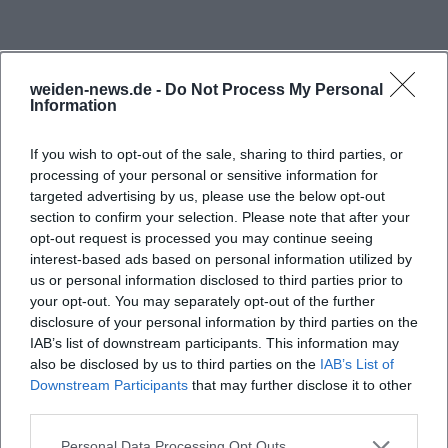
from the Lerautal,” while the tourism portal of the
Upper Palatinate Forest offers additional image
motifs and a visual classification of the natural
weiden-news.de -
Do Not Process My Personal
Information
space. The valley is photographically alive with
contrasts. There is the calm stream of the Lerau,
If you wish to opt-out of the sale, sharing to third parties, or
there are the rocks of the Wolfslohklamm, there are
processing of your personal or sensitive information for
the granite block seas and the spheroidal
targeted advertising by us, please use the below opt-out
section to confirm your selection. Please note that after your
weathering in the valley floor, and above lies the
opt-out request is processed you may continue seeing
forest landscape, which makes the area appear
interest-based ads based on personal information utilized by
differently in every season. Those who are out with
us or personal information disclosed to third parties prior to
Frequently Asked Questions
a smartphone, camera, or simply with an open gaze
your opt-out. You may separately opt-out of the further
disclosure of your personal information by third parties on the
will find motifs here that are not only suitable for
IAB’s list of downstream participants. This information may
classic landscape photos but also for detailed shots
also be disclosed by us to third parties on the
IAB’s List of
Wo finde ich Bilder vom Lerautal bei
Downstream Participants
of rocks, forest structure, and stream. The official
that may further disclose it to other
Leuchtenberg?
third parties.
appearance of the place is deliberately inviting and
close to nature: no artificial event backdrop, but a
Personal Data Processing Opt Outs
Wie lang ist das Lerautal und seit wann steht es