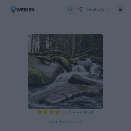
Deutsch
(
294
Reviews
)
Leuchtenberg