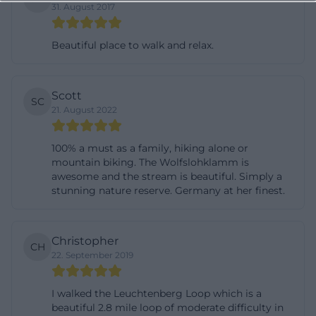
31. August 2017
visual content: The atmosphere is calm but not
empty; original but not unwelcoming; compact but
Beautiful place to walk and relax.
rich in details. These impressions are also
linguistically emphasized on the official pages
when speaking of an invitation to the “beautiful
Scott
SC
21. August 2022
nature.” So, those looking for photos or images will
find less a single postcard motif than a whole series
100% a must as a family, hiking alone or
of scenes: forest path, rock, stream, castle view,
mountain biking. The Wolfslohklamm is
geology, and seasonal changes. This is precisely
awesome and the stream is beautiful. Simply a
stunning nature reserve. Germany at her finest.
how the visual language of the Lerautal emerges. It
is factual, natural, and at the same time very
distinctive. ([leuchtenberg.de]
Christopher
CH
(https://www.leuchtenberg.de/freizeit-
22. September 2019
tourismus/lerautal/))
Hiking in the Lerautal: Goldsteig, Burgenweg, and
I walked the Leuchtenberg Loop which is a
beautiful 2.8 mile loop of moderate difficulty in
Circular Hiking Trails