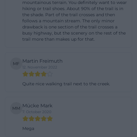
mountainous terrain. You definitely want to wear
The Lerautal is especially interesting for hikers, and
hiking or trail shoes. About 90% of the trail is in
the shade. Part of the trail crosses and then
not just because of its location. The tourism portal
follows a mountain stream. The only minor
describes the valley section as part of a well-
drawback is one section of the trail crosses a
walkable path through which the Burgenweg runs.
busy highway, but the scenery on the rest of the
trail more than makes up for that.
This Burgenweg is in turn part of the Goldsteig, one
of the most famous long-distance hiking routes in
the northern Upper Palatinate Forest. On the
Martin Freimuth
MF
official hiking page of the market Leuchtenberg,
12. November 2022
the Burgenweg is classified as part of the Goldsteig;
it states that the route connects Marktredwitz with
Quite nice walking trail next to the creek.
Waldmünchen over a length of 160 kilometers. This
is important for the Lerautal because it does not
Mücke Mark
MM
appear as an isolated walking area but as a section
7. October 2020
of a larger hiking network. So, those searching for
“lerautal near leuchtenberg hiking” or “goldsteig
Mega
lerautal” receive a clear answer here: The valley is