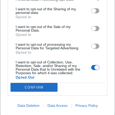
real protected area with strong contours. For
unter Naturschutz?
I want to opt-out of the Sharing of my
visitors specifically searching for “lerautal near
personal data.
Opted In
leuchtenberg photos” or “images from lerautal near
Welche Wanderwege führen durchs Lerautal?
I want to opt-out of the Sale of my
leuchtenberg,” this authenticity is often the real
Personal Data.
charm. ([leuchtenberg.de]
Opted In
Welche Highlights sollte ich im Lerautal nicht
verpassen?
(https://www.leuchtenberg.de/freizeit-
I want to opt-out of processing my
Personal Data for Targeted Advertising.
tourismus/lerautal/))
Opted In
Wie komme ich zum Lerautal?
The location also helps the images. The Lerautal is
I want to opt-out of Collection, Use,
not isolated but is in direct proximity to
Retention, Sale, and/or Sharing of my
Personal Data that Is Unrelated with the
Leuchtenberg Castle and in a valley area described
Ist das Lerautal für Familien geeignet?
Purposes for which it was collected.
by the tourism portal as wild romantic. This creates
Opted Out
typical perspectives where nature and cultural
CONFIRM
landscape intertwine. Here, one does not just
Reviews
photograph a stream or a rock, but a landscape
Data Deletion
Data Access
Privacy Policy
with history that stretches from the valley floor to
Jan Hosek
the castle. This makes the Lerautal so strong for
JH