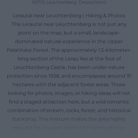
92705 Leuchtenberg, Deutschland
Lerautal near Leuchtenberg | Hiking & Photos
The Lerautal near Leuchtenberg is not just any
point on the map, but a small, landscape-
dominated natural experience in the Upper
Palatinate Forest. The approximately 1.5-kilometer-
long section of the Lerau lies at the foot of
Leuchtenberg Castle, has been under nature
protection since 1938, and encompasses around 91
hectares with the adjacent forest areas. Those
looking for photos, images, or hiking ideas will not
find a staged attraction here, but a wild romantic
combination of stream, rocks, forest, and historical
backdrop. This mixture makes the area highly
relevant for inquiries related to hiking, photos,
images, and nature experiences. The official tourism