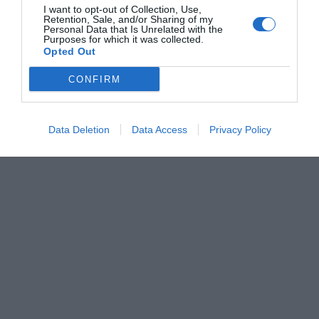
I want to opt-out of Collection, Use,
Retention, Sale, and/or Sharing of my
Personal Data that Is Unrelated with the
Purposes for which it was collected.
Opted Out
CONFIRM
Data Deletion
Data Access
Privacy Policy