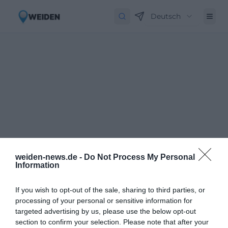
Deutsch
weiden-news.de -
Do Not Process My Personal
Information
If you wish to opt-out of the sale, sharing to third parties, or
processing of your personal or sensitive information for
targeted advertising by us, please use the below opt-out
Newsletter abbestellen
Close
section to confirm your selection. Please note that after your
Geben Sie Ihre E-Mail-Adresse ein, um den Newsletter abzubestellen.