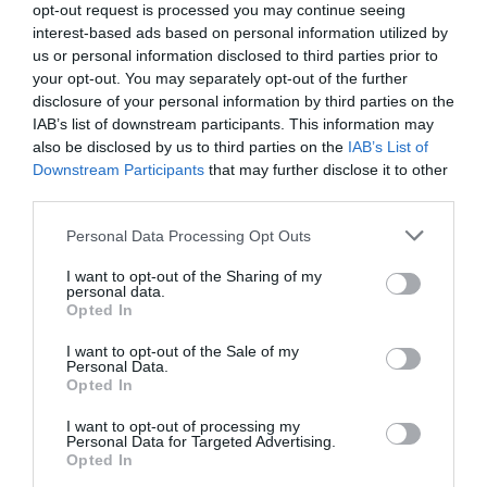
opt-out request is processed you may continue seeing
interest-based ads based on personal information utilized by
us or personal information disclosed to third parties prior to
your opt-out. You may separately opt-out of the further
disclosure of your personal information by third parties on the
IAB’s list of downstream participants. This information may
also be disclosed by us to third parties on the
IAB’s List of
Downstream Participants
that may further disclose it to other
third parties.
Personal Data Processing Opt Outs
E-Mail Adresse
I want to opt-out of the Sharing of my
personal data.
Opted In
Jetzt abbestellen
I want to opt-out of the Sale of my
Personal Data.
Opted In
I want to opt-out of processing my
Personal Data for Targeted Advertising.
Opted In