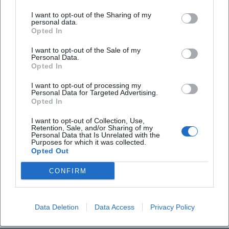
emphasizes that small groups, personal support,
Wo befindet sich die OTH Amberg-Weiden?
I want to opt-out of the Sharing of my
and a clearly structured study process shape
personal data.
Opted In
everyday life. For many interested parties searching
Welche Studiengebühren fallen an?
for OTH Amberg-Weiden, rankings, or reviews, these
I want to opt-out of the Sale of my
Personal Data.
points are particularly relevant: manageable
Opted In
Welche Studiengänge sind besonders relevant
structure, personal closeness to teachers, and a
für International Business, Digital Technology and
I want to opt-out of processing my
Management und Physician Assistance?
practice-oriented learning climate. The university
Personal Data for Targeted Advertising.
Opted In
itself refers to good rankings as well as very good
I want to opt-out of Collection, Use,
Wie sind Anfahrt und Parken am Standort
StudyCheck ratings and highlights its practice-
Retention, Sale, and/or Sharing of my
Weiden geregelt?
Personal Data that Is Unrelated with the
oriented training as an essential quality factor. At
Purposes for which it was collected.
the same time, it emphasizes that its professors
Opted Out
Wie steht die Hochschule in Rankings und
have practical professional experience, and the
CONFIRM
Bewertungen da?
teaching is thus closely linked to real requirements
from business, technology, and health. ([oth-aw.de]
Data Deletion
(https://www.oth-aw.de/en/))
Data Access
Privacy Policy
Reviews
Bachelor's and Master's programs at OTH Amberg-