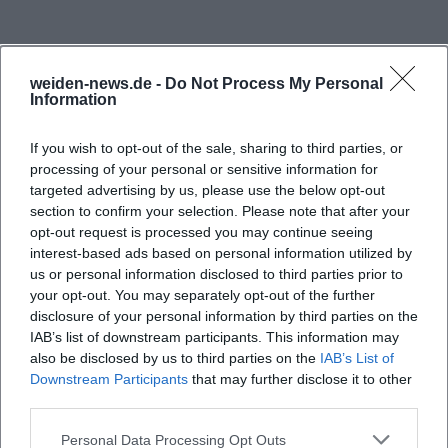
mandate, clear quality assurance, and a study
offering that is oriented towards the needs of
students, companies, and the region. The official
weiden-news.de -
Do Not Process My Personal
representation speaks of practice-oriented
Information
teaching, sustainable development, quality
If you wish to opt-out of the sale, sharing to third parties, or
management, and a close connection between
processing of your personal or sensitive information for
theory and application. The result is a study
targeted advertising by us, please use the below opt-out
environment designed for reliability, academic
section to confirm your selection. Please note that after your
opt-out request is processed you may continue seeing
standards, and employability. ([oth-aw.de]
interest-based ads based on personal information utilized by
(https://www.oth-aw.de/impressum/?
us or personal information disclosed to third parties prior to
utm_source=openai))
your opt-out. You may separately opt-out of the further
disclosure of your personal information by third parties on the
Frequently Asked Questions
Another central point is the size and structure of
IAB’s list of downstream participants. This information may
the university. The official pages mention over 50
also be disclosed by us to third parties on the
IAB’s List of
bachelor's and master's programs, distributed
Downstream Participants
that may further disclose it to other
Ist die OTH Amberg-Weiden öffentlich oder
third parties.
across four departments and two campus locations.
privat?
The university cites around 4,000 students and
Personal Data Processing Opt Outs