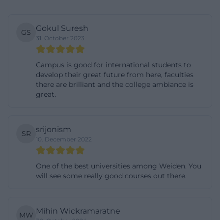
Weiden
The search queries for bachelor and master
Gokul Suresh
GS
programs show that many interested parties first
31. October 2023
check the study offerings. Here, OTH Amberg-
Weiden offers a wide range. The official bachelor's
Campus is good for international students to
develop their great future from here, faculties
page mentions, among others, Applied Business
there are brilliant and the college ambiance is
Informatics, Applied Business Psychology, Business
great.
Administration, Biotechnology and Environmental
Process Engineering, Digital Design, Digital
srijonism
Technology and Management, Digital Healthcare
SR
10. December 2022
Management, Electrical Engineering and
Information Technology, as well as Energy
One of the best universities among Weiden. You
Technology, Energy Efficiency, and Climate
will see some really good courses out there.
Protection. The university describes these
bachelor's programs as structured, regulated, and
Mihin Wickramaratne
strongly practice-oriented. This is important for
MW