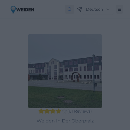
Deutsch
(
61
Reviews
)
Weiden In Der Oberpfalz