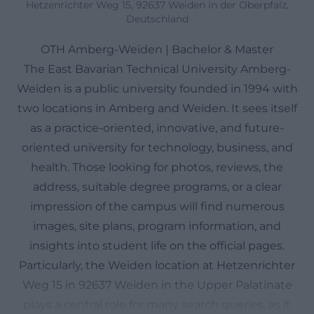
Hetzenrichter Weg 15, 92637 Weiden in der Oberpfalz,
Deutschland
OTH Amberg-Weiden | Bachelor & Master
The East Bavarian Technical University Amberg-
Weiden is a public university founded in 1994 with
two locations in Amberg and Weiden. It sees itself
as a practice-oriented, innovative, and future-
oriented university for technology, business, and
health. Those looking for photos, reviews, the
address, suitable degree programs, or a clear
impression of the campus will find numerous
images, site plans, program information, and
insights into student life on the official pages.
Particularly, the Weiden location at Hetzenrichter
Weg 15 in 92637 Weiden in the Upper Palatinate
plays a central role for many search queries, as it