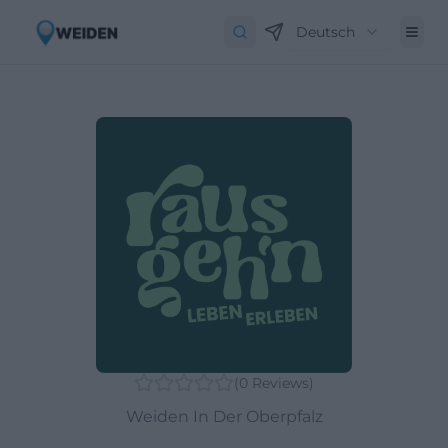
Deutsch
(
0
Reviews
)
Weiden In Der Oberpfalz