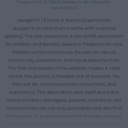
Tröglersricht 11, 92637 Weiden in der Oberpfalz,
Deutschland
rausgeh'n | Events & Nature Experiences
rausgeh'n is more than a name with a special
spelling. The site represents a non-profit association
for children and families, based in Tröglersricht near
Weiden, which consciously focuses on nature,
community, experience, and equal opportunities.
The first impression of the website makes it clear
where the journey is headed: out of everyday life,
into real life, into encounters, movement, and
experience. The association sees itself as a place
where children, teenagers, parents, and family-like
communities can not only participate but also find
themselves in an environment that takes diversity,
inclusion, and genuine togetherness seriously. The