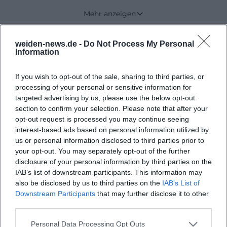
official site describes the location as peace and
Mehr anzeigen
freedom between forests and meadows, thus
creating an environment that distances itself from
weiden-news.de -
Do Not Process My Personal
Upcoming Events
everyday noise and thereby opens up space for
Information
concentration, creativity, and nature experiences.
If you wish to opt-out of the sale, sharing to third parties, or
That the association is located at Tröglersricht 11,
processing of your personal or sensitive information for
92637 Weiden is not just an address but part of the
No events found
targeted advertising by us, please use the below opt-out
concept: Here, landscape, pedagogy, and
section to confirm your selection. Please note that after your
opt-out request is processed you may continue seeing
community meet directly. The statutes designate
interest-based ads based on personal information utilized by
the association as family-oriented,
us or personal information disclosed to third parties prior to
intergenerational, and nature-connected, naming
your opt-out. You may separately opt-out of the further
disclosure of your personal information by third parties on the
the promotion of youth assistance, families,
IAB’s list of downstream participants. This information may
inclusion, equal opportunities, environmental
also be disclosed by us to third parties on the
IAB’s List of
education, and creativity as central goals.
Downstream Participants
that may further disclose it to other
third parties.
([rausgehn.de](https://rausgehn.de/?
utm_source=openai))
Personal Data Processing Opt Outs