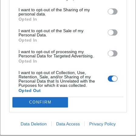
Rausgehen together or separately? Spelling,
I want to opt-out of the Sharing of my
meaning, and Duden
personal data.
Opted In
Those searching for whether rausgehen is written
together or separately quickly land on a very
I want to opt-out of the Sale of my
Personal Data.
concrete linguistic question that is as exciting for
Opted In
SEO as it is for the name of the association. The
I want to opt-out of processing my
Duden lists rausgehen as a colloquial, irregular verb
Personal Data for Targeted Advertising.
Opted In
and explains the basic meanings as going out and
exiting. At the same time, the entry shows the
I want to opt-out of Collection, Use,
Retention, Sale, and/or Sharing of my
spelling as one word and the word separation as
Personal Data that Is Unrelated with the
Purposes for which it was collected.
raus|ge|hen. This form also fits the association's
Opted Out
Frequently Asked Questions
name rausgeh'n, which consciously has a colloquial,
CONFIRM
friendly, and inviting effect. The name is therefore
not chosen randomly but conveys an attitude: not
Was ist rausgeh'n in Weiden?
waiting, but setting off; not staying indoors, but
Data Deletion
Data Access
Privacy Policy
going out together. This fits excellently with an
Wird rausgehen zusammen oder getrennt