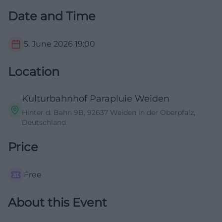
Date and Time
5. June 2026
19:00
Location
Kulturbahnhof Parapluie Weiden
Hinter d. Bahn 9B, 92637 Weiden in der Oberpfalz,
Deutschland
Price
Free
About this Event