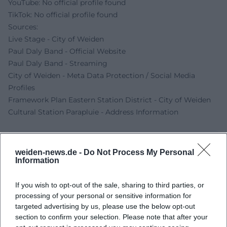
YouTube: No official profile found
TikTok: No official profile found
Sources:
Live Stage - City of Weiden
Paul Daly Band - Official Website
Paul Daly Band - Streaming
City of Weiden - Meta Data Protection / Social Media
Profiles
Framework Plan Eastern Station District - City of Weiden
Cultural Station Parapluie - Address Information
weiden-news.de -
Do Not Process My Personal
Information
If you wish to opt-out of the sale, sharing to third parties, or
processing of your personal or sensitive information for
targeted advertising by us, please use the below opt-out
section to confirm your selection. Please note that after your