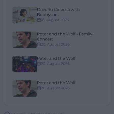
Drive-in Cinema with
Bobbycars
18. August 2026
Peter and the Wolf - Family
Concert
20. August 2026
Peter and the Wolf
20. August 2026
Peter and the Wolf
20. August 2026