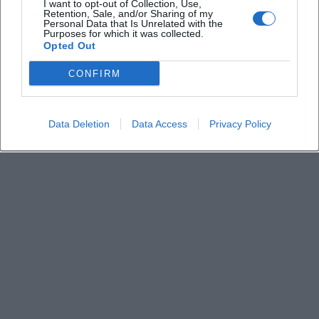
I want to opt-out of Collection, Use,
Retention, Sale, and/or Sharing of my
Personal Data that Is Unrelated with the
Who is performing?
Purposes for which it was collected.
Opted Out
Is the event suitable for a relaxed concert
CONFIRM
evening?
Data Deletion
Data Access
Privacy Policy