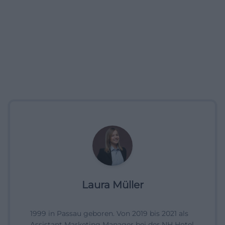
Laura Müller
1999 in Passau geboren. Von 2019 bis 2021 als
Assistant Marketing Manager bei der NH Hotel