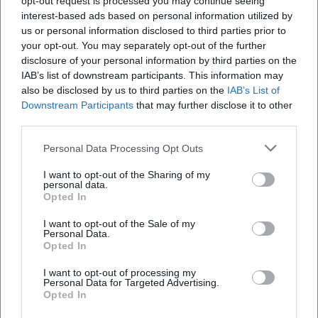
opt-out request is processed you may continue seeing
Map unavailable
interest-based ads based on personal information utilized by
us or personal information disclosed to third parties prior to
Open in Google Maps
your opt-out. You may separately opt-out of the further
disclosure of your personal information by third parties on the
IAB’s list of downstream participants. This information may
also be disclosed by us to third parties on the
IAB’s List of
Downstream Participants
that may further disclose it to other
third parties.
Personal Data Processing Opt Outs
Frequently Asked Questions
I want to opt-out of the Sharing of my
personal data.
Opted In
I want to opt-out of the Sale of my
When does the Live Stage start?
Personal Data.
Opted In
How much is the admission?
I want to opt-out of processing my
Personal Data for Targeted Advertising.
Opted In
Where does the event take place?