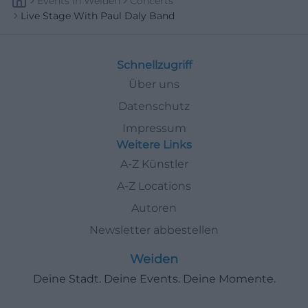
Events
In
Weiden
Concerts
Live Stage With Paul Daly Band
Schnellzugriff
Über uns
Datenschutz
Impressum
Weitere Links
A-Z Künstler
A-Z Locations
Autoren
Newsletter abbestellen
Weiden
Deine Stadt. Deine Events. Deine Momente.