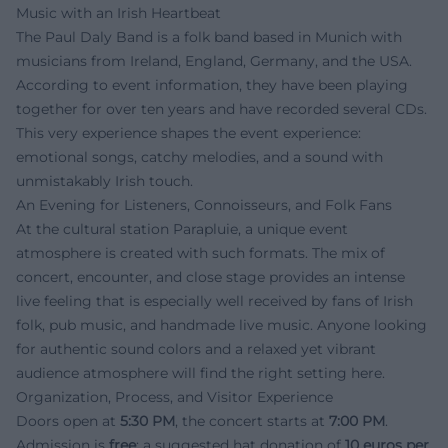
Music with an Irish Heartbeat
The Paul Daly Band is a folk band based in Munich with
musicians from Ireland, England, Germany, and the USA.
According to event information, they have been playing
together for over ten years and have recorded several CDs.
This very experience shapes the event experience:
emotional songs, catchy melodies, and a sound with
unmistakably Irish touch.
An Evening for Listeners, Connoisseurs, and Folk Fans
At the cultural station Parapluie, a unique event
atmosphere is created with such formats. The mix of
concert, encounter, and close stage provides an intense
live feeling that is especially well received by fans of Irish
folk, pub music, and handmade live music. Anyone looking
for authentic sound colors and a relaxed yet vibrant
audience atmosphere will find the right setting here.
Organization, Process, and Visitor Experience
Doors open at
5:30 PM
, the concert starts at
7:00 PM
.
Admission is
free
; a suggested hat donation of
10 euros per