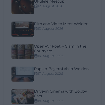
Ukulele Meetup
12. August 2026
Film and Video Meet Weiden
13. August 2026
Open-Air Poetry Slam in the
Courtyard
14. August 2026
PopUp-BayernLab in Weiden
17. August 2026
Drive-in Cinema with Bobby
Cars
18. August 2026