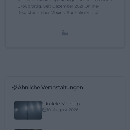
Group tätig. Seit Dezember 2021 Online-
Redakteurin bei Moxios. Spezialisiert auf
digitale Inhalte, Content-Marketing und
redaktionelle Aufbereitung von Events und
Lifestyle-Themen.
Ähnliche Veranstaltungen
Ukulele Meetup
10. August 2026