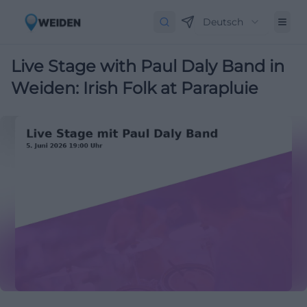
Deutsch
Live Stage with Paul Daly Band in
Weiden: Irish Folk at Parapluie