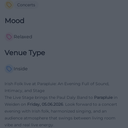
Concerts
Mood
Relaxed
Venue Type
Inside
Irish Folk live at Parapluie: An Evening Full of Sound,
Intimacy, and Stage
The Live Stage brings the Paul Daly Band to
Parapluie
in
Weiden on
Friday, 05.06.2026
. Look forward to a concert
evening with Irish folk, harmonized singing, and an
audience atmosphere that swings between living room
vibe and real live energy.