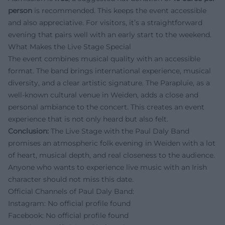
person
is recommended. This keeps the event accessible
and also appreciative. For visitors, it’s a straightforward
evening that pairs well with an early start to the weekend.
What Makes the Live Stage Special
The event combines musical quality with an accessible
format. The band brings international experience, musical
diversity, and a clear artistic signature. The Parapluie, as a
well-known cultural venue in Weiden, adds a close and
personal ambiance to the concert. This creates an event
experience that is not only heard but also felt.
Conclusion:
The Live Stage with the Paul Daly Band
promises an atmospheric folk evening in Weiden with a lot
of heart, musical depth, and real closeness to the audience.
Anyone who wants to experience live music with an Irish
character should not miss this date.
Official Channels of Paul Daly Band:
Instagram: No official profile found
Facebook: No official profile found