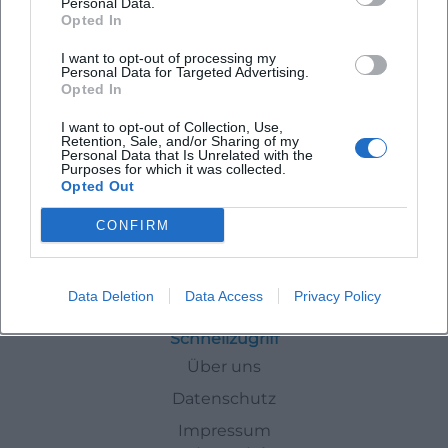
Personal Data.
Opted In
Latest Events
I want to opt-out of processing my
Personal Data for Targeted Advertising.
Opted In
I want to opt-out of Collection, Use,
Retention, Sale, and/or Sharing of my
Personal Data that Is Unrelated with the
No events found for this author.
Purposes for which it was collected.
Opted Out
CONFIRM
Authors
Laura Mueller
Data Deletion
Data Access
Privacy Policy
Schnellzugriff
Über uns
Datenschutz
Impressum