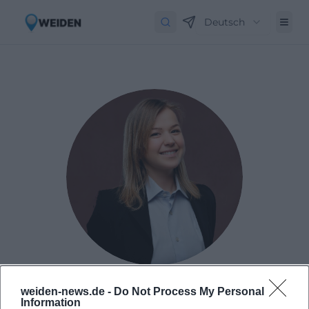
Deutsch
Laura Müller
weiden-news.de -
Do Not Process My Personal
Information
Born in 1999 in Passau. Worked as Assistant