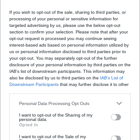
Marketing Manager at NH Hotel Group from 2019 to
If you wish to opt-out of the sale, sharing to third parties, or
2021. Since December 2021, working as Online
processing of your personal or sensitive information for
Editor at Moxios. Specialized in digital content,
targeted advertising by us, please use the below opt-out
content marketing, and editorial coverage of events
section to confirm your selection. Please note that after your
and lifestyle topics.
opt-out request is processed you may continue seeing
interest-based ads based on personal information utilized by
LinkedIn
us or personal information disclosed to third parties prior to
your opt-out. You may separately opt-out of the further
disclosure of your personal information by third parties on the
IAB’s list of downstream participants. This information may
Latest Articles
also be disclosed by us to third parties on the
IAB’s List of
Downstream Participants
that may further disclose it to other
third parties.
Personal Data Processing Opt Outs
No articles found.
I want to opt-out of the Sharing of my
personal data.
Opted In
I want to opt-out of the Sale of my