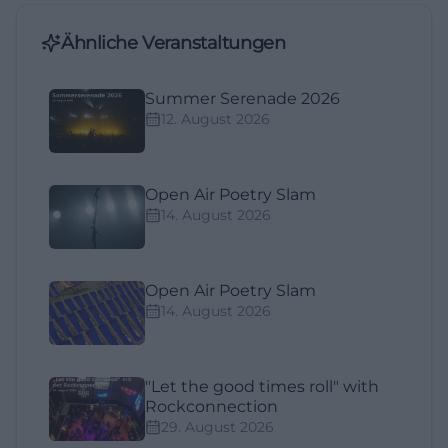
Ähnliche Veranstaltungen
Summer Serenade 2026
12. August 2026
Open Air Poetry Slam
14. August 2026
Open Air Poetry Slam
14. August 2026
"Let the good times roll" with
Rockconnection
29. August 2026