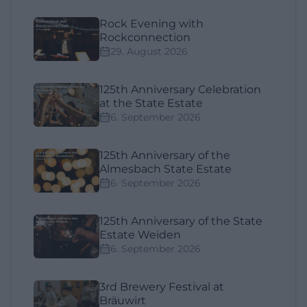
Rock Evening with
Rockconnection
29. August 2026
125th Anniversary Celebration
at the State Estate
6. September 2026
125th Anniversary of the
Almesbach State Estate
6. September 2026
125th Anniversary of the State
Estate Weiden
6. September 2026
3rd Brewery Festival at
Bräuwirt