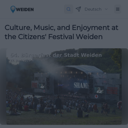
Deutsch
Culture, Music, and Enjoyment at
the Citizens' Festival Weiden