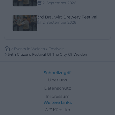
12. September 2026
3rd Bräuwirt Brewery Festival
12. September 2026
Events
In
Weiden
Festivals
54th Citizens Festival Of The City Of Weiden
Schnellzugriff
Über uns
Datenschutz
Impressum
Weitere Links
A-Z Künstler