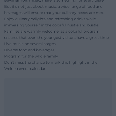
Bavarian folk music, there is something for every taste.
But it's not just about music: a wide range of food and
beverages will ensure that your culinary needs are met.
Enjoy culinary delights and refreshing drinks while
immersing yourself in the colorful hustle and bustle.
Families are warmly welcome, as a colorful program
ensures that even the youngest visitors have a great time.
Live music on several stages
Diverse food and beverages
Program for the whole family
Don’t miss the chance to mark this highlight in the
Weiden event calendar!