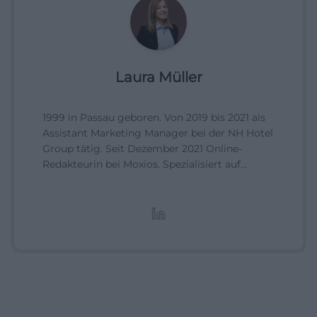
Laura Müller
1999 in Passau geboren. Von 2019 bis 2021 als
Assistant Marketing Manager bei der NH Hotel
Group tätig. Seit Dezember 2021 Online-
Redakteurin bei Moxios. Spezialisiert auf
digitale Inhalte, Content-Marketing und
redaktionelle Aufbereitung von Events und
Lifestyle-Themen.