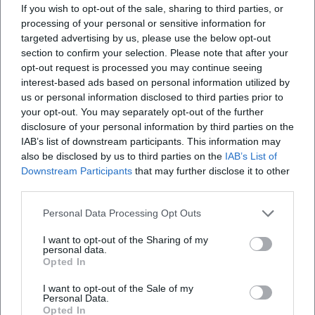
If you wish to opt-out of the sale, sharing to third parties, or
What can I expect at the Citizens' Festival?
processing of your personal or sensitive information for
targeted advertising by us, please use the below opt-out
section to confirm your selection. Please note that after your
How much does it cost to enter the Citizens'
opt-out request is processed you may continue seeing
Festival?
interest-based ads based on personal information utilized by
us or personal information disclosed to third parties prior to
your opt-out. You may separately opt-out of the further
Is there special equipment for accessibility?
disclosure of your personal information by third parties on the
IAB’s list of downstream participants. This information may
Is the Citizens' Festival held in all weather
also be disclosed by us to third parties on the
IAB’s List of
Downstream Participants
that may further disclose it to other
conditions?
third parties.
Personal Data Processing Opt Outs
I want to opt-out of the Sharing of my
personal data.
Opted In
I want to opt-out of the Sale of my
Personal Data.
Opted In