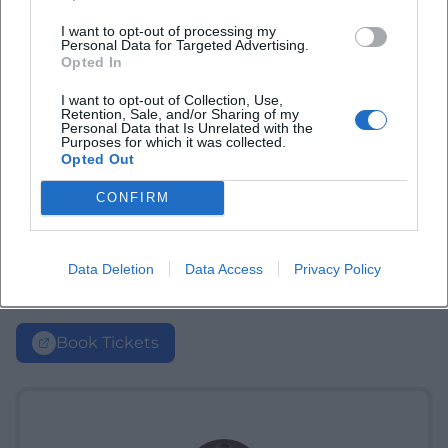
I want to opt-out of processing my
Personal Data for Targeted Advertising.
Opted In
I want to opt-out of Collection, Use,
Retention, Sale, and/or Sharing of my
Personal Data that Is Unrelated with the
Purposes for which it was collected.
Opted Out
CONFIRM
Data Deletion
Data Access
Privacy Policy
Book Tickets