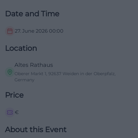
Date and Time
27. June 2026
00:00
Location
Altes Rathaus
Oberer Markt 1, 92637 Weiden in der Oberpfalz,
Germany
Price
€
About this Event