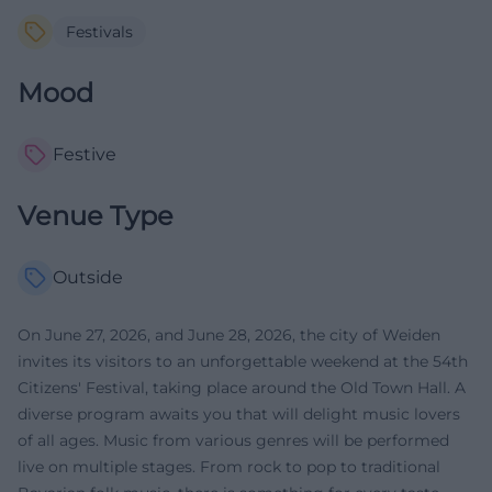
Festivals
Mood
Festive
Venue Type
Outside
On June 27, 2026, and June 28, 2026, the city of Weiden
invites its visitors to an unforgettable weekend at the 54th
Citizens' Festival, taking place around the Old Town Hall. A
diverse program awaits you that will delight music lovers
of all ages. Music from various genres will be performed
live on multiple stages. From rock to pop to traditional