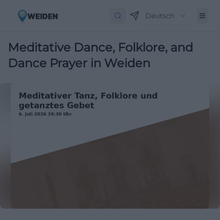
Deutsch
Meditative Dance, Folklore, and
Dance Prayer in Weiden