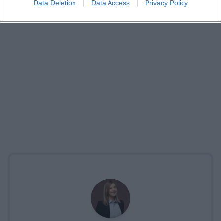
Data Deletion
Data Access
Privacy Policy