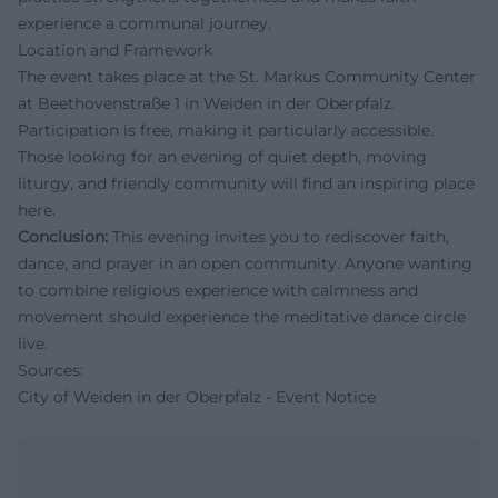
experience a communal journey.
Location and Framework
The event takes place at the St. Markus Community Center
at Beethovenstraße 1 in Weiden in der Oberpfalz.
Participation is free, making it particularly accessible.
Those looking for an evening of quiet depth, moving
liturgy, and friendly community will find an inspiring place
here.
Conclusion:
This evening invites you to rediscover faith,
dance, and prayer in an open community. Anyone wanting
to combine religious experience with calmness and
movement should experience the meditative dance circle
live.
Sources:
City of Weiden in der Oberpfalz - Event Notice