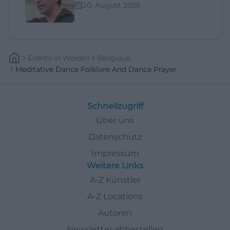
20. August 2026
Events
In
Weiden
Religious
Meditative Dance Folklore And Dance Prayer
Schnellzugriff
Über uns
Datenschutz
Impressum
Weitere Links
A-Z Künstler
A-Z Locations
Autoren
Newsletter abbestellen