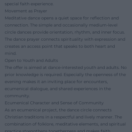
special faith experience.
Movement as Prayer
Meditative dance opens a quiet space for reflection and
connection. The simple and occasionally medium-level
circle dances provide orientation, rhythm, and inner focus.
The dance prayer connects spirituality with expression and
creates an access point that speaks to both heart and
mind.
Open to Youth and Adults
The offer is aimed at dance-interested youth and adults. No
prior knowledge is required. Especially the openness of the
evening makes it an inviting place for encounters,
ecumenical dialogue, and shared experiences in the
community.
Ecumenical Character and Sense of Community
As an ecumenical project, the dance circle connects
Christian traditions in a respectful and lively manner. The
combination of folklore, meditative elements, and spiritual
practice strengthens togetherness and makes faith