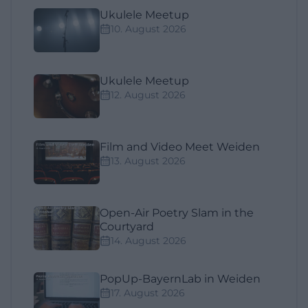
Ukulele Meetup
10. August 2026
Ukulele Meetup
12. August 2026
Film and Video Meet Weiden
13. August 2026
Open-Air Poetry Slam in the
Courtyard
14. August 2026
PopUp-BayernLab in Weiden
17. August 2026