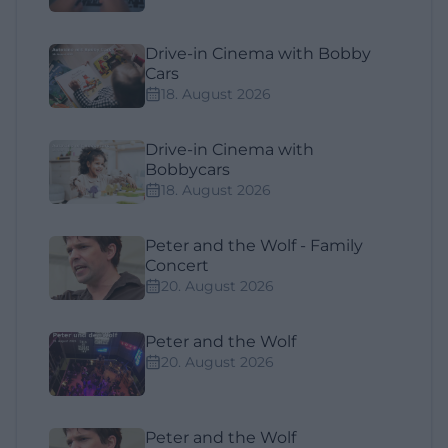
Drive-in Cinema with Bobby
Cars
18. August 2026
Drive-in Cinema with
Bobbycars
18. August 2026
Peter and the Wolf - Family
Concert
20. August 2026
Peter and the Wolf
20. August 2026
Peter and the Wolf