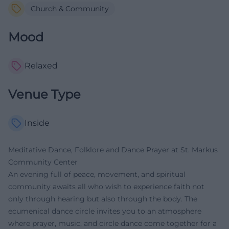
Church & Community
Mood
Relaxed
Venue Type
Inside
Meditative Dance, Folklore and Dance Prayer at St. Markus
Community Center
An evening full of peace, movement, and spiritual
community awaits all who wish to experience faith not
only through hearing but also through the body. The
ecumenical dance circle invites you to an atmosphere
where prayer, music, and circle dance come together for a