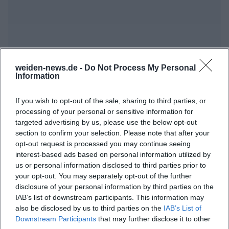
weiden-news.de -
Do Not Process My Personal
Information
Map unavailable
Open in Google Maps
If you wish to opt-out of the sale, sharing to third parties, or
processing of your personal or sensitive information for
targeted advertising by us, please use the below opt-out
section to confirm your selection. Please note that after your
opt-out request is processed you may continue seeing
interest-based ads based on personal information utilized by
us or personal information disclosed to third parties prior to
your opt-out. You may separately opt-out of the further
disclosure of your personal information by third parties on the
Frequently Asked Questions
IAB’s list of downstream participants. This information may
also be disclosed by us to third parties on the
IAB’s List of
Downstream Participants
that may further disclose it to other