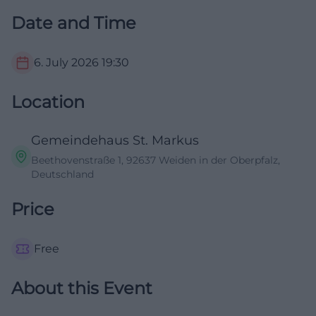
Date and Time
6. July 2026
19:30
Location
Gemeindehaus St. Markus
Beethovenstraße 1, 92637 Weiden in der Oberpfalz,
Deutschland
Price
Free
About this Event