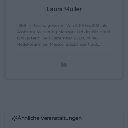
Laura Müller
1999 in Passau geboren. Von 2019 bis 2021 als
Assistant Marketing Manager bei der NH Hotel
Group tätig. Seit Dezember 2021 Online-
Redakteurin bei Moxios. Spezialisiert auf
digitale Inhalte, Content-Marketing und
redaktionelle Aufbereitung von Events und
Lifestyle-Themen.
Ähnliche Veranstaltungen