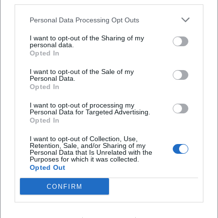
third parties.
Who can participate?
Personal Data Processing Opt Outs
Is there a cost to participate?
I want to opt-out of the Sharing of my
personal data.
Opted In
Is the offer ecumenical?
I want to opt-out of the Sale of my
Personal Data.
What can visitors expect?
Opted In
I want to opt-out of processing my
Personal Data for Targeted Advertising.
Where does the event take place?
Opted In
I want to opt-out of Collection, Use,
Retention, Sale, and/or Sharing of my
Personal Data that Is Unrelated with the
Purposes for which it was collected.
Opted Out
CONFIRM