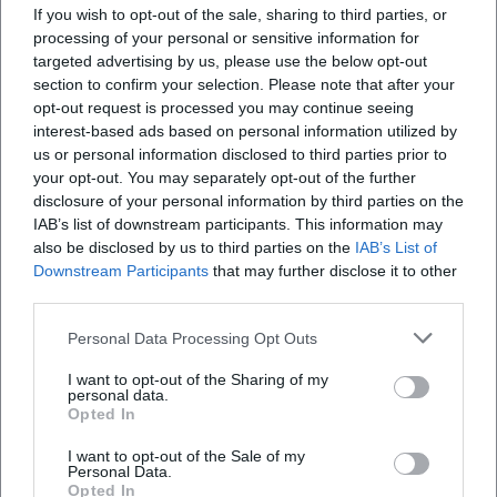
If you wish to opt-out of the sale, sharing to third parties, or
defining are the beautiful gabled houses from the
processing of your personal or sensitive information for
period after 1540, which give the square a
targeted advertising by us, please use the below opt-out
section to confirm your selection. Please note that after your
distinctive character to this day. The residential
opt-out request is processed you may continue seeing
buildings exhibit the stylistic features of the
interest-based ads based on personal information utilized by
Renaissance, making the Upper Market not appear
us or personal information disclosed to third parties prior to
your opt-out. You may separately opt-out of the further
as a random open space, but as a consciously
disclosure of your personal information by third parties on the
developed historic urban area. Standing here, one
IAB’s list of downstream participants. This information may
Weiden's Nativity Trail 2026
does not just see individual buildings but an
also be disclosed by us to third parties on the
IAB’s List of
Downstream Participants
that may further disclose it to other
ensemble that makes the development of the city
22. Nov 2026
third parties.
Pure Advent atmosphere in Weiden: The Nativity Trail combines
visible. For this reason, the square is often perceived
window art, city center flair, and participatory moments. Free,
as the heart of the old town and serves as a natural
festive, and full of discoveries. #Weiden #Advent #NativityTrail
Personal Data Processing Opt Outs
starting point for city tours, old town walks, and
Festivals
Kostenlos
I want to opt-out of the Sharing of my
personal data.
tourist orientation. ([weiden-tourismus.info]
Opted In
(https://www.weiden-
I want to opt-out of the Sale of my
tourismus.info/sehenswuerdigkeiten/bauten-
Personal Data.
denkmaeler/marktplatz))
Opted In