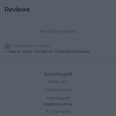
historical architecture with a recurring acoustic
Reviews
marker that makes the square immediately
recognizable to many people. This connection of
architectural history, public function, and cultural
No reviews found
identity makes the Upper Market a place that one
does not just pass through but consciously
Locations
In
Weiden
perceives. Those who want to understand the old
Oberer Markt ChIJN8CAC U4oEcRIvEt2Ieh6as
town ideally start right here. ([weiden-
tourismus.info](https://www.weiden-
tourismus.info/sehenswuerdigkeiten/bauten-
Schnellzugriff
denkmaeler/altes-rathaus?L=0))
Über uns
Parking, Arrival, and Pedestrian Zone
Datenschutz
For visitors, the location of the Upper Market is
Impressum
particularly pleasant because the historic core of
Weitere Links
the old town can be experienced as a pedestrian
A-Z Künstler
zone. The Weiden old town with streets and