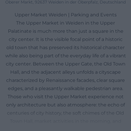
Oberer Markt, 92637 Weiden in der Oberpfalz, Deutschland
Upper Market Weiden | Parking and Events
The Upper Market in Weiden in the Upper
Palatinate is much more than just a square in the
city center. It is the visible focal point of a historic
old town that has preserved its historical character
while also being part of the everyday life of a vibrant
city center. Between the Upper Gate, the Old Town
Hall, and the adjacent alleys unfolds a cityscape
characterized by Renaissance facades, clear square
edges, and a pleasantly walkable pedestrian area.
Those who visit the Upper Market experience not
only architecture but also atmosphere: the echo of
centuries of city history, the soft chimes of the Old
Town Hall, market activities in the morning, and
festive moments during events that transform the