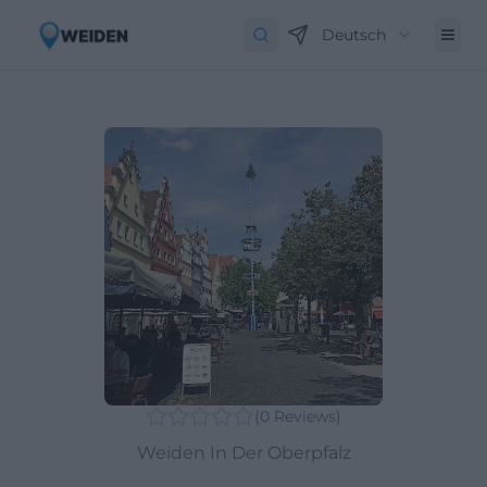
Deutsch
(
0
Reviews
)
Weiden In Der Oberpfalz