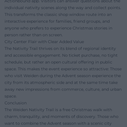
Actionbound app. Visitors can answer questions about the
individual nativity scenes along the way and collect points.
This transforms the classic shop window route into an
interactive experience for families, friend groups, and
anyone who prefers to experience Christmas stories in
person rather than on screen.
City Center Flair with Clear Added Value
The Nativity Trail thrives on its blend of regional identity
and accessible engagement. No ticket purchase, no tight
schedule, but rather an open cultural offering in public
space. This makes the event experience so attractive: Those
who visit Weiden during the Advent season experience the
city from its atmospheric side and at the same time take
away new impressions from commerce, culture, and urban
space.
Conclusion
The Weiden Nativity Trail is a free Christmas walk with
charm, tranquility, and moments of discovery. Those who
want to combine the Advent season with a scenic city