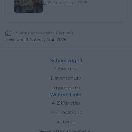
12. September 2026
Events
In
Weiden
Festivals
Weiden S Nativity Trail 2026
Schnellzugriff
Über uns
Datenschutz
Impressum
Weitere Links
A-Z Künstler
A-Z Locations
Autoren
Newsletter abbestellen