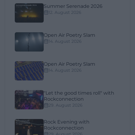
Summer Serenade 2026
12. August 2026
Open Air Poetry Slam
14. August 2026
Open Air Poetry Slam
14. August 2026
"Let the good times roll" with
Rockconnection
29. August 2026
Rock Evening with
Rockconnection
29. August 2026