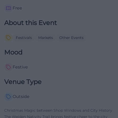
Free
About this Event
Festivals
Markets
Other Events
Mood
Festive
Venue Type
Outside
Christmas Magic between Shop Windows and City History
The Weiden Nativity Trail brings festive cheer to the city