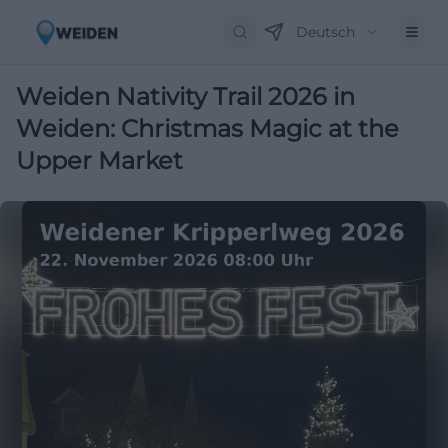
Deutsch
Weiden Nativity Trail 2026 in
Weiden: Christmas Magic at the
Upper Market