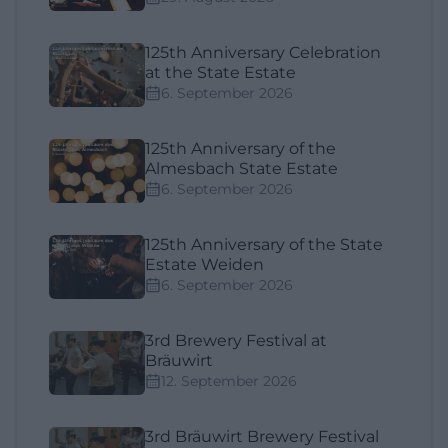
125th Anniversary Celebration
at the State Estate
6. September 2026
125th Anniversary of the
Almesbach State Estate
6. September 2026
125th Anniversary of the State
Estate Weiden
6. September 2026
3rd Brewery Festival at
Bräuwirt
12. September 2026
3rd Bräuwirt Brewery Festival