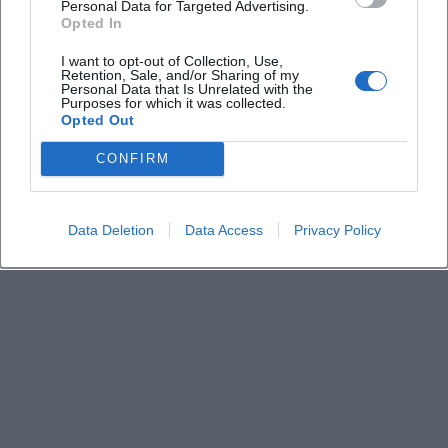
What is the entry fee?
Personal Data for Targeted Advertising.
Opted In
Where does the route start?
I want to opt-out of Collection, Use,
Retention, Sale, and/or Sharing of my
Personal Data that Is Unrelated with the
Purposes for which it was collected.
Is there a digital offering?
Opted Out
CONFIRM
Is registration required?
Data Deletion
Data Access
Privacy Policy
Where can I find the route overview?