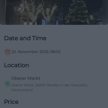
Date and Time
22. November 2026
08:00
Location
Oberer Markt
Oberer Markt, 92637 Weiden in der Oberpfalz,
Deutschland
Price