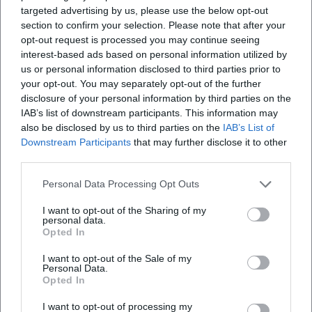
targeted advertising by us, please use the below opt-out
section to confirm your selection. Please note that after your
opt-out request is processed you may continue seeing
interest-based ads based on personal information utilized by
Map unavailable
us or personal information disclosed to third parties prior to
your opt-out. You may separately opt-out of the further
Open in Google Maps
disclosure of your personal information by third parties on the
IAB’s list of downstream participants. This information may
also be disclosed by us to third parties on the
IAB’s List of
Downstream Participants
that may further disclose it to other
third parties.
Personal Data Processing Opt Outs
I want to opt-out of the Sharing of my
personal data.
Frequently Asked Questions
Opted In
I want to opt-out of the Sale of my
Personal Data.
When does the Weiden Nativity Trail take place?
Opted In
I want to opt-out of processing my