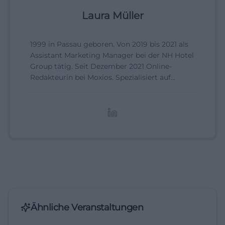
Laura Müller
1999 in Passau geboren. Von 2019 bis 2021 als
Assistant Marketing Manager bei der NH Hotel
Group tätig. Seit Dezember 2021 Online-
Redakteurin bei Moxios. Spezialisiert auf
digitale Inhalte, Content-Marketing und
redaktionelle Aufbereitung von Events und
Lifestyle-Themen.
Ähnliche Veranstaltungen