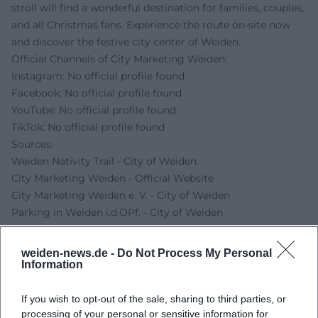
stroll will find a wonderful destination for families, couples,
and all Christmas fans. Experience the route on-site now
and discover the festive city center of Weiden.
Official Channels of City Marketing Weiden:
Instagram: No official profile found
Facebook: No official profile found
YouTube: No official profile found
TikTok: No official profile found
Sources:
Weiden Nativity Trail - City of Weiden
City Marketing Weiden - Official Website
City Marketing Weiden e. V. - City of Weiden
Parking in Weiden i.d.OPf. - City of Weiden
weiden-news.de -
Do Not Process My Personal
Information
If you wish to opt-out of the sale, sharing to third parties, or
processing of your personal or sensitive information for