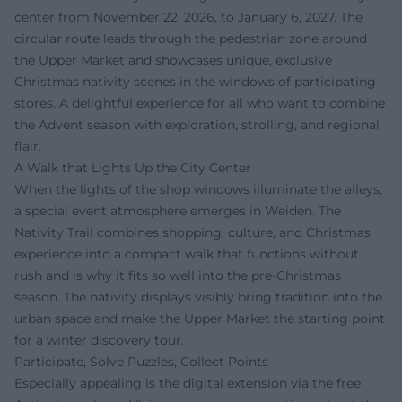
center from November 22, 2026, to January 6, 2027. The
circular route leads through the pedestrian zone around
the Upper Market and showcases unique, exclusive
Christmas nativity scenes in the windows of participating
stores. A delightful experience for all who want to combine
the Advent season with exploration, strolling, and regional
flair.
A Walk that Lights Up the City Center
When the lights of the shop windows illuminate the alleys,
a special event atmosphere emerges in Weiden. The
Nativity Trail combines shopping, culture, and Christmas
experience into a compact walk that functions without
rush and is why it fits so well into the pre-Christmas
season. The nativity displays visibly bring tradition into the
urban space and make the Upper Market the starting point
for a winter discovery tour.
Participate, Solve Puzzles, Collect Points
Especially appealing is the digital extension via the free