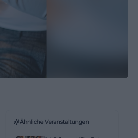
Ähnliche Veranstaltungen