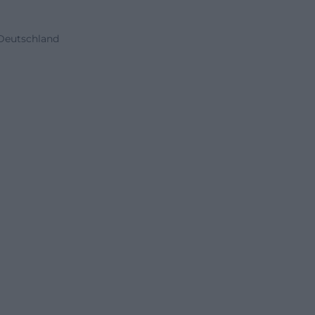
 Deutschland