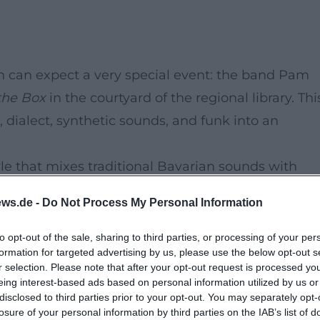
en can expect a very special event: the band Pam
 the Box
in the courtyard of the regional library. Thi
dialect, synthetic sounds, and funk into an
yle that mixes traditional Bavarian sounds with
of dialect and catchy melodies makes their concer
ws.de -
Do Not Process My Personal Information
from Bavaria have made it their mission not only 
to opt-out of the sale, sharing to third parties, or processing of your per
formation for targeted advertising by us, please use the below opt-out s
r selection. Please note that after your opt-out request is processed y
rious newcomers – this concert evening promises 
eing interest-based ads based on personal information utilized by us or
disclosed to third parties prior to your opt-out. You may separately opt-
ourself be carried away by the energetic sounds an
losure of your personal information by third parties on the IAB’s list of