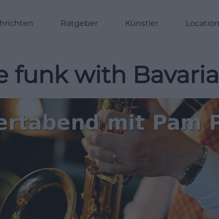
hrichten
Ratgeber
Künstler
Locatio
 funk with Bavarian