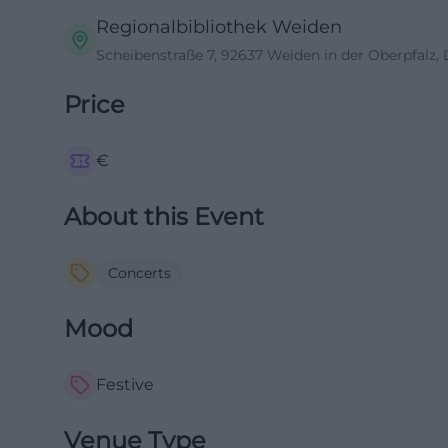
Regionalbibliothek Weiden
Scheibenstraße 7, 92637 Weiden in der Oberpfalz,
Price
€
About this Event
Concerts
Mood
Festive
Venue Type