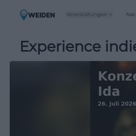
Veranstaltungen
Nac
Experience indie