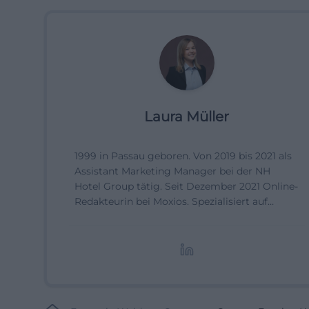
Laura Müller
1999 in Passau geboren. Von 2019 bis 2021 als
Assistant Marketing Manager bei der NH
Hotel Group tätig. Seit Dezember 2021 Online-
Redakteurin bei Moxios. Spezialisiert auf
digitale Inhalte, Content-Marketing und
redaktionelle Aufbereitung von Events und
Lifestyle-Themen.