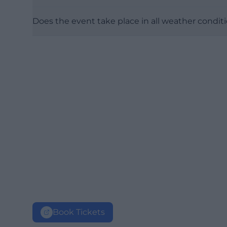
Does the event take place in all weather condit
Book Tickets