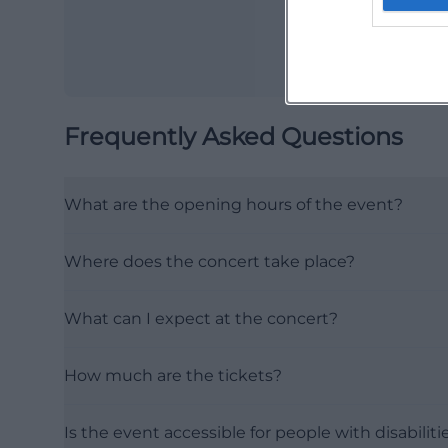
Frequently Asked Questions
What are the opening hours of the event?
Where does the concert take place?
What can I expect at the concert?
How much are the tickets?
Is the event accessible for people with disabiliti