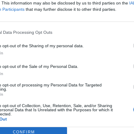
ing in Weiden.
. This information may also be disclosed by us to third parties on the
IA
Participants
that may further disclose it to other third parties.
l Data Processing Opt Outs
o opt-out of the Sharing of my personal data.
In
o opt-out of the Sale of my Personal Data.
In
to opt-out of processing my Personal Data for Targeted
ing.
In
p unavailable
o opt-out of Collection, Use, Retention, Sale, and/or Sharing
ersonal Data that Is Unrelated with the Purposes for which it
n in Google Maps
lected.
Out
CONFIRM