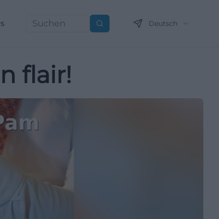
ns
Deutsch
Suchen
 flair!