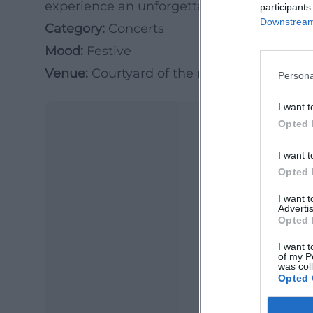
experience an unforgettable summer even
participants
Downstream 
Category:
Concerts
Mood:
Festive
Venue:
Courtyard of the regional library
Persona
I want t
Opted 
I want t
Opted 
I want 
Advertis
Opted 
Ma
I want t
of my P
Ope
was col
Opted 