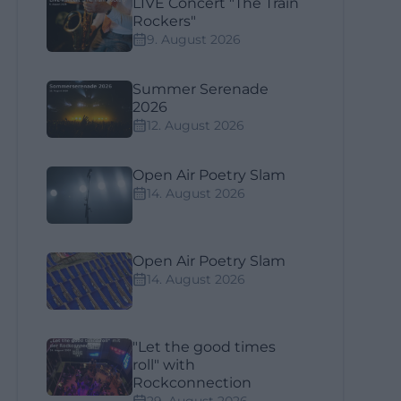
LIVE Concert "The Train
Rockers"
9. August 2026
Summer Serenade
2026
12. August 2026
Open Air Poetry Slam
14. August 2026
Open Air Poetry Slam
14. August 2026
"Let the good times
roll" with
Rockconnection