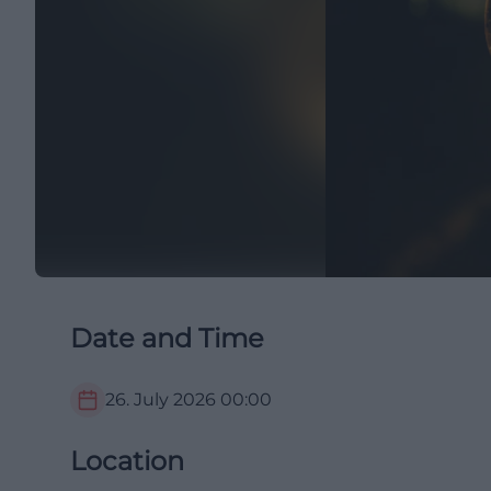
Date and Time
26. July 2026
00:00
Location