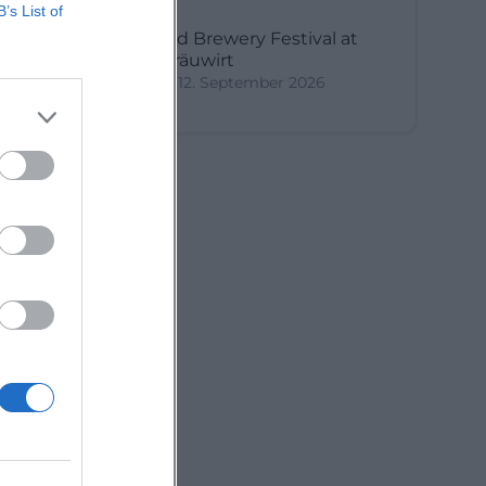
B’s List of
3rd Brewery Festival at
Bräuwirt
12. September 2026