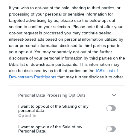
If you wish to opt-out of the sale, sharing to third parties, or
Where does the Frühschoppen take place?
processing of your personal or sensitive information for
targeted advertising by us, please use the below opt-out
section to confirm your selection. Please note that after your
What can I expect at the Frühschoppen?
opt-out request is processed you may continue seeing
interest-based ads based on personal information utilized by
us or personal information disclosed to third parties prior to
How much does admission cost?
your opt-out. You may separately opt-out of the further
disclosure of your personal information by third parties on the
IAB’s list of downstream participants. This information may
Is there accessible entry?
also be disclosed by us to third parties on the
IAB’s List of
Downstream Participants
that may further disclose it to other
Is the event held outdoors?
third parties.
Personal Data Processing Opt Outs
I want to opt-out of the Sharing of my
personal data.
Opted In
I want to opt-out of the Sale of my
Personal Data.