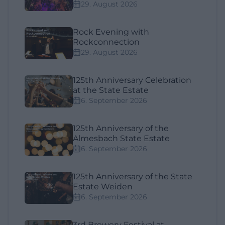
29. August 2026
Rock Evening with
Rockconnection
29. August 2026
125th Anniversary Celebration
at the State Estate
6. September 2026
125th Anniversary of the
Almesbach State Estate
6. September 2026
125th Anniversary of the State
Estate Weiden
6. September 2026
3rd Brewery Festival at