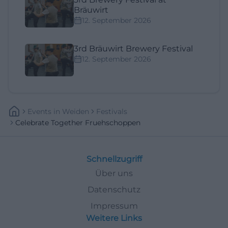
Bräuwirt
12. September 2026
3rd Bräuwirt Brewery Festival
12. September 2026
Events
In
Weiden
Festivals
Celebrate Together Fruehschoppen
Schnellzugriff
Über uns
Datenschutz
Impressum
Weitere Links