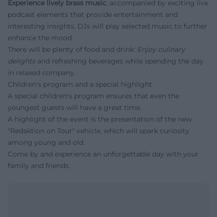
Experience lively brass music
, accompanied by exciting live
podcast elements that provide entertainment and
interesting insights. DJs will play selected music to further
enhance the mood.
There will be plenty of food and drink:
Enjoy culinary
delights
and refreshing beverages while spending the day
in relaxed company.
Children's program and a special highlight
A special children's program ensures that even the
youngest guests will have a great time.
A highlight of the event is the presentation of the new
"Redaktion on Tour" vehicle, which will spark curiosity
among young and old.
Come by and experience an unforgettable day with your
family and friends.