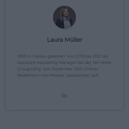
Laura Müller
1999 in Passau geboren. Von 2019 bis 2021 als
Assistant Marketing Manager bei der NH Hotel
Group tätig. Seit Dezember 2021 Online-
Redakteurin bei Moxios. Spezialisiert auf
digitale Inhalte, Content-Marketing und
redaktionelle Aufbereitung von Events und
Lifestyle-Themen.