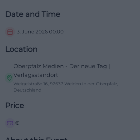
Date and Time
13. June 2026
00:00
Location
Oberpfalz Medien - Der neue Tag |
Verlagsstandort
Weigelstraße 16, 92637 Weiden in der Oberpfalz,
Deutschland
Price
€