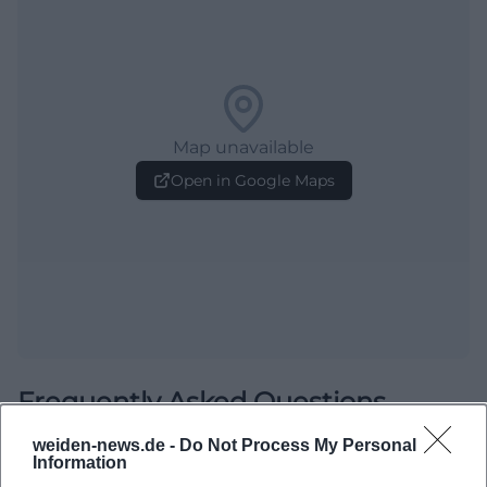
Map unavailable
Open in Google Maps
Frequently Asked Questions
weiden-news.de -
Do Not Process My Personal
Information
When does the Frühschoppen start?