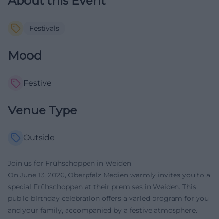
About this Event
Festivals
Mood
Festive
Venue Type
Outside
Join us for Frühschoppen in Weiden
On June 13, 2026, Oberpfalz Medien warmly invites you to a
special Frühschoppen at their premises in Weiden. This
public birthday celebration offers a varied program for you
and your family, accompanied by a festive atmosphere.