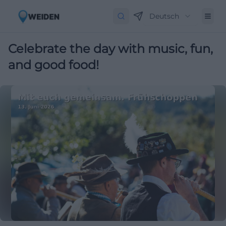
Deutsch
Celebrate the day with music, fun,
and good food!