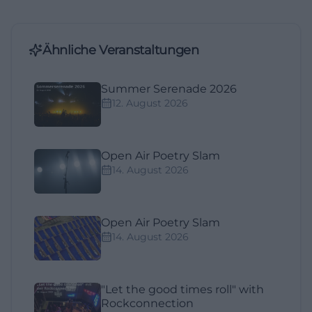
Ähnliche Veranstaltungen
Summer Serenade 2026
12. August 2026
Open Air Poetry Slam
14. August 2026
Open Air Poetry Slam
14. August 2026
"Let the good times roll" with
Rockconnection