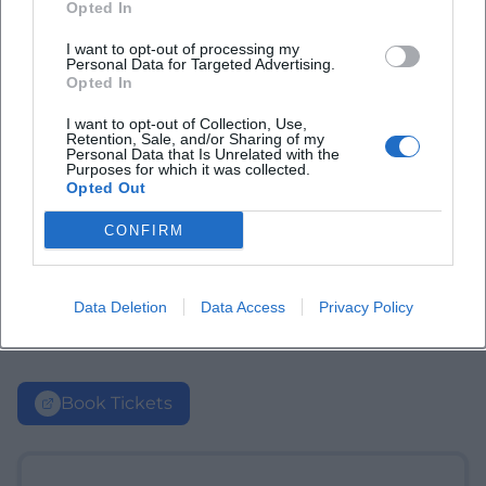
Opted In
I want to opt-out of processing my
Personal Data for Targeted Advertising.
Opted In
I want to opt-out of Collection, Use,
Retention, Sale, and/or Sharing of my
Personal Data that Is Unrelated with the
Purposes for which it was collected.
Opted Out
CONFIRM
Data Deletion
Data Access
Privacy Policy
Book Tickets