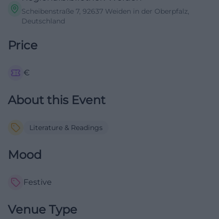
Scheibenstraße 7, 92637 Weiden in der Oberpfalz,
Deutschland
Price
€
About this Event
Literature & Readings
Mood
Festive
Venue Type