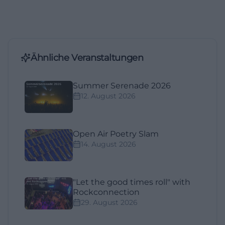
Ähnliche Veranstaltungen
Summer Serenade 2026
12. August 2026
Open Air Poetry Slam
14. August 2026
"Let the good times roll" with
Rockconnection
29. August 2026