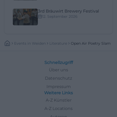
3rd Bräuwirt Brewery Festival
12. September 2026
Events
In
Weiden
Literature
Open Air Poetry Slam
Schnellzugriff
Über uns
Datenschutz
Impressum
Weitere Links
A-Z Künstler
A-Z Locations
Autoren