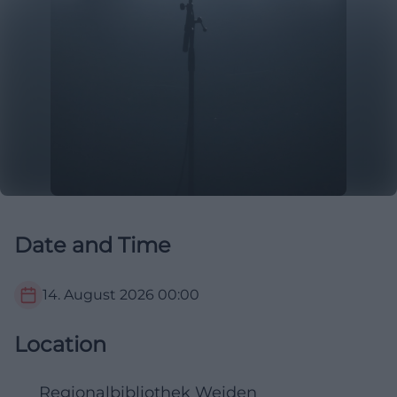
Date and Time
14. August 2026
00:00
Location
Regionalbibliothek Weiden