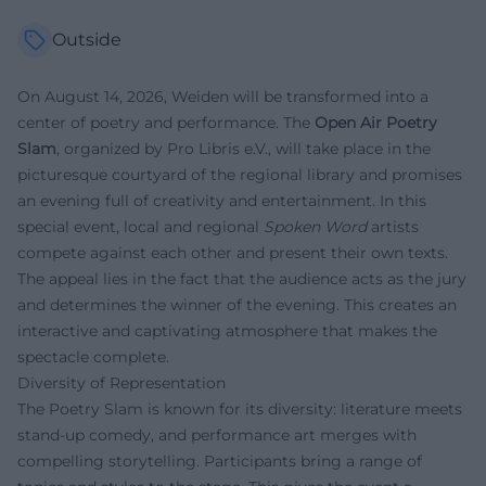
Outside
On August 14, 2026, Weiden will be transformed into a
center of poetry and performance. The
Open Air Poetry
Slam
, organized by Pro Libris e.V., will take place in the
picturesque courtyard of the regional library and promises
an evening full of creativity and entertainment. In this
special event, local and regional
Spoken Word
artists
compete against each other and present their own texts.
The appeal lies in the fact that the audience acts as the jury
and determines the winner of the evening. This creates an
interactive and captivating atmosphere that makes the
spectacle complete.
Diversity of Representation
The Poetry Slam is known for its diversity: literature meets
stand-up comedy, and performance art merges with
compelling storytelling. Participants bring a range of