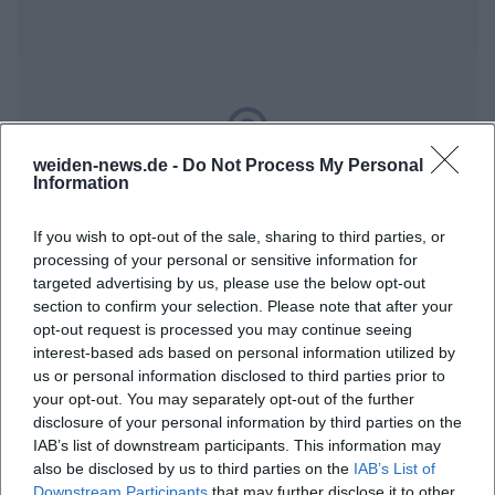
weiden-news.de -
Do Not Process My Personal
Map unavailable
Information
Open in Google Maps
If you wish to opt-out of the sale, sharing to third parties, or
processing of your personal or sensitive information for
targeted advertising by us, please use the below opt-out
section to confirm your selection. Please note that after your
opt-out request is processed you may continue seeing
interest-based ads based on personal information utilized by
us or personal information disclosed to third parties prior to
your opt-out. You may separately opt-out of the further
disclosure of your personal information by third parties on the
Frequently Asked Questions
IAB’s list of downstream participants. This information may
also be disclosed by us to third parties on the
IAB’s List of
Downstream Participants
that may further disclose it to other