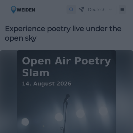
Deutsch
Experience poetry live under the
open sky