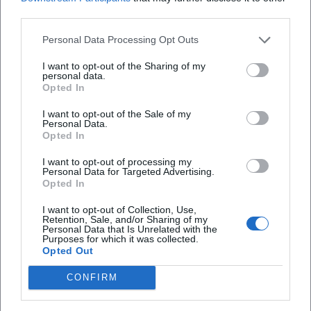
When does the Open Air Poetry Slam take place?
third parties.
Personal Data Processing Opt Outs
Where exactly is the regional library?
I want to opt-out of the Sharing of my
personal data.
What can I expect at the event?
Opted In
I want to opt-out of the Sale of my
Personal Data.
How much does admission cost?
Opted In
I want to opt-out of processing my
Is the event accessible for people with
Personal Data for Targeted Advertising.
disabilities?
Opted In
I want to opt-out of Collection, Use,
Retention, Sale, and/or Sharing of my
Is the event held in all weather conditions?
Personal Data that Is Unrelated with the
Purposes for which it was collected.
Opted Out
CONFIRM