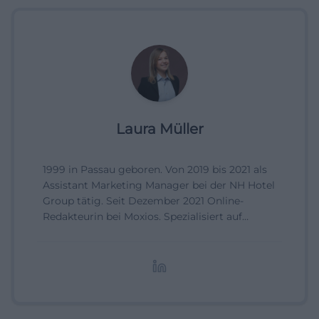
Laura Müller
1999 in Passau geboren. Von 2019 bis 2021 als
Assistant Marketing Manager bei der NH Hotel
Group tätig. Seit Dezember 2021 Online-
Redakteurin bei Moxios. Spezialisiert auf
digitale Inhalte, Content-Marketing und
redaktionelle Aufbereitung von Events und
Lifestyle-Themen.