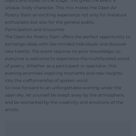
topics and styles to the stage. This gives the event a
unique, lively character. This mix makes the Open Air
Poetry Slam an exciting experience not only for literature
enthusiasts but also for the general public.
Participation and Encounter
The Open Air Poetry Slam offers the perfect opportunity to
exchange ideas with like-minded individuals and discover
new talents. The event requires no prior knowledge, so
everyone is welcome to experience the multifaceted world
of poetry. Whether as a participant or spectator, this
evening promises inspiring moments and new insights
into the craftsmanship of spoken word.
So look forward to an unforgettable evening under the
open sky, let yourself be swept away by the atmosphere,
and be enchanted by the creativity and emotions of the
artists.