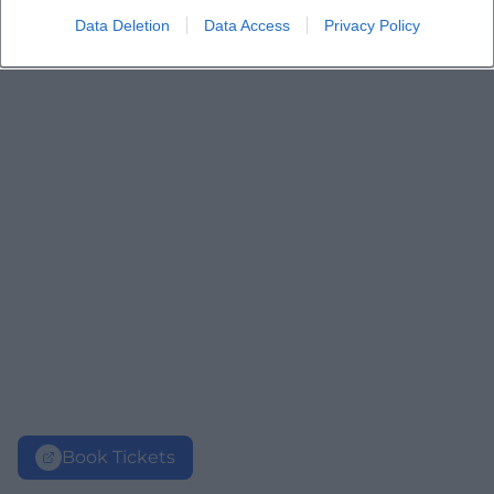
Data Deletion
Data Access
Privacy Policy
Book Tickets