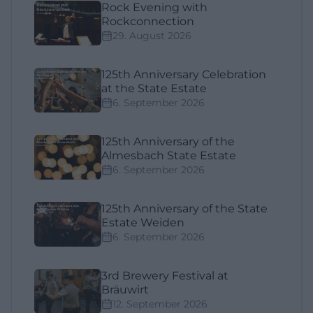
Rock Evening with
Rockconnection
29. August 2026
125th Anniversary Celebration
at the State Estate
6. September 2026
125th Anniversary of the
Almesbach State Estate
6. September 2026
125th Anniversary of the State
Estate Weiden
6. September 2026
3rd Brewery Festival at
Bräuwirt
12. September 2026