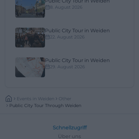
Public City Tour in Weiden
8. August 2026
Public City Tour in Weiden
22. August 2026
Public City Tour in Weiden
29. August 2026
Events
In
Weiden
Other
Public City Tour Through Weiden
Schnellzugriff
Über uns