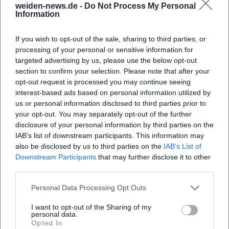
Map unavailable
weiden-news.de -
Do Not Process My Personal
Information
Open in Google Maps
If you wish to opt-out of the sale, sharing to third parties, or
processing of your personal or sensitive information for
targeted advertising by us, please use the below opt-out
section to confirm your selection. Please note that after your
opt-out request is processed you may continue seeing
interest-based ads based on personal information utilized by
us or personal information disclosed to third parties prior to
your opt-out. You may separately opt-out of the further
Frequently Asked Questions
disclosure of your personal information by third parties on the
IAB’s list of downstream participants. This information may
also be disclosed by us to third parties on the
IAB’s List of
Downstream Participants
that may further disclose it to other
When do the city tours start?
third parties.
Personal Data Processing Opt Outs
Where does the city tour start?
I want to opt-out of the Sharing of my
personal data.
What can I expect on the tour?
Opted In