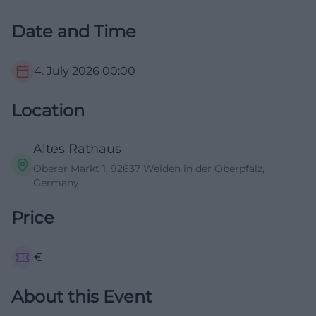
Date and Time
4. July 2026
00:00
Location
Altes Rathaus
Oberer Markt 1, 92637 Weiden in der Oberpfalz,
Germany
Price
€
About this Event