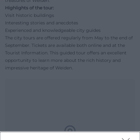
treasures of Weiden.
Highlights of the tour:
Visit historic buildings
Interesting stories and anecdotes
Experienced and knowledgeable city guides
The city tours are offered regularly from May to the end of
September. Tickets are available both online and at the
Tourist Information. This guided tour offers an excellent
opportunity to learn more about the rich history and
impressive heritage of Weiden.