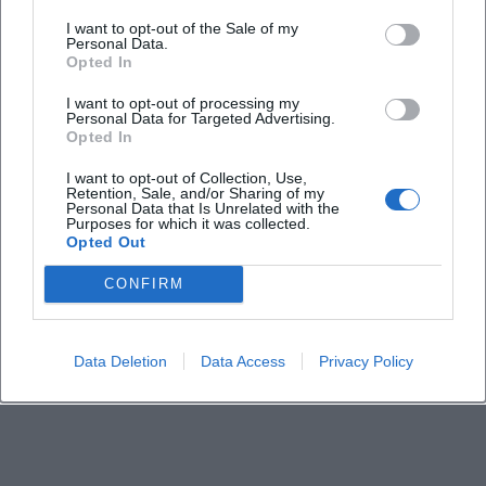
I want to opt-out of the Sale of my
How can I buy tickets?
Personal Data.
Opted In
Is the city tour wheelchair accessible?
I want to opt-out of processing my
Personal Data for Targeted Advertising.
Opted In
Does the tour take place in any weather?
I want to opt-out of Collection, Use,
Retention, Sale, and/or Sharing of my
Personal Data that Is Unrelated with the
Purposes for which it was collected.
Opted Out
CONFIRM
Data Deletion
Data Access
Privacy Policy