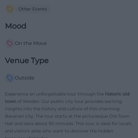
Other Events
Mood
On the Move
Venue Type
Outside
Experience an unforgettable tour through the
historic old
town
of Weiden. Our public city tour provides exciting
insights into the history and culture of this charming
Bavarian city. The tour starts at the picturesque Old Town
Hall and lasts about 90 minutes. This tour is ideal for locals
and visitors alike who want to discover the hidden