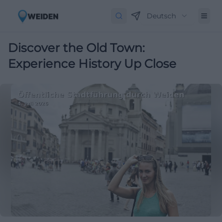
Deutsch
Discover the Old Town:
Experience History Up Close