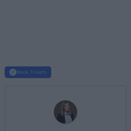
Book Tickets