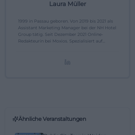
Laura Müller
1999 in Passau geboren. Von 2019 bis 2021 als
Assistant Marketing Manager bei der NH Hotel
Group tätig. Seit Dezember 2021 Online-
Redakteurin bei Moxios. Spezialisiert auf
digitale Inhalte, Content-Marketing und
redaktionelle Aufbereitung von Events und
Lifestyle-Themen.
Ähnliche Veranstaltungen