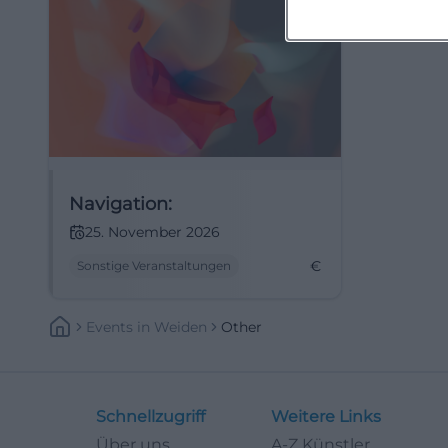
Navigation:
25. November 2026
€
Sonstige Veranstaltungen
Events
In
Weiden
Other
Schnellzugriff
Weitere Links
Über uns
A-Z Künstler