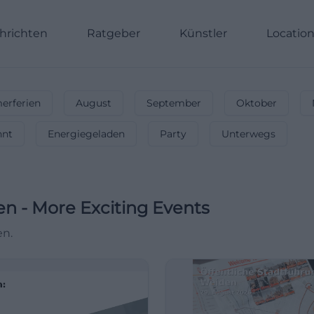
hrichten
Ratgeber
Künstler
Locatio
rferien
August
September
Oktober
nnt
Energiegeladen
Party
Unterwegs
en
-
More Exciting Events
en.