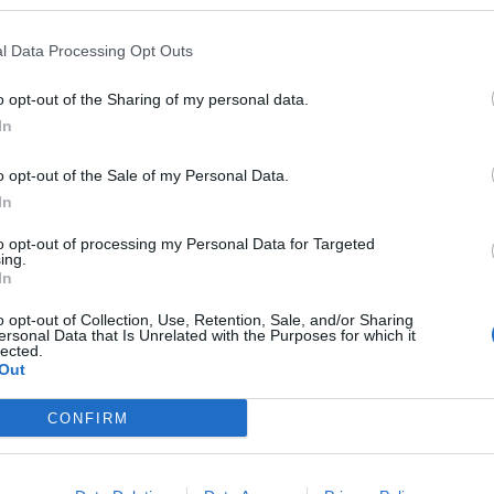
l Data Processing Opt Outs
o opt-out of the Sharing of my personal data.
In
o opt-out of the Sale of my Personal Data.
In
tage at the Parapluie
Pangäas fiery birthd
hour: Geo hike
ober 2026
to opt-out of processing my Personal Data for Targeted
ing.
e monthly Quiz Stage at the
2. October 2026
In
e in Weiden – a fun evening
Experience the volcanic pas
enthusiasts!
Weiden on a guided geo hi
o opt-out of Collection, Use, Retention, Sale, and/or Sharing
ersonal Data that Is Unrelated with the Purposes for which it
rock of the year 2026: Rhyol
lected.
Out
€
 Veranstaltungen
Sonstige Veranstaltungen
CONFIRM