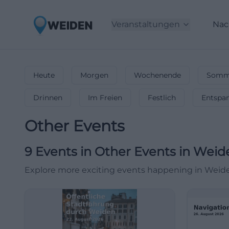
Veranstaltungen
Nac
Heute
Morgen
Wochenende
Somme
Drinnen
Im Freien
Festlich
Entspa
Other Events
9
Events in Other Events
in
Weid
Explore more exciting events happening in Weid