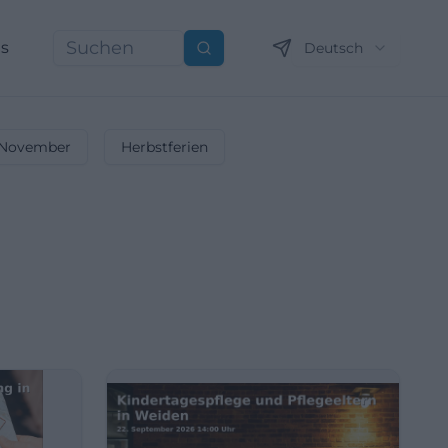
ns
Deutsch
Suchen
November
Herbstferien