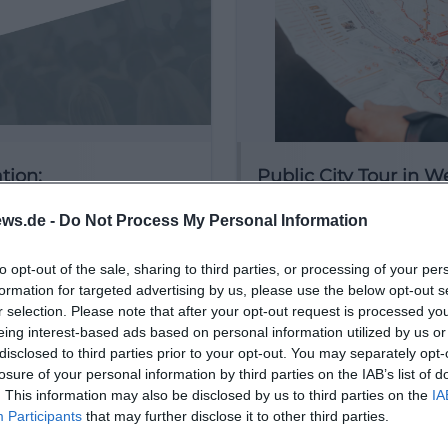
tion:
Public City Tour in 
ugust 2026
29. August 2026
ws.de -
Do Not Process My Personal Information
Discover the historic old t
Weiden with a free city tou
Saturday until September!
to opt-out of the sale, sharing to third parties, or processing of your per
formation for targeted advertising by us, please use the below opt-out s
r selection. Please note that after your opt-out request is processed y
€
 Veranstaltungen
Sonstige Veranstaltungen
eing interest-based ads based on personal information utilized by us or
disclosed to third parties prior to your opt-out. You may separately opt-
losure of your personal information by third parties on the IAB’s list of
. This information may also be disclosed by us to third parties on the
IA
Participants
that may further disclose it to other third parties.