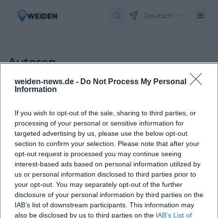
Deutsch
Autoren
weiden-news.de -
Do Not Process My Personal
Information
If you wish to opt-out of the sale, sharing to third parties, or
processing of your personal or sensitive information for
targeted advertising by us, please use the below opt-out
section to confirm your selection. Please note that after your
opt-out request is processed you may continue seeing
Laura Müller
interest-based ads based on personal information utilized by
us or personal information disclosed to third parties prior to
your opt-out. You may separately opt-out of the further
1999 in Passau geboren. Von 2019 bis 2021 als
disclosure of your personal information by third parties on the
Assistant Marketing Manager bei der NH Hotel
IAB’s list of downstream participants. This information may
Group tätig. Seit Dezember 2021 Online-
also be disclosed by us to third parties on the
IAB’s List of