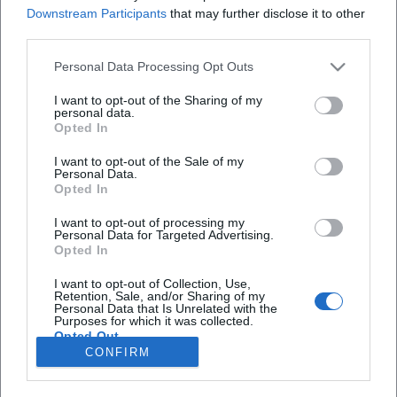
Redakteurin bei Moxios. Spezialisiert auf
Downstream Participants
that may further disclose it to other
digitale Inhalte, Content-Marketing und
third parties.
redaktionelle Aufbereitung von Events und
Lifestyle-Themen.
Personal Data Processing Opt Outs
I want to opt-out of the Sharing of my
personal data.
Opted In
Autoren
I want to opt-out of the Sale of my
Personal Data.
Opted In
I want to opt-out of processing my
Schnellzugriff
Personal Data for Targeted Advertising.
Opted In
Über uns
Datenschutz
I want to opt-out of Collection, Use,
Retention, Sale, and/or Sharing of my
Impressum
Personal Data that Is Unrelated with the
Purposes for which it was collected.
Weitere Links
Opted Out
CONFIRM
A-Z Künstler
A-Z Locations