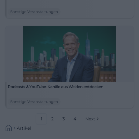
Sonstige Veranstaltungen
Podcasts & YouTube-Kanäle aus Weiden entdecken
Sonstige Veranstaltungen
1
2
3
4
Next
Artikel