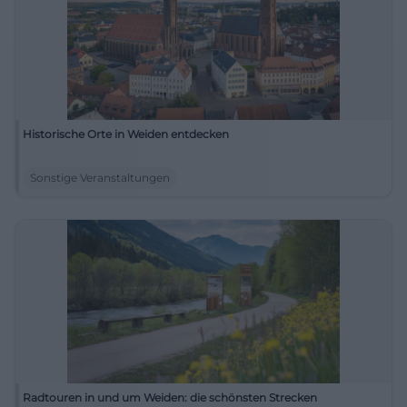
Historische Orte in Weiden entdecken
Sonstige Veranstaltungen
Radtouren in und um Weiden: die schönsten Strecken