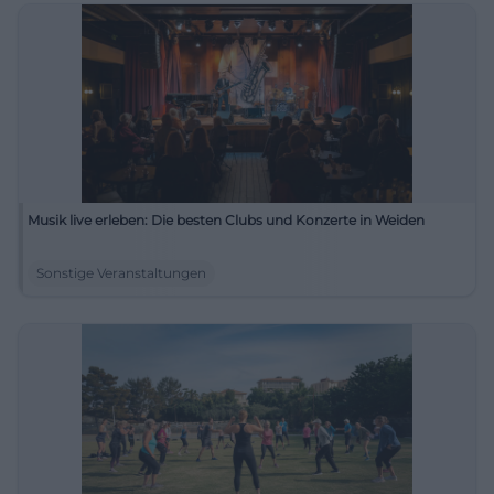
Musik live erleben: Die besten Clubs und Konzerte in Weiden
Sonstige Veranstaltungen