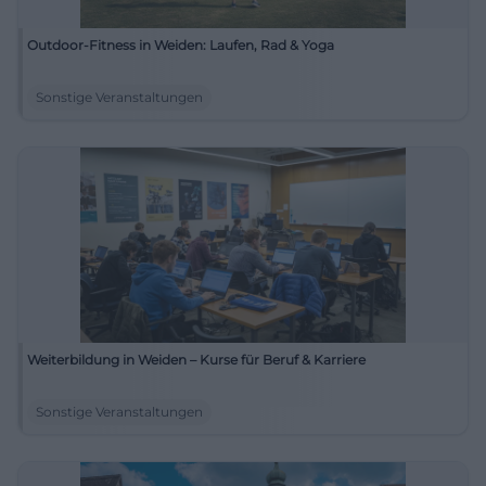
Outdoor-Fitness in Weiden: Laufen, Rad & Yoga
Sonstige Veranstaltungen
Weiterbildung in Weiden – Kurse für Beruf & Karriere
Sonstige Veranstaltungen