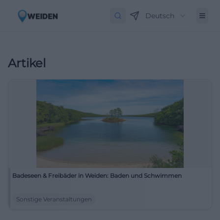
Deutsch
Artikel
Badeseen & Freibäder in Weiden: Baden und Schwimmen
Sonstige Veranstaltungen