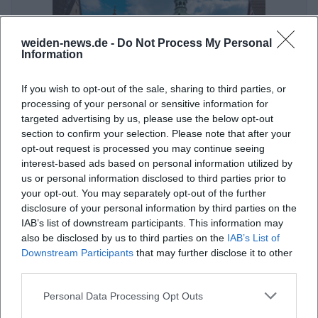
weiden-news.de -
Do Not Process My Personal
Information
If you wish to opt-out of the sale, sharing to third parties, or
processing of your personal or sensitive information for
targeted advertising by us, please use the below opt-out
Was tun in Weiden an nur einem Tag? Altstadt, Park, Museum
section to confirm your selection. Please note that after your
opt-out request is processed you may continue seeing
Sonstige Veranstaltungen
interest-based ads based on personal information utilized by
us or personal information disclosed to third parties prior to
your opt-out. You may separately opt-out of the further
disclosure of your personal information by third parties on the
IAB’s list of downstream participants. This information may
also be disclosed by us to third parties on the
IAB’s List of
Downstream Participants
that may further disclose it to other
third parties.
Personal Data Processing Opt Outs