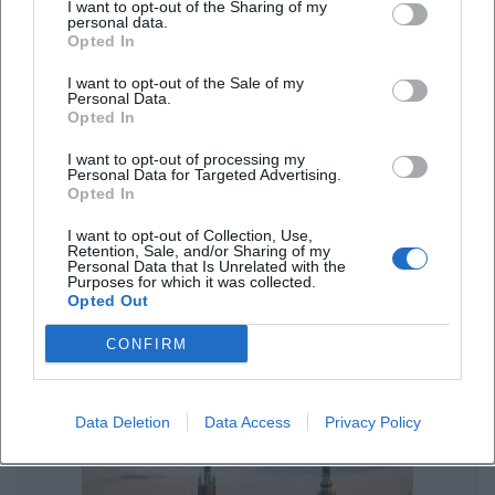
I want to opt-out of the Sharing of my
Autoren aus Weiden: Literaturtage & lokale Bücher
personal data.
Opted In
Sonstige Veranstaltungen
I want to opt-out of the Sale of my
Personal Data.
Opted In
I want to opt-out of processing my
Personal Data for Targeted Advertising.
Opted In
I want to opt-out of Collection, Use,
Retention, Sale, and/or Sharing of my
Personal Data that Is Unrelated with the
Purposes for which it was collected.
Opted Out
Freizeitaktivitäten in Weiden für jedes Wetter entdecken
CONFIRM
Sonstige Veranstaltungen
Data Deletion
Data Access
Privacy Policy