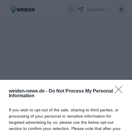
Deutsch
weiden-news.de -
Do Not Process My Personal
Information
If you wish to opt-out of the sale, sharing to third parties, or
processing of your personal or sensitive information for
targeted advertising by us, please use the below opt-out
Newsletter abbestellen
Close
section to confirm your selection. Please note that after your
Geben Sie Ihre E-Mail-Adresse ein, um den Newsletter abzubestellen.