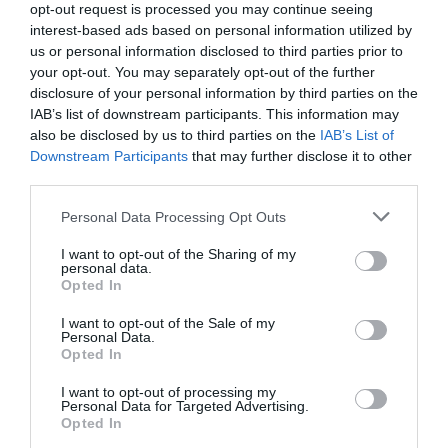
opt-out request is processed you may continue seeing
interest-based ads based on personal information utilized by
us or personal information disclosed to third parties prior to
your opt-out. You may separately opt-out of the further
disclosure of your personal information by third parties on the
IAB’s list of downstream participants. This information may
also be disclosed by us to third parties on the
IAB’s List of
Downstream Participants
that may further disclose it to other
third parties.
Personal Data Processing Opt Outs
E-Mail Adresse
I want to opt-out of the Sharing of my
personal data.
Opted In
Jetzt abbestellen
I want to opt-out of the Sale of my
Personal Data.
Opted In
I want to opt-out of processing my
Personal Data for Targeted Advertising.
Opted In