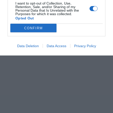
I want to opt-out of Collection, Use,
Retention, Sale, and/or Sharing of my
Personal Data that Is Unrelated with the
Purposes for which it was collected.
Opted Out
CONFIRM
Data Deletion
Data Access
Privacy Policy