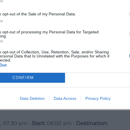
In
ion, 09:30 am •
Start:
10:00 am •
ransport/transfer in carpools
o opt-out of the Sale of my Personal Data.
 roll evenly – ideal for pleasure cycling,
In
to opt-out of processing my Personal Data for Targeted
ing.
per Palatinate Cycling World
In
ating •
Stops:
historic town centers,
o opt-out of Collection, Use, Retention, Sale, and/or Sharing
ersonal Data that Is Unrelated with the Purposes for which it
lected.
Out
 am •
Start:
09:30 am
 experience world “Pleasure and Culture”
CONFIRM
 cuisine.
ong Day Tour)
Data Deletion
Data Access
Privacy Policy
ack + long-distance cycle path, gentle low
, 07:30 am •
Start:
08:00 am •
Destination: