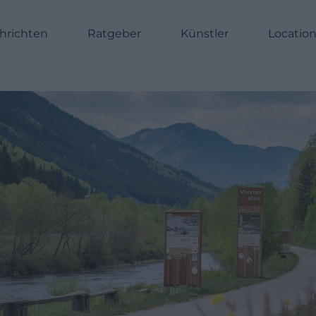
hrichten
Ratgeber
Künstler
Locatio