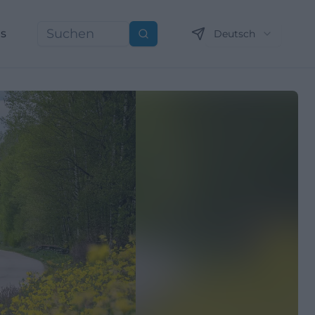
ns
Deutsch
Suchen