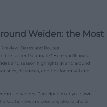
around Weiden: the Most 
 Preview, Dates and Routes
n the Upper Palatinate? Here you’ll find a
ides and season highlights in and around
ristics, distances, and tips for arrival and
community rides. Participation at your own
her/authorities are possible; please check