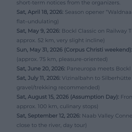
short-term notices from the organizers.
Sat, April 18, 2026:
Season opener “Waldnaab
flat–undulating)
Sat, May 9, 2026:
Bockl Classic on Railway T
approx. 52 km, very slight incline)
Sun, May 31, 2026 (Corpus Christi weekend)
(approx. 75 km, pleasure-oriented)
Sat, June 20, 2026:
Paneuropa meets Bockl – 
Sat, July 11, 2026:
Vizinalbahn to Silberhütte
gravel/trekking recommended)
Sat, August 15, 2026 (Assumption Day):
From
approx. 100 km, culinary stops)
Sat, September 12, 2026:
Naab Valley Conne
close to the river, day tour)