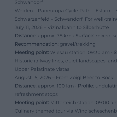
Schwandorf
Weiden – Paneuropa Cycle Path – Eslarn – 
Schwarzenfeld – Schwandorf. For well-trained
July 11, 2026 – Vizinalbahn to Silberhütte
Distance:
approx. 78 km •
Surface:
mixed; se
Recommendation:
gravel/trekking
Meeting point:
Wiesau station, 09:30 am •
S
Historic railway lines, quiet landscapes, an
Upper Palatinate vistas.
August 15, 2026 – From Zoigl Beer to Bockl
Distance:
approx. 100 km •
Profile:
undulati
refreshment stops
Meeting point:
Mitterteich station, 09:00 a
Culinary themed tour via Windischeschenb