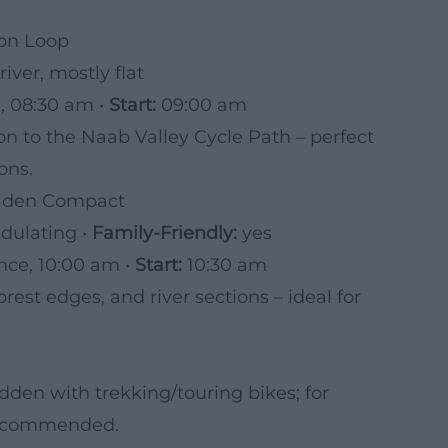
ion Loop
iver, mostly flat
, 08:30 am •
Start:
09:00 am
n to the Naab Valley Cycle Path – perfect
ons.
eiden Compact
ndulating •
Family-Friendly:
yes
ce, 10:00 am •
Start:
10:30 am
rest edges, and river sections – ideal for
dden with trekking/touring bikes; for
 recommended.