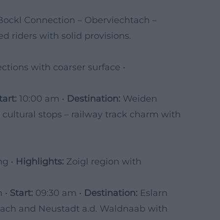
Bockl Connection – Oberviechtach –
 riders with solid provisions.
ctions with coarser surface •
tart:
10:00 am •
Destination:
Weiden
d cultural stops – railway track charm with
ng •
Highlights:
Zoigl region with
m •
Start:
09:30 am •
Destination:
Eslarn
ach and Neustadt a.d. Waldnaab with