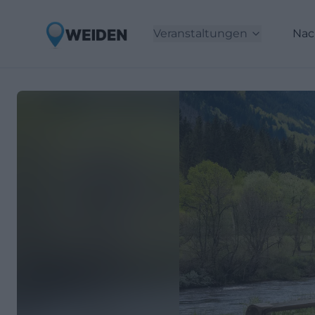
Veranstaltungen
Nac