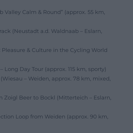
 Valley Calm & Round” (approx. 55 km,
rack (Neustadt a.d. Waldnaab – Eslarn,
:
Pleasure & Culture in the Cycling World
Long Day Tour (approx. 115 km, sporty)
 (Wiesau – Weiden, approx. 78 km, mixed,
 Zoigl Beer to Bockl (Mitterteich – Eslarn,
ction Loop from Weiden (approx. 90 km,