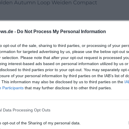
lden Autumn Loop Weiden Compact
Valley Calm & Round”
ws.de -
Do Not Process My Personal Information
te •
Pace:
relaxed •
Surface:
asphalt/fine
to opt-out of the sale, sharing to third parties, or processing of your per
formation for targeted advertising by us, please use the below opt-out s
, main entrance, 09:30 am •
Start:
10:00 am
r selection. Please note that after your opt-out request is processed y
eing interest-based ads based on personal information utilized by us or
disclosed to third parties prior to your opt-out. You may separately opt-
ny river views and short photo stops.
losure of your personal information by third parties on the IAB’s list of
. This information may also be disclosed by us to third parties on the
IA
Participants
that may further disclose it to other third parties.
ransport according to DB regulations.
inners welcome.
l Data Processing Opt Outs
k
Surface:
very well developed
o opt-out of the Sharing of my personal data.