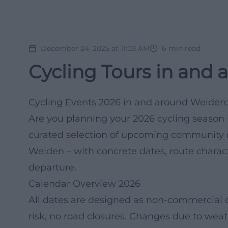
December 24, 2025 at 11:03 AM
6
min read
Cycling Tours in and 
Cycling Events 2026 in and around Weiden:
Are you planning your 2026 cycling season i
curated selection of upcoming community r
Weiden – with concrete dates, route characte
departure.
Calendar Overview 2026
All dates are designed as non-commercial 
risk, no road closures. Changes due to weat