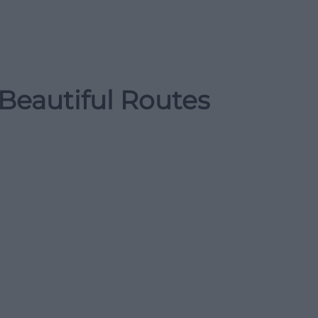
Beautiful Routes