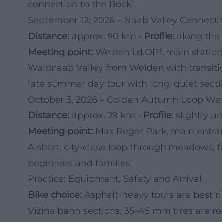
connection to the Bockl.
September 12, 2026 – Naab Valley Connect
Distance:
approx. 90 km •
Profile:
along the r
Meeting point:
Weiden i.d.OPf. main station
Waldnaab Valley from Weiden with transitio
late summer day tour with long, quiet secti
October 3, 2026 – Golden Autumn Loop W
Distance:
approx. 29 km •
Profile:
slightly u
Meeting point:
Max Reger Park, main entran
A short, city-close loop through meadows, fo
beginners and families.
Practice: Equipment, Safety and Arrival
Bike choice:
Asphalt-heavy tours are best ri
Vizinalbahn sections, 35–45 mm tires are