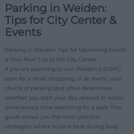
Parking in Weiden:
Tips for City Center &
Events
Parking in Weiden: Tips for Upcoming Events
& Your Next Trip to the City Center
If you are planning to visit Weiden (i.d.OPf.)
soon for a stroll, shopping, or an event, your
choice of parking spot often determines
whether you start your day relaxed or waste
unnecessary time searching for a spot. This
guide shows you the most practical
strategies: where to park best during busy