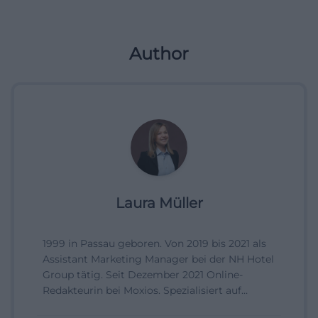
Author
Laura Müller
1999 in Passau geboren. Von 2019 bis 2021 als
Assistant Marketing Manager bei der NH Hotel
Group tätig. Seit Dezember 2021 Online-
Redakteurin bei Moxios. Spezialisiert auf
digitale Inhalte, Content-Marketing und