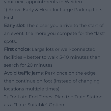
your next appointments in Weiden:
1) Arrive Early & Head for Large Parking Lots
First
Early slot:
The closer you arrive to the start of
an event, the more you compete for the "last"
spots.
First choice:
Large lots or well-connected
facilities – better to walk 5–10 minutes than
search for 20 minutes.
Avoid traffic jams:
Park once on the edge,
then continue on foot (instead of changing
locations multiple times).
2) For Late End Times: Plan the Train Station
as a "Late-Suitable" Option