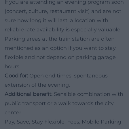
If you are attending an evening program soon
(concert, culture, restaurant visit) and are not
sure how long it will last, a location with
reliable late availability is especially valuable.
Parking areas at the train station are often
mentioned as an option if you want to stay
flexible and not depend on parking garage
hours.
Good for:
Open end times, spontaneous
extension of the evening.
Additional benefit:
Sensible combination with
public transport or a walk towards the city
center.
Pay, Save, Stay Flexible: Fees, Mobile Parking