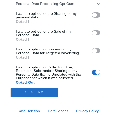
Wheelers & Motorhomes
Personal Data Processing Opt Outs
E-Vehicles: Possible Benefits – Signage is Key
I want to opt-out of the Sharing of my
personal data.
If you are arriving with an electric vehicle
Opted In
(with E-license plate) in the future, special
I want to opt-out of the Sale of my
regulations may apply in municipally
Personal Data.
Opted In
managed areas. The
signs on site
and the
I want to opt-out of processing my
published conditions (e.g., parking disc,
Personal Data for Targeted Advertising.
Opted In
maximum duration, excluded facilities) are
I want to opt-out of Collection, Use,
always decisive.
Retention, Sale, and/or Sharing of my
Personal Data that Is Unrelated with the
Before departure:
Briefly check the official
Purposes for which it was collected.
Opted Out
notices from the city.
On site:
Only use if the regulation is clearly
CONFIRM
signposted at the location.
Two-Wheelers: Use Designated Spaces
Data Deletion
Data Access
Privacy Policy