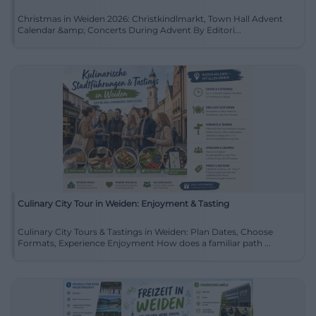
Christmas in Weiden 2026: Christkindlmarkt, Town Hall Advent
Calendar &amp; Concerts During Advent By Editori...
Culinary City Tour in Weiden: Enjoyment & Tasting
Culinary City Tours & Tastings in Weiden: Plan Dates, Choose
Formats, Experience Enjoyment How does a familiar path ...