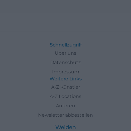
Schnellzugriff
Über uns
Datenschutz
Impressum
Weitere Links
A-Z Künstler
A-Z Locations
Autoren
Newsletter abbestellen
Weiden