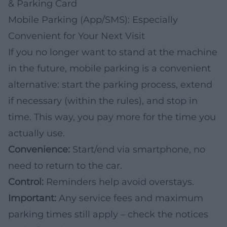
& Parking Card
Mobile Parking (App/SMS): Especially
Convenient for Your Next Visit
If you no longer want to stand at the machine
in the future, mobile parking is a convenient
alternative: start the parking process, extend
if necessary (within the rules), and stop in
time. This way, you pay more for the time you
actually use.
Convenience:
Start/end via smartphone, no
need to return to the car.
Control:
Reminders help avoid overstays.
Important:
Any service fees and maximum
parking times still apply – check the notices