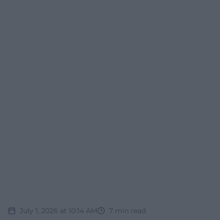
July 1, 2026 at 10:14 AM
7
min read