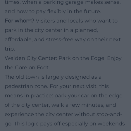
times, when a parking garage makes sense,
and how to pay flexibly in the future.
For whom?
Visitors and locals who want to
park in the city center in a planned,
affordable, and stress-free way on their next
trip.
Weiden City Center: Park on the Edge, Enjoy
the Core on Foot
The old town is largely designed as a
pedestrian zone. For your next visit, this
means in practice: park your car on the edge
of the city center, walk a few minutes, and
experience the city center without stop-and-
go. This logic pays off especially on weekends