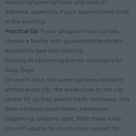
operating/opening hours and rates in
advance, especially if your appointment ends
in the evening.
Practical tip:
If your program may run late,
choose a facility with guaranteed late/night
availability (see train station).
Parking at Upcoming Events: Strategies for
Busy Days
On event days, the same patterns repeat in
almost every city: the areas close to the city
center fill up first, search traffic increases, and
time windows (start times, admission,
beginning) become tight. With these rules,
you will usually be much more relaxed for