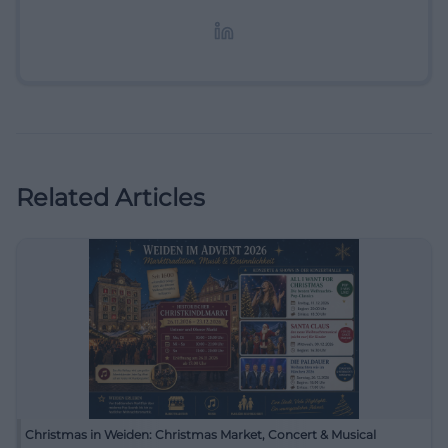
redaktionelle Aufbereitung von Events und
Lifestyle-Themen.
Related Articles
Christmas in Weiden: Christmas Market, Concert & Musical