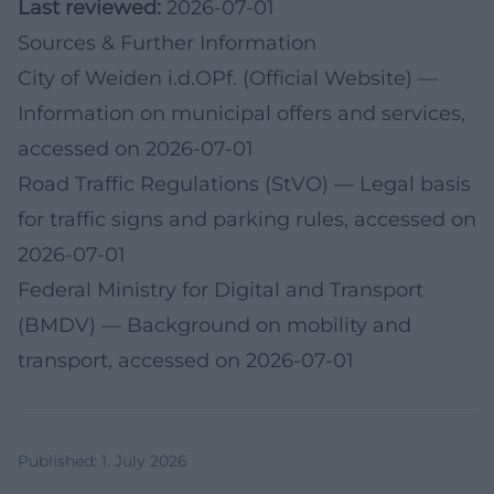
Last reviewed:
2026-07-01
Sources & Further Information
City of Weiden i.d.OPf. (Official Website)
—
Information on municipal offers and services,
accessed on 2026-07-01
Road Traffic Regulations (StVO)
— Legal basis
for traffic signs and parking rules, accessed on
2026-07-01
Federal Ministry for Digital and Transport
(BMDV)
— Background on mobility and
transport, accessed on 2026-07-01
Published
:
1. July 2026