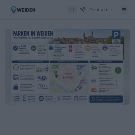
Deutsch