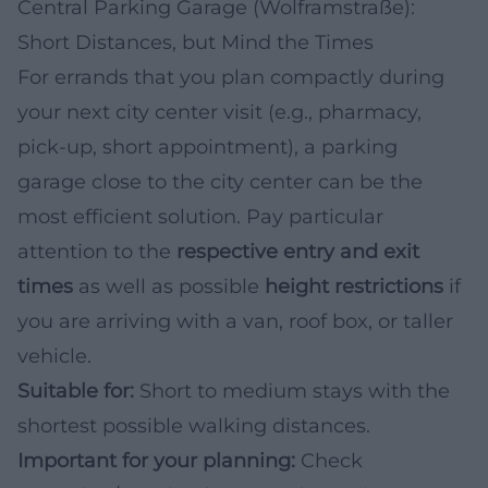
Central Parking Garage (Wolframstraße):
Short Distances, but Mind the Times
For errands that you plan compactly during
your next city center visit (e.g., pharmacy,
pick-up, short appointment), a parking
garage close to the city center can be the
most efficient solution. Pay particular
attention to the
respective entry and exit
times
as well as possible
height restrictions
if
you are arriving with a van, roof box, or taller
vehicle.
Suitable for:
Short to medium stays with the
shortest possible walking distances.
Important for your planning:
Check