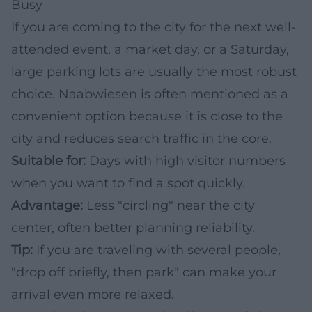
Busy
If you are coming to the city for the next well-
attended event, a market day, or a Saturday,
large parking lots are usually the most robust
choice. Naabwiesen is often mentioned as a
convenient option because it is close to the
city and reduces search traffic in the core.
Suitable for:
Days with high visitor numbers
when you want to find a spot quickly.
Advantage:
Less "circling" near the city
center, often better planning reliability.
Tip:
If you are traveling with several people,
"drop off briefly, then park" can make your
arrival even more relaxed.