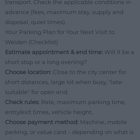
transport. Check the applicable conditions in
advance (fees, maximum stay, supply and
disposal, quiet times).
Your Parking Plan for Your Next Visit to
Weiden (Checklist)
Estimate appointment & end time:
Will it be a
short stop or a long evening?
Choose location:
Close to the city center for
short distances, large lot when busy, "late-
suitable" for open end.
Check rules:
Rate, maximum parking time,
entry/exit times, vehicle height.
Choose payment method:
Machine, mobile
parking, or value card – depending on what is