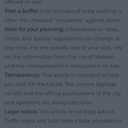
offered on site.
Plan a buffer:
5–10 minutes of extra walking is
often the cheapest "insurance" against stress.
Note for your planning:
Information on rates,
times, and special regulations can change at
any time. For the specific day of your visit, rely
on the information from the city of Weiden
and the notices/machine instructions on site.
Transparency:
This article is intended to help
you plan for the future. The current signage
on site and the official publications of the city
and operators are always decisive.
Legal notice:
This article is not legal advice.
Traffic signs and local orders take precedence.