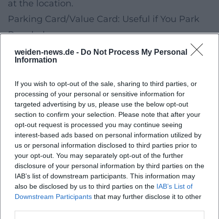
at the location.
Parking Card/Value Card: Useful if You Park
Regularly
For recurring trips to the city center, a value
weiden-news.de -
Do Not Process My Personal
Information
card (if available at the facilities you use) can
simplify the payment process and offer
If you wish to opt-out of the sale, sharing to third parties, or
processing of your personal or sensitive information for
advantages depending on the model.
targeted advertising by us, please use the below opt-out
Whether it is worthwhile depends on how
section to confirm your selection. Please note that after your
opt-out request is processed you may continue seeing
often and where you park in the future.
interest-based ads based on personal information utilized by
Suitable for:
Regular trips at similar
us or personal information disclosed to third parties prior to
your opt-out. You may separately opt-out of the further
times/places.
disclosure of your personal information by third parties on the
Practical tip:
Note the 2–3 facilities you use
IAB’s list of downstream participants. This information may
also be disclosed by us to third parties on the
IAB’s List of
most often and compare rates/options.
Downstream Participants
that may further disclose it to other
Special Offers for Your Next Trips: E-Cars, Two-
third parties.