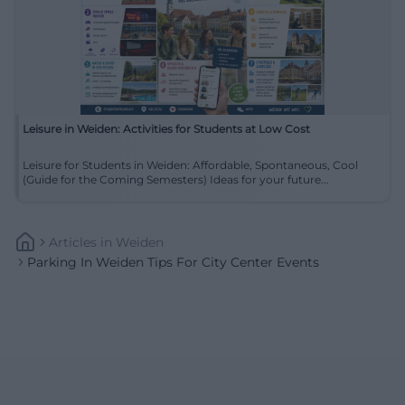
Leisure in Weiden: Activities for Students at Low Cost
Leisure for Students in Weiden: Affordable, Spontaneous, Cool
(Guide for the Coming Semesters) Ideas for your future...
Articles
In
Weiden
Parking In Weiden Tips For City Center Events