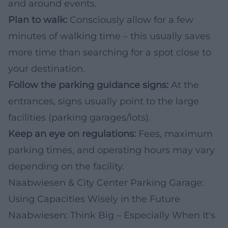
and around events.
Plan to walk:
Consciously allow for a few
minutes of walking time – this usually saves
more time than searching for a spot close to
your destination.
Follow the parking guidance signs:
At the
entrances, signs usually point to the large
facilities (parking garages/lots).
Keep an eye on regulations:
Fees, maximum
parking times, and operating hours may vary
depending on the facility.
Naabwiesen & City Center Parking Garage:
Using Capacities Wisely in the Future
Naabwiesen: Think Big – Especially When It's