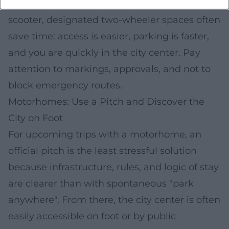
If you are coming soon by motorcycle or
scooter, designated two-wheeler spaces often
save time: access is easier, parking is faster,
and you are quickly in the city center. Pay
attention to markings, approvals, and not to
block emergency routes.
Motorhomes: Use a Pitch and Discover the
City on Foot
For upcoming trips with a motorhome, an
official pitch is the least stressful solution
because infrastructure, rules, and logic of stay
are clearer than with spontaneous "park
anywhere". From there, the city center is often
easily accessible on foot or by public