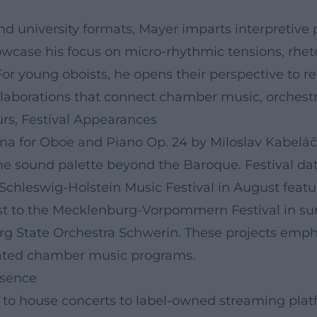
and university formats, Mayer imparts interpretive p
owcase his focus on micro-rhythmic tensions, rhet
r young oboists, he opens their perspective to r
borations that connect chamber music, orchestral 
urs, Festival Appearances
tina for Oboe and Piano Op. 24 by Miloslav Kabelá
he sound palette beyond the Baroque. Festival da
chleswig-Holstein Music Festival in August featu
oist to the Mecklenburg-Vorpommern Festival in su
g State Orchestra Schwerin. These projects emphas
curated chamber music programs.
esence
s to house concerts to label-owned streaming pla