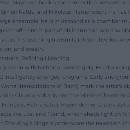
992, Mayer embodies the connection between orch
Simon Rattle, and Nikolaus Harnoncourt, he has int
he large ensemble, he is in demand as a chamber 
asthoff—and is part of philharmonic wind soloist
 years; his teaching transmits interpretive knowle
tion, and breath.
rtoire, Refining Listening
magination with technical sovereignty. His discog
and intelligently arranged programs. Early and g
 Worte (transcriptions of Bach) mark the artist's s
under Claudio Abbado and the Mahler Chamber Orch
, Françaix, Hahn, Satie), Mayer demonstrates stylis
ojects like Lost and Found, which sheds light on fo
h The King’s Singers underscore the reception of 