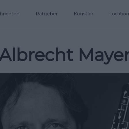
hrichten
Ratgeber
Künstler
Locatio
Albrecht Maye