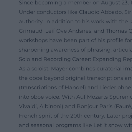
Since becoming a member on August 23, 1
Under conductors like Claudio Abbado, Sir 
authority. In addition to his work with t
Grimaud, Leif Ove Andsnes, and Thomas Qu
workshops have been part of his profile for
sharpening awareness of phrasing, articula
Solo and Recording Career: Expanding Repe
As a soloist, Mayer combines curatorial i
the oboe beyond original transcriptions 
(transcriptions of Handel) and Lieder ohne
into oboe voice. With Auf Mozarts Spuren 
Vivaldi, Albinoni) and Bonjour Paris (Fauré
French spirit of the 20th century. Later pr
and seasonal programs like Let it snow wit