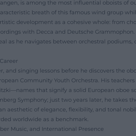
langen, is among the most influential oboists of our
racteristic breath of this famous wind group whil
 artistic development as a cohesive whole: from c
recordings with Decca and Deutsche Grammophon.
ideal as he navigates between orchestral podiums
 Career
, and singing lessons before he discovers the oboe
ropean Community Youth Orchestra. His teachers
tzki—names that signify a solid European oboe sc
mberg Symphony; just two years later, he takes th
 aesthetic of elegance, flexibility, and tonal nob
rded worldwide as a benchmark.
ber Music, and International Presence