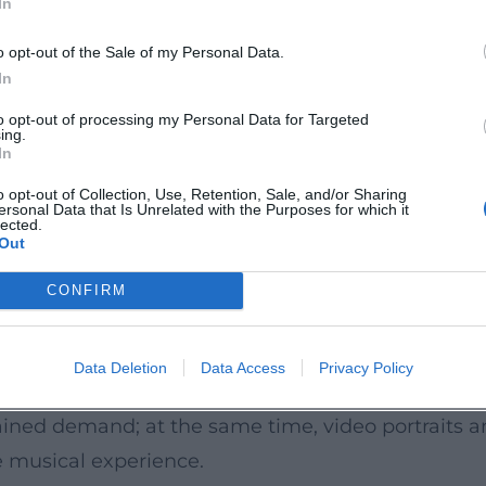
In
o opt-out of the Sale of my Personal Data.
strumentalist of the Year—alongside his inclusion
In
ne Festival, with a debut at Carnegie Hall, and re
to opt-out of processing my Personal Data for Targeted
ing.
y. His philanthropic work supporting research on
In
l context. In interviews and portraits, he addresses
o opt-out of Collection, Use, Retention, Sale, and/or Sharing
ersonal Data that Is Unrelated with the Purposes for which it
lity and relevance of classical music in the presen
lected.
Out
cography: the Bach family (originals and transcript
CONFIRM
, Satie, Françaix), and the rediscovery of forgott
ce work, historically informed practice, and mod
Data Deletion
Data Access
Privacy Policy
y to illuminate even well-known melodies anew. Cur
stained demand; at the same time, video portraits
e musical experience.