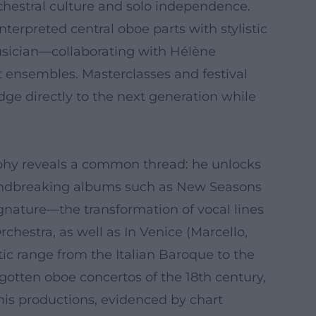
estral culture and solo independence.
erpreted central oboe parts with stylistic
musician—collaborating with Hélène
 ensembles. Masterclasses and festival
dge directly to the next generation while
raphy reveals a common thread: he unlocks
roundbreaking albums such as New Seasons
ignature—the transformation of vocal lines
estra, as well as In Venice (Marcello,
tic range from the Italian Baroque to the
rgotten oboe concertos of the 18th century,
his productions, evidenced by chart