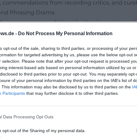
, commendations from recording critics, and curat
, and Phrasing Drama
g"—a consequence of his early choral experience. I
ble, intonation is secure, and vibrato is highly co
ws.de -
Do Not Process My Personal Information
boe, oboe d’amore, and English horn in characteri
to opt-out of the sale, sharing to third parties, or processing of your per
 adaptations—respect historical compositional te
formation for targeted advertising by us, please use the below opt-out s
phasizes clear spatial representation and a dyna
r selection. Please note that after your opt-out request is processed y
eing interest-based ads based on personal information utilized by us or
onate both on high-fidelity systems and in streami
disclosed to third parties prior to your opt-out. You may separately opt-
rampon to Gebrüder Mönnig
losure of your personal information by third parties on the IAB’s list of
. This information may also be disclosed by us to third parties on the
IA
tains a close exchange with instrument makers. Af
Participants
that may further disclose it to other third parties.
om Gebrüder Mönnig, including oboe, oboe d’amore
ruction, dimensions, and material composition. Tec
l Data Processing Opt Outs
ato direction that supports vocal expression. In ma
a continuously guided breath that not only connec
o opt-out of the Sharing of my personal data.