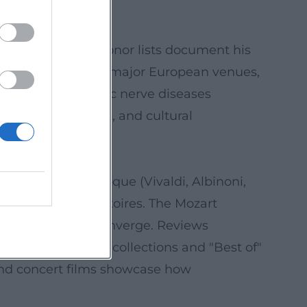
 in prestigious honor lists document his
gular appearances in major European venues,
 retinal and optic nerve diseases
 breath, resilience, and cultural
t and future.
ions), Italian Baroque (Vivaldi, Albinoni,
en classical repertoires. The Mozart
ern oboe poetry converge. Reviews
ated "Essentials" collections and "Best of"
 and concert films showcase how