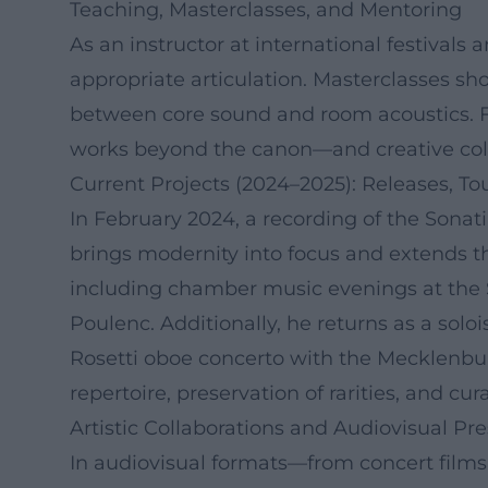
Teaching, Masterclasses, and Mentoring
As an instructor at international festivals 
appropriate articulation. Masterclasses sh
between core sound and room acoustics. Fo
works beyond the canon—and creative colla
Current Projects (2024–2025): Releases, To
In February 2024, a recording of the Sona
brings modernity into focus and extends t
including chamber music evenings at the S
Poulenc. Additionally, he returns as a sol
Rosetti oboe concerto with the Mecklenbur
repertoire, preservation of rarities, and 
Artistic Collaborations and Audiovisual Pr
In audiovisual formats—from concert film