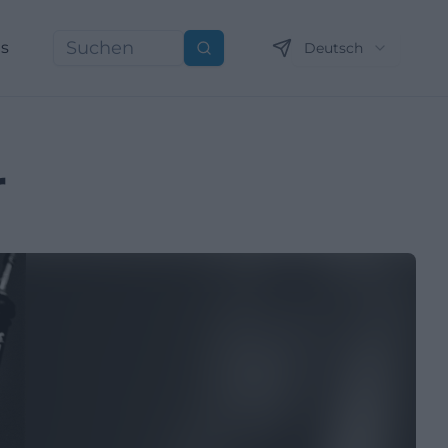
ns
Deutsch
Suchen
r