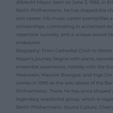
Albrecht Mayer, born on June 3, 1965, in Er
Berlin Philharmonic, he has shaped the cha
solo career. His music career exemplifies
scholarships, culminating in acclaimed 
repertoire curiosity, and a unique sound 
endeavors.
Biography: From Cathedral Choir to World
Mayer's journey begins with piano, recorder
ensemble experience, notably with the Eu
Meerwein, Maurice Bourgue, and Ingo Gori
comes in 1990 as the solo oboist of the Ba
Philharmonic. There, he has since shaped an
legendary woodwind group, which is rega
Berlin Philharmonic: Sound Culture, Cham