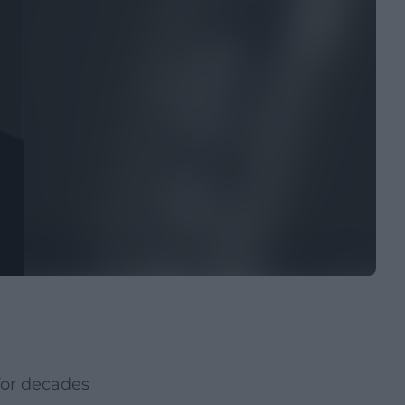
for decades