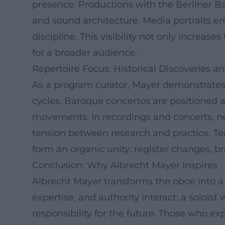
presence. Productions with the Berliner 
and sound architecture. Media portraits em
discipline. This visibility not only increas
for a broader audience.
Repertoire Focus: Historical Discoveries 
As a program curator, Mayer demonstrates
cycles. Baroque concertos are positioned
movements. In recordings and concerts, n
tension between research and practice. T
form an organic unity: register changes, br
Conclusion: Why Albrecht Mayer Inspires
Albrecht Mayer transforms the oboe into a 
expertise, and authority interact: a soloist
responsibility for the future. Those who exp