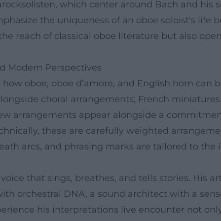
Barocksolisten, which center around Bach and his
phasize the uniqueness of an oboe soloist's life b
es the reach of classical oboe literature but also op
and Modern Perspectives
 how oboe, oboe d’amore, and English horn can 
 alongside choral arrangements; French miniature
ew arrangements appear alongside a commitment 
echnically, these are carefully weighted arrang
eath arcs, and phrasing marks are tailored to the 
voice that sings, breathes, and tells stories. His
 with orchestral DNA, a sound architect with a sens
erience his interpretations live encounter not only 