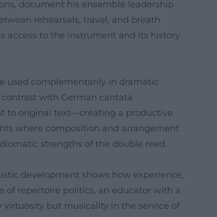
 sons, document his ensemble leadership
etween rehearsals, travel, and breath
ens access to the instrument and its history
be used complementarily in dramatic
s contrast with German cantata
to original text—creating a productive
ements where composition and arrangement
idiomatic strengths of the double reed.
 artistic development shows how experience,
e of repertoire politics, an educator with a
virtuosity but musicality in the service of