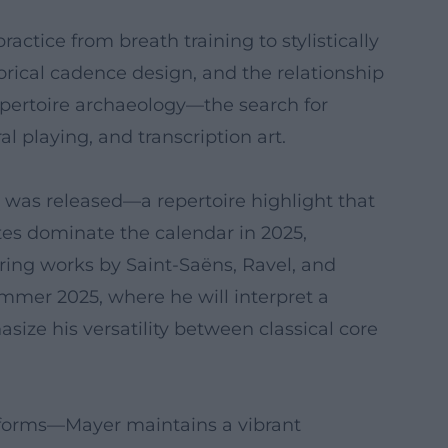
ractice from breath training to stylistically
orical cadence design, and the relationship
epertoire archaeology—the search for
playing, and transcription art.
č was released—a repertoire highlight that
tes dominate the calendar in 2025,
ring works by Saint-Saëns, Ravel, and
mmer 2025, where he will interpret a
ize his versatility between classical core
tforms—Mayer maintains a vibrant