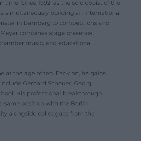
 time. Since 1992, as the solo oboist of the
e simultaneously building an international
horister in Bamberg to competitions and
 Mayer combines stage presence,
, chamber music, and educational
 at the age of ten. Early on, he gains
 include Gerhard Scheuer, Georg
hool. His professional breakthrough
e same position with the Berlin
ility alongside colleagues from the