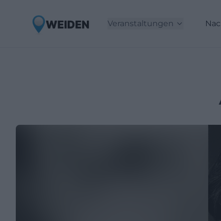
Veranstaltungen
Nac