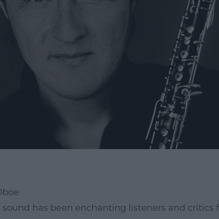
 Oboe
 sound has been enchanting listeners and critics 