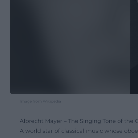
Image from Wikipedia
Albrecht Mayer – The Singing Tone of the
A world star of classical music whose oboe