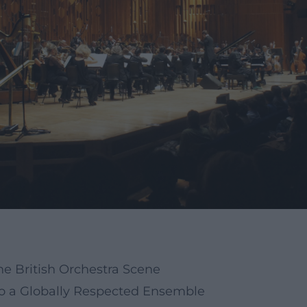
e British Orchestra Scene
to a Globally Respected Ensemble