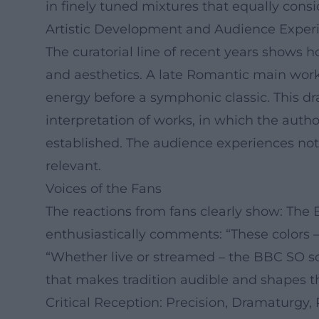
in finely tuned mixtures that equally consi
Artistic Development and Audience Exper
The curatorial line of recent years show
and aesthetics. A late Romantic main work 
energy before a symphonic classic. This d
interpretation of works, in which the autho
established. The audience experiences not 
relevant.
Voices of the Fans
The reactions from fans clearly show: The
enthusiastically comments: “These colors 
“Whether live or streamed – the BBC SO sou
that makes tradition audible and shapes t
Critical Reception: Precision, Dramaturgy,