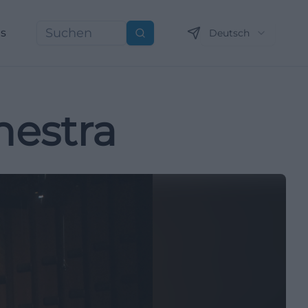
ns
Deutsch
Suchen
estra