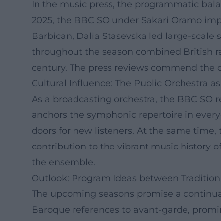
In the music press, the programmatic balanc
2025, the BBC SO under Sakari Oramo impr
Barbican, Dalia Stasevska led large-scale
throughout the season combined British ra
century. The press reviews commend the orc
Cultural Influence: The Public Orchestra as 
As a broadcasting orchestra, the BBC SO re
anchors the symphonic repertoire in every
doors for new listeners. At the same time,
contribution to the vibrant music history of
the ensemble.
Outlook: Program Ideas between Tradition
The upcoming seasons promise a continuatio
Baroque references to avant-garde, promin