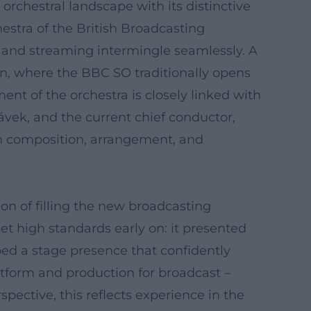
rchestral landscape with its distinctive
estra of the British Broadcasting
on, and streaming intermingle seamlessly. A
on, where the BBC SO traditionally opens
ent of the orchestra is closely linked with
lávek, and the current chief conductor,
 in composition, arrangement, and
on of filling the new broadcasting
t high standards early on: it presented
ed a stage presence that confidently
atform and production for broadcast –
spective, this reflects experience in the