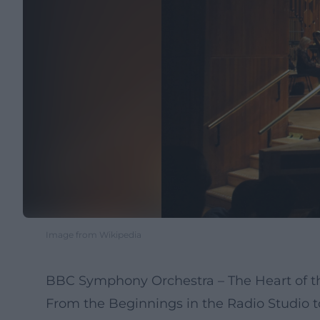
Image from Wikipedia
BBC Symphony Orchestra – The Heart of th
From the Beginnings in the Radio Studio 