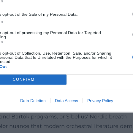
In
ex textures are represented with clear voice leadi
o opt-out of the Sale of my Personal Data.
ontemporary Signals
In
ctrum that represents both the British orchestral
to opt-out of processing my Personal Data for Targeted
ing.
oven Piano Concertos with Paul Lewis under Jiří 
In
and classical formal balance. Another highly publi
o opt-out of Collection, Use, Retention, Sale, and/or Sharing
ersonal Data that Is Unrelated with the Purposes for which it
arin Alsop, Sakari Oramo, Andrew Litton, and And
lected.
Out
emporary music. This range – from the classical c
acoustic archive of the orchestra's artistic finger
CONFIRM
ol, International Modernism, Symphonic Storytelling
asserts a British identity: Elgar, Vaughan William
Data Deletion
Data Access
Privacy Policy
stra also sees itself as a catalyst for internationa
nd Bartók programs, or Sibelius' Nordic breath – a
 color nuance that modern orchestral literature dem