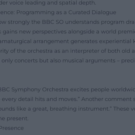
der voice leading and spatial depth.
ience: Programming as a Curated Dialogue
s how strongly the BBC SO understands program d
gains new perspectives alongside a world premiere
ramaturgical arrangement generates experiential k
rity of the orchestra as an interpreter of both ol
only concerts but also musical arguments – precise
 BBC Symphony Orchestra excites people worldwide
– every detail hits and moves.” Another comment 
nds like a great, breathing instrument.” These vo
he present.
 Presence