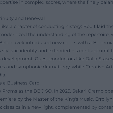
pertise in complex scores, where the finely bala
ntinuity and Renewal
like a chapter of conducting history: Boult laid t
z modernized the understanding of the repertoire,
 Bělohlávek introduced new colors with a Bohemia
stylistic identity and extended his contract until 
erm development. Guest conductors like Dalia Stas
s and symphonic dramaturgy, while Creative Arti
ia.
s a Business Card
he Proms as the BBC SO. In 2025, Sakari Oramo op
miere by the Master of the King's Music, Errollyn
: classics in a new light, complemented by conte