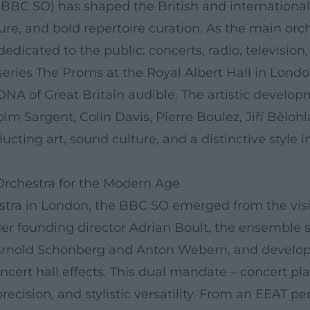
BC SO) has shaped the British and international o
re, and bold repertoire curation. As the main orch
 dedicated to the public: concerts, radio, televisi
series The Proms at the Royal Albert Hall in Lond
NA of Great Britain audible. The artistic developm
lm Sargent, Colin Davis, Pierre Boulez, Jiří Běloh
cting art, sound culture, and a distinctive style
Orchestra for the Modern Age
estra in London, the BBC SO emerged from the visi
 founding director Adrian Boult, the ensemble se
e Arnold Schönberg and Anton Webern, and develop
ncert hall effects. This dual mandate – concert pl
cision, and stylistic versatility. From an EEAT per