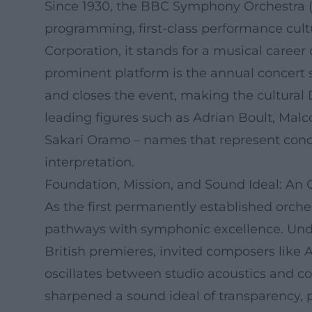
Since 1930, the BBC Symphony Orchestra (B
programming, first-class performance cultu
Corporation, it stands for a musical career
prominent platform is the annual concert 
and closes the event, making the cultural D
leading figures such as Adrian Boult, Malco
Sakari Oramo – names that represent condu
interpretation.
Foundation, Mission, and Sound Ideal: An 
As the first permanently established orch
pathways with symphonic excellence. Under
British premieres, invited composers lik
oscillates between studio acoustics and co
sharpened a sound ideal of transparency, pre