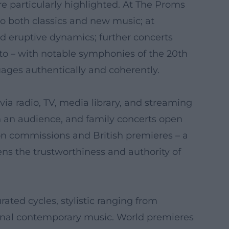
re particularly highlighted. At The Proms
 both classics and new music; at
d eruptive dynamics; further concerts
to – with notable symphonies of the 20th
uages authentically and coherently.
via radio, TV, media library, and streaming
th an audience, and family concerts open
tion commissions and British premieres – a
hens the trustworthiness and authority of
ated cycles, stylistic ranging from
ional contemporary music. World premieres