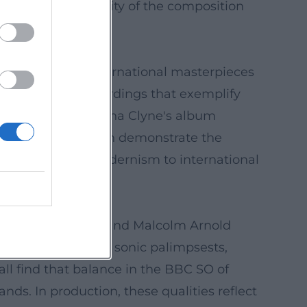
ng, and the spatiality of the composition
 tradition and international masterpieces
Bělohlávek – recordings that exemplify
cized facet marks Anna Clyne's album
ré de Ridder, which demonstrate the
anon to British modernism to international
print.
s, Delius, Britten, and Malcolm Arnold
l currents. Ligeti's sonic palimpsests,
ll find that balance in the BBC SO of
ands. In production, these qualities reflect