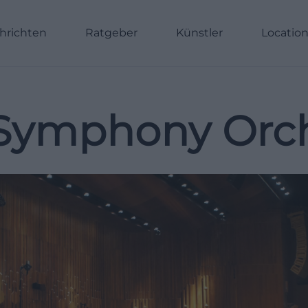
hrichten
Ratgeber
Künstler
Locatio
Symphony Orch