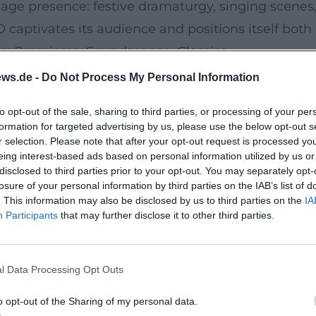
 stage presence: festive dramaturgy, singing scenes
captivates its audience and positions itself both 
n: Premieres, Soundscapes, Classics
oms showcase the BBC SO as a platform for ambiti
ws.de -
Do Not Process My Personal Information
ew music were in focus – from György Ligeti's 
to opt-out of the sale, sharing to third parties, or processing of your per
intains its core competence in large symphonic re
formation for targeted advertising by us, please use the below opt-out s
ten in formations that open new programmatic hori
r selection. Please note that after your opt-out request is processed y
eing interest-based ads based on personal information utilized by us or
trengthen the international visibility of the ens
disclosed to third parties prior to your opt-out. You may separately opt-
cert Tradition, and the Art of the Radio Orchestra
losure of your personal information by third parties on the IAB’s list of
. This information may also be disclosed by us to third parties on the
IA
ws a dual logic: on stage, it creates organic large 
Participants
that may further disclose it to other third parties.
or the microphone perspective. This dual qualifica
rsal management, precise sound work at the podium
l Data Processing Opt Outs
e, brass supporting the architectural overall plan,
rticularly in new music – from Anna Thorvaldsdott
o opt-out of the Sharing of my personal data.