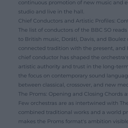
continuous promotion of new music and ex
studio and live in the hall.
Chief Conductors and Artistic Profiles: Co
The list of conductors of the BBC SO reads 
to British music, Doráti, Davis, and Boule
connected tradition with the present, and
chief conductor has shaped the orchestra's 
artistic authority and trust in the long-t
the focus on contemporary sound language
between classical, crossover, and new med
The Proms: Opening and Closing Chords a
Few orchestras are as intertwined with T
combined traditional works and a world pre
makes the Proms format's ambition visible