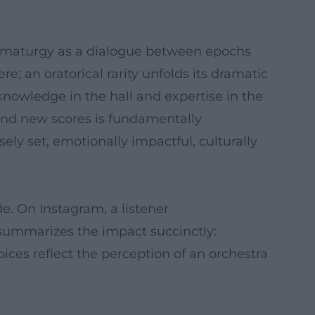
ramaturgy as a dialogue between epochs
; an oratorical rarity unfolds its dramatic
nowledge in the hall and expertise in the
d and new scores is fundamentally
ly set, emotionally impactful, culturally
. On Instagram, a listener
summarizes the impact succinctly:
ices reflect the perception of an orchestra