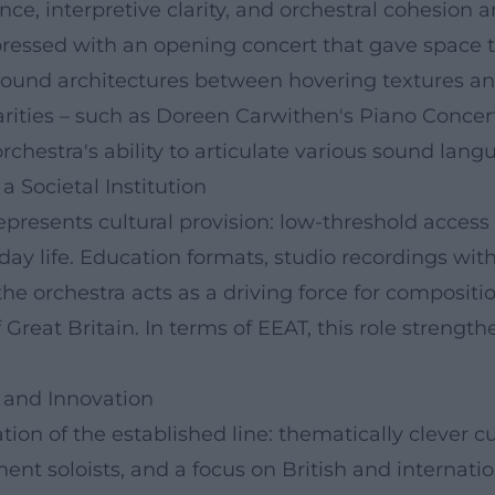
e, interpretive clarity, and orchestral cohesion a
essed with an opening concert that gave space to
 sound architectures between hovering textures an
rities – such as Doreen Carwithen's Piano Concer
hestra's ability to articulate various sound lang
a Societal Institution
presents cultural provision: low-threshold access 
day life. Education formats, studio recordings wi
 the orchestra acts as a driving force for composi
 Great Britain. In terms of EEAT, this role strengt
 and Innovation
n of the established line: thematically clever cur
ent soloists, and a focus on British and internat