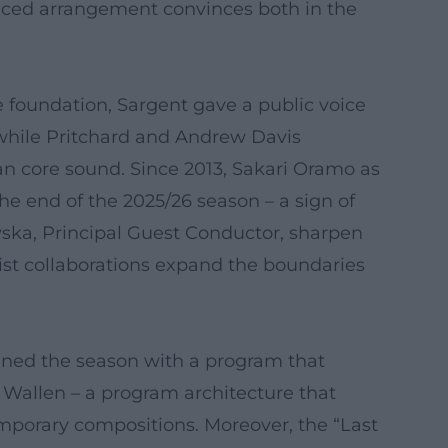
nced arrangement convinces both in the
he foundation, Sargent gave a public voice
 while Pritchard and Andrew Davis
n core sound. Since 2013, Sakari Oramo as
the end of the 2025/26 season – a sign of
evska, Principal Guest Conductor, sharpen
st collaborations expand the boundaries
ened the season with a program that
 Wallen – a program architecture that
mporary compositions. Moreover, the “Last