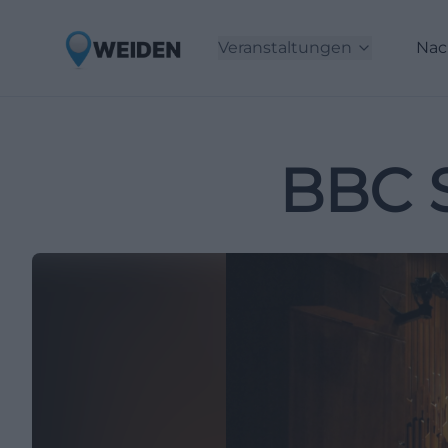
Veranstaltungen
Nac
BBC 