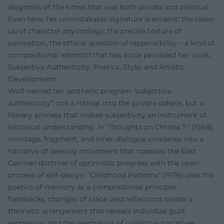
diagnosis of the times that was both private and political.
Even here, her unmistakable signature is evident: the close-
up of character psychology, the precise texture of
perception, the ethical question of responsibility – a kind of
compositional leitmotif that has since pervaded her work.
Subjective Authenticity: Poetics, Style, and Artistic
Development
Wolf named her aesthetic program "subjective
authenticity": not a retreat into the private sphere, but a
literary process that makes subjectivity an instrument of
historical understanding. In "Thoughts on Christa T." (1968),
montage, fragment, and inner dialogue condense into a
narrative of seeking movement that opposes the East
German doctrine of optimistic progress with the open
process of self-design. "Childhood Patterns" (1976) uses the
poetics of memory as a compositional principle:
flashbacks, changes of place, and reflections create a
thematic arrangement that reveals individual guilt,
repression, and the mechanics of collective narratives.