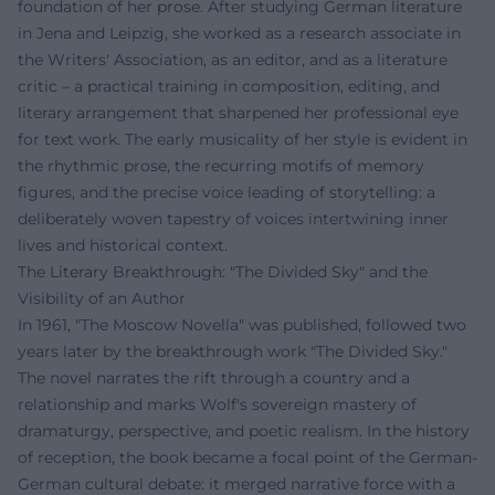
foundation of her prose. After studying German literature
in Jena and Leipzig, she worked as a research associate in
the Writers' Association, as an editor, and as a literature
critic – a practical training in composition, editing, and
literary arrangement that sharpened her professional eye
for text work. The early musicality of her style is evident in
the rhythmic prose, the recurring motifs of memory
figures, and the precise voice leading of storytelling: a
deliberately woven tapestry of voices intertwining inner
lives and historical context.
The Literary Breakthrough: "The Divided Sky" and the
Visibility of an Author
In 1961, "The Moscow Novella" was published, followed two
years later by the breakthrough work "The Divided Sky."
The novel narrates the rift through a country and a
relationship and marks Wolf's sovereign mastery of
dramaturgy, perspective, and poetic realism. In the history
of reception, the book became a focal point of the German-
German cultural debate: it merged narrative force with a