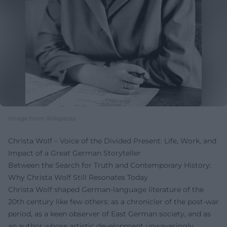
Image from Wikipedia
Christa Wolf – Voice of the Divided Present: Life, Work, and
Impact of a Great German Storyteller
Between the Search for Truth and Contemporary History:
Why Christa Wolf Still Resonates Today
Christa Wolf shaped German-language literature of the
20th century like few others: as a chronicler of the post-war
period, as a keen observer of East German society, and as
an author whose artistic development unwaveringly