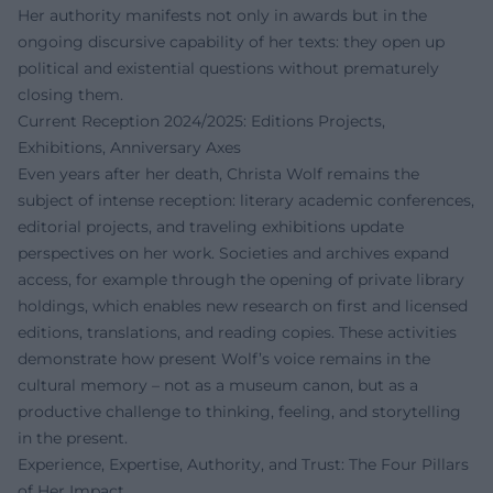
Her authority manifests not only in awards but in the
ongoing discursive capability of her texts: they open up
political and existential questions without prematurely
closing them.
Current Reception 2024/2025: Editions Projects,
Exhibitions, Anniversary Axes
Even years after her death, Christa Wolf remains the
subject of intense reception: literary academic conferences,
editorial projects, and traveling exhibitions update
perspectives on her work. Societies and archives expand
access, for example through the opening of private library
holdings, which enables new research on first and licensed
editions, translations, and reading copies. These activities
demonstrate how present Wolf’s voice remains in the
cultural memory – not as a museum canon, but as a
productive challenge to thinking, feeling, and storytelling
in the present.
Experience, Expertise, Authority, and Trust: The Four Pillars
of Her Impact