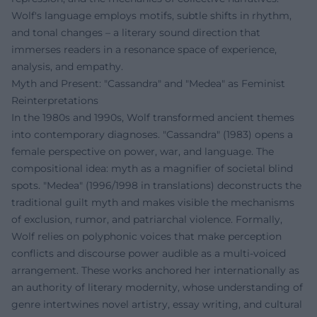
Wolf's language employs motifs, subtle shifts in rhythm,
and tonal changes – a literary sound direction that
immerses readers in a resonance space of experience,
analysis, and empathy.
Myth and Present: "Cassandra" and "Medea" as Feminist
Reinterpretations
In the 1980s and 1990s, Wolf transformed ancient themes
into contemporary diagnoses. "Cassandra" (1983) opens a
female perspective on power, war, and language. The
compositional idea: myth as a magnifier of societal blind
spots. "Medea" (1996/1998 in translations) deconstructs the
traditional guilt myth and makes visible the mechanisms
of exclusion, rumor, and patriarchal violence. Formally,
Wolf relies on polyphonic voices that make perception
conflicts and discourse power audible as a multi-voiced
arrangement. These works anchored her internationally as
an authority of literary modernity, whose understanding of
genre intertwines novel artistry, essay writing, and cultural