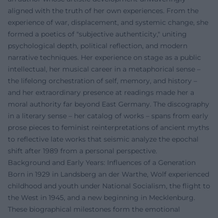
aligned with the truth of her own experiences. From the
experience of war, displacement, and systemic change, she
formed a poetics of "subjective authenticity," uniting
psychological depth, political reflection, and modern
narrative techniques. Her experience on stage as a public
intellectual, her musical career in a metaphorical sense –
the lifelong orchestration of self, memory, and history –
and her extraordinary presence at readings made her a
moral authority far beyond East Germany. The discography
in a literary sense – her catalog of works – spans from early
prose pieces to feminist reinterpretations of ancient myths
to reflective late works that seismic analyze the epochal
shift after 1989 from a personal perspective.
Background and Early Years: Influences of a Generation
Born in 1929 in Landsberg an der Warthe, Wolf experienced
childhood and youth under National Socialism, the flight to
the West in 1945, and a new beginning in Mecklenburg.
These biographical milestones form the emotional