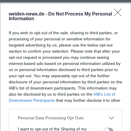
Those who read Wolf's discography in a metaphorical
sense recognize a consistent dramaturgy: "The Divided
weiden-news.de -
Do Not Process My Personal
Sky" (1963) as a breakthrough; "Thoughts on Christa T."
Information
(1968) as an aesthetic self-interrogation; "Childhood
Patterns" (1976) as archaeological memory work; "No
If you wish to opt-out of the sale, sharing to third parties, or
processing of your personal or sensitive information for
Place. Nowhere" (1979) as a poetic encounter of two
targeted advertising by us, please use the below opt-out
outsider voices; "Incident" (1987) as a parallel montage of
section to confirm your selection. Please note that after your
the Chernobyl shock and private crisis; "Cassandra" (1983)
opt-out request is processed you may continue seeing
and "Medea" (1990s) as mythological present analyses;
interest-based ads based on personal information utilized by
"Flesh and Blood" (2002) as a somatic protocol of political
us or personal information disclosed to third parties prior to
upheavals; "City of Angels" (2010) as a wakeful reckoning
your opt-out. You may separately opt-out of the further
with self- and other-images after 1989. These prose albums,
disclosure of your personal information by third parties on the
IAB’s list of downstream participants. This information may
supplemented by speeches, essays, and diary projects
also be disclosed by us to third parties on the
IAB’s List of
("One Day a Year"), form a cohesive oeuvre where formal
Downstream Participants
that may further disclose it to other
questions, composition, and production are always
third parties.
intertwined with historical diagnosis.
Critical Reception, Awards, and Cultural Influence
Personal Data Processing Opt Outs
Wolf's work received early international recognition and at
I want to opt-out of the Sharing of my
the same time polarized critics: precisely because it refuses