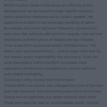
Wolf's musical career in the sense of a lifelong artistic
development can be traced through specific stations:
editor, publisher, freelance author, public speaker. Her
expertise is evident in her sovereign handling of genre
boundaries and in her technical finesse for composition
and voice. Her authority derives from awards, international
resonance, and the culture of debate she has initiated.
Trust arises from source-saturated, verifiable facts – life
dates, work and award history – and through texts that do
not merely assert responsibility but practice it. Thus, her
work exemplarily fulfills the EEAT principles: lived
experience, professional competence, cultural authority,
and reliable verifiability.
Conclusion: Why Christa Wolf Will Endure
Christa Wolf is an author who changed the tone of German
post-war literature. She shows that poetic form and moral
stance are not opposites but rather enhance each other.
Those who read her hear an unmistakable voice – critical,