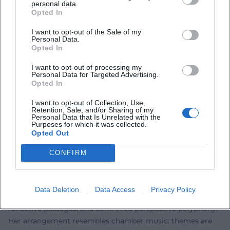
personal data.
the comfort zone of the unambiguous. Significant literary
Opted In
prizes honored this artistic rigor, including the Georg
I want to opt-out of the Sale of my
Büchner Prize in 1980, regarded as the highest honor for
Personal Data.
Opted In
German-speaking authors. Late recognitions, such as the
Thomas Mann Prize in 2010, confirmed the enduring
I want to opt-out of processing my
impact of her storytelling. In reception, "Thoughts on
Personal Data for Targeted Advertising.
Opted In
Christa T." and "Childhood Patterns" are considered key
texts of post-war literature, while "Cassandra" and "Medea"
I want to opt-out of Collection, Use,
are central reference points of feminist literary theory and
Retention, Sale, and/or Sharing of my
Personal Data that Is Unrelated with the
modern myth criticism. Wolf's authority results from the
Purposes for which it was collected.
Opted Out
precision of her diagnoses and stylistic consistency – two
qualities that secure her place in the canon.
CONFIRM
Teaching Form: Technique, Narrative Instrumentation, and
Literary Innovation
Wolf's prose works with a carefully crafted form: nested
Data Deletion
Data Access
Privacy Policy
temporal structures, internal monologues, essayistically
reflective passages, and controlled perspective polyphony.
Her arrangement resembles chamber music: themes are