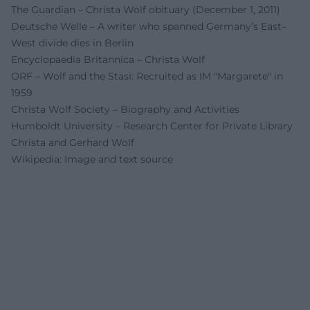
The Guardian – Christa Wolf obituary (December 1, 2011)
Deutsche Welle – A writer who spanned Germany’s East–
West divide dies in Berlin
Encyclopaedia Britannica – Christa Wolf
ORF – Wolf and the Stasi: Recruited as IM "Margarete" in
1959
Christa Wolf Society – Biography and Activities
Humboldt University – Research Center for Private Library
Christa and Gerhard Wolf
Wikipedia: Image and text source