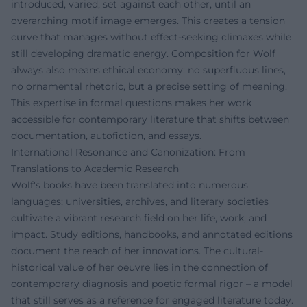
introduced, varied, set against each other, until an
overarching motif image emerges. This creates a tension
curve that manages without effect-seeking climaxes while
still developing dramatic energy. Composition for Wolf
always also means ethical economy: no superfluous lines,
no ornamental rhetoric, but a precise setting of meaning.
This expertise in formal questions makes her work
accessible for contemporary literature that shifts between
documentation, autofiction, and essays.
International Resonance and Canonization: From
Translations to Academic Research
Wolf's books have been translated into numerous
languages; universities, archives, and literary societies
cultivate a vibrant research field on her life, work, and
impact. Study editions, handbooks, and annotated editions
document the reach of her innovations. The cultural-
historical value of her oeuvre lies in the connection of
contemporary diagnosis and poetic formal rigor – a model
that still serves as a reference for engaged literature today.