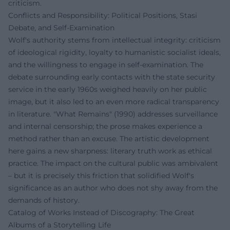
criticism.
Conflicts and Responsibility: Political Positions, Stasi
Debate, and Self-Examination
Wolf's authority stems from intellectual integrity: criticism
of ideological rigidity, loyalty to humanistic socialist ideals,
and the willingness to engage in self-examination. The
debate surrounding early contacts with the state security
service in the early 1960s weighed heavily on her public
image, but it also led to an even more radical transparency
in literature. "What Remains" (1990) addresses surveillance
and internal censorship; the prose makes experience a
method rather than an excuse. The artistic development
here gains a new sharpness: literary truth work as ethical
practice. The impact on the cultural public was ambivalent
– but it is precisely this friction that solidified Wolf's
significance as an author who does not shy away from the
demands of history.
Catalog of Works Instead of Discography: The Great
Albums of a Storytelling Life