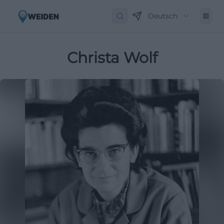
Deutsch
Christa Wolf