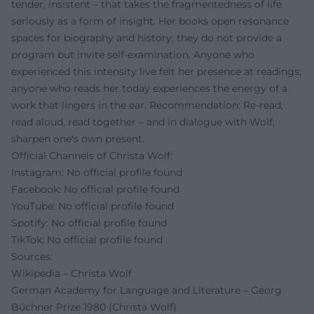
tender, insistent – that takes the fragmentedness of life
seriously as a form of insight. Her books open resonance
spaces for biography and history; they do not provide a
program but invite self-examination. Anyone who
experienced this intensity live felt her presence at readings;
anyone who reads her today experiences the energy of a
work that lingers in the ear. Recommendation: Re-read,
read aloud, read together – and in dialogue with Wolf,
sharpen one's own present.
Official Channels of Christa Wolf:
Instagram: No official profile found
Facebook: No official profile found
YouTube: No official profile found
Spotify: No official profile found
TikTok: No official profile found
Sources:
Wikipedia – Christa Wolf
German Academy for Language and Literature – Georg
Büchner Prize 1980 (Christa Wolf)