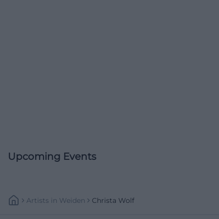
Upcoming Events
Artists
In
Weiden
Christa Wolf