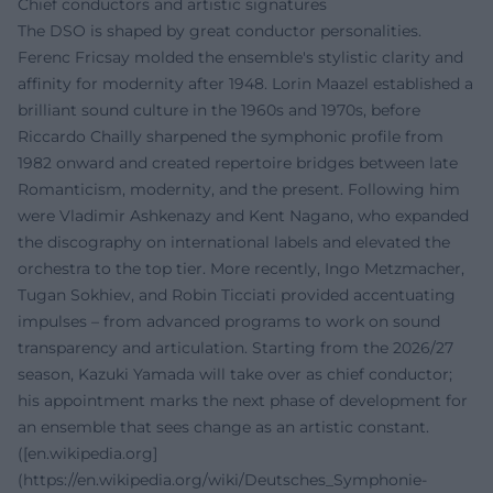
Chief conductors and artistic signatures
The DSO is shaped by great conductor personalities.
Ferenc Fricsay molded the ensemble's stylistic clarity and
affinity for modernity after 1948. Lorin Maazel established a
brilliant sound culture in the 1960s and 1970s, before
Riccardo Chailly sharpened the symphonic profile from
1982 onward and created repertoire bridges between late
Romanticism, modernity, and the present. Following him
were Vladimir Ashkenazy and Kent Nagano, who expanded
the discography on international labels and elevated the
orchestra to the top tier. More recently, Ingo Metzmacher,
Tugan Sokhiev, and Robin Ticciati provided accentuating
impulses – from advanced programs to work on sound
transparency and articulation. Starting from the 2026/27
season, Kazuki Yamada will take over as chief conductor;
his appointment marks the next phase of development for
an ensemble that sees change as an artistic constant.
([en.wikipedia.org]
(https://en.wikipedia.org/wiki/Deutsches_Symphonie-