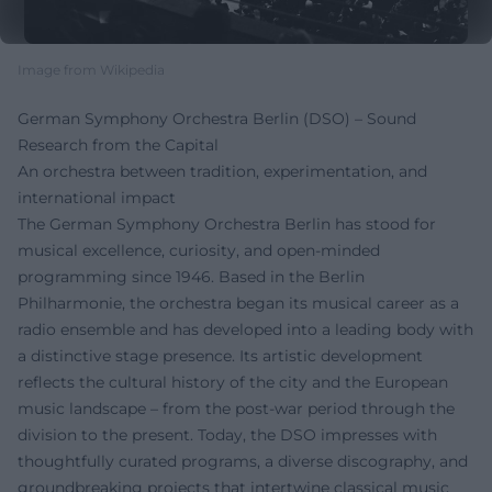
Image from Wikipedia
German Symphony Orchestra Berlin (DSO) – Sound
Research from the Capital
An orchestra between tradition, experimentation, and
international impact
The German Symphony Orchestra Berlin has stood for
musical excellence, curiosity, and open-minded
programming since 1946. Based in the Berlin
Philharmonie, the orchestra began its musical career as a
radio ensemble and has developed into a leading body with
a distinctive stage presence. Its artistic development
reflects the cultural history of the city and the European
music landscape – from the post-war period through the
division to the present. Today, the DSO impresses with
thoughtfully curated programs, a diverse discography, and
groundbreaking projects that intertwine classical music