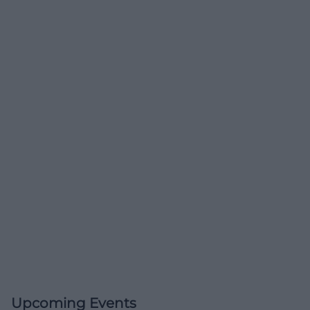
Upcoming Events