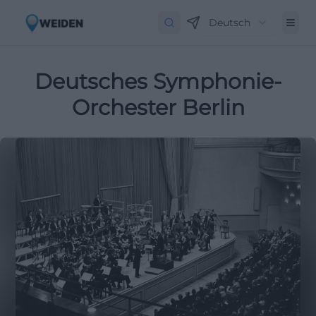
Deutsch
Deutsches Symphonie-
Orchester Berlin