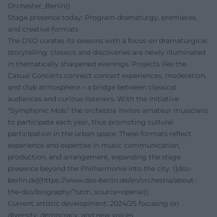
Orchester_Berlin))
Stage presence today: Program dramaturgy, premieres,
and creative formats
The DSO curates its seasons with a focus on dramaturgical
storytelling: classics and discoveries are newly illuminated
in thematically sharpened evenings. Projects like the
Casual Concerts connect concert experiences, moderation,
and club atmosphere – a bridge between classical
audiences and curious listeners. With the initiative
"Symphonic Mob," the orchestra invites amateur musicians
to participate each year, thus promoting cultural
participation in the urban space. These formats reflect
experience and expertise in music communication,
production, and arrangement, expanding the stage
presence beyond the Philharmonie into the city. ([dso-
berlin.de](https://www.dso-berlin.de/en/orchestra/about-
the-dso/biography/?utm_source=openai))
Current artistic development: 2024/25 focusing on
diversity, democracy, and new voices