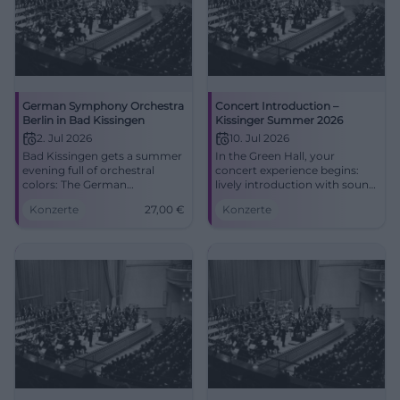
German Symphony Orchestra
Concert Introduction –
Berlin in Bad Kissingen
Kissinger Summer 2026
2. Jul 2026
10. Jul 2026
Bad Kissingen gets a summer
In the Green Hall, your
evening full of orchestral
concert experience begins:
colors: The German
lively introduction with sound
Symphony Orchestra Berlin
knowledge, acoustic tips, and
Konzerte
27,00
€
Konzerte
plays in the Max-Littmann
festival flair. Fri, 07/10/2026,
Hall. 2.7.2026, from 27 euros.
5:00 PM. Accessible, central
#Classical
location. Crown the evening
now! #KissingerSummer