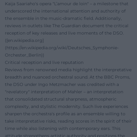
Kaija Saariaho's opera "L’amour de loin" – a milestone that
underscored the international attention and authority of
the ensemble in the music-dramatic field. Additionally,
reviews in outlets like The Guardian document the critical
reception of key releases and live moments of the DSO.
([en.wikipedia.org]
(https://en.wikipedia.org/wiki/Deutsches_Symphonie-
Orchester_Berlin))
Critical reception and live reputation
Reviews from renowned media highlight the interpretative
breadth and nuanced orchestral sound. At the BBC Proms,
the DSO under Ingo Metzmacher was credited with a
"revelatory" interpretation of Mahler – an interpretation
that consolidated structural sharpness, atmospheric
complexity, and stylistic modernity. Such live experiences
sharpen the orchestra's profile as an ensemble willing to
take interpretative risks, reading scores in the spirit of their
time while also listening with contemporary ears. This
attitude strengthens artistic authority and positions the