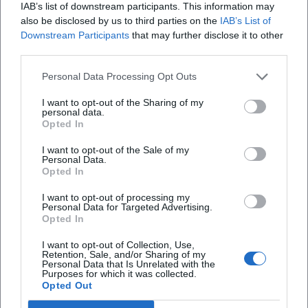
As a member of the Rundfunk Orchester und Chöre
IAB’s list of downstream participants. This information may
gGmbH (ROC), the DSO sees itself as an actor in a vibrant
also be disclosed by us to third parties on the
IAB’s List of
Downstream Participants
that may further disclose it to other
capital culture. Close cooperation with media partners and
third parties.
educational institutions enables innovative mediation
formats – from moderated family concerts to workshops.
Personal Data Processing Opt Outs
With large projects like the "Symphonic Mob," the city
becomes a stage, making the democratic idea of
I want to opt-out of the Sharing of my
personal data.
collaborative music-making tangible. This experience
Opted In
fosters trust and creates new access points to the
I want to opt-out of the Sale of my
symphonic literature, ensuring the orchestra's sustainable
Personal Data.
audience development and cultural visibility. ([dso-
Opted In
berlin.de](https://www.dso-berlin.de/de/presse/?
I want to opt-out of processing my
id_presse=844))
Personal Data for Targeted Advertising.
Outlook: Chief conductor Kazuki Yamada and the future
Opted In
With Kazuki Yamada, who will take over artistic leadership
I want to opt-out of Collection, Use,
in fall 2026, the DSO is trusting a conductor known for
Retention, Sale, and/or Sharing of my
Personal Data that Is Unrelated with the
precision, rhythmic vitality, and a deep sense of orchestral
Purposes for which it was collected.
color. His guest conductings have already revealed the
Opted Out
fruitful chemistry between podium and orchestra. The