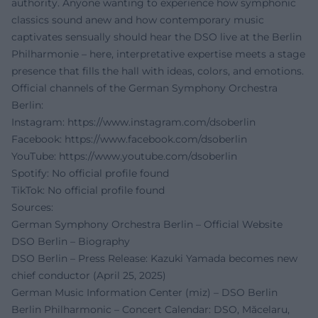
authority. Anyone wanting to experience how symphonic
classics sound anew and how contemporary music
captivates sensually should hear the DSO live at the Berlin
Philharmonie – here, interpretative expertise meets a stage
presence that fills the hall with ideas, colors, and emotions.
Official channels of the German Symphony Orchestra
Berlin:
Instagram:
https://www.instagram.com/dsoberlin
Facebook:
https://www.facebook.com/dsoberlin
YouTube:
https://www.youtube.com/dsoberlin
Spotify: No official profile found
TikTok: No official profile found
Sources:
German Symphony Orchestra Berlin – Official Website
DSO Berlin – Biography
DSO Berlin – Press Release: Kazuki Yamada becomes new
chief conductor (April 25, 2025)
German Music Information Center (miz) – DSO Berlin
Berlin Philharmonic – Concert Calendar: DSO, Măcelaru,