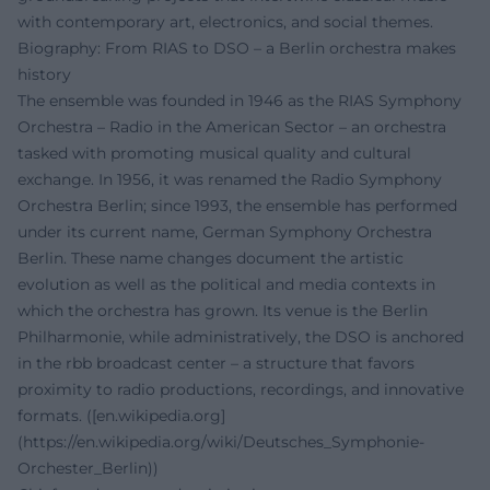
with contemporary art, electronics, and social themes.
Biography: From RIAS to DSO – a Berlin orchestra makes
history
The ensemble was founded in 1946 as the RIAS Symphony
Orchestra – Radio in the American Sector – an orchestra
tasked with promoting musical quality and cultural
exchange. In 1956, it was renamed the Radio Symphony
Orchestra Berlin; since 1993, the ensemble has performed
under its current name, German Symphony Orchestra
Berlin. These name changes document the artistic
evolution as well as the political and media contexts in
which the orchestra has grown. Its venue is the Berlin
Philharmonie, while administratively, the DSO is anchored
in the rbb broadcast center – a structure that favors
proximity to radio productions, recordings, and innovative
formats. ([en.wikipedia.org]
(https://en.wikipedia.org/wiki/Deutsches_Symphonie-
Orchester_Berlin))