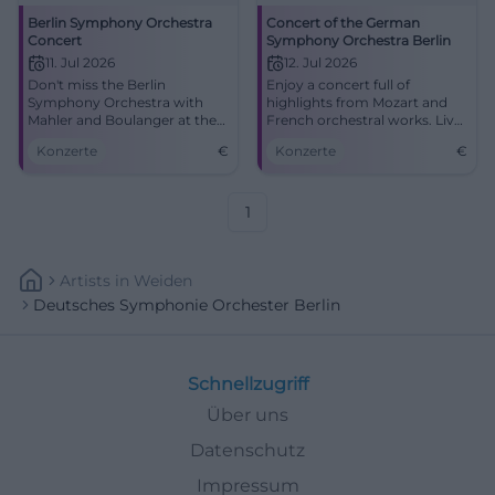
Berlin Symphony Orchestra
Concert of the German
Concert
Symphony Orchestra Berlin
11. Jul 2026
12. Jul 2026
Don't miss the Berlin
Enjoy a concert full of
Symphony Orchestra with
highlights from Mozart and
Mahler and Boulanger at the
French orchestral works. Live
Kissinger Sommer.
at Max-Littmann-Saal on July
Konzerte
€
Konzerte
€
12, 2026.
1
Artists
In
Weiden
Deutsches Symphonie Orchester Berlin
Schnellzugriff
Über uns
Datenschutz
Impressum