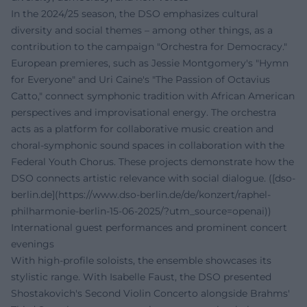
In the 2024/25 season, the DSO emphasizes cultural
diversity and social themes – among other things, as a
contribution to the campaign "Orchestra for Democracy."
European premieres, such as Jessie Montgomery's "Hymn
for Everyone" and Uri Caine's "The Passion of Octavius
Catto," connect symphonic tradition with African American
perspectives and improvisational energy. The orchestra
acts as a platform for collaborative music creation and
choral-symphonic sound spaces in collaboration with the
Federal Youth Chorus. These projects demonstrate how the
DSO connects artistic relevance with social dialogue. ([dso-
berlin.de](https://www.dso-berlin.de/de/konzert/raphel-
philharmonie-berlin-15-06-2025/?utm_source=openai))
International guest performances and prominent concert
evenings
With high-profile soloists, the ensemble showcases its
stylistic range. With Isabelle Faust, the DSO presented
Shostakovich's Second Violin Concerto alongside Brahms'