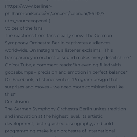
(https://www.berliner-
philharmoniker.de/en/concert/calendar/56132/?
utm_source=openai))
Voices of the fans
The reactions from fans clearly show: The German
Symphony Orchestra Berlin captivates audiences
worldwide. On Instagram, a listener exclaims: "This
transparency in orchestral sound makes every detail shine."
On YouTube, a comment reads: "An evening filled with
goosebumps – precision and emotion in perfect balance."
On Facebook, a listener writes: "Program design that
surprises and moves – we need more combinations like
this!"
Conclusion
The German Symphony Orchestra Berlin unites tradition
and innovation at the highest level. Its artistic
development, distinguished discography, and bold
programming make it an orchestra of international