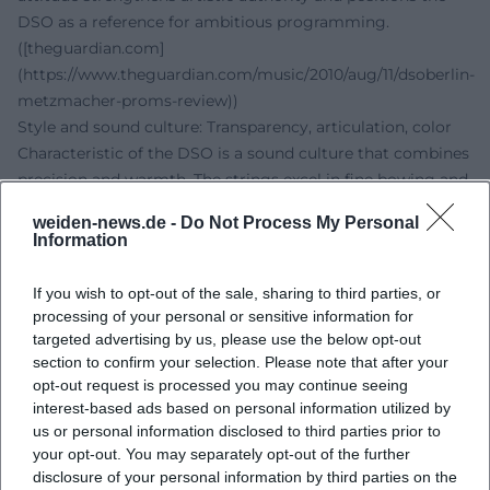
DSO as a reference for ambitious programming.
([theguardian.com]
(https://www.theguardian.com/music/2010/aug/11/dsoberlin-
metzmacher-proms-review))
Style and sound culture: Transparency, articulation, color
Characteristic of the DSO is a sound culture that combines
precision and warmth. The strings excel in fine bowing and
supported mid-range; the woodwinds introduce colorful
weiden-news.de -
Do Not Process My Personal
solos with chamber music balance; the brass section
Information
articulates prominently without dominating the dynamic
balance. In the production and arrangement of complex
If you wish to opt-out of the sale, sharing to third parties, or
scores – for instance, contemporary works with expanded
processing of your personal or sensitive information for
soundscapes – the orchestra emphasizes transparency and
targeted advertising by us, please use the below opt-out
section to confirm your selection. Please note that after your
clear voice profiles. This stylistic signature is the result of a
opt-out request is processed you may continue seeing
musical career that continuously intertwines studio
interest-based ads based on personal information utilized by
experience, broadcasting tradition, and concert practice.
us or personal information disclosed to third parties prior to
Cultural influence and education: Orchestra work as an
your opt-out. You may separately opt-out of the further
urban laboratory
disclosure of your personal information by third parties on the