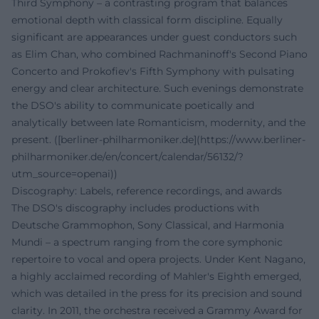
Third Symphony – a contrasting program that balances
emotional depth with classical form discipline. Equally
significant are appearances under guest conductors such
as Elim Chan, who combined Rachmaninoff's Second Piano
Concerto and Prokofiev's Fifth Symphony with pulsating
energy and clear architecture. Such evenings demonstrate
the DSO's ability to communicate poetically and
analytically between late Romanticism, modernity, and the
present. ([berliner-philharmoniker.de](https://www.berliner-
philharmoniker.de/en/concert/calendar/56132/?
utm_source=openai))
Discography: Labels, reference recordings, and awards
The DSO's discography includes productions with
Deutsche Grammophon, Sony Classical, and Harmonia
Mundi – a spectrum ranging from the core symphonic
repertoire to vocal and opera projects. Under Kent Nagano,
a highly acclaimed recording of Mahler's Eighth emerged,
which was detailed in the press for its precision and sound
clarity. In 2011, the orchestra received a Grammy Award for