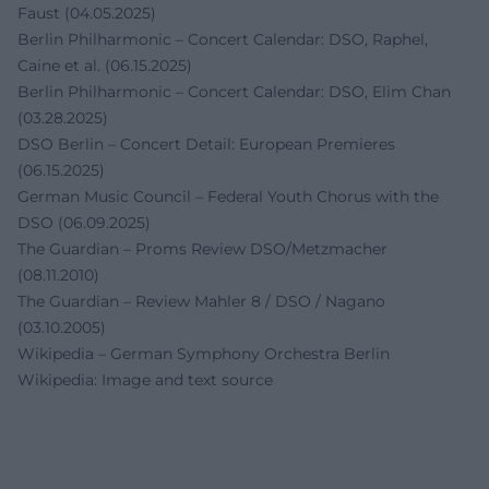
Faust (04.05.2025)
Berlin Philharmonic – Concert Calendar: DSO, Raphel,
Caine et al. (06.15.2025)
Berlin Philharmonic – Concert Calendar: DSO, Elim Chan
(03.28.2025)
DSO Berlin – Concert Detail: European Premieres
(06.15.2025)
German Music Council – Federal Youth Chorus with the
DSO (06.09.2025)
The Guardian – Proms Review DSO/Metzmacher
(08.11.2010)
The Guardian – Review Mahler 8 / DSO / Nagano
(03.10.2005)
Wikipedia – German Symphony Orchestra Berlin
Wikipedia: Image and text source