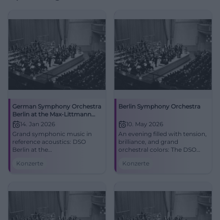
German Symphony Orchestra
Berlin Symphony Orchestra
Berlin at the Max-Littmann
Hall
14. Jan 2026
10. May 2026
Grand symphonic music in
An evening filled with tension,
reference acoustics: DSO
brilliance, and grand
Berlin at the
orchestral colors: The DSO
Max‑Littmann‑Hall Bad
Berlin plays at the
Konzerte
Konzerte
Kissingen. 14.01.2026,
Isarphilharmonie Munich.
time/price to follow. Live
Rachmaninoff, Berlioz, great
atmosphere, goosebumps,
live atmosphere. #Munich
top orchestra. Secure your
#Classical
tickets now! #BadKissingen