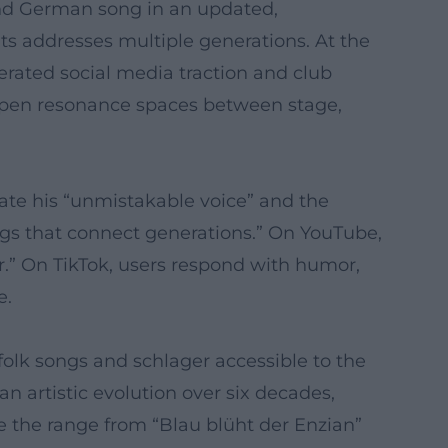
and German song in an updated,
ts addresses multiple generations. At the
rated social media traction and club
 open resonance spaces between stage,
ate his “unmistakable voice” and the
ngs that connect generations.” On YouTube,
r.” On TikTok, users respond with humor,
e.
olk songs and schlager accessible to the
n artistic evolution over six decades,
e the range from “Blau blüht der Enzian”