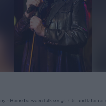
y – Heino between folk songs, hits, and later rei