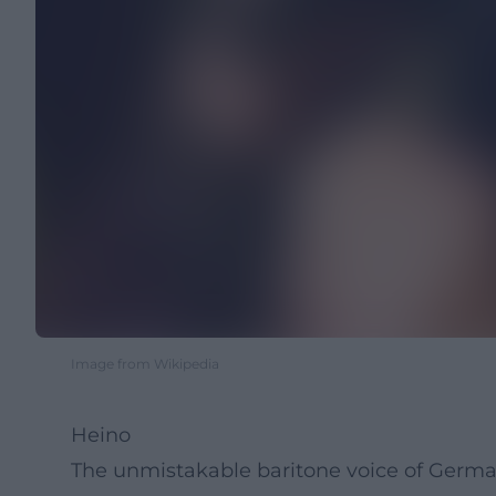
Image from Wikipedia
Heino
The unmistakable baritone voice of German