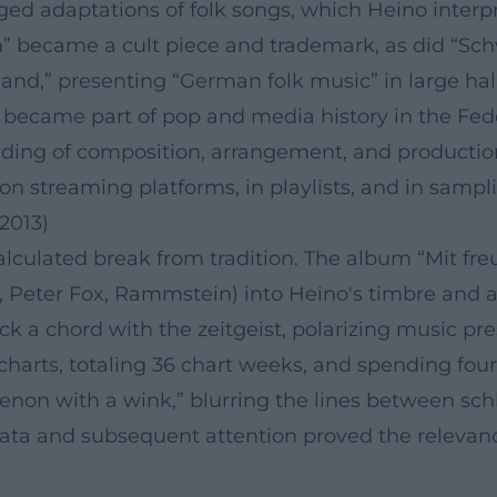
ged adaptations of folk songs, which Heino interpr
an” became a cult piece and trademark, as did “Sc
nd,” presenting “German folk music” in large halls
 – became part of pop and media history in the Fed
ding of composition, arrangement, and production
 on streaming platforms, in playlists, and in sampl
2013)
alculated break from tradition. The album “Mit f
e, Peter Fox, Rammstein) into Heino's timbre and ae
uck a chord with the zeitgeist, polarizing music p
rts, totaling 36 chart weeks, and spending four w
n with a wink,” blurring the lines between schlag
ata and subsequent attention proved the relevance 