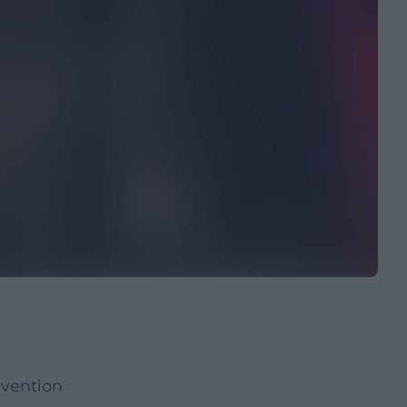
nvention