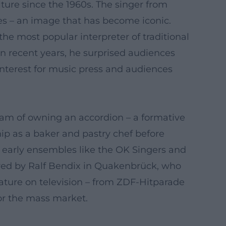
re since the 1960s. The singer from
ses – an image that has become iconic.
he most popular interpreter of traditional
In recent years, he surprised audiences
f interest for music press and audiences
dream of owning an accordion – a formative
hip as a baker and pastry chef before
gh early ensembles like the OK Singers and
red by Ralf Bendix in Quakenbrück, who
ature on television – from ZDF-Hitparade
for the mass market.