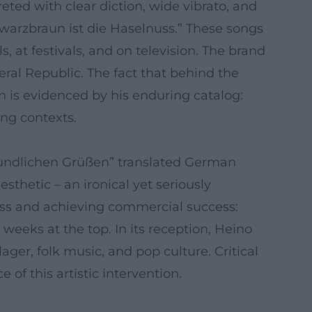
eted with clear diction, wide vibrato, and
hwarzbraun ist die Haselnuss.” These songs
, at festivals, and on television. The brand
eral Republic. The fact that behind the
 is evidenced by his enduring catalog:
ing contexts.
reundlichen Grüßen” translated German
sthetic – an ironical yet seriously
ress and achieving commercial success:
eeks at the top. In its reception, Heino
er, folk music, and pop culture. Critical
of this artistic intervention.