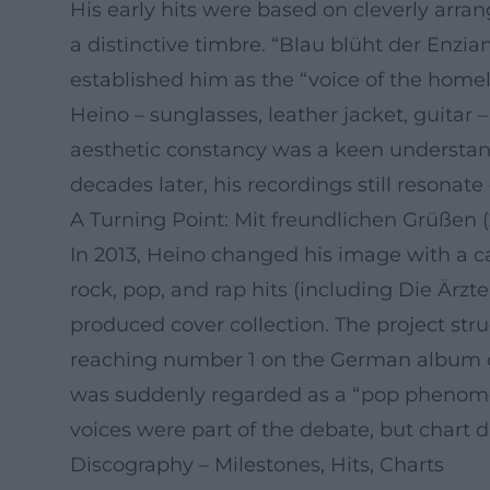
His early hits were based on cleverly arran
a distinctive timbre. “Blau blüht der Enzi
established him as the “voice of the homela
Heino – sunglasses, leather jacket, guitar
aesthetic constancy was a keen understan
decades later, his recordings still resonate
A Turning Point: Mit freundlichen Grüßen (
In 2013, Heino changed his image with a c
rock, pop, and rap hits (including Die Ärzt
produced cover collection. The project str
reaching number 1 on the German album cha
was suddenly regarded as a “pop phenomeno
voices were part of the debate, but chart d
Discography – Milestones, Hits, Charts