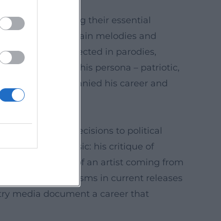
 hits without losing their essential
anonization of certain melodies and
 influence is reflected in parodies,
t the same time, his persona – patriotic,
ersies have accompanied his career and
from repertoire decisions to political
y of modern music: his critique of
 the perspective of an artist coming from
 of digital mechanisms in current releases
stry media document a career that