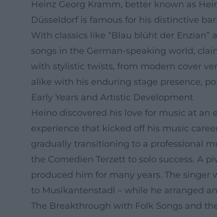
Heinz Georg Kramm, better known as Hein
Düsseldorf is famous for his distinctive b
With classics like “Blau blüht der Enzian”
songs in the German-speaking world, claimi
with stylistic twists, from modern cover ve
alike with his enduring stage presence, po
Early Years and Artistic Development
Heino discovered his love for music at an e
experience that kicked off his music caree
gradually transitioning to a professional 
the Comedien Terzett to solo success. A 
produced him for many years. The singer w
to Musikantenstadl – while he arranged and
The Breakthrough with Folk Songs and th