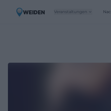
Veranstaltungen
Nac