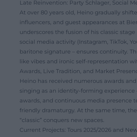
Late Reinvention: Party Schlager, Social M
At over 80 years old, Heino gradually shift
influencers, and guest appearances at Bie
underscores the fusion of his classic stag
social media activity (Instagram, TikTok, 
baritone signature – ensures continuity. T
like vibes and ironic self-representation w
Awards, Live Tradition, and Market Presen
Heino has received numerous awards and ho
singing as an identity-forming experience 
awards, and continuous media presence tes
friendly dramaturgy. At the same time, th
“classic” conquers new spaces.
Current Projects: Tours 2025/2026 and New