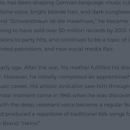
o, has been shaping German-language music cultu
aritone voice, bright blonde hair, and dark sunglas
 and “Schwarzbraun ist die Haselnuss,” he became t
ng to have sold over 50 million records by 2013. 
rsions to party hits, and continues to be a topic o
inted patriotism, and new social media flair.
arly age. After the war, his mother fulfilled his 
r. However, he initially completed an apprentices
music career. His artistic evolution saw him throu
pivotal moment came in 1965 when he was discove
ith the deep, resonant voice became a regular fe
 produced a repertoire of traditional folk songs 
e Brand “Heino”