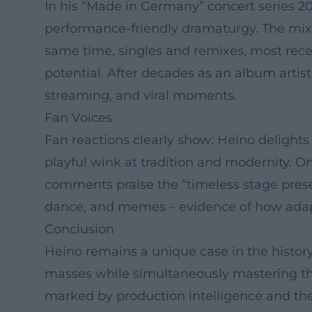
In his “Made in Germany” concert series 
performance-friendly dramaturgy. The mix o
same time, singles and remixes, most rec
potential. After decades as an album arti
streaming, and viral moments.
Fan Voices
Fan reactions clearly show: Heino delights
playful wink at tradition and modernity. O
comments praise the “timeless stage presen
dance, and memes – evidence of how adapta
Conclusion
Heino remains a unique case in the histor
masses while simultaneously mastering the 
marked by production intelligence and the