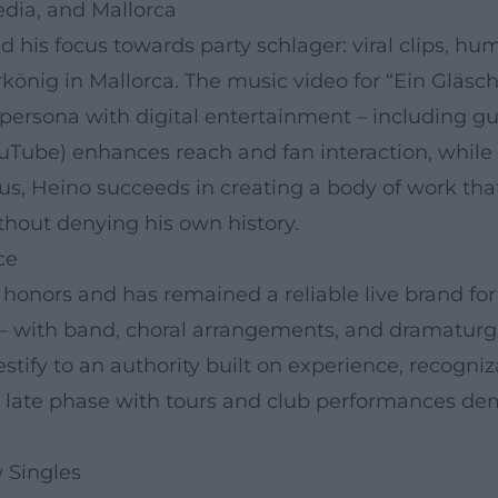
edia, and Mallorca
ed his focus towards party schlager: viral clips, h
rkönig in Mallorca. The music video for “Ein Gläs
e persona with digital entertainment – including g
YouTube) enhances reach and fan interaction, while 
hus, Heino succeeds in creating a body of work th
ithout denying his own history.
ce
nors and has remained a reliable live brand for 
– with band, choral arrangements, and dramaturgic
tify to an authority built on experience, recogni
e late phase with tours and club performances de
 Singles