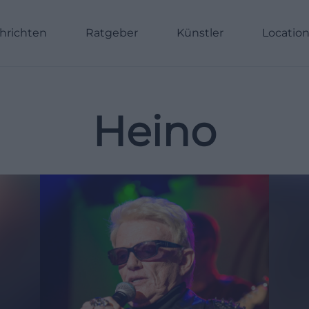
hrichten
Ratgeber
Künstler
Locatio
Heino