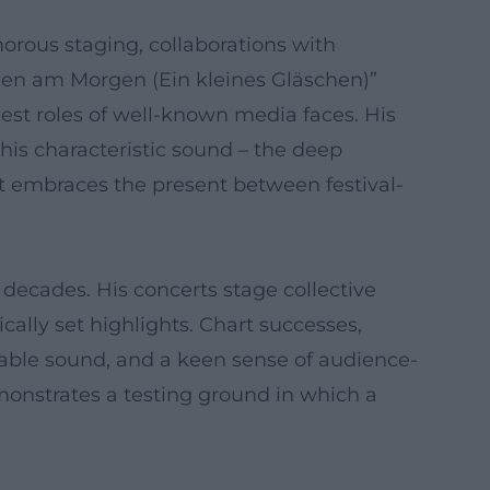
umorous staging, collaborations with
chen am Morgen (Ein kleines Gläschen)”
uest roles of well-known media faces. His
his characteristic sound – the deep
at embraces the present between festival-
decades. His concerts stage collective
ally set highlights. Chart successes,
zable sound, and a keen sense of audience-
monstrates a testing ground in which a