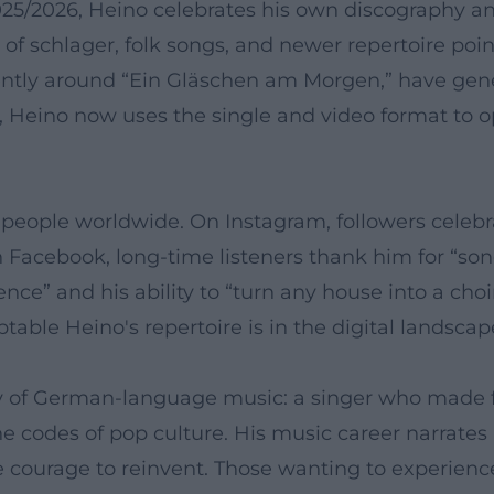
2025/2026, Heino celebrates his own discography 
f schlager, folk songs, and newer repertoire poin
ently around “Ein Gläschen am Morgen,” have gene
st, Heino now uses the single and video format to
 people worldwide. On Instagram, followers celebr
n Facebook, long-time listeners thank him for “so
ce” and his ability to “turn any house into a choi
ble Heino's repertoire is in the digital landscap
y of German-language music: a singer who made f
codes of pop culture. His music career narrates a
 courage to reinvent. Those wanting to experienc