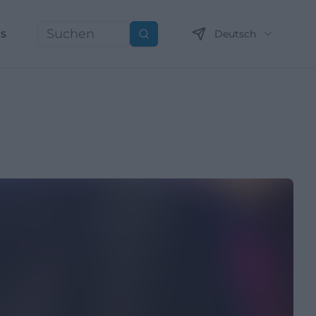
ns
Deutsch
Suchen