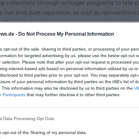
ng collections through schlager programs to late 
live and duet repertoire, as well as reinventions l
er Enzian” remains an evergreen core piece in the
hart triumph of his career. In the 2020s, Heino c
ws.de -
Do Not Process My Personal Information
 party-oriented repertoire and “Lieder meiner Heim
to opt-out of the sale, sharing to third parties, or processing of your per
leines Gläschen)” – noticeably focused on the soc
formation for targeted advertising by us, please use the below opt-out s
ing.
r selection. Please note that after your opt-out request is processed y
eing interest-based ads based on personal information utilized by us or
disclosed to third parties prior to your opt-out. You may separately opt-
h a deep fundamental tone, consciously utilized ch
losure of your personal information by third parties on the IAB’s list of
. This information may also be disclosed by us to third parties on the
IA
erse-chorus structures, catchy motifs, and moderat
Participants
that may further disclose it to other third parties.
cuses on harmonic clarity, expansive stereo space
ation, he worked with a denser band sound, lower-
l Data Processing Opt Outs
erse. This tension between tradition and modern p
o opt-out of the Sharing of my personal data.