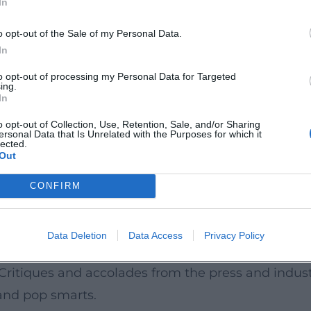
In
translate: he transformed folk songs into mainstream
o opt-out of the Sale of my Personal Data.
of charts and TV formats. He contributed to the c
In
aditional music in collective memory. His cultural
to opt-out of processing my Personal Data for Targeted
ing.
urgence of his songs in media and urban culture. A
In
 – always serves as a projection surface; controv
o opt-out of Collection, Use, Retention, Sale, and/or Sharing
ersonal Data that Is Unrelated with the Purposes for which it
y, and music history alive.
lected.
Out
 around Streaming
of debate: Heino has been polarizing repeatedly – 
CONFIRM
a clear position regarding the production econom
 on physical media and live performances reflect
Data Deletion
Data Access
Privacy Policy
s, his presence on platforms and the strategic use
. Critiques and accolades from the press and indu
and pop smarts.