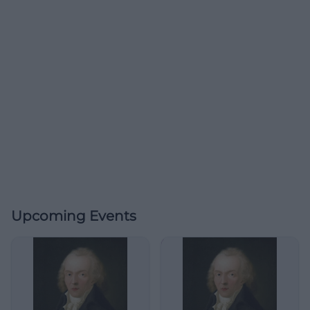
Upcoming Events