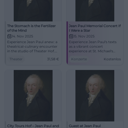
The Stomach is the Fertilizer
Jean Paul Memorial Concert If
of the Mind
I Were a Star
14. Nov 2025
15. Nov 2025
Experience Jean Paul anew: a
Experience Jean Paul's texts
theatrical-culinary encounter
as a vibrant concert
in the studio of Theater Hof.
experience at St. Michael's
Dense staging, fine bites, and
Church Hof. Chamber music,
Theater
31,58
€
Konzerte
Kostenlos
intense stage experience –
organ sound, and modern
close, clever, enjoyable.
compositions provide a
touching morning matinee
with free admission.
City Tours Hof – Jean Paul and
Guest at Jean Paul