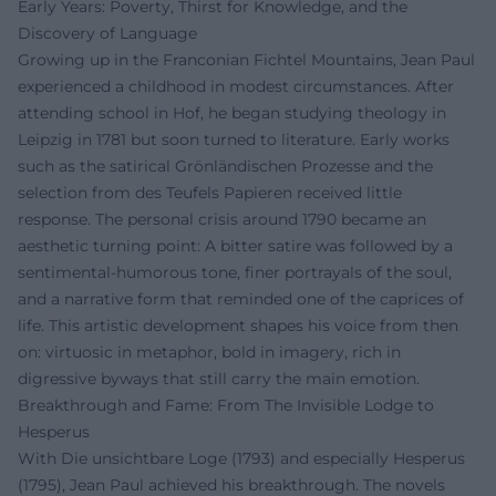
Early Years: Poverty, Thirst for Knowledge, and the
Discovery of Language
Growing up in the Franconian Fichtel Mountains, Jean Paul
experienced a childhood in modest circumstances. After
attending school in Hof, he began studying theology in
Leipzig in 1781 but soon turned to literature. Early works
such as the satirical Grönländischen Prozesse and the
selection from des Teufels Papieren received little
response. The personal crisis around 1790 became an
aesthetic turning point: A bitter satire was followed by a
sentimental-humorous tone, finer portrayals of the soul,
and a narrative form that reminded one of the caprices of
life. This artistic development shapes his voice from then
on: virtuosic in metaphor, bold in imagery, rich in
digressive byways that still carry the main emotion.
Breakthrough and Fame: From The Invisible Lodge to
Hesperus
With Die unsichtbare Loge (1793) and especially Hesperus
(1795), Jean Paul achieved his breakthrough. The novels