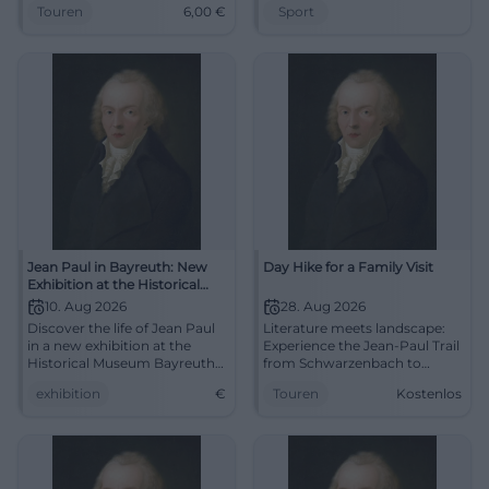
Touren
6,00
€
Sport
Martina Feldmann leads to
experience awaits.
Leisauer Berg.
#JeanPaulWeg
#UpperFranconia
Jean Paul in Bayreuth: New
Day Hike for a Family Visit
Exhibition at the Historical
Museum
10. Aug 2026
28. Aug 2026
Discover the life of Jean Paul
Literature meets landscape:
in a new exhibition at the
Experience the Jean-Paul Trail
Historical Museum Bayreuth.
from Schwarzenbach to
A fascinating journey into the
Sparneck. Hike for free on
exhibition
€
Touren
Kostenlos
18th century.
28.08.2026, feel history, and
rediscover Upper Franconia.
#Bayreuth