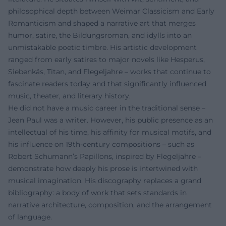
philosophical depth between Weimar Classicism and Early
Romanticism and shaped a narrative art that merges
humor, satire, the Bildungsroman, and idylls into an
unmistakable poetic timbre. His artistic development
ranged from early satires to major novels like Hesperus,
Siebenkäs, Titan, and Flegeljahre – works that continue to
fascinate readers today and that significantly influenced
music, theater, and literary history.
He did not have a music career in the traditional sense –
Jean Paul was a writer. However, his public presence as an
intellectual of his time, his affinity for musical motifs, and
his influence on 19th-century compositions – such as
Robert Schumann’s Papillons, inspired by Flegeljahre –
demonstrate how deeply his prose is intertwined with
musical imagination. His discography replaces a grand
bibliography: a body of work that sets standards in
narrative architecture, composition, and the arrangement
of language.