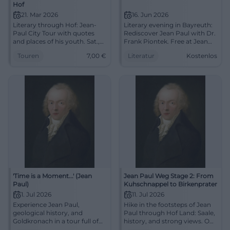
Hof
21. Mar 2026
16. Jun 2026
Literary through Hof: Jean-
Literary evening in Bayreuth:
Paul City Tour with quotes
Rediscover Jean Paul with Dr.
and places of his youth. Sat.,
Frank Piontek. Free at Jean
21.03.2026, 14:00, 7 euros.
Paul Art Space on 16.06.2026.
Touren
7,00
€
Literatur
Kostenlos
Cultural enrichment, clear
#Literature
route, compact duration.
Secure your place now!
#DiscoverHof
'Time is a Moment...' (Jean
Jean Paul Weg Stage 2: From
Paul)
Kuhschnappel to Birkenprater
1. Jul 2026
11. Jul 2026
Experience Jean Paul,
Hike in the footsteps of Jean
geological history, and
Paul through Hof Land: Saale,
Goldkronach in a tour full of
history, and strong views. On
atmosphere. On July 1, 2026,
11.07.2026, a special tour