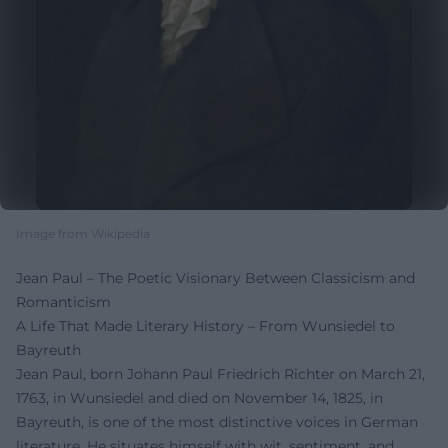
Image from Wikipedia
Jean Paul – The Poetic Visionary Between Classicism and
Romanticism
A Life That Made Literary History – From Wunsiedel to
Bayreuth
Jean Paul, born Johann Paul Friedrich Richter on March 21,
1763, in Wunsiedel and died on November 14, 1825, in
Bayreuth, is one of the most distinctive voices in German
literature. He situates himself with wit, sentiment, and