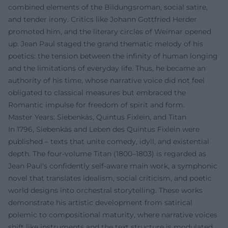
combined elements of the Bildungsroman, social satire,
and tender irony. Critics like Johann Gottfried Herder
promoted him, and the literary circles of Weimar opened
up. Jean Paul staged the grand thematic melody of his
poetics: the tension between the infinity of human longing
and the limitations of everyday life. Thus, he became an
authority of his time, whose narrative voice did not feel
obligated to classical measures but embraced the
Romantic impulse for freedom of spirit and form.
Master Years: Siebenkäs, Quintus Fixlein, and Titan
In 1796, Siebenkäs and Leben des Quintus Fixlein were
published – texts that unite comedy, idyll, and existential
depth. The four-volume Titan (1800–1803) is regarded as
Jean Paul's confidently self-aware main work, a symphonic
novel that translates idealism, social criticism, and poetic
world designs into orchestral storytelling. These works
demonstrate his artistic development from satirical
polemic to compositional maturity, where narrative voices
shift like instruments and the text structure is modulated