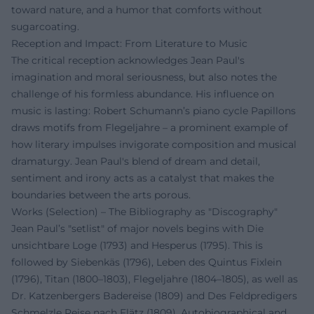
toward nature, and a humor that comforts without
sugarcoating.
Reception and Impact: From Literature to Music
The critical reception acknowledges Jean Paul's
imagination and moral seriousness, but also notes the
challenge of his formless abundance. His influence on
music is lasting: Robert Schumann’s piano cycle Papillons
draws motifs from Flegeljahre – a prominent example of
how literary impulses invigorate composition and musical
dramaturgy. Jean Paul's blend of dream and detail,
sentiment and irony acts as a catalyst that makes the
boundaries between the arts porous.
Works (Selection) – The Bibliography as "Discography"
Jean Paul’s "setlist" of major novels begins with Die
unsichtbare Loge (1793) and Hesperus (1795). This is
followed by Siebenkäs (1796), Leben des Quintus Fixlein
(1796), Titan (1800–1803), Flegeljahre (1804–1805), as well as
Dr. Katzenbergers Badereise (1809) and Des Feldpredigers
Schmelzle Reise nach Flätz (1809). Autobiographical and