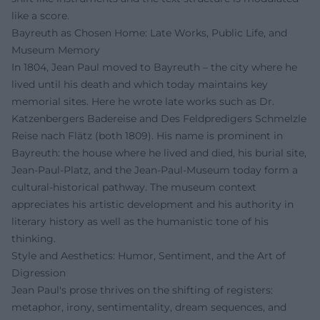
like a score.
Bayreuth as Chosen Home: Late Works, Public Life, and
Museum Memory
In 1804, Jean Paul moved to Bayreuth – the city where he
lived until his death and which today maintains key
memorial sites. Here he wrote late works such as Dr.
Katzenbergers Badereise and Des Feldpredigers Schmelzle
Reise nach Flätz (both 1809). His name is prominent in
Bayreuth: the house where he lived and died, his burial site,
Jean-Paul-Platz, and the Jean-Paul-Museum today form a
cultural-historical pathway. The museum context
appreciates his artistic development and his authority in
literary history as well as the humanistic tone of his
thinking.
Style and Aesthetics: Humor, Sentiment, and the Art of
Digression
Jean Paul's prose thrives on the shifting of registers:
metaphor, irony, sentimentality, dream sequences, and