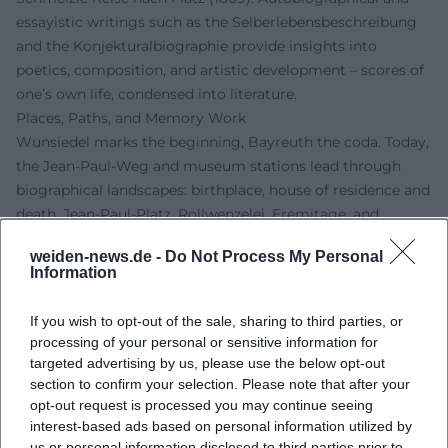
essayistic writings such as the Selberlebensbeschreibung
and the Konjekturalbiographie provide insights into
poetics, composition, and artistic development – scores of
one’s own life, condensed into literature.
Places, Paths, and Memory Work
Wunsiedel marks the beginning, Bayreuth the coda. Today,
the Jean-Paul-Weg and museum stations lead through
biographical landscapes: birthplace, house of residence and
death, Jean-Paul-Platz, Rollwenzelei, Eremitage, and
Fantaisie. The Jean-Paul-Museum in Bayreuth houses
weiden-news.de -
Do Not Process My Personal
significant collections related to life and work; exhibition
Information
curation, accompanying programs, and city tours keep the
dialogue between research, the public, and cultural tourism
If you wish to opt-out of the sale, sharing to third parties, or
lively. This vibrant culture of remembrance underscores his
processing of your personal or sensitive information for
authority in German literature and shows how reliably
targeted advertising by us, please use the below opt-out
transmitted sources inspire the present.
section to confirm your selection. Please note that after your
opt-out request is processed you may continue seeing
Current Projects, Anniversaries, and Research
interest-based ads based on personal information utilized by
For the 200th anniversary of his death on November 14,
us or personal information disclosed to third parties prior to