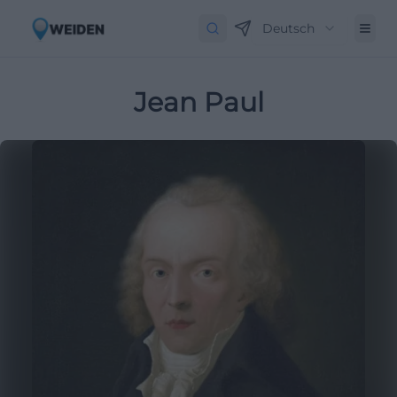
Deutsch
Jean Paul