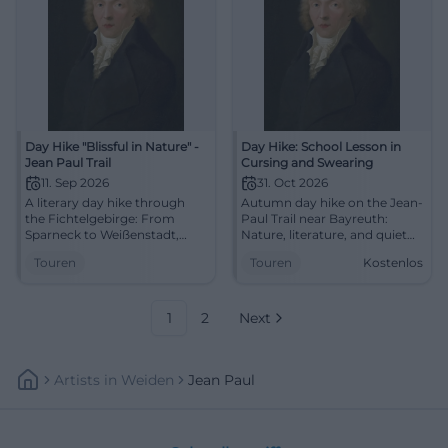
Day Hike "Blissful in Nature" -
Day Hike: School Lesson in
Jean Paul Trail
Cursing and Swearing
11. Sep 2026
31. Oct 2026
A literary day hike through
Autumn day hike on the Jean-
the Fichtelgebirge: From
Paul Trail near Bayreuth:
Sparneck to Weißenstadt,
Nature, literature, and quiet
with Waldstein, stop, and
paths from Weißenstadt to
Touren
Touren
Kostenlos
panoramic views. Discover
Röslau. Free, active, inspiring.
now! #Fichtelgebirge
#Bayreuth #Hiking
1
2
Next
Artists
In
Weiden
Jean Paul