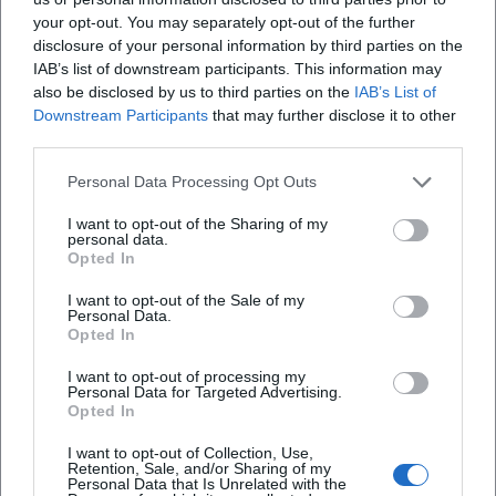
2025, Bayreuth institutions will honor Jean Paul with a
your opt-out. You may separately opt-out of the further
ceremonial event, chamber concert, reading, and lectures –
disclosure of your personal information by third parties on the
an interdisciplinary program that connects literary,
IAB’s list of downstream participants. This information may
musical, and scholarly perspectives. An accompanying
also be disclosed by us to third parties on the
IAB’s List of
exhibition at the Historical Museum Bayreuth will
Downstream Participants
that may further disclose it to other
third parties.
illuminate the city, society, and living environment around
1800 – the matrix in which Jean Paul conceived his poetic
Personal Data Processing Opt Outs
realities. Digital research projects like the Jean-Paul-Portal
provide access to first editions, estate documents, and
I want to opt-out of the Sharing of my
personal data.
editorial contexts, deepening scholarly expertise regarding
Opted In
the genesis of his works.
EEAT in Practice: Experience, Expertise, Authority,
I want to opt-out of the Sale of my
Personal Data.
Trustworthiness
Opted In
Experience: The musicality of the prose, the "stage
I want to opt-out of processing my
presence" of the author in literary life, the artistic
Personal Data for Targeted Advertising.
development from satirist to humanistically inspired
Opted In
novelist – all this can be read at concrete stations and
I want to opt-out of Collection, Use,
works. Expertise: Terminology such as discography (here,
Retention, Sale, and/or Sharing of my
Personal Data that Is Unrelated with the
bibliography), composition, arrangement, and genre