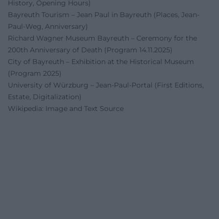
History, Opening Hours)
Bayreuth Tourism – Jean Paul in Bayreuth (Places, Jean-
Paul-Weg, Anniversary)
Richard Wagner Museum Bayreuth – Ceremony for the
200th Anniversary of Death (Program 14.11.2025)
City of Bayreuth – Exhibition at the Historical Museum
(Program 2025)
University of Würzburg – Jean-Paul-Portal (First Editions,
Estate, Digitalization)
Wikipedia: Image and Text Source