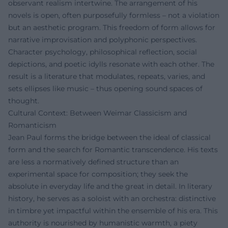
observant realism intertwine. The arrangement of his
novels is open, often purposefully formless – not a violation
but an aesthetic program. This freedom of form allows for
narrative improvisation and polyphonic perspectives.
Character psychology, philosophical reflection, social
depictions, and poetic idylls resonate with each other. The
result is a literature that modulates, repeats, varies, and
sets ellipses like music – thus opening sound spaces of
thought.
Cultural Context: Between Weimar Classicism and
Romanticism
Jean Paul forms the bridge between the ideal of classical
form and the search for Romantic transcendence. His texts
are less a normatively defined structure than an
experimental space for composition; they seek the
absolute in everyday life and the great in detail. In literary
history, he serves as a soloist with an orchestra: distinctive
in timbre yet impactful within the ensemble of his era. This
authority is nourished by humanistic warmth, a piety