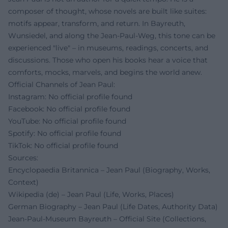
composer of thought, whose novels are built like suites:
motifs appear, transform, and return. In Bayreuth,
Wunsiedel, and along the Jean-Paul-Weg, this tone can be
experienced "live" – in museums, readings, concerts, and
discussions. Those who open his books hear a voice that
comforts, mocks, marvels, and begins the world anew.
Official Channels of Jean Paul:
Instagram: No official profile found
Facebook: No official profile found
YouTube: No official profile found
Spotify: No official profile found
TikTok: No official profile found
Sources:
Encyclopaedia Britannica – Jean Paul (Biography, Works,
Context)
Wikipedia (de) – Jean Paul (Life, Works, Places)
German Biography – Jean Paul (Life Dates, Authority Data)
Jean-Paul-Museum Bayreuth – Official Site (Collections,