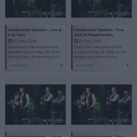
Kastelruther Spatzen – Live at
Kastelruther Spatzen – Tour
KuK Gera
2026 at Regentenbau
20. May 2026
21. May 2026
Experience the Kastelruther
Enjoy the cult band of folk
Spatzen live on May 20, 2026,
music on May 21, 2026, in the
at KuK Gera. An evening full of
unique acoustics of the
music and emotions awaits
Regentenbau.
Konzerte
€
Konzerte
€
you!
Kastelruther Spatzen – Live in
Kastelruther Spatzen – Tour