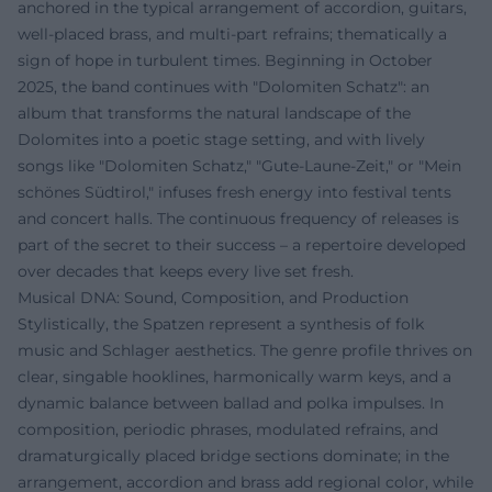
anchored in the typical arrangement of accordion, guitars,
well-placed brass, and multi-part refrains; thematically a
sign of hope in turbulent times. Beginning in October
2025, the band continues with "Dolomiten Schatz": an
album that transforms the natural landscape of the
Dolomites into a poetic stage setting, and with lively
songs like "Dolomiten Schatz," "Gute-Laune-Zeit," or "Mein
schönes Südtirol," infuses fresh energy into festival tents
and concert halls. The continuous frequency of releases is
part of the secret to their success – a repertoire developed
over decades that keeps every live set fresh.
Musical DNA: Sound, Composition, and Production
Stylistically, the Spatzen represent a synthesis of folk
music and Schlager aesthetics. The genre profile thrives on
clear, singable hooklines, harmonically warm keys, and a
dynamic balance between ballad and polka impulses. In
composition, periodic phrases, modulated refrains, and
dramaturgically placed bridge sections dominate; in the
arrangement, accordion and brass add regional color, while