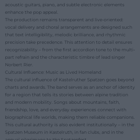
acoustic guitars, piano, and subtle electronic elements
enhance the pop appeal.
The production remains transparent and live-oriented:
vocal delivery and choral arrangements are designed such
that text intelligibility, melodic brilliance, and rhythmic
precision take precedence. This attention to detail ensures
recognizability – from the first accordion tone to the multi-
part refrain and the characteristic timbre of lead singer
Norbert Rier.
Cultural Influence: Music as Lived Homeland
The cultural influence of Kastelruther Spatzen goes beyond
charts and awards. The band serves as an anchor of identity
for a region that tells its stories between alpine tradition
and modern mobility. Songs about mountains, faith,
friendship, love, and everyday experiences connect with
biographical life worlds, making them reliable companions.
This cultural authority is also evident institutionally – in the
Spatzen Museum in Kastelruth, in fan clubs, and in the
annual pilgrimage to the Spatzenfest.