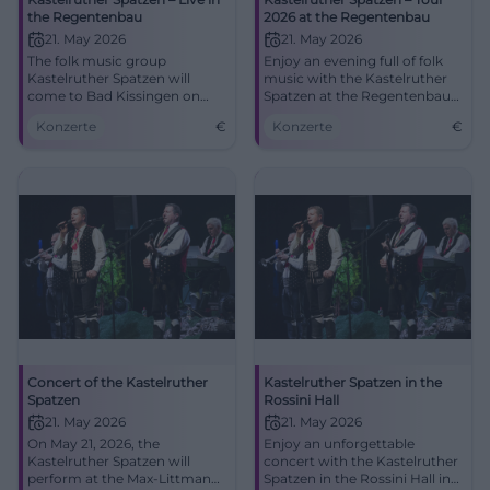
the Regentenbau
2026 at the Regentenbau
21. May 2026
21. May 2026
The folk music group
Enjoy an evening full of folk
Kastelruther Spatzen will
music with the Kastelruther
come to Bad Kissingen on
Spatzen at the Regentenbau
May 21, 2026, with new and
Bad Kissingen.
Konzerte
€
Konzerte
€
classic hits. Experience a
musical highlight.
Concert of the Kastelruther
Kastelruther Spatzen in the
Spatzen
Rossini Hall
21. May 2026
21. May 2026
On May 21, 2026, the
Enjoy an unforgettable
Kastelruther Spatzen will
concert with the Kastelruther
perform at the Max-Littmann-
Spatzen in the Rossini Hall in