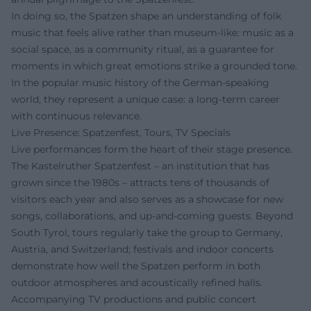
In doing so, the Spatzen shape an understanding of folk
music that feels alive rather than museum-like: music as a
social space, as a community ritual, as a guarantee for
moments in which great emotions strike a grounded tone.
In the popular music history of the German-speaking
world, they represent a unique case: a long-term career
with continuous relevance.
Live Presence: Spatzenfest, Tours, TV Specials
Live performances form the heart of their stage presence.
The Kastelruther Spatzenfest – an institution that has
grown since the 1980s – attracts tens of thousands of
visitors each year and also serves as a showcase for new
songs, collaborations, and up-and-coming guests. Beyond
South Tyrol, tours regularly take the group to Germany,
Austria, and Switzerland; festivals and indoor concerts
demonstrate how well the Spatzen perform in both
outdoor atmospheres and acoustically refined halls.
Accompanying TV productions and public concert