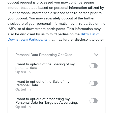
opt-out request is processed you may continue seeing
TV broadcasts ensured visibility. The release strategy –
interest-based ads based on personal information utilized by
early single release, album announcement, live premieres
us or personal information disclosed to third parties prior to
at Spatzenfest – demonstrates a sophisticated integration
your opt-out. You may separately opt-out of the further
of production, promotion, and audience moments. Thus,
disclosure of your personal information by third parties on the
the band maintains its presence in its fifth decade of career
IAB’s list of downstream participants. This information may
– in the charts, on stages, and in media reporting.
also be disclosed by us to third parties on the
IAB’s List of
Downstream Participants
that may further disclose it to other
Critical Reception and Chart Impact
third parties.
The music press describes Kastelruther Spatzen as a
"phenomenon" of folk music: stylistically faithful, audience-
Personal Data Processing Opt Outs
friendly, with a repertoire that resonates across
I want to opt-out of the Sharing of my
generations. The catchiness of the refrains and the
personal data.
homogeneity of the band’s sound are critically praised,
Opted In
allowing new themes to be seamlessly integrated into the
I want to opt-out of the Sale of my
existing soundscape. Chart data confirms the band’s
Personal Data.
continuous audience success: a number-one hit with
Opted In
"Heimat – Deine Lieder" (2015), top positions in Austria for
I want to opt-out of processing my
later albums, and a discography that regularly appears in
Personal Data for Targeted Advertising.
annual lists of the folk scene.
Opted In
In addition to commercial metrics, awards – such as the