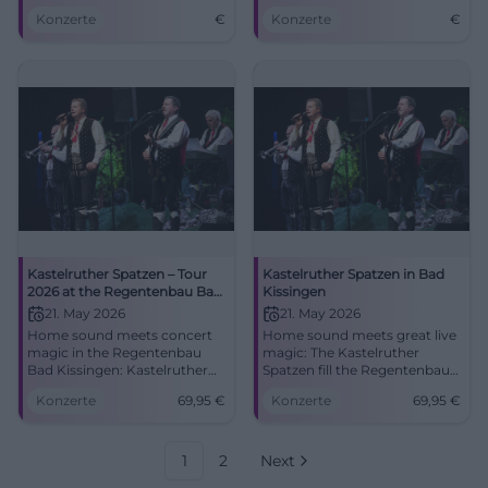
Saal, Bad Kissingen.
Bad Kissingen on May 21,
Konzerte
€
Konzerte
€
Experience folk music live!
2026.
Kastelruther Spatzen – Tour
Kastelruther Spatzen in Bad
2026 at the Regentenbau Bad
Kissingen
Kissingen
21. May 2026
21. May 2026
Home sound meets concert
Home sound meets great live
magic in the Regentenbau
magic: The Kastelruther
Bad Kissingen: Kastelruther
Spatzen fill the Regentenbau
Spatzen with new songs and
with emotions, hits, and
Konzerte
69,95
€
Konzerte
69,95
€
classics. 21.05.2026, 17:00 hrs,
South Tyrolean warmth.
from €69.95. Experience, sing
Secure your tickets now!
along, remember.
#BadKissingen
#BadKissingen
1
2
Next