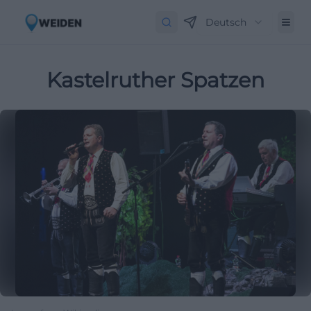
Deutsch
Kastelruther Spatzen