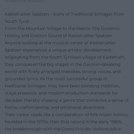
Image from Wikipedia
Kastelruther Spatzen – Icons of Traditional Schlager from
South Tyrol
From the Mountain Village to the Hearts: The Dynamic
History and Distinct Sound of Kastelruther Spatzen
Anyone looking at the musical career of Kastelruther
Spatzen experiences a unique artistic development:
originating from the South Tyrolean village of Kastelruth,
they conquered the big stages in the German-speaking
world with finely arranged melodies, strong voices, and
grounded lyrics. As the most successful group in
traditional Schlager, they have been blending tradition,
stage presence, and modern production standards for
decades, thereby shaping a genre that combines a sense of
home, craftsmanship, and emotional directness.
Their career reads like a compendium of folk music history:
founded in the 1970s, their first record in the early 1980s,
the breakthrough with the Grand Prix der Volksmusik in