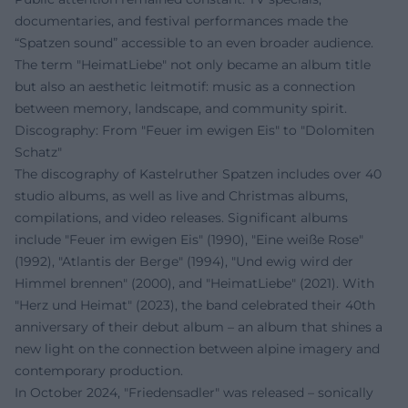
documentaries, and festival performances made the
“Spatzen sound” accessible to an even broader audience.
The term "HeimatLiebe" not only became an album title
but also an aesthetic leitmotif: music as a connection
between memory, landscape, and community spirit.
Discography: From "Feuer im ewigen Eis" to "Dolomiten
Schatz"
The discography of Kastelruther Spatzen includes over 40
studio albums, as well as live and Christmas albums,
compilations, and video releases. Significant albums
include "Feuer im ewigen Eis" (1990), "Eine weiße Rose"
(1992), "Atlantis der Berge" (1994), "Und ewig wird der
Himmel brennen" (2000), and "HeimatLiebe" (2021). With
"Herz und Heimat" (2023), the band celebrated their 40th
anniversary of their debut album – an album that shines a
new light on the connection between alpine imagery and
contemporary production.
In October 2024, "Friedensadler" was released – sonically