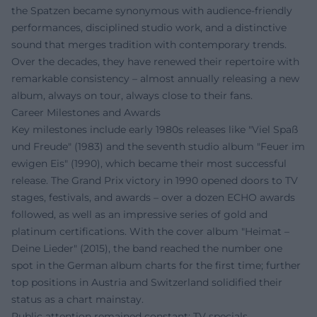
the Spatzen became synonymous with audience-friendly
performances, disciplined studio work, and a distinctive
sound that merges tradition with contemporary trends.
Over the decades, they have renewed their repertoire with
remarkable consistency – almost annually releasing a new
album, always on tour, always close to their fans.
Career Milestones and Awards
Key milestones include early 1980s releases like "Viel Spaß
und Freude" (1983) and the seventh studio album "Feuer im
ewigen Eis" (1990), which became their most successful
release. The Grand Prix victory in 1990 opened doors to TV
stages, festivals, and awards – over a dozen ECHO awards
followed, as well as an impressive series of gold and
platinum certifications. With the cover album "Heimat –
Deine Lieder" (2015), the band reached the number one
spot in the German album charts for the first time; further
top positions in Austria and Switzerland solidified their
status as a chart mainstay.
Public attention remained constant: TV specials,