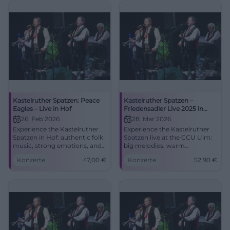
Kastelruther Spatzen: Peace
Kastelruther Spatzen –
Eagles – Live in Hof
Friedensadler Live 2025 in
Ulm
26. Feb 2026
28. Mar 2026
Experience the Kastelruther
Experience the Kastelruther
Spatzen in Hof: authentic folk
Spatzen live at the CCU Ulm:
music, strong emotions, and
big melodies, warm
festive atmosphere in the
harmonies, new songs from
Konzerte
47,00
€
Konzerte
52,90
€
Freiheitshalle. Convenient
Peace Eagle. Saturday,
arrival, barrier-free, tickets
28.03.2026, 7:30 PM, from
from 47 € – secure your spot
52.90 €. Secure your seats
for an unforgettable evening.
now! #Ulm