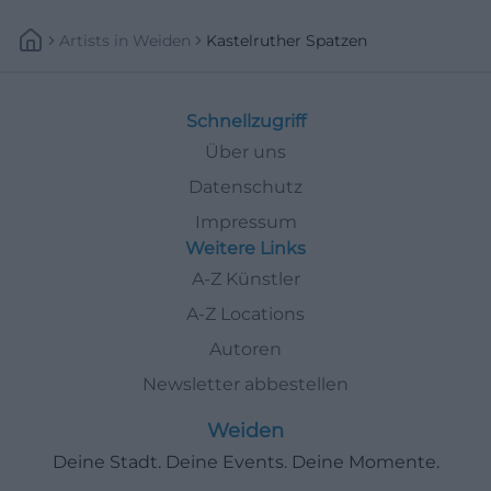
Artists
In
Weiden
Kastelruther Spatzen
Schnellzugriff
Über uns
Datenschutz
Impressum
Weitere Links
A-Z Künstler
A-Z Locations
Autoren
Newsletter abbestellen
Weiden
Deine Stadt. Deine Events. Deine Momente.