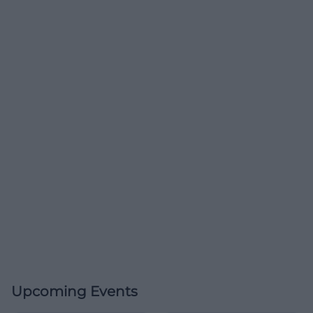
Upcoming Events