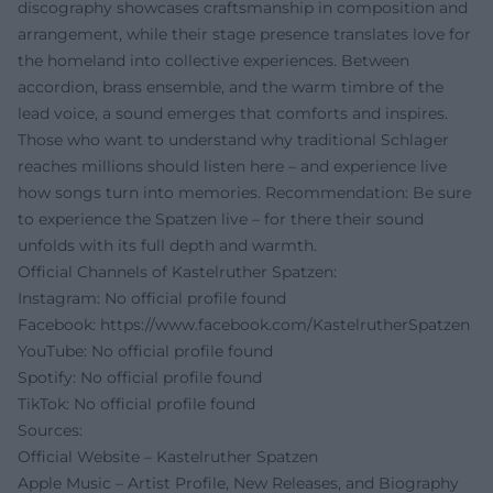
discography showcases craftsmanship in composition and
arrangement, while their stage presence translates love for
the homeland into collective experiences. Between
accordion, brass ensemble, and the warm timbre of the
lead voice, a sound emerges that comforts and inspires.
Those who want to understand why traditional Schlager
reaches millions should listen here – and experience live
how songs turn into memories. Recommendation: Be sure
to experience the Spatzen live – for there their sound
unfolds with its full depth and warmth.
Official Channels of Kastelruther Spatzen:
Instagram: No official profile found
Facebook:
https://www.facebook.com/KastelrutherSpatzen
YouTube: No official profile found
Spotify: No official profile found
TikTok: No official profile found
Sources:
Official Website – Kastelruther Spatzen
Apple Music – Artist Profile, New Releases, and Biography