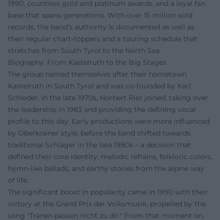
1990, countless gold and platinum awards, and a loyal fan
base that spans generations. With over 15 million sold
records, the band’s authority is documented as well as
their regular chart-toppers and a touring schedule that
stretches from South Tyrol to the North Sea.
Biography: From Kastelruth to the Big Stages
The group named themselves after their hometown
Kastelruth in South Tyrol and was co-founded by Karl
Schieder. In the late 1970s, Norbert Rier joined, taking over
the leadership in 1983 and providing the defining vocal
profile to this day. Early productions were more influenced
by Oberkrainer style, before the band shifted towards
traditional Schlager in the late 1980s – a decision that
defined their core identity: melodic refrains, folkloric colors,
hymn-like ballads, and earthy stories from the alpine way
of life.
The significant boost in popularity came in 1990 with their
victory at the Grand Prix der Volksmusik, propelled by the
song "Tränen passen nicht zu dir." From that moment on,