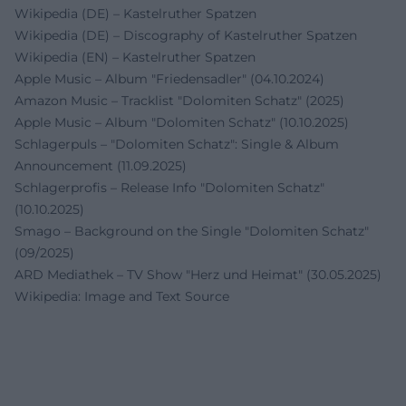
Wikipedia (DE) – Kastelruther Spatzen
Wikipedia (DE) – Discography of Kastelruther Spatzen
Wikipedia (EN) – Kastelruther Spatzen
Apple Music – Album "Friedensadler" (04.10.2024)
Amazon Music – Tracklist "Dolomiten Schatz" (2025)
Apple Music – Album "Dolomiten Schatz" (10.10.2025)
Schlagerpuls – "Dolomiten Schatz": Single & Album
Announcement (11.09.2025)
Schlagerprofis – Release Info "Dolomiten Schatz"
(10.10.2025)
Smago – Background on the Single "Dolomiten Schatz"
(09/2025)
ARD Mediathek – TV Show "Herz und Heimat" (30.05.2025)
Wikipedia: Image and Text Source