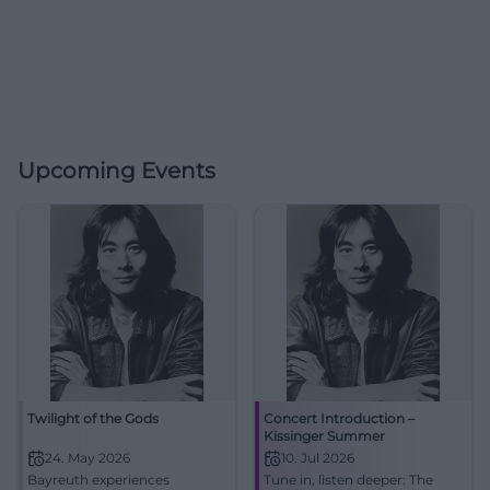
Upcoming Events
Twilight of the Gods
Concert Introduction –
Kissinger Summer
24. May 2026
10. Jul 2026
Bayreuth experiences
Tune in, listen deeper: The