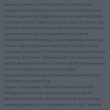
tableaux is evident—choral-symphonic architecture,
sculptural text treatment, and coherently directed sound
masses. Beyond this flagship project, he made significant
contributions from repertoire classics such as Strauss and
Bruckner to contemporary scores, premieres, and unusual
performance venues that expanded the audience.
His farewell from Hamburg is accompanied by numerous
honors—also institutional: since 2023, he holds the title
“Honorary Conductor” of the Philharmonic State Orchestra
Hamburg. This honor underscores his role as a prominent
artistic personality in the city and his ability to develop and
refine an orchestra culture over the years.
Discography, Recordings, and Awards: Documents of an
Interpretative Handwriting
Nagano's discography reflects his repertoire breadth.
Alongside the OSM, he has produced recordings of
Beethoven and Mahler, while with ECM, he documented
exemplary projects such as Widmann's “Arche.” Together