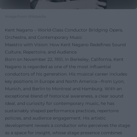
Image from Wikipedia
Kent Nagano – World-Class Conductor Bridging Opera,
Orchestra, and Contemporary Music
Maestro with Vision: How Kent Nagano Redefines Sound
Culture, Repertoire, and Audience
Born on November 22, 1951, in Berkeley, California, Kent
Nagano is regarded as one of the most influential
conductors of his generation. His musical career includes
key positions in Europe and North America—from Lyon,
Munich, and Berlin to Montreal and Hamburg. With an
exceptional blend of historical awareness, a clear sound
ideal, and curiosity for contemporary music, he has
sustainably shaped performance practices, repertoire
policies, and audience engagement. His artistic
development reveals a conductor who perceives the stage
as a space for insight, whose stage presence combines