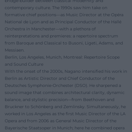
bridge-builder between classical modernity and
contemporary culture. The 1990s saw him take on
formative chief positions—as Music Director at the Opéra
National de Lyon and as Principal Conductor of the Hallé
Orchestra in Manchester—with a plethora of
reinterpretations and premieres: a repertoire spectrum
from Baroque and Classical to Busoni, Ligeti, Adams, and
Messiaen.
Berlin, Los Angeles, Munich, Montreal: Repertoire Scope
and Sound Culture
With the onset of the 2000s, Nagano intensified his work in
Berlin as Artistic Director and Chief Conductor of the
Deutsches Symphonie-Orchester (DSO). He sharpened a
sound image that combines architectural clarity, dynamic
balance, and stylistic precision—from Beethoven and
Bruckner to Schönberg and Zemlinsky. Simultaneously, he
worked in Los Angeles as the first Music Director of the LA
Opera and from 2006 as General Music Director of the
Bayerische Staatsoper in Munich; here he combined opera