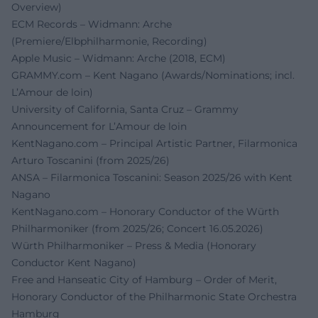
Overview)
ECM Records – Widmann: Arche
(Premiere/Elbphilharmonie, Recording)
Apple Music – Widmann: Arche (2018, ECM)
GRAMMY.com – Kent Nagano (Awards/Nominations; incl.
L’Amour de loin)
University of California, Santa Cruz – Grammy
Announcement for L’Amour de loin
KentNagano.com – Principal Artistic Partner, Filarmonica
Arturo Toscanini (from 2025/26)
ANSA – Filarmonica Toscanini: Season 2025/26 with Kent
Nagano
KentNagano.com – Honorary Conductor of the Würth
Philharmoniker (from 2025/26; Concert 16.05.2026)
Würth Philharmoniker – Press & Media (Honorary
Conductor Kent Nagano)
Free and Hanseatic City of Hamburg – Order of Merit,
Honorary Conductor of the Philharmonic State Orchestra
Hamburg