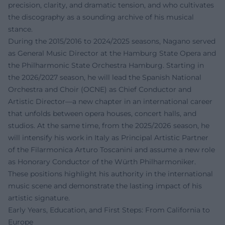
precision, clarity, and dramatic tension, and who cultivates
the discography as a sounding archive of his musical
stance.
During the 2015/2016 to 2024/2025 seasons, Nagano served
as General Music Director at the Hamburg State Opera and
the Philharmonic State Orchestra Hamburg. Starting in
the 2026/2027 season, he will lead the Spanish National
Orchestra and Choir (OCNE) as Chief Conductor and
Artistic Director—a new chapter in an international career
that unfolds between opera houses, concert halls, and
studios. At the same time, from the 2025/2026 season, he
will intensify his work in Italy as Principal Artistic Partner
of the Filarmonica Arturo Toscanini and assume a new role
as Honorary Conductor of the Würth Philharmoniker.
These positions highlight his authority in the international
music scene and demonstrate the lasting impact of his
artistic signature.
Early Years, Education, and First Steps: From California to
Europe