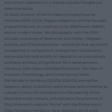
and concert repertoire in a dramaturgically thought-out
repertoire policy.
As Music Director of the Orchestre symphonique de
Montréal (2006–2020), Nagano shaped an era that focused
programmatically on creating cycles (Beethoven, Mahler)
and on modern music. His discography with the OSM
includes recordings of Beethoven and Mahler, Messiaen
projects, and ECM productions—recordings that document
his expertise in composition, arrangement transparency,
and production and solidify his reputation as a stylistically
confident architect of significant form developments.
Hamburg State Opera and Elbphilharmonie: Ten Years of
Precision, Dramaturgy, and Contemporary Music
The decade in Hamburg (2015/16–2024/25) exemplifies
Nagano's ability to position opera houses and orchestras as
cultural motors. His contribution to the opening of the
Elbphilharmonie remains unforgettable: the premiere of
Jörg Widmann's oratorio “Arche” with the Philharmonic
State Orchestra Hamburg. Here, Nagano's art of great