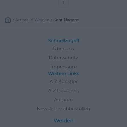
#KissingerSommer
1
Artists
In
Weiden
Kent Nagano
Schnellzugriff
Über uns
Datenschutz
Impressum
Weitere Links
A-Z Künstler
A-Z Locations
Autoren
Newsletter abbestellen
Weiden