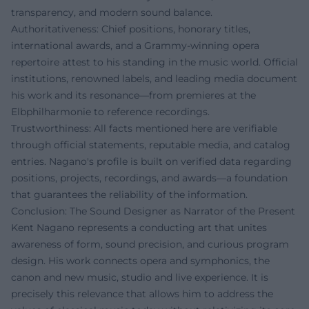
transparency, and modern sound balance.
Authoritativeness: Chief positions, honorary titles,
international awards, and a Grammy-winning opera
repertoire attest to his standing in the music world. Official
institutions, renowned labels, and leading media document
his work and its resonance—from premieres at the
Elbphilharmonie to reference recordings.
Trustworthiness: All facts mentioned here are verifiable
through official statements, reputable media, and catalog
entries. Nagano's profile is built on verified data regarding
positions, projects, recordings, and awards—a foundation
that guarantees the reliability of the information.
Conclusion: The Sound Designer as Narrator of the Present
Kent Nagano represents a conducting art that unites
awareness of form, sound precision, and curious program
design. His work connects opera and symphonics, the
canon and new music, studio and live experience. It is
precisely this relevance that allows him to address the