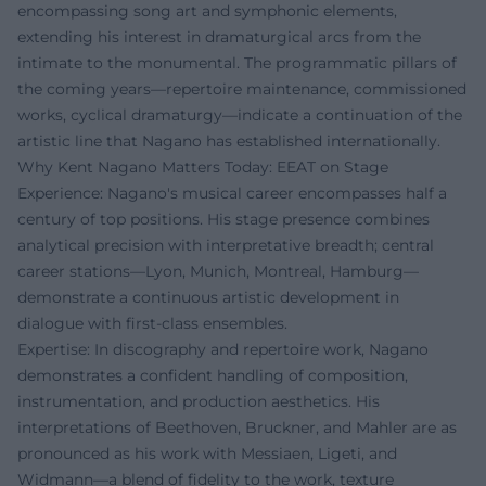
encompassing song art and symphonic elements,
extending his interest in dramaturgical arcs from the
intimate to the monumental. The programmatic pillars of
the coming years—repertoire maintenance, commissioned
works, cyclical dramaturgy—indicate a continuation of the
artistic line that Nagano has established internationally.
Why Kent Nagano Matters Today: EEAT on Stage
Experience: Nagano's musical career encompasses half a
century of top positions. His stage presence combines
analytical precision with interpretative breadth; central
career stations—Lyon, Munich, Montreal, Hamburg—
demonstrate a continuous artistic development in
dialogue with first-class ensembles.
Expertise: In discography and repertoire work, Nagano
demonstrates a confident handling of composition,
instrumentation, and production aesthetics. His
interpretations of Beethoven, Bruckner, and Mahler are as
pronounced as his work with Messiaen, Ligeti, and
Widmann—a blend of fidelity to the work, texture