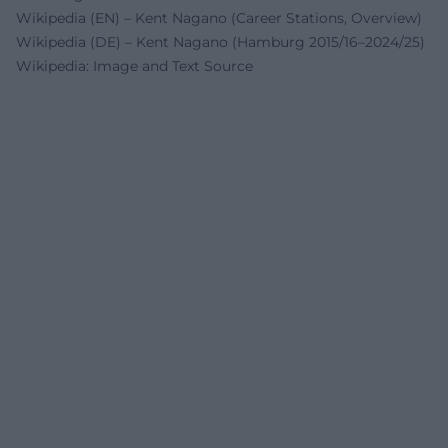
Wikipedia (EN) – Kent Nagano (Career Stations, Overview)
Wikipedia (DE) – Kent Nagano (Hamburg 2015/16–2024/25)
Wikipedia: Image and Text Source