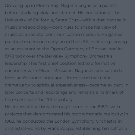
Growing up in Morro Bay, Nagano began as a pianist
before studying viola and clarinet. His education at the
University of California, Santa Cruz—with a dual degree in
music and sociology—continues to shape his view of
music as a societal communication medium. He gained
practical experience early on in the USA, including serving
as an assistant at the Opera Company of Boston, and in
1978 took over the Berkeley Symphony Orchestra's
leadership. This first chief position led to a formative
encounter with Olivier Messiaen; Nagano's dedication to
Messiaen's sound language—from structural color
dramaturgy to spiritual expansiveness—became evident in
later concerts and recordings and remains a hallmark of
his expertise in the 20th century.
His international breakthrough came in the 1980s with
projects that demonstrated his programmatic curiosity: in
1983, he conducted the London Symphony Orchestra in
orchestral works by Frank Zappa, establishing himself as a