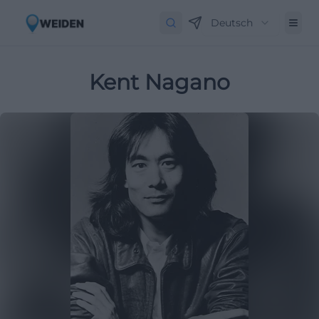
Deutsch
Kent Nagano