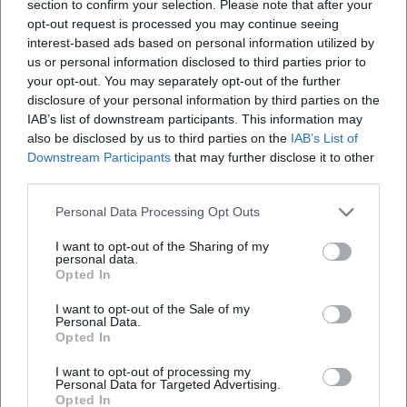
section to confirm your selection. Please note that after your
and emotional conviction.
opt-out request is processed you may continue seeing
Cultural Impact, Audience Engagement, and Books: The
interest-based ads based on personal information utilized by
Relevance of Classical Music Today
us or personal information disclosed to third parties prior to
your opt-out. You may separately opt-out of the further
Nagano's cultural impact extends beyond the podium. In
disclosure of your personal information by third parties on the
essays and books, he advocates for the social relevance of
IAB’s list of downstream participants. This information may
classical music, against elitism and for a democratic
also be disclosed by us to third parties on the
IAB’s List of
culture of listening. His texts connect experience and
Downstream Participants
that may further disclose it to other
expertise—as when he describes the mediation of large
third parties.
forms (symphony, oratorio, music drama) as a spiritual
school of listening and thinking. This understanding of
Personal Data Processing Opt Outs
music as a public good also shapes his work as a program
I want to opt-out of the Sharing of my
designer, educator, and cultural policy interlocutor.
personal data.
Opted In
As a teacher figure, Nagano conveys technical precision
and aesthetic responsibility: sound as the result of
I want to opt-out of the Sale of my
conscious decisions in composition, arrangement, and
Personal Data.
Opted In
interpretation. He serves as a model for young musicians
in artistic development, combining craftsmanship and
I want to opt-out of processing my
Personal Data for Targeted Advertising.
attitude. For the music city in which he works, he is a
Opted In