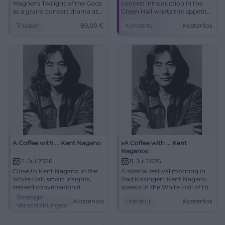
Wagner's Twilight of the Gods
concert introduction in the
as a grand concert drama at
Green Hall whets the appetite
Friedrichsforum: historically
for the festival evening.
Theater
89,00
€
Konzerte
Kostenlos
informed, intense, and
10.07.2026, 5:00 PM, price
sonically powerful.
information to follow. More
24.05.2026, from 89 €.
sound depth, more
#Wagner
goosebumps – secure your
spot now! #KissingerSummer
A Coffee with ... Kent Nagano
»A Coffee with ... Kent
Nagano«
11. Jul 2026
11. Jul 2026
Close to Kent Nagano in the
A special festival morning in
White Hall: smart insights,
Bad Kissingen: Kent Nagano
relaxed conversational
speaks in the White Hall of the
atmosphere, strong audience
Regentenbau about music,
Sonstige
Kostenlos
Literatur
Kostenlos
proximity. 07.11.2026, 11:00 AM,
attitude, and art. 11.07.2026, 11
Veranstaltungen
free entry. Experience,
am, free entry.
engage, get inspired.
#KissingerSommer