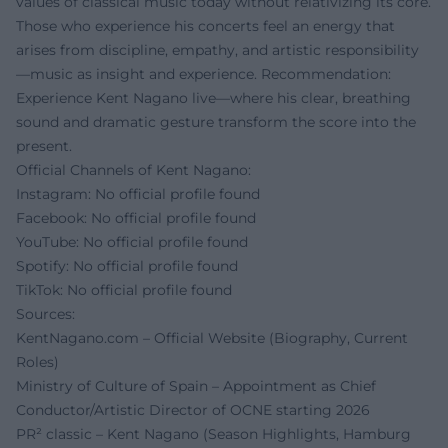
values of classical music today without relativizing its core.
Those who experience his concerts feel an energy that
arises from discipline, empathy, and artistic responsibility
—music as insight and experience. Recommendation:
Experience Kent Nagano live—where his clear, breathing
sound and dramatic gesture transform the score into the
present.
Official Channels of Kent Nagano:
Instagram: No official profile found
Facebook: No official profile found
YouTube: No official profile found
Spotify: No official profile found
TikTok: No official profile found
Sources:
KentNagano.com – Official Website (Biography, Current
Roles)
Ministry of Culture of Spain – Appointment as Chief
Conductor/Artistic Director of OCNE starting 2026
PR² classic – Kent Nagano (Season Highlights, Hamburg