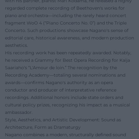
with his partner, pianist Mari Kodama, he released a highly
regarded complete recording of Beethoven's works for
piano and orchestra—including the rarely heard concert
fragment WoO 4 (“Piano Concerto No. 0”) and the Triple
Concerto. Such productions showcase Nagano's sense of
editorial care, historical awareness, and modern production
aesthetics.
His recording work has been repeatedly awarded. Notably,
he received a Grammy for Best Opera Recording for Kaija
Saariaho's “L'Amour de loin.” The recognition by the
Recording Academy—totaling several nominations and
awards—confirms Nagano's authority as an opera
conductor and producer of interpretative reference
recordings. Additional honors include state orders and
cultural policy prizes, recognizing his impact as a musical
ambassador.
Style, Aesthetics, and Artistic Development: Sound as
Architecture, Form as Dramaturgy
Nagano combines a modern, structurally defined sound