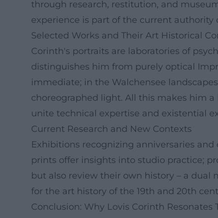
through research, restitution, and museum w
experience is part of the current authority
Selected Works and Their Art Historical Co
Corinth's portraits are laboratories of ps
distinguishes him from purely optical Impre
immediate; in the Walchensee landscapes, h
choreographed light. All this makes him a
unite technical expertise and existential e
Current Research and New Contexts
Exhibitions recognizing anniversaries and
prints offer insights into studio practice
but also review their own history – a dual
for the art history of the 19th and 20th cent
Conclusion: Why Lovis Corinth Resonates 