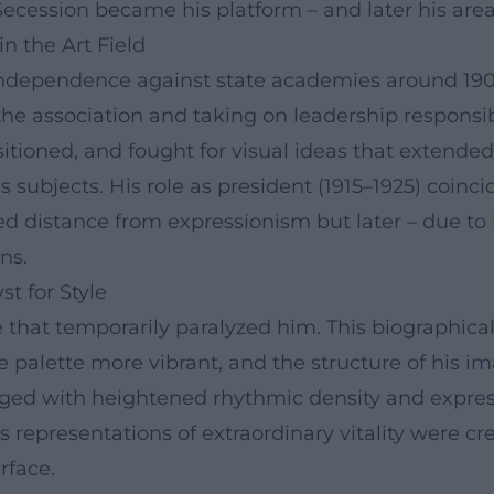
ecession became his platform – and later his area 
in the Art Field
 independence against state academies around 190
e association and taking on leadership responsibi
positioned, and fought for visual ideas that extend
us subjects. His role as president (1915–1925) coin
ed distance from expressionism but later – due to
ns.
st for Style
e that temporarily paralyzed him. This biographic
 palette more vibrant, and the structure of his 
d with heightened rhythmic density and expressi
gious representations of extraordinary vitality were
rface.