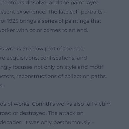
 contours dissolve, and the paint layer
sent experience. The late self-portraits –
 of 1925 brings a series of paintings that
 worker with color comes to an end.
is works are now part of the core
re acquisitions, confiscations, and
ingly focuses not only on style and motif
ctors, reconstructions of collection paths.
s.
of works. Corinth's works also fell victim
broad or destroyed. The attack on
 decades. It was only posthumously –