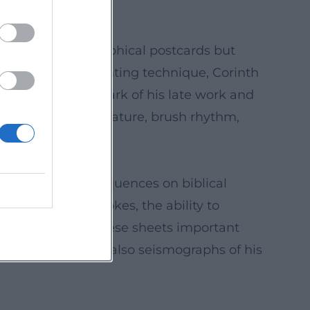
re are not topographical postcards but
ies. In terms of painting technique, Corinth
s became a trademark of his late work and
the perception of nature, brush rhythm,
hographs, serial sequences on biblical
n economical strokes, the ability to
 practice made these sheets important
l research, they are also seismographs of his