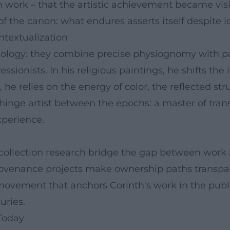
ork – that the artistic achievement became visible
 of the canon: what endures asserts itself despite 
ntextualization
ychology: they combine precise physiognomy with p
ssionists. In his religious paintings, he shifts th
e relies on the energy of color, the reflected stru
 hinge artist between the epochs: a master of tra
xperience.
 collection research bridge the gap between work 
; provenance projects make ownership paths transpa
 movement that anchors Corinth's work in the publ
uries.
Today