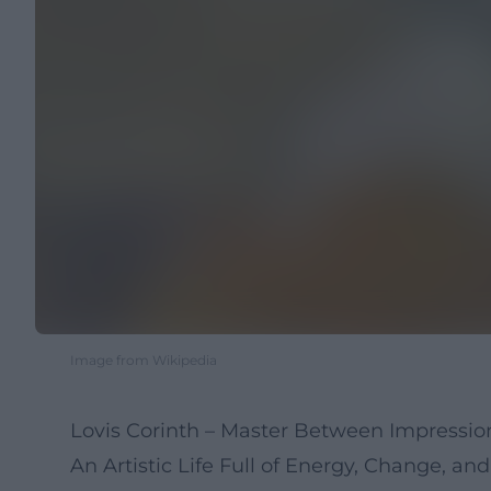
Image from Wikipedia
Lovis Corinth – Master Between Impressi
An Artistic Life Full of Energy, Change, a