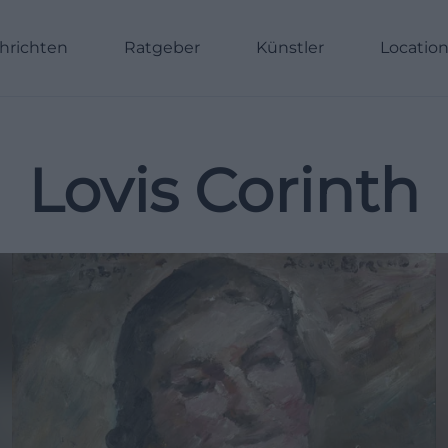
hrichten
Ratgeber
Künstler
Locatio
Lovis Corinth