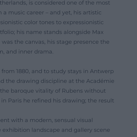
etherlands, is considered one of the most
a music career – and yet, his artistic
nistic color tones to expressionistic
ortfolio; his name stands alongside Max
was the canvas, his stage presence the
hm, and inner drama.
 from 1880, and to study stays in Antwerp
and the drawing discipline at the Académie
the baroque vitality of Rubens without
in Paris he refined his drawing; the result
ment with a modern, sensual visual
se exhibition landscape and gallery scene