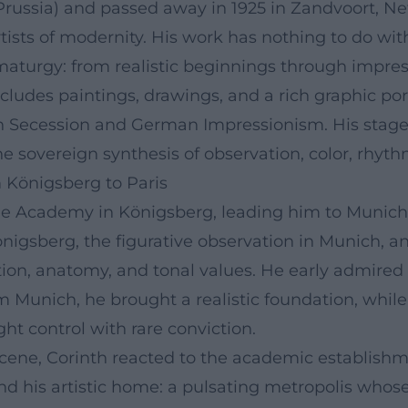
t Prussia) and passed away in 1925 in Zandvoort, N
ists of modernity. His work has nothing to do with 
rgy: from realistic beginnings through impressio
includes paintings, drawings, and a rich graphic p
n Secession and German Impressionism. His stage 
he sovereign synthesis of observation, color, rhyt
 Königsberg to Paris
 the Academy in Königsberg, leading him to Munich
önigsberg, the figurative observation in Munich, 
ion, anatomy, and tonal values. He early admired 
m Munich, he brought a realistic foundation, while 
ght control with rare conviction.
 scene, Corinth reacted to the academic establish
ound his artistic home: a pulsating metropolis who