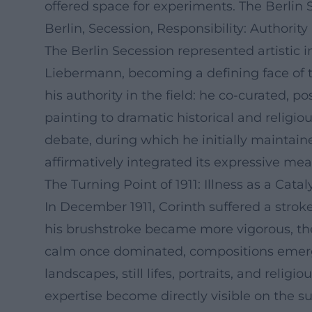
offered space for experiments. The Berlin S
Berlin, Secession, Responsibility: Authority 
The Berlin Secession represented artistic
Liebermann, becoming a defining face of th
his authority in the field: he co-curated, 
painting to dramatic historical and religio
debate, during which he initially maintain
affirmatively integrated its expressive mea
The Turning Point of 1911: Illness as a Cataly
In December 1911, Corinth suffered a strok
his brushstroke became more vigorous, the
calm once dominated, compositions emerge
landscapes, still lifes, portraits, and reli
expertise become directly visible on the su