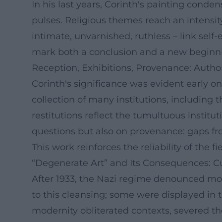
In his last years, Corinth's painting conde
pulses. Religious themes reach an intensity
intimate, unvarnished, ruthless – link self-
mark both a conclusion and a new beginning;
Reception, Exhibitions, Provenance: Autho
Corinth's significance was evident early o
collection of many institutions, including t
restitutions reflect the tumultuous institu
questions but also on provenance: gaps from 
This work reinforces the reliability of the 
“Degenerate Art” and Its Consequences: Cul
After 1933, the Nazi regime denounced mode
to this cleansing; some were displayed in 
modernity obliterated contexts, severed th