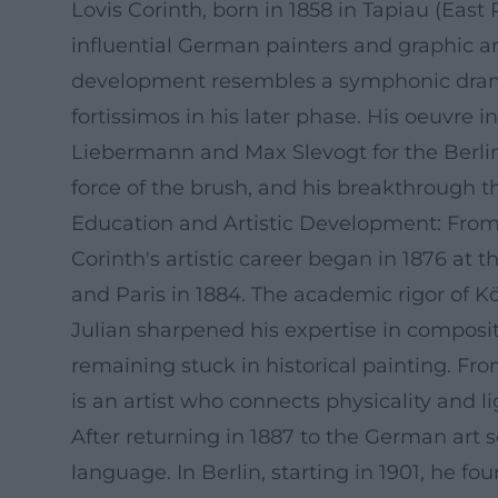
Lovis Corinth, born in 1858 in Tapiau (Eas
influential German painters and graphic art
development resembles a symphonic dramatu
fortissimos in his later phase. His oeuvre 
Liebermann and Max Slevogt for the Berli
force of the brush, and his breakthrough t
Education and Artistic Development: From
Corinth's artistic career began in 1876 at
and Paris in 1884. The academic rigor of K
Julian sharpened his expertise in composit
remaining stuck in historical painting. Fro
is an artist who connects physicality and li
After returning in 1887 to the German art
language. In Berlin, starting in 1901, he f