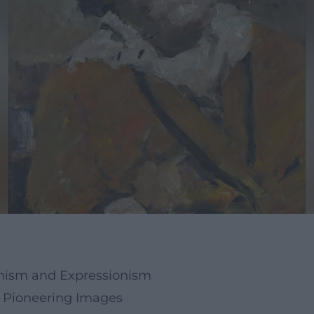
onism and Expressionism
nd Pioneering Images