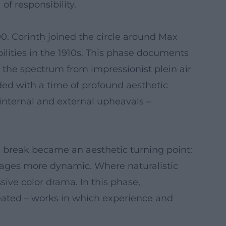
of responsibility.
0. Corinth joined the circle around Max
lities in the 1910s. This phase documents
ed the spectrum from impressionist plein air
cided with a time of profound aesthetic
 internal and external upheavals –
al break became an aesthetic turning point:
images more dynamic. Where naturalistic
ve color drama. In this phase,
 created – works in which experience and