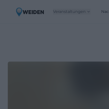
Veranstaltungen
Nac