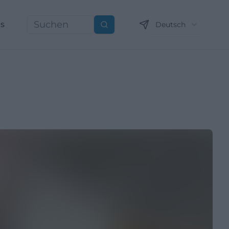
ns
Deutsch
Suchen