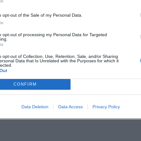
In
o opt-out of the Sale of my Personal Data.
 of time at Walchensee. The paintings created the
In
 rolling wave crests, tipping horizons, dramatic sk
to opt-out of processing my Personal Data for Targeted
ing.
ionists with an expressionist gesture. This serie
In
orks in collections and exhibitions – a lesson on 
o opt-out of Collection, Use, Retention, Sale, and/or Sharing
ersonal Data that Is Unrelated with the Purposes for which it
lected.
Out
 Series, Variation
a significant graphic production: etchings and lit
CONFIRM
rt demonstrates his compositional inventiveness i
h minimal means. Workshop logic and publication
Data Deletion
Data Access
Privacy Policy
able, and accessible to collectors. For art historica