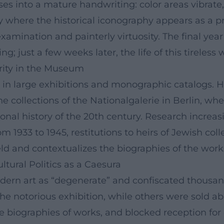
nses into a mature handwriting: color areas vibrate,
 where the historical iconography appears as a pre
examination and painterly virtuosity. The final year
 just a few weeks later, the life of this tireless
rity in the Museum
n in large exhibitions and monographic catalogs. H
he collections of the Nationalgalerie in Berlin, whe
tional history of the 20th century. Research increas
1933 to 1945, restitutions to heirs of Jewish colle
field and contextualizes the biographies of the work
tural Politics as a Caesura
rn art as “degenerate” and confiscated thousands 
the notorious exhibition, while others were sold a
e biographies of works, and blocked reception for