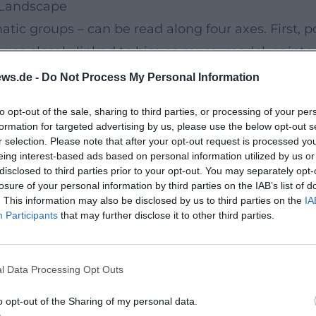
, Landscape
tic groups – can be read along four axes. First, po
 was closely linked to him as muse, model, painter,
ubjects, in which he combined baroque abundance,
ws.de -
Do Not Process My Personal Information
gious representations, where pathos, color intensi
to opt-out of the sale, sharing to third parties, or processing of your per
es – especially the Walchensee paintings – as lyri
formation for targeted advertising by us, please use the below opt-out s
 intertwine into a complete work that oscillates b
r selection. Please note that after your opt-out request is processed y
eing interest-based ads based on personal information utilized by us or
disclosed to third parties prior to your opt-out. You may separately opt-
nist, Chronicler
losure of your personal information by third parties on the IAB’s list of
. This information may also be disclosed by us to third parties on the
IA
rend is among the most productive artist partnershi
Participants
that may further disclose it to other third parties.
quickly became a model, wife, and independent pai
s: a narrative about femininity, role-playing, and 
l Data Processing Opt Outs
orks, demonstrated authority in authentication ma
 substantiates the reliability of the artworks' da
o opt-out of the Sharing of my personal data.