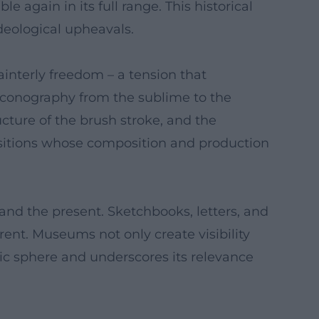
 again in its full range. This historical
ideological upheavals.
ainterly freedom – a tension that
e iconography from the sublime to the
cture of the brush stroke, and the
nsitions whose composition and production
and the present. Sketchbooks, letters, and
rent. Museums not only create visibility
ic sphere and underscores its relevance