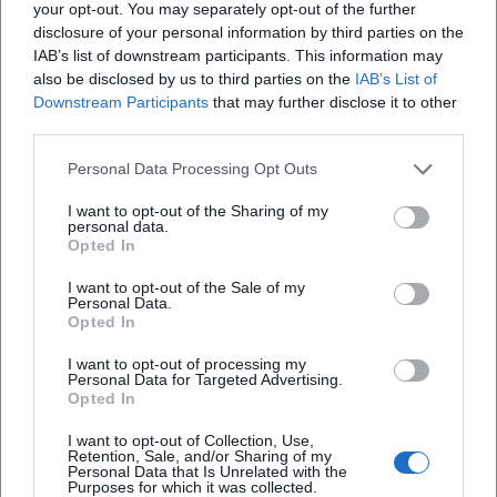
your opt-out. You may separately opt-out of the further
West End since 2024. In cinema, a major biopic production
disclosure of your personal information by third parties on the
titled Michael is in development, directed by Antoine
IAB’s list of downstream participants. This information may
Fuqua, featuring Jaafar Jackson in the lead role; the U.S.
also be disclosed by us to third parties on the
IAB’s List of
Downstream Participants
that may further disclose it to other
theatrical release is currently scheduled for August 29,
third parties.
2026. Reissue and catalog initiatives like Thriller 40 or
curated playlists keep Jackson's repertoire present in the
Personal Data Processing Opt Outs
streaming age and engage a young audience with his
oeuvre.
I want to opt-out of the Sharing of my
personal data.
Voices of the Fans
Opted In
The reactions from fans clearly show: Michael Jackson
I want to opt-out of the Sale of my
captivates people worldwide. On Instagram, a fan raves:
Personal Data.
"Your music is pure energy – I dance every time!" On
Opted In
Facebook, a listener writes: "Since childhood my hero –
I want to opt-out of processing my
thank you for the songs that carry me through life." A
Personal Data for Targeted Advertising.
YouTube comment sums it up: "One of the greatest
Opted In
performers of all time – goosebumps with every rewatch."
I want to opt-out of Collection, Use,
Conclusion
Retention, Sale, and/or Sharing of my
Personal Data that Is Unrelated with the
Michael Jackson united composition, production,
Purposes for which it was collected.