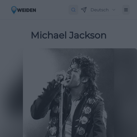
Deutsch
Michael Jackson