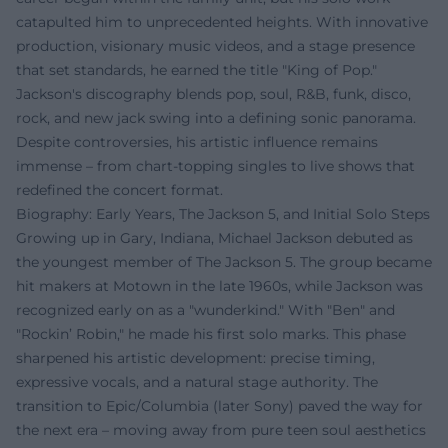
catapulted him to unprecedented heights. With innovative
production, visionary music videos, and a stage presence
that set standards, he earned the title "King of Pop."
Jackson's discography blends pop, soul, R&B, funk, disco,
rock, and new jack swing into a defining sonic panorama.
Despite controversies, his artistic influence remains
immense – from chart-topping singles to live shows that
redefined the concert format.
Biography: Early Years, The Jackson 5, and Initial Solo Steps
Growing up in Gary, Indiana, Michael Jackson debuted as
the youngest member of The Jackson 5. The group became
hit makers at Motown in the late 1960s, while Jackson was
recognized early on as a "wunderkind." With "Ben" and
"Rockin’ Robin," he made his first solo marks. This phase
sharpened his artistic development: precise timing,
expressive vocals, and a natural stage authority. The
transition to Epic/Columbia (later Sony) paved the way for
the next era – moving away from pure teen soul aesthetics