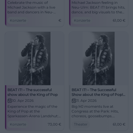
Celebrate the music of
Michael Jackson feeling in
Michael Jackson with a live
Neu-Ulm: BEAT IT! brings hits,
band and dancers in Neu-
dance, and big visuals to the
Ulm. Experience the biggest
ratiopharm arena. On
Konzerte
€
Konzerte
61,00
€
show of the King of Pop.
09.04.2026 from 8 PM, tickets
from 61 euros. #NeuUlm
#MichaelJackson
BEAT IT! – The successful
BEAT IT! – The Successful
show about the King of Pop
Show about the King of Pop!
in Augsburg
10. Apr 2026
11. Apr 2026
Experience the magic of the
Big MJ moments live at
King of Pop at the
Congress at the Park: Hits,
Sparkassen-Arena Landshut:
choreos, goosebumps.
two hours of live show,
11.04.2026, 20:00, tickets from
Konzerte
73,00
€
Theater
61,00
€
moonwalk, light show, and
€61. Experience pop history
Jackson's greatest hits.
with power – secure your