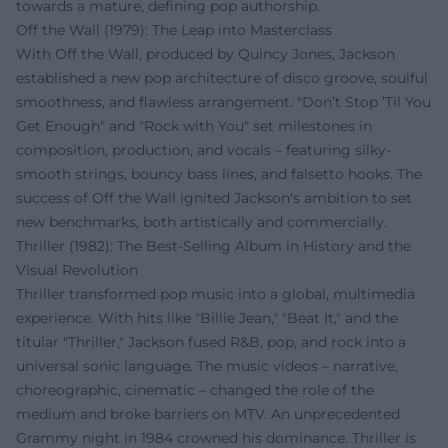
towards a mature, defining pop authorship.
Off the Wall (1979): The Leap into Masterclass
With Off the Wall, produced by Quincy Jones, Jackson
established a new pop architecture of disco groove, soulful
smoothness, and flawless arrangement. "Don’t Stop ’Til You
Get Enough" and "Rock with You" set milestones in
composition, production, and vocals – featuring silky-
smooth strings, bouncy bass lines, and falsetto hooks. The
success of Off the Wall ignited Jackson's ambition to set
new benchmarks, both artistically and commercially.
Thriller (1982): The Best-Selling Album in History and the
Visual Revolution
Thriller transformed pop music into a global, multimedia
experience. With hits like "Billie Jean," "Beat It," and the
titular "Thriller," Jackson fused R&B, pop, and rock into a
universal sonic language. The music videos – narrative,
choreographic, cinematic – changed the role of the
medium and broke barriers on MTV. An unprecedented
Grammy night in 1984 crowned his dominance. Thriller is