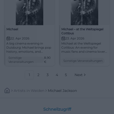
Michael
Michael – at the Weltspiegel
Cottbus
22. Apr 2026
23. Apr 2026
A big cinema evening in
Michael at the Weltspiegel
Duisburg: Michael brings pop
Cottbus: An evening for
history, emotions, and
music fans and cinema lovers.
powerful images to filmforum
Biography, emotion, and big
Sonstige
8,90
at Dellplatz. 22.04.2026, from
screen on April 23, 2026, at
Sonstige Veranstaltungen
Veranstaltungen
€
8.90 €. #Duisburg #Cinema
16:45. #Cottbus #Cinema
#MichaelJackson
1
2
3
4
5
Next
Artists
In
Weiden
Michael Jackson
Schnellzugriff