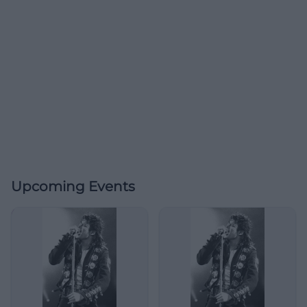
Upcoming Events