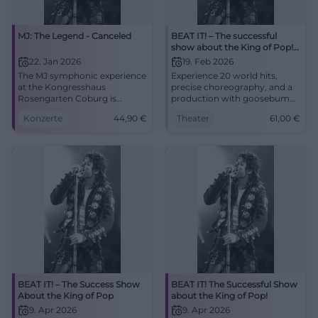
MJ: The Legend - Canceled
BEAT IT! – The successful
show about the King of Pop!
(Hof)
22. Jan 2026
19. Feb 2026
The MJ symphonic experience
Experience 20 world hits,
at the Kongresshaus
precise choreography, and a
Rosengarten Coburg is
production with goosebumps
canceled. Planned highlights
moments in the Freiheitshalle
Konzerte
44,90
€
Theater
61,00
€
with orchestra, choir, and
Hof. The theater atmosphere,
dancers. 22.01.2026, 19:30,
the live sound, and the
refunds at box office. #Coburg
moonwalk feeling make BEAT
IT! an unforgettable stage
experience.
BEAT IT! – The Success Show
BEAT IT! The Successful Show
About the King of Pop
about the King of Pop!
9. Apr 2026
9. Apr 2026