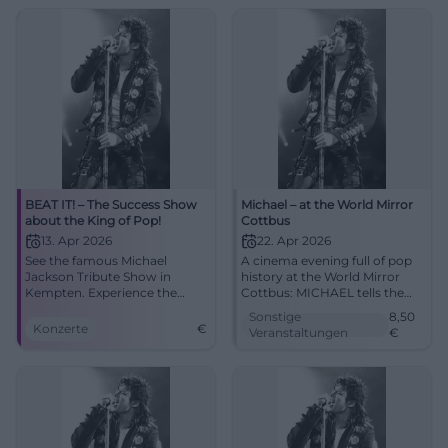
04.10.2026, 20:00, Tickets
spot! #Augsburg
from €73. Goosebumps
guaranteed – secure yours
now! #BeatItShow
BEAT IT! – The Success Show
Michael – at the World Mirror
about the King of Pop!
Cottbus
13. Apr 2026
22. Apr 2026
See the famous Michael
A cinema evening full of pop
Jackson Tribute Show in
history at the World Mirror
Kempten. Experience the
Cottbus: MICHAEL tells the
greatest hits and spectacular
life of the music icon with
Sonstige
8,50
dances!
great emotional intensity.
Konzerte
€
Veranstaltungen
€
22.04.2026 from 5 PM, from
8.50 Euro. #Cottbus
#MichaelJackson