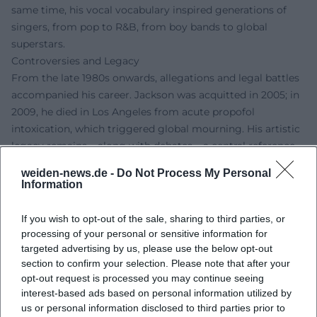
same time, his vocal vocabulary inspired generations of
singers, from pop to R&B, from boy bands to global
superstars.
Controversies and Legacy
From the late 1980s onwards, allegations and legal battles
accompanied his career. Jackson was acquitted in 2005; in
2009, he died in Los Angeles from acute propofol
intoxication, which triggered global mourning. His artistic
legacy remains – along with debates – a central reference
point in pop culture. Documentary and court debates
weiden-news.de -
Do Not Process My Personal
continue to shape the reception today, while his musical
Information
achievements hold enduring reference status.
Current Projects (Legacy, Stage, Film)
If you wish to opt-out of the sale, sharing to third parties, or
The posthumous stage presence of his work remains alive:
processing of your personal or sensitive information for
Michael Jackson ONE in Las Vegas has been running since
targeted advertising by us, please use the below opt-out
section to confirm your selection. Please note that after your
2013 as an immersive Cirque du Soleil experience and is
opt-out request is processed you may continue seeing
one of the ensemble's most successful productions.
interest-based ads based on personal information utilized by
Additionally, the Tony-awarded MJ the Musical has been
us or personal information disclosed to third parties prior to
filling theaters since 2021 and has been touring the London