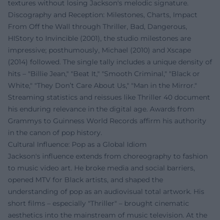
textures without losing Jackson's melodic signature.
Discography and Reception: Milestones, Charts, Impact
From Off the Wall through Thriller, Bad, Dangerous,
HIStory to Invincible (2001), the studio milestones are
impressive; posthumously, Michael (2010) and Xscape
(2014) followed. The single tally includes a unique density of
hits – "Billie Jean," "Beat It," "Smooth Criminal," "Black or
White," "They Don’t Care About Us," "Man in the Mirror."
Streaming statistics and reissues like Thriller 40 document
his enduring relevance in the digital age. Awards from
Grammys to Guinness World Records affirm his authority
in the canon of pop history.
Cultural Influence: Pop as a Global Idiom
Jackson's influence extends from choreography to fashion
to music video art. He broke media and social barriers,
opened MTV for Black artists, and shaped the
understanding of pop as an audiovisual total artwork. His
short films – especially "Thriller" – brought cinematic
aesthetics into the mainstream of music television. At the