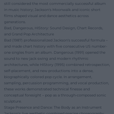
still considered the most commercially successful album
in music history; Jackson's Moonwalk and iconic short
films shaped visual and dance aesthetics across
generations.
Bad, Dangerous, HIStory: Sound Design, Chart Records,
and Grand Pop Architecture
Bad (1987) professionalized Jackson's successful formula –
and made chart history with five consecutive US number-
one singles from an album. Dangerous (1991) opened the
sound to new jack swing and modern rhythmic
architectures, while HIStory (1995) combined retrospection,
self-placement, and new productions into a dense,
biographically colored pop cycle. In arrangement,
sampling, percussion programming, and vocal production,
these works demonstrated technical finesse and
conceptual foresight – pop as a through-composed sonic
sculpture.
Stage Presence and Dance: The Body as an Instrument
Jackson's live aesthetic combined precise choreography