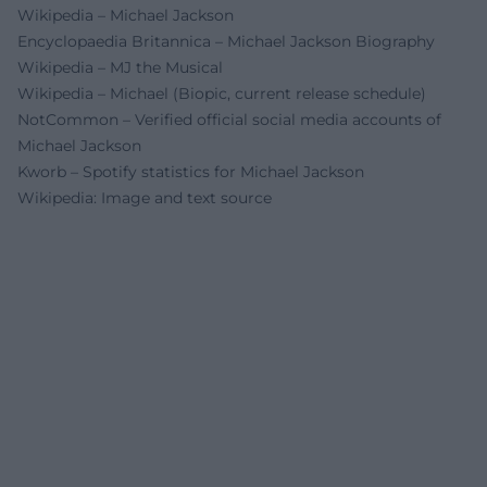
Wikipedia – Michael Jackson
Encyclopaedia Britannica – Michael Jackson Biography
Wikipedia – MJ the Musical
Wikipedia – Michael (Biopic, current release schedule)
NotCommon – Verified official social media accounts of
Michael Jackson
Kworb – Spotify statistics for Michael Jackson
Wikipedia: Image and text source