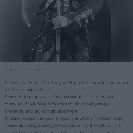
Image from Wikipedia
Michael Jackson – The King of Pop, whose sound and vision
redefined pop culture
From child prodigy in Gary to global icon status: An
overview of Michael Jackson's music career, stage
presence, and artistic development
Michael Joseph Jackson shaped the DNA of modern pop
music as a singer, songwriter, dancer, and producer. His
career began within the family unit, but his solo work