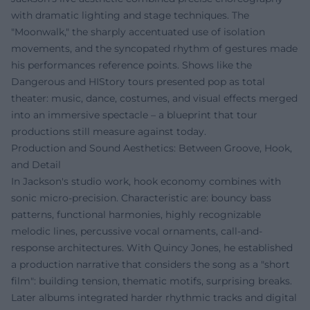
with dramatic lighting and stage techniques. The
"Moonwalk," the sharply accentuated use of isolation
movements, and the syncopated rhythm of gestures made
his performances reference points. Shows like the
Dangerous and HIStory tours presented pop as total
theater: music, dance, costumes, and visual effects merged
into an immersive spectacle – a blueprint that tour
productions still measure against today.
Production and Sound Aesthetics: Between Groove, Hook,
and Detail
In Jackson's studio work, hook economy combines with
sonic micro-precision. Characteristic are: bouncy bass
patterns, functional harmonies, highly recognizable
melodic lines, percussive vocal ornaments, call-and-
response architectures. With Quincy Jones, he established
a production narrative that considers the song as a "short
film": building tension, thematic motifs, surprising breaks.
Later albums integrated harder rhythmic tracks and digital