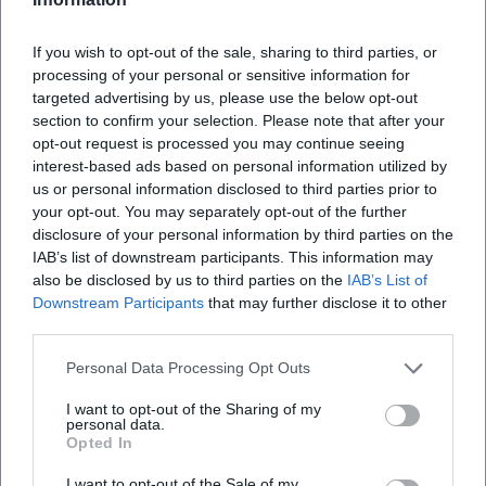
core of her compositional art.
Queen (2018) – Stylistic range, from hard 16s to melodic
If you wish to opt-out of the sale, sharing to third parties, or
hooks.
processing of your personal or sensitive information for
targeted advertising by us, please use the below opt-out
Pink Friday 2 (2023) – Return to the "Pink Friday" brand
section to confirm your selection. Please note that after your
with contemporary production aesthetics and strong chart
opt-out request is processed you may continue seeing
performance.
interest-based ads based on personal information utilized by
Additionally, there are curatorial projects, anniversary
us or personal information disclosed to third parties prior to
editions, and high-profile collaborations – from pop icons
your opt-out. You may separately opt-out of the further
to Latin and Afrobeats. Her Billboard history (multiple top-
disclosure of your personal information by third parties on the
10 and #1 placements, solo and feature hits) and billions of
IAB’s list of downstream participants. This information may
also be disclosed by us to third parties on the
IAB’s List of
streams on platforms mark an unparalleled consistency. In
Downstream Participants
that may further disclose it to other
sum, her discography synthesizes hip-hop, R&B, and pop,
third parties.
while sharpening the idea of the rap icon as a multimedia
figure.
Personal Data Processing Opt Outs
Flow, Technique, Personas: A Style Analysis
I want to opt-out of the Sharing of my
Minaj's technique is based on interplay: tempo shifts in
personal data.
flow, syllable compression, pitch changes, code-switching,
Opted In
and play with alter egos. These performative facets –
I want to opt-out of the Sale of my