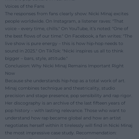
Voices of the Fans
The responses from fans clearly show: Nicki Minaj excites
people worldwide. On Instagram, a listener raves: "That
voice – every time, chills." On YouTube, it’s noted: "One of
the best flows of our time." On Facebook, a fan writes: "The
live show is pure energy – this is how hip-hop needs to
sound in 2025." On TikTok: "Nicki inspires us all to think
bigger – bars, style, attitude."
Conclusion: Why Nicki Minaj Remains Important Right
Now
Because she understands hip-hop as a total work of art.
Minaj combines technique and theatricality, studio
precision and stage presence, pop sensibility and rap rigor.
Her discography is an archive of the last fifteen years of
pop history – with lasting relevance. Those who want to
understand how rap became global and how an artist
negotiates herself within it tirelessly will find in Nicki Minaj
the most impressive case study. Recommendation: