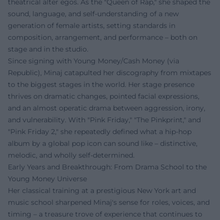
theatrical alter egos. As the "Queen of Rap," she shaped the
sound, language, and self-understanding of a new
generation of female artists, setting standards in
composition, arrangement, and performance – both on
stage and in the studio.
Since signing with Young Money/Cash Money (via
Republic), Minaj catapulted her discography from mixtapes
to the biggest stages in the world. Her stage presence
thrives on dramatic changes, pointed facial expressions,
and an almost operatic drama between aggression, irony,
and vulnerability. With "Pink Friday," "The Pinkprint," and
"Pink Friday 2," she repeatedly defined what a hip-hop
album by a global pop icon can sound like – distinctive,
melodic, and wholly self-determined.
Early Years and Breakthrough: From Drama School to the
Young Money Universe
Her classical training at a prestigious New York art and
music school sharpened Minaj's sense for roles, voices, and
timing – a treasure trove of experience that continues to