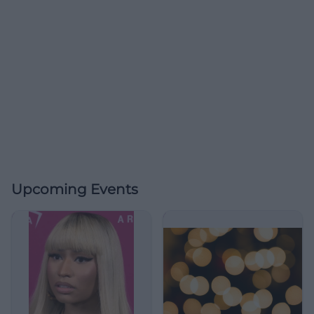
Upcoming Events