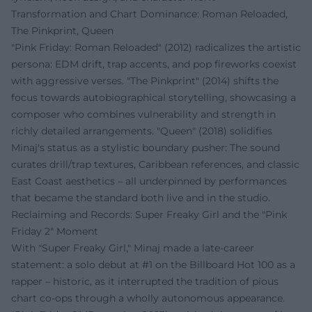
Transformation and Chart Dominance: Roman Reloaded,
The Pinkprint, Queen
"Pink Friday: Roman Reloaded" (2012) radicalizes the artistic
persona: EDM drift, trap accents, and pop fireworks coexist
with aggressive verses. "The Pinkprint" (2014) shifts the
focus towards autobiographical storytelling, showcasing a
composer who combines vulnerability and strength in
richly detailed arrangements. "Queen" (2018) solidifies
Minaj's status as a stylistic boundary pusher: The sound
curates drill/trap textures, Caribbean references, and classic
East Coast aesthetics – all underpinned by performances
that became the standard both live and in the studio.
Reclaiming and Records: Super Freaky Girl and the "Pink
Friday 2" Moment
With "Super Freaky Girl," Minaj made a late-career
statement: a solo debut at #1 on the Billboard Hot 100 as a
rapper – historic, as it interrupted the tradition of pious
chart co-ops through a wholly autonomous appearance.