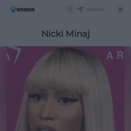
Deutsch
Nicki Minaj