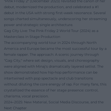
"Pink Friday 2" (December 2023) revisited the canon of her
debut, modernized the production, and celebrated a #1
debut in the USA with strong first-week resonance. Several
songs charted simultaneously, underscoring her streaming
power and strategic single architecture.
Gag City Live: The Pink Friday 2 World Tour (2024) as a
Masterclass in Stage Production
The accompanying world tour in 2024 through North
America and Europe became the most successful tour by a
female rapper. The approach: A scenic journey through
"Gag City," where set design, visuals, and choreography
were aligned with Minaj's dramatically layered setlist. The
show demonstrated how hip-hop performance can be
intertwined with pop spectacle and club transitions
without diluting the core energy of rap. For many fans, this
crystallized the essence of her stage presence: control,
charisma, vocal precision.
2024–2025: New Material, Social Media Discourse, and the
Next Chapter