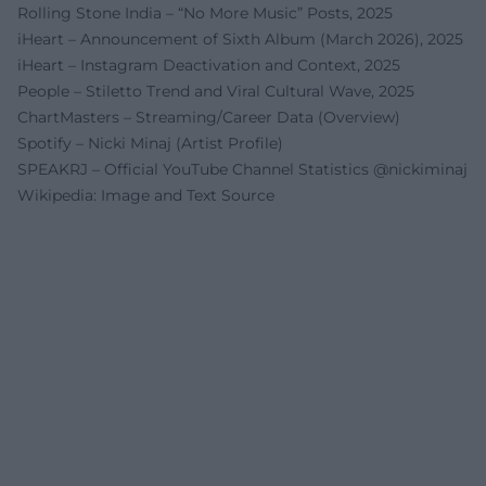
Rolling Stone India – “No More Music” Posts, 2025
iHeart – Announcement of Sixth Album (March 2026), 2025
iHeart – Instagram Deactivation and Context, 2025
People – Stiletto Trend and Viral Cultural Wave, 2025
ChartMasters – Streaming/Career Data (Overview)
Spotify – Nicki Minaj (Artist Profile)
SPEAKRJ – Official YouTube Channel Statistics @nickiminaj
Wikipedia: Image and Text Source