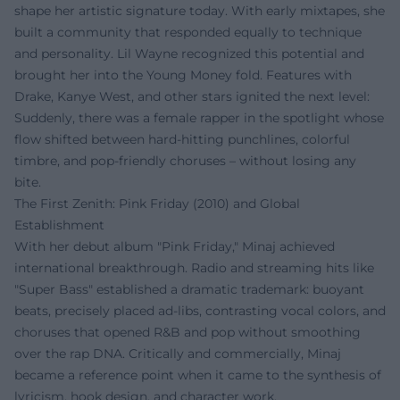
shape her artistic signature today. With early mixtapes, she
built a community that responded equally to technique
and personality. Lil Wayne recognized this potential and
brought her into the Young Money fold. Features with
Drake, Kanye West, and other stars ignited the next level:
Suddenly, there was a female rapper in the spotlight whose
flow shifted between hard-hitting punchlines, colorful
timbre, and pop-friendly choruses – without losing any
bite.
The First Zenith: Pink Friday (2010) and Global
Establishment
With her debut album "Pink Friday," Minaj achieved
international breakthrough. Radio and streaming hits like
"Super Bass" established a dramatic trademark: buoyant
beats, precisely placed ad-libs, contrasting vocal colors, and
choruses that opened R&B and pop without smoothing
over the rap DNA. Critically and commercially, Minaj
became a reference point when it came to the synthesis of
lyricism, hook design, and character work.