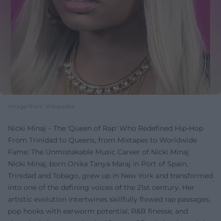
Image from Wikipedia
Nicki Minaj – The 'Queen of Rap' Who Redefined Hip-Hop
From Trinidad to Queens, from Mixtapes to Worldwide
Fame: The Unmistakable Music Career of Nicki Minaj
Nicki Minaj, born Onika Tanya Maraj in Port of Spain,
Trinidad and Tobago, grew up in New York and transformed
into one of the defining voices of the 21st century. Her
artistic evolution intertwines skillfully flowed rap passages,
pop hooks with earworm potential, R&B finesse, and