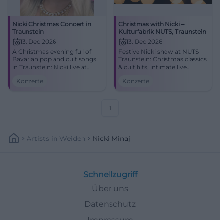
Nicki Christmas Concert in
Christmas with Nicki –
Traunstein
Kulturfabrik NUTS, Traunstein
13. Dec 2026
13. Dec 2026
A Christmas evening full of
Festive Nicki show at NUTS
Bavarian pop and cult songs
Traunstein: Christmas classics
in Traunstein: Nicki live at
& cult hits, intimate live
NUTS on 12.13.2026 at 6 PM.
atmosphere, entry from 19:00.
Konzerte
Konzerte
Be there now! #Nicki
Experience, sing along,
#Traunstein #BavarianPop
remember – secure your
concert experience!
#ChristmasWithNicki
1
Artists
In
Weiden
Nicki Minaj
Schnellzugriff
Über uns
Datenschutz
Impressum