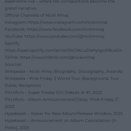
experience live – where her compositions become the
grand narrative.
Official Channels of Nicki Minaj:
Instagram:
https://www.instagram.com/nickiminaj
Facebook:
https://www.facebook.com/nickiminaj
YouTube:
https://www.youtube.com/@nickiminaj
Spotify:
https://open.spotify.com/artist/0hCNtLu0JehylgoiP8L4Gh
TikTok:
https://www.tiktok.com/@nickiminaj
Sources:
Wikipedia – Nicki Minaj (Biography, Discography, Awards)
Wikipedia – Pink Friday 2 World Tour (Background, Tour
Dates, Reception)
Pitchfork – Super Freaky Girl Debuts at #1, 2022
Pitchfork – Album Announcement/Delay “Pink Friday 2”,
2023
Hypebeast – Teaser for New Album/Release Window, 2025
Hypebeast – Announcement on Album Cancellation (X-
Posts), 2025