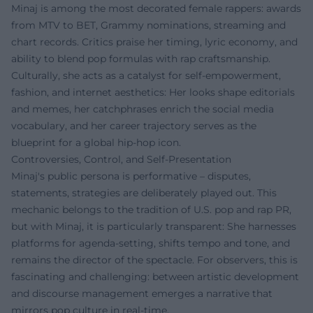
Minaj is among the most decorated female rappers: awards
from MTV to BET, Grammy nominations, streaming and
chart records. Critics praise her timing, lyric economy, and
ability to blend pop formulas with rap craftsmanship.
Culturally, she acts as a catalyst for self-empowerment,
fashion, and internet aesthetics: Her looks shape editorials
and memes, her catchphrases enrich the social media
vocabulary, and her career trajectory serves as the
blueprint for a global hip-hop icon.
Controversies, Control, and Self-Presentation
Minaj's public persona is performative – disputes,
statements, strategies are deliberately played out. This
mechanic belongs to the tradition of U.S. pop and rap PR,
but with Minaj, it is particularly transparent: She harnesses
platforms for agenda-setting, shifts tempo and tone, and
remains the director of the spectacle. For observers, this is
fascinating and challenging: between artistic development
and discourse management emerges a narrative that
mirrors pop culture in real-time.