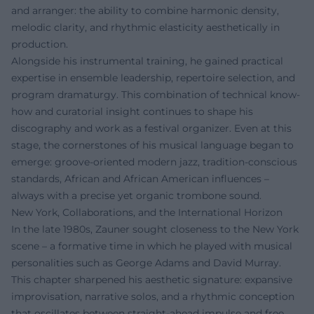
and arranger: the ability to combine harmonic density,
melodic clarity, and rhythmic elasticity aesthetically in
production.
Alongside his instrumental training, he gained practical
expertise in ensemble leadership, repertoire selection, and
program dramaturgy. This combination of technical know-
how and curatorial insight continues to shape his
discography and work as a festival organizer. Even at this
stage, the cornerstones of his musical language began to
emerge: groove-oriented modern jazz, tradition-conscious
standards, African and African American influences –
always with a precise yet organic trombone sound.
New York, Collaborations, and the International Horizon
In the late 1980s, Zauner sought closeness to the New York
scene – a formative time in which he played with musical
personalities such as George Adams and David Murray.
This chapter sharpened his aesthetic signature: expansive
improvisation, narrative solos, and a rhythmic conception
that oscillates between straight-ahead impulse and free