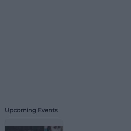
Upcoming Events