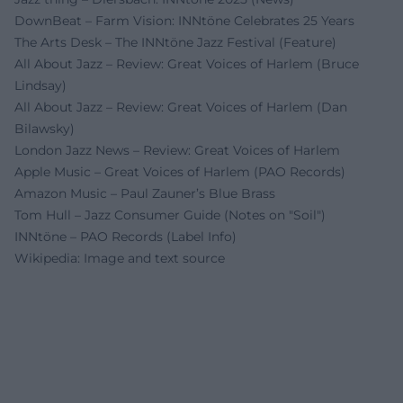
DownBeat – Farm Vision: INNtöne Celebrates 25 Years
The Arts Desk – The INNtöne Jazz Festival (Feature)
All About Jazz – Review: Great Voices of Harlem (Bruce
Lindsay)
All About Jazz – Review: Great Voices of Harlem (Dan
Bilawsky)
London Jazz News – Review: Great Voices of Harlem
Apple Music – Great Voices of Harlem (PAO Records)
Amazon Music – Paul Zauner’s Blue Brass
Tom Hull – Jazz Consumer Guide (Notes on "Soil")
INNtöne – PAO Records (Label Info)
Wikipedia: Image and text source