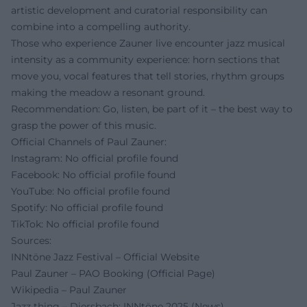
artistic development and curatorial responsibility can
combine into a compelling authority.
Those who experience Zauner live encounter jazz musical
intensity as a community experience: horn sections that
move you, vocal features that tell stories, rhythm groups
making the meadow a resonant ground.
Recommendation: Go, listen, be part of it – the best way to
grasp the power of this music.
Official Channels of Paul Zauner:
Instagram: No official profile found
Facebook: No official profile found
YouTube: No official profile found
Spotify: No official profile found
TikTok: No official profile found
Sources:
INNtöne Jazz Festival – Official Website
Paul Zauner – PAO Booking (Official Page)
Wikipedia – Paul Zauner
Jazz thing – Diersbach: INNtöne 2025 (News)