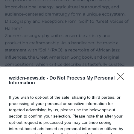
improvisational energy, agricultural surroundings, and
audience-centered dramaturgy form a unique ecosystem.
Discography and Reception: From "Soil" to "Great Voices of
Harlem"
Zauner's discography unites ensemble artistry and
production craftsmanship. As a bandleader, he made a
statement with "Soil" (PAO): a repertoire of African jazz
influences, the Great American Songbook, and original
compositions, which critics describe as tastefully curated,
sonically straightforward, and rhythmically elastic. The mix
weiden-news.de -
Do Not Process My Personal
of Abdullah Ibrahim's "African Market Place," Osibisa's "Vo
Information
Ja Jo," and standards like "Georgia on My Mind"
demonstrated Zauner's sense for repertoire dramaturgy –
If you wish to opt-out of the sale, sharing to third parties, or
the art of musical montage, where groove, harmony, and
processing of your personal or sensitive information for
horn arrangements stand in organic balance.
targeted advertising by us, please use the below opt-out
As a producer and bandleader, he was responsible for
section to confirm your selection. Please note that after your
"Great Voices of Harlem" (PAO) in 2014 with Gregory
opt-out request is processed you may continue seeing
Porter, Donald Smith, and Mansur Scott – an album that
interest-based ads based on personal information utilized by