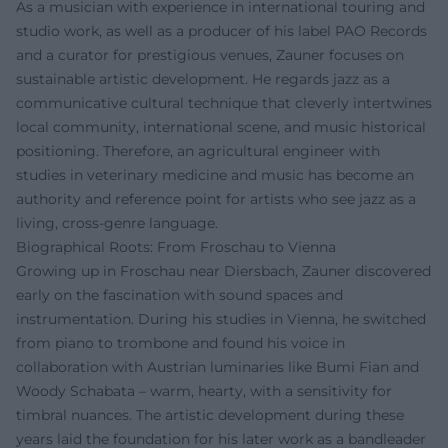
As a musician with experience in international touring and
studio work, as well as a producer of his label PAO Records
and a curator for prestigious venues, Zauner focuses on
sustainable artistic development. He regards jazz as a
communicative cultural technique that cleverly intertwines
local community, international scene, and music historical
positioning. Therefore, an agricultural engineer with
studies in veterinary medicine and music has become an
authority and reference point for artists who see jazz as a
living, cross-genre language.
Biographical Roots: From Froschau to Vienna
Growing up in Froschau near Diersbach, Zauner discovered
early on the fascination with sound spaces and
instrumentation. During his studies in Vienna, he switched
from piano to trombone and found his voice in
collaboration with Austrian luminaries like Bumi Fian and
Woody Schabata – warm, hearty, with a sensitivity for
timbral nuances. The artistic development during these
years laid the foundation for his later work as a bandleader