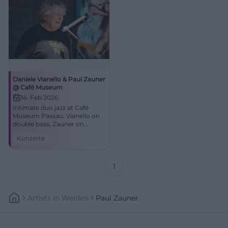
Daniele Vianello & Paul Zauner
@ Café Museum
14. Feb 2026
Intimate duo jazz at Café
Museum Passau: Vianello on
double bass, Zauner on
trombone. Dense
Konzerte
atmosphere, strong
improvisations. 14.02.2026,
17:00. Secure your seats!
#JazzPassau
1
Artists
In
Weiden
Paul Zauner