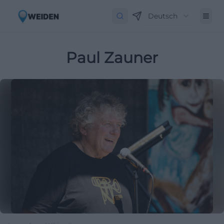
Deutsch
Paul Zauner