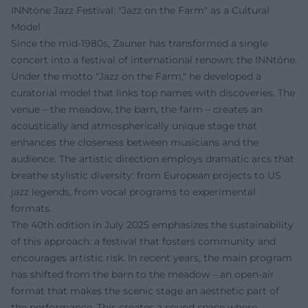
INNtöne Jazz Festival: "Jazz on the Farm" as a Cultural
Model
Since the mid-1980s, Zauner has transformed a single
concert into a festival of international renown: the INNtöne.
Under the motto "Jazz on the Farm," he developed a
curatorial model that links top names with discoveries. The
venue – the meadow, the barn, the farm – creates an
acoustically and atmospherically unique stage that
enhances the closeness between musicians and the
audience. The artistic direction employs dramatic arcs that
breathe stylistic diversity: from European projects to US
jazz legends, from vocal programs to experimental
formats.
The 40th edition in July 2025 emphasizes the sustainability
of this approach: a festival that fosters community and
encourages artistic risk. In recent years, the main program
has shifted from the barn to the meadow – an open-air
format that makes the scenic stage an aesthetic part of
the performance. This creates a sound space where