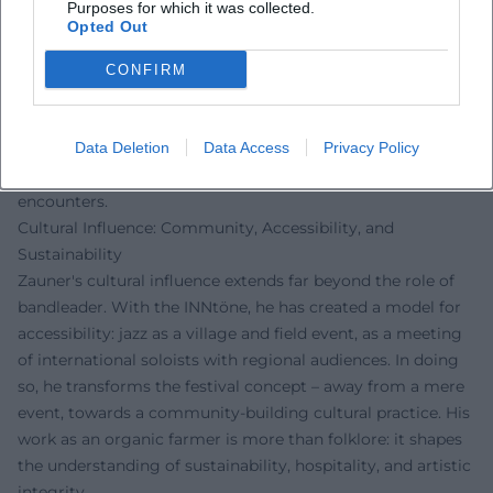
Purposes for which it was collected.
stylistically cosmopolitan: gospel, soul, afro grooves, vocal
Opted Out
art, and improvisational avant-garde meet without
hierarchy. This concept engages the history of jazz as a
CONFIRM
global communication culture and connects it with
regional anchoring. The artistic development of his oeuvre
is thus less a linear career curve than a network of projects,
Data Deletion
Data Access
Privacy Policy
collaborations, and venues – a living archive of sonic
encounters.
Cultural Influence: Community, Accessibility, and
Sustainability
Zauner's cultural influence extends far beyond the role of
bandleader. With the INNtöne, he has created a model for
accessibility: jazz as a village and field event, as a meeting
of international soloists with regional audiences. In doing
so, he transforms the festival concept – away from a mere
event, towards a community-building cultural practice. His
work as an organic farmer is more than folklore: it shapes
the understanding of sustainability, hospitality, and artistic
integrity.