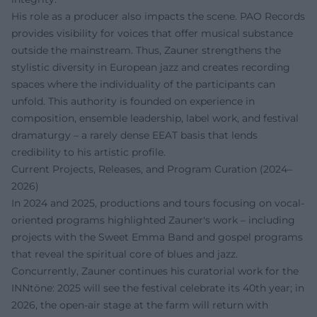
His role as a producer also impacts the scene. PAO Records
provides visibility for voices that offer musical substance
outside the mainstream. Thus, Zauner strengthens the
stylistic diversity in European jazz and creates recording
spaces where the individuality of the participants can
unfold. This authority is founded on experience in
composition, ensemble leadership, label work, and festival
dramaturgy – a rarely dense EEAT basis that lends
credibility to his artistic profile.
Current Projects, Releases, and Program Curation (2024–
2026)
In 2024 and 2025, productions and tours focusing on vocal-
oriented programs highlighted Zauner's work – including
projects with the Sweet Emma Band and gospel programs
that reveal the spiritual core of blues and jazz.
Concurrently, Zauner continues his curatorial work for the
INNtöne: 2025 will see the festival celebrate its 40th year; in
2026, the open-air stage at the farm will return with