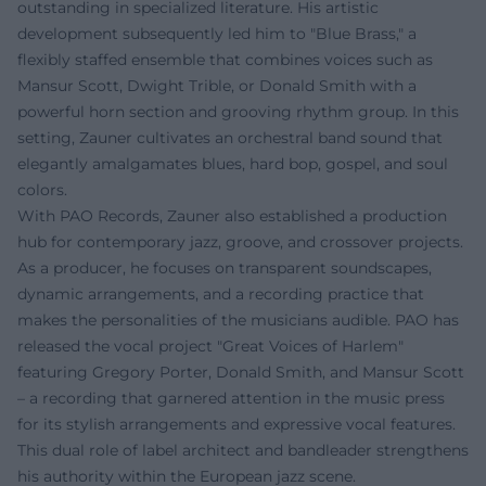
outstanding in specialized literature. His artistic
development subsequently led him to "Blue Brass," a
flexibly staffed ensemble that combines voices such as
Mansur Scott, Dwight Trible, or Donald Smith with a
powerful horn section and grooving rhythm group. In this
setting, Zauner cultivates an orchestral band sound that
elegantly amalgamates blues, hard bop, gospel, and soul
colors.
With PAO Records, Zauner also established a production
hub for contemporary jazz, groove, and crossover projects.
As a producer, he focuses on transparent soundscapes,
dynamic arrangements, and a recording practice that
makes the personalities of the musicians audible. PAO has
released the vocal project "Great Voices of Harlem"
featuring Gregory Porter, Donald Smith, and Mansur Scott
– a recording that garnered attention in the music press
for its stylish arrangements and expressive vocal features.
This dual role of label architect and bandleader strengthens
his authority within the European jazz scene.