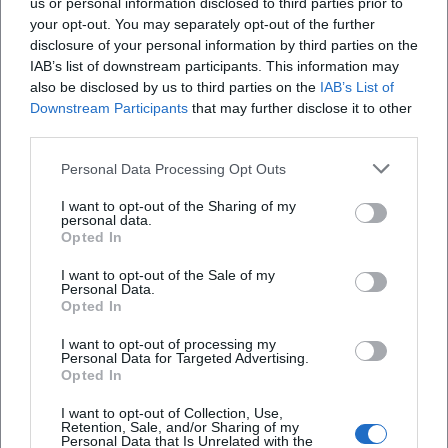
us or personal information disclosed to third parties prior to
received positive reception from the international jazz
your opt-out. You may separately opt-out of the further
press. Reviews highlight the "stylish, class-conscious"
disclosure of your personal information by third parties on the
arrangements and the presence of the horns, as well as
IAB’s list of downstream participants. This information may
Porter's velvety ballad artistry, Donald Smith's funk
also be disclosed by us to third parties on the
IAB’s List of
impulse in "Expansions," and Mansur Scott's narrative force.
Downstream Participants
that may further disclose it to other
This recording documents Zauner's ability to translate
third parties.
voices and ensembles into coherent sound dramaturgy.
Personal Data Processing Opt Outs
Style, Sound, and Artistic Development
Zauner's trombone sound is grounded, articulate, and
I want to opt-out of the Sharing of my
personal data.
adaptable – with influences from the warm, vocal sound of
Opted In
the hard bop era, expanded with contemporary articulation:
mute colors, speaking legatos, and precise accents. In
I want to opt-out of the Sale of my
Personal Data.
composition and arrangement, he favors horn sections
Opted In
that intertwine call-and-response with vocal lines, Fender
Rhodes colors, and deep grooves. His productions focus on
I want to opt-out of processing my
Personal Data for Targeted Advertising.
spatial transparency and dramatic condensation; individual
Opted In
solos emerge from the ensemble rather than
I want to opt-out of Collection, Use,
overshadowing it.
Retention, Sale, and/or Sharing of my
As a curator and festival organizer, Zauner thinks
Personal Data that Is Unrelated with the