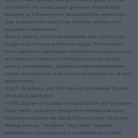
articulation. His music career gained an international
footprint; at the same time, he solidified his network for
later projects with vocal icons, hard bop veterans, and
progressive improvisers.
Back in Austria, he formed ensembles that convincingly
bridge club intimacy and festival stages. The transition
from sideman to bandleader manifested in a unique sound
architecture: trombone in the foreground, yet always
serving the ensemble – a balanced relationship between
soloist and conductor that carries the dramatic arc of each
performance.
ITSLYF, Blue Brass, and PAO Records: Bandleader Era and
Production Aesthetics
In 1992, Zauner co-founded the band ITSLYF with trumpeter
Franz Hackl – a dynamic group with international tours,
featuring musicians like David Gilmore, Kenny Davis, and
Rodney Holmes. The album "Hep Caolin" received
extraordinary resonance and is considered particularly