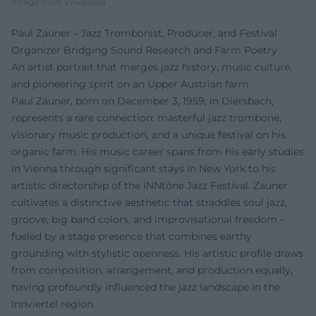
Image from Wikipedia
Paul Zauner – Jazz Trombonist, Producer, and Festival
Organizer Bridging Sound Research and Farm Poetry
An artist portrait that merges jazz history, music culture,
and pioneering spirit on an Upper Austrian farm
Paul Zauner, born on December 3, 1959, in Diersbach,
represents a rare connection: masterful jazz trombone,
visionary music production, and a unique festival on his
organic farm. His music career spans from his early studies
in Vienna through significant stays in New York to his
artistic directorship of the INNtöne Jazz Festival. Zauner
cultivates a distinctive aesthetic that straddles soul jazz,
groove, big band colors, and improvisational freedom –
fueled by a stage presence that combines earthy
grounding with stylistic openness. His artistic profile draws
from composition, arrangement, and production equally,
having profoundly influenced the jazz landscape in the
Innviertel region.