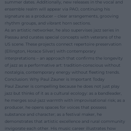
summer dates. Additionally, new releases in the vocal and
ensemble realm will appear via PAO, continuing his
signature as a producer – clear arrangements, grooving
rhythm groups, and vibrant horn sections.
As an artistic networker, he also supervises jazz series in
Passau and curates special concepts with veterans of the
US scene. These projects connect repertoire preservation
(Ellington, Horace Silver) with contemporary
interpretations – an approach that confirms the longevity
of jazz as a performative art: tradition-conscious without
nostalgia, contemporary energy without fleeting trends.
Conclusion: Why Paul Zauner is Important Today
Paul Zauner is compelling because he does not just play
jazz but thinks of it as a cultural ecology: as a bandleader,
he merges soul-jazz warmth with improvisational risk; as a
producer, he opens spaces for voices that possess
substance and character; as a festival maker, he
demonstrates that artistic excellence and rural community
invigorate each other. His music career illustrates how