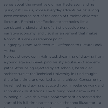
series about the inventive old man Pettersson and his
quirky cat Findus, whose everyday adventures have long
been considered part of the canon of timeless children's
literature. Behind the affectionate aesthetics lies a
consistent understanding of artistic development,
narrative economy, and visual arrangement that makes
Nordqvist's work a reference point.
Biography: From Architectural Draftsman to Picture Book
Author
Nordqvist grew up in Halmstad, dreaming of drawing from
a young age and developing his style outside of academic
paths. After being rejected by art schools, he studied
architecture at the Technical University in Lund, taught
there for a time, and worked as an architect. Concurrently,
he refined his drawing practice through freelance work and
schoolbook illustrations. The turning point came in 1983:
Winning a Swedish picture book competition marked the
start of his full-time career as an author and illustrator – a