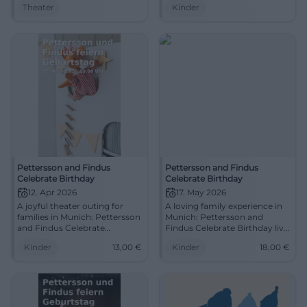
Theater
Kinder
audience reactions. A wintry
1:45 h incl. break. Closeness,
stage experience for families –
children's laughter, shared
heartfelt, humorous,
time – secure your tickets
unforgettable.
now! #FamilyTime
Pettersson and Findus
Pettersson and Findus
Celebrate Birthday
Celebrate Birthday
12. Apr 2026
17. May 2026
A joyful theater outing for
A loving family experience in
families in Munich: Pettersson
Munich: Pettersson and
and Findus Celebrate
Findus Celebrate Birthday live
Birthday, from 4 years, with a
at the theater. Humor,
Kinder
13,00
€
Kinder
18,00
€
break and lots of imagination.
fantasy, and children's
Discover now! #FamilyTime
laughter on 17.05.2026.
#FamilyTime