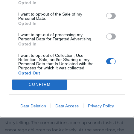
Around the 40th anniversary, new collections were
Opted In
released that gather popular stories supplemented with
I want to opt-out of the Sale of my
sketches, recipes, and crafting ideas – a glimpse into
Personal Data.
Nordqvist's workshop aesthetic that makes the production
Opted In
process visible. Publishers in German-speaking and
I want to opt-out of processing my
Scandinavian regions continue to nurture the series with
Personal Data for Targeted Advertising.
calendars, reissues, and pedagogically curated editions for
Opted In
various age groups. At the same time, news and industry
I want to opt-out of Collection, Use,
reports demonstrate the continued social relevance: From
Retention, Sale, and/or Sharing of my
Personal Data that Is Unrelated with the
theater pedagogical projects to legal-political discussions
Purposes for which it was collected.
in the international book market, Pettersson and Findus
Opted Out
content remains a subject of public attention. Thus, the
CONFIRM
history of reception continues as a vibrant, transmedial
narrative.
Craft Technique and Pedagogy: How Images Invite
Data Deletion
Data Access
Privacy Policy
Thinking
Nordqvist's images function as prompts for thought and
storytelling. The compositions open up search tasks that
encourage children to look closely. At the same time, the