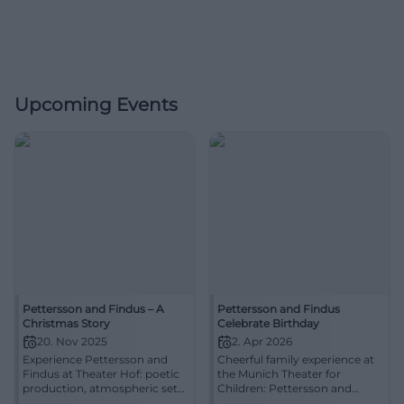
Upcoming Events
Pettersson and Findus – A
Pettersson and Findus
Christmas Story
Celebrate Birthday
20. Nov 2025
2. Apr 2026
Experience Pettersson and
Cheerful family experience at
Findus at Theater Hof: poetic
the Munich Theater for
production, atmospheric set
Children: Pettersson and
design, and touching
Findus from 4 years, approx.