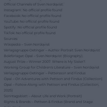
Official Channels of Sven Nordqvist:
Instagram: No official profile found
Facebook: No official profile found
YouTube: No official profile found
Spotify: No official profile found
TikTok: No official profile found
Sources:
Wikipedia – Sven Nordqvist
Verlagsgruppe Oetinger – Author Portrait Sven Nordqvist
Bokförlaget Opal – Sven Nordqvist (Biography)
August Prize – Winner 2007: Where is My Sister?
Working Group for Children's Literature – Sven Nordqvist
Verlagsgruppe Oetinger – Pettersson and Findus
Opal – On Adventures with Pettson and Findus (Collection)
Opal – Follow Along with Pettson and Findus (Collection,
2025)
Sonntagsblatt – About Life and Work (Portrait)
Rights & Brands – Pettson & Findus (Brand and Stage