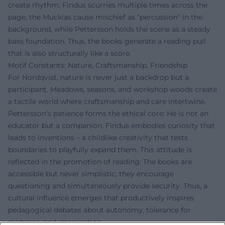
create rhythm: Findus scurries multiple times across the
page, the Mucklas cause mischief as "percussion" in the
background, while Pettersson holds the scene as a steady
bass foundation. Thus, the books generate a reading pull
that is also structurally like a score.
Motif Constants: Nature, Craftsmanship, Friendship
For Nordqvist, nature is never just a backdrop but a
participant. Meadows, seasons, and workshop woods create
a tactile world where craftsmanship and care intertwine.
Pettersson's patience forms the ethical core: He is not an
educator but a companion. Findus embodies curiosity that
leads to inventions – a childlike creativity that tests
boundaries to playfully expand them. This attitude is
reflected in the promotion of reading: The books are
accessible but never simplistic; they encourage
questioning and simultaneously provide security. Thus, a
cultural influence emerges that productively inspires
pedagogical debates about autonomy, tolerance for
mistakes, and imagination.