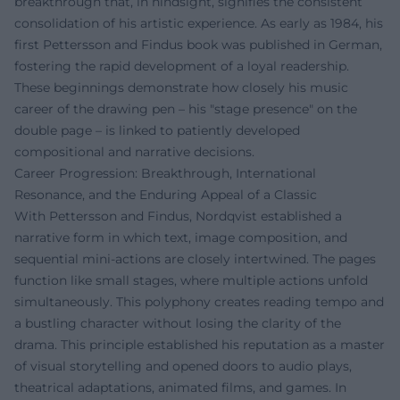
breakthrough that, in hindsight, signifies the consistent
consolidation of his artistic experience. As early as 1984, his
first Pettersson and Findus book was published in German,
fostering the rapid development of a loyal readership.
These beginnings demonstrate how closely his music
career of the drawing pen – his "stage presence" on the
double page – is linked to patiently developed
compositional and narrative decisions.
Career Progression: Breakthrough, International
Resonance, and the Enduring Appeal of a Classic
With Pettersson and Findus, Nordqvist established a
narrative form in which text, image composition, and
sequential mini-actions are closely intertwined. The pages
function like small stages, where multiple actions unfold
simultaneously. This polyphony creates reading tempo and
a bustling character without losing the clarity of the
drama. This principle established his reputation as a master
of visual storytelling and opened doors to audio plays,
theatrical adaptations, animated films, and games. In