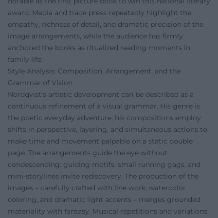
notable as the first picture book to win this national literary
award. Media and trade press repeatedly highlight the
empathy, richness of detail, and dramatic precision of the
image arrangements, while the audience has firmly
anchored the books as ritualized reading moments in
family life.
Style Analysis: Composition, Arrangement, and the
Grammar of Vision
Nordqvist's artistic development can be described as a
continuous refinement of a visual grammar. His genre is
the poetic everyday adventure; his compositions employ
shifts in perspective, layering, and simultaneous actions to
make time and movement palpable on a static double
page. The arrangements guide the eye without
condescending: guiding motifs, small running gags, and
mini-storylines invite rediscovery. The production of the
images – carefully crafted with line work, watercolor
coloring, and dramatic light accents – merges grounded
materiality with fantasy. Musical repetitions and variations