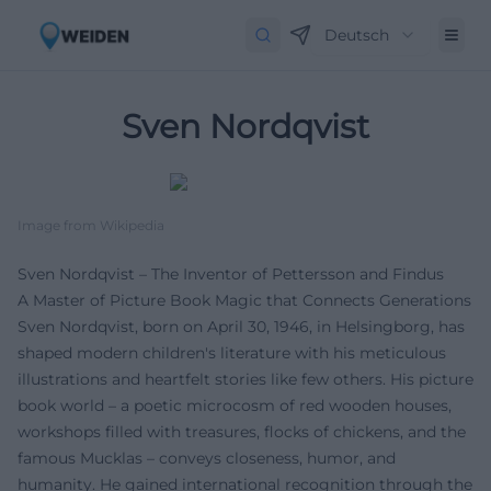
Deutsch
Sven Nordqvist
Image from Wikipedia
Sven Nordqvist – The Inventor of Pettersson and Findus
A Master of Picture Book Magic that Connects Generations
Sven Nordqvist, born on April 30, 1946, in Helsingborg, has
shaped modern children's literature with his meticulous
illustrations and heartfelt stories like few others. His picture
book world – a poetic microcosm of red wooden houses,
workshops filled with treasures, flocks of chickens, and the
famous Mucklas – conveys closeness, humor, and
humanity. He gained international recognition through the