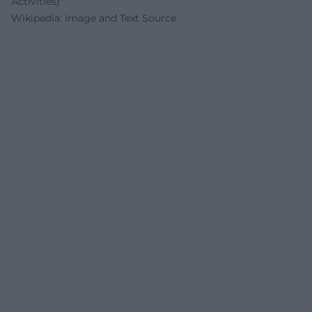
Activities)
Wikipedia: Image and Text Source