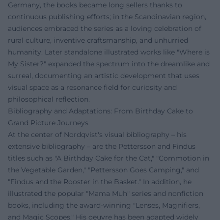
Germany, the books became long sellers thanks to
continuous publishing efforts; in the Scandinavian region,
audiences embraced the series as a loving celebration of
rural culture, inventive craftsmanship, and unhurried
humanity. Later standalone illustrated works like "Where is
My Sister?" expanded the spectrum into the dreamlike and
surreal, documenting an artistic development that uses
visual space as a resonance field for curiosity and
philosophical reflection.
Bibliography and Adaptations: From Birthday Cake to
Grand Picture Journeys
At the center of Nordqvist's visual bibliography – his
extensive bibliography – are the Pettersson and Findus
titles such as "A Birthday Cake for the Cat," "Commotion in
the Vegetable Garden," "Pettersson Goes Camping," and
"Findus and the Rooster in the Basket." In addition, he
illustrated the popular "Mama Muh" series and nonfiction
books, including the award-winning "Lenses, Magnifiers,
and Magic Scopes." His oeuvre has been adapted widely