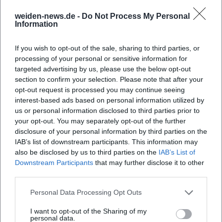
Cultural Influence: From Sweden to the World
weiden-news.de -
Do Not Process My Personal
Pettersson and Findus have been translated into numerous
Information
languages and have become enduring staples in German-
speaking read-aloud collections. Theatre stages, museums,
If you wish to opt-out of the sale, sharing to third parties, or
and publishers continuously re-stage the motifs; family
processing of your personal or sensitive information for
calendars, games, and activity books translate the visual
targeted advertising by us, please use the below opt-out
section to confirm your selection. Please note that after your
vocabulary into everyday life. The series demonstrates how
opt-out request is processed you may continue seeing
literary characters can become cultural anchor points: They
interest-based ads based on personal information utilized by
establish identity, invite imitation (crafting, baking,
us or personal information disclosed to third parties prior to
tinkering), and simultaneously convey Scandinavian
your opt-out. You may separately opt-out of the further
liveliness to other countries. Nordqvist's authority derives
disclosure of your personal information by third parties on the
from the evidence in the images: What appears to be
IAB’s list of downstream participants. This information may
authentically drawn – the slightly crooked chair, the untidy
also be disclosed by us to third parties on the
IAB’s List of
Downstream Participants
that may further disclose it to other
workbench, the feathered dress of the chickens – becomes
third parties.
a space of experience for children.
Current Developments: Anniversaries, New Collections,
Personal Data Processing Opt Outs
Continuing Visibility
Even four decades after his debut, the brand remains vital.
I want to opt-out of the Sharing of my
personal data.