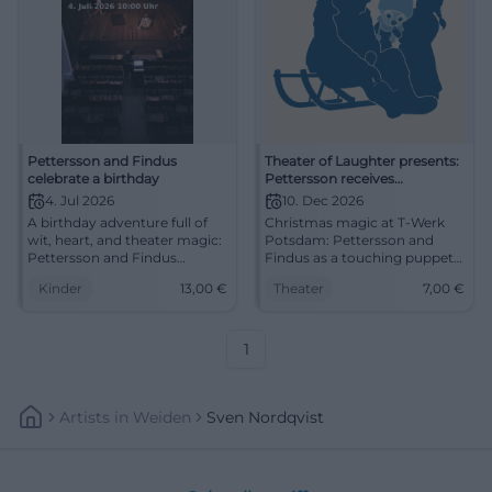
Pettersson and Findus
Theater of Laughter presents:
celebrate a birthday
Pettersson receives
Christmas visitors
4. Jul 2026
10. Dec 2026
A birthday adventure full of
Christmas magic at T-Werk
wit, heart, and theater magic:
Potsdam: Pettersson and
Pettersson and Findus
Findus as a touching puppet
celebrate in Munich with
theater for ages 4 and up, 50
Kinder
13,00
€
Theater
7,00
€
children from 4 years.
minutes full of humor and
Experience it now!
warmth. #Theater
#FamilyTime
1
Artists
In
Weiden
Sven Nordqvist