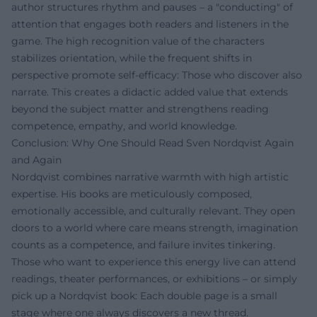
author structures rhythm and pauses – a "conducting" of
attention that engages both readers and listeners in the
game. The high recognition value of the characters
stabilizes orientation, while the frequent shifts in
perspective promote self-efficacy: Those who discover also
narrate. This creates a didactic added value that extends
beyond the subject matter and strengthens reading
competence, empathy, and world knowledge.
Conclusion: Why One Should Read Sven Nordqvist Again
and Again
Nordqvist combines narrative warmth with high artistic
expertise. His books are meticulously composed,
emotionally accessible, and culturally relevant. They open
doors to a world where care means strength, imagination
counts as a competence, and failure invites tinkering.
Those who want to experience this energy live can attend
readings, theater performances, or exhibitions – or simply
pick up a Nordqvist book: Each double page is a small
stage where one always discovers a new thread.