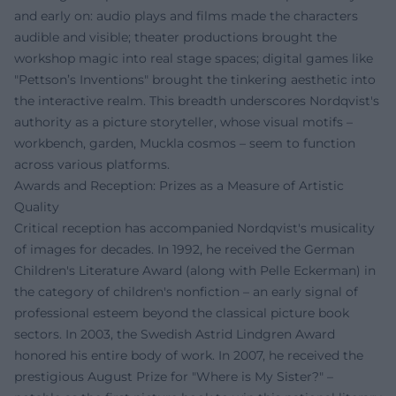
and early on: audio plays and films made the characters
audible and visible; theater productions brought the
workshop magic into real stage spaces; digital games like
"Pettson’s Inventions" brought the tinkering aesthetic into
the interactive realm. This breadth underscores Nordqvist's
authority as a picture storyteller, whose visual motifs –
workbench, garden, Muckla cosmos – seem to function
across various platforms.
Awards and Reception: Prizes as a Measure of Artistic
Quality
Critical reception has accompanied Nordqvist's musicality
of images for decades. In 1992, he received the German
Children's Literature Award (along with Pelle Eckerman) in
the category of children's nonfiction – an early signal of
professional esteem beyond the classical picture book
sectors. In 2003, the Swedish Astrid Lindgren Award
honored his entire body of work. In 2007, he received the
prestigious August Prize for "Where is My Sister?" –