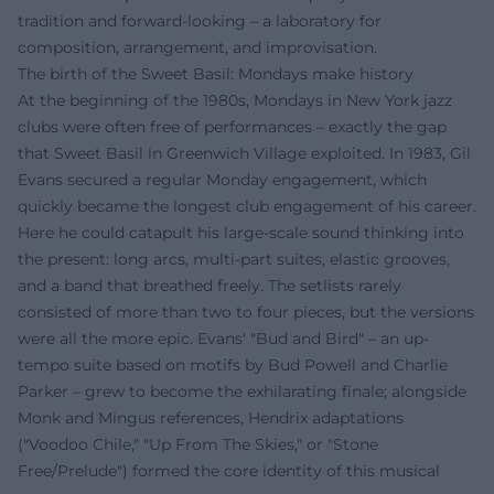
tradition and forward-looking – a laboratory for
composition, arrangement, and improvisation.
The birth of the Sweet Basil: Mondays make history
At the beginning of the 1980s, Mondays in New York jazz
clubs were often free of performances – exactly the gap
that Sweet Basil in Greenwich Village exploited. In 1983, Gil
Evans secured a regular Monday engagement, which
quickly became the longest club engagement of his career.
Here he could catapult his large-scale sound thinking into
the present: long arcs, multi-part suites, elastic grooves,
and a band that breathed freely. The setlists rarely
consisted of more than two to four pieces, but the versions
were all the more epic. Evans' "Bud and Bird" – an up-
tempo suite based on motifs by Bud Powell and Charlie
Parker – grew to become the exhilarating finale; alongside
Monk and Mingus references, Hendrix adaptations
("Voodoo Chile," "Up From The Skies," or "Stone
Free/Prelude") formed the core identity of this musical