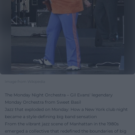
Image from Wikipedia
The Monday Night Orchestra – Gil Evans' legendary
Monday Orchestra from Sweet Basil
Jazz that exploded on Monday: How a New York club night
became a style-defining big band sensation
From the vibrant jazz scene of Manhattan in the 1980s
emerged a collective that redefined the boundaries of big