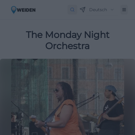
Deutsch
The Monday Night
Orchestra