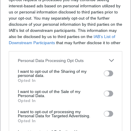
This results in a discography that not only archives concert
interest-based ads based on personal information utilized by
recordings but also captures development.
us or personal information disclosed to third parties prior to
Style and aesthetics: Orchestrated openness
your opt-out. You may separately opt-out of the further
The aesthetics of the Monday Night Orchestra are based on
disclosure of your personal information by third parties on the
IAB’s list of downstream participants. This information may
orchestrated openness. Evans shifted classic big band roles:
also be disclosed by us to third parties on the
IAB’s List of
the drums do not act merely as a metronome, but as a
Downstream Participants
that may further disclose it to other
form-shaping force; the electric bass shapes groove
third parties.
topographies; electric piano and synthesizers create
harmonic horizons; guitar fuzz and effect textures set
Personal Data Processing Opt Outs
accents. The brass voices are not only led in phrases but
I want to opt-out of the Sharing of my
used as layers and counterpoints. This production in the
personal data.
live space generates tension fields that swing between
Opted In
collective sound and eruptive solos – a dramatic structure
I want to opt-out of the Sale of my
that thinks of improvisation as a compositional tool.
Personal Data.
Opted In
Historically, the ensemble stands at the intersection of
post-bop, fusion, and orchestral jazz modernity. Evans, who
I want to opt-out of processing my
set standards in orchestration with Miles Davis since the
Personal Data for Targeted Advertising.
Opted In
1950s, brought his concepts into the electronic present
here. The result: a timeless sound language that binds jazz