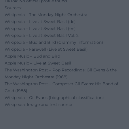
TikTok: No official profile found
Sources:
Wikipedia – The Monday Night Orchestra
Wikipedia – Live at Sweet Basil (de)
Wikipedia – Live at Sweet Basil (en)
Wikipedia – Live at Sweet Basil Vol. 2
Wikipedia – Bud and Bird (Grammy information)
Wikipedia – Farewell (Live at Sweet Basil)
Apple Music – Bud and Bird
Apple Music – Live at Sweet Basil
The Washington Post – Pop Recordings: Gil Evans & the
Monday Night Orchestra (1988)
The Washington Post – Composer Gil Evans: His Band of
Gold (1988)
Wikipedia – Gil Evans (biographical classification)
Wikipedia: Image and text source