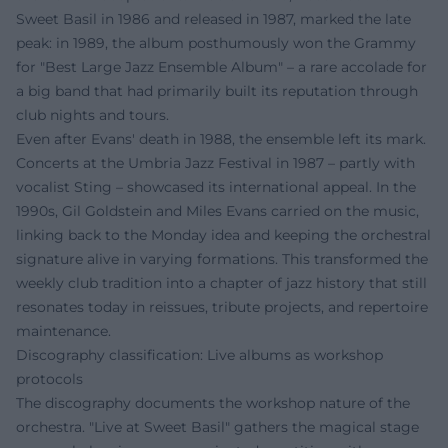
Sweet Basil in 1986 and released in 1987, marked the late
peak: in 1989, the album posthumously won the Grammy
for "Best Large Jazz Ensemble Album" – a rare accolade for
a big band that had primarily built its reputation through
club nights and tours.
Even after Evans' death in 1988, the ensemble left its mark.
Concerts at the Umbria Jazz Festival in 1987 – partly with
vocalist Sting – showcased its international appeal. In the
1990s, Gil Goldstein and Miles Evans carried on the music,
linking back to the Monday idea and keeping the orchestral
signature alive in varying formations. This transformed the
weekly club tradition into a chapter of jazz history that still
resonates today in reissues, tribute projects, and repertoire
maintenance.
Discography classification: Live albums as workshop
protocols
The discography documents the workshop nature of the
orchestra. "Live at Sweet Basil" gathers the magical stage