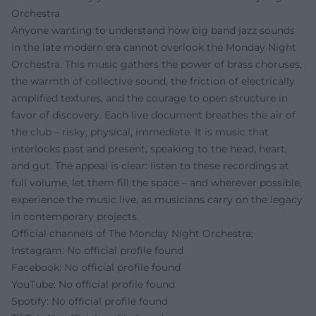
Orchestra
Anyone wanting to understand how big band jazz sounds
in the late modern era cannot overlook the Monday Night
Orchestra. This music gathers the power of brass choruses,
the warmth of collective sound, the friction of electrically
amplified textures, and the courage to open structure in
favor of discovery. Each live document breathes the air of
the club – risky, physical, immediate. It is music that
interlocks past and present, speaking to the head, heart,
and gut. The appeal is clear: listen to these recordings at
full volume, let them fill the space – and wherever possible,
experience the music live, as musicians carry on the legacy
in contemporary projects.
Official channels of The Monday Night Orchestra:
Instagram: No official profile found
Facebook: No official profile found
YouTube: No official profile found
Spotify: No official profile found