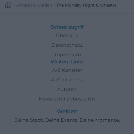
Artists
In
Weiden
The Monday Night Orchestra
Schnellzugriff
Über uns
Datenschutz
Impressum
Weitere Links
A-Z Künstler
A-Z Locations
Autoren
Newsletter abbestellen
Weiden
Deine Stadt. Deine Events. Deine Momente.