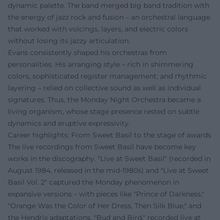
dynamic palette. The band merged big band tradition with
the energy of jazz rock and fusion – an orchestral language
that worked with voicings, layers, and electric colors
without losing its jazzy articulation.
Evans consistently shaped his orchestras from
personalities. His arranging style – rich in shimmering
colors, sophisticated register management, and rhythmic
layering – relied on collective sound as well as individual
signatures. Thus, the Monday Night Orchestra became a
living organism, whose stage presence rested on subtle
dynamics and eruptive expressivity.
Career highlights: From Sweet Basil to the stage of awards
The live recordings from Sweet Basil have become key
works in the discography. "Live at Sweet Basil" (recorded in
August 1984, released in the mid-1980s) and "Live at Sweet
Basil Vol. 2" captured the Monday phenomenon in
expansive versions – with pieces like "Prince of Darkness,"
"Orange Was the Color of Her Dress, Then Silk Blue," and
the Hendrix adaptations. "Bud and Bird," recorded live at