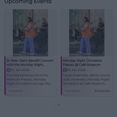
Upcoming Events
SI-New Year's Benefit Concert
Monday Night Orchestra
with the Monday Night
Passau @ Café Museum
Orchestra: Swinging into the
10. Jan 2026
19. Jan 2026
New Year
Fine big band sound in the
Large ensemble, dense sound,
Redoute Passau: Monday
club closeness: Monday Night
Night Orchestra swings into
Orchestra at Café Museum
the New Year. Saturday,
Passau. 19.01.2026, 21:00, free
Konzerte
Konzerte
Kostenlos
10.01.2026, 19:00. Benefit for
entry. Experience big band
local projects – secure tickets
energy live. #PassauJazz
now. #Passau
1