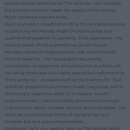
and situational performance. This attitude – not nostalgic,
but process-oriented – keeps the legacy of the Monday
Night Orchestra relevant today.
Music journalism classification: Why this orchestra endures
In summary, the Monday Night Orchestra unites four
qualities that establish its authority. First: experience – the
musical career of this ensemble has grown live on
Mondays, based on stage presence, risk, and continuity.
Second: expertise – the discography documents
composition, arrangement, and production as a fluid unit,
carried by musicians with highly specialized craftsmanship.
Third: authority – accolades such as the Grammy for "Bud
and Bird," presence in prominent music magazines, and its
anchoring in repertoire attest to its stature. Fourth:
trustworthiness – history is solidly documented through
club archives, album releases, reviews, and biographies. The
result: an orchestra that thinks of big band not as a
museum but as a space of possibilities.
Conclusion: Why you need to listen to The Monday Night