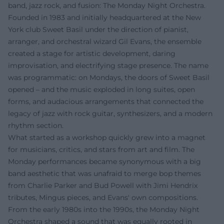
band, jazz rock, and fusion: The Monday Night Orchestra.
Founded in 1983 and initially headquartered at the New
York club Sweet Basil under the direction of pianist,
arranger, and orchestral wizard Gil Evans, the ensemble
created a stage for artistic development, daring
improvisation, and electrifying stage presence. The name
was programmatic: on Mondays, the doors of Sweet Basil
opened – and the music exploded in long suites, open
forms, and audacious arrangements that connected the
legacy of jazz with rock guitar, synthesizers, and a modern
rhythm section.
What started as a workshop quickly grew into a magnet
for musicians, critics, and stars from art and film. The
Monday performances became synonymous with a big
band aesthetic that was unafraid to merge bop themes
from Charlie Parker and Bud Powell with Jimi Hendrix
tributes, Mingus pieces, and Evans' own compositions.
From the early 1980s into the 1990s, the Monday Night
Orchestra shaped a sound that was equally rooted in