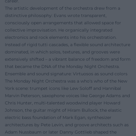
career.
The artistic development of the orchestra drew from a
distinctive philosophy: Evans wrote transparent,
consciously open arrangements that allowed space for
collective improvisation. He organically integrated
electronics and rock elements into his orchestration.
Instead of rigid tutti cascades, a flexible sound architecture
dominated, in which solos, textures, and grooves were
extensively shifted – a vibrant balance of freedom and form
that became the DNA of the Monday Night Orchestra.
Ensemble and sound signature: Virtuosos as sound colors
The Monday Night Orchestra was a who's who of the New
York scene: trumpet icons like Lew Soloff and Hannibal
Marvin Peterson, saxophone voices like George Adams and
Chris Hunter, multi-talented woodwind player Howard
Johnson, the guitar might of Hiram Bullock, the elastic
electric bass foundation of Mark Egan, synthesizer
architectures by Pete Levin, and groove architects such as
Adam Nussbaum or later Danny Gottlieb shaped the