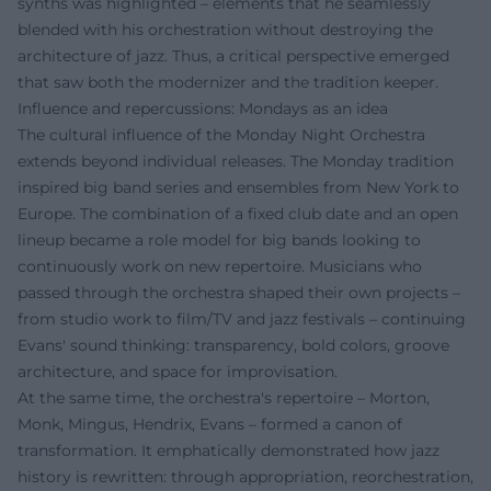
synths was highlighted – elements that he seamlessly
blended with his orchestration without destroying the
architecture of jazz. Thus, a critical perspective emerged
that saw both the modernizer and the tradition keeper.
Influence and repercussions: Mondays as an idea
The cultural influence of the Monday Night Orchestra
extends beyond individual releases. The Monday tradition
inspired big band series and ensembles from New York to
Europe. The combination of a fixed club date and an open
lineup became a role model for big bands looking to
continuously work on new repertoire. Musicians who
passed through the orchestra shaped their own projects –
from studio work to film/TV and jazz festivals – continuing
Evans' sound thinking: transparency, bold colors, groove
architecture, and space for improvisation.
At the same time, the orchestra's repertoire – Morton,
Monk, Mingus, Hendrix, Evans – formed a canon of
transformation. It emphatically demonstrated how jazz
history is rewritten: through appropriation, reorchestration,