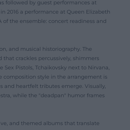
was followed by guest performances at
in 2016 a performance at Queen Elizabeth
NA of the ensemble: concert readiness and
on, and musical historiography. The
d that crackles percussively, shimmers
 Sex Pistols, Tchaikovsky next to Nirvana,
e composition style in the arrangement is
s and heartfelt tributes emerge. Visually,
estra, while the "deadpan" humor frames
live, and themed albums that translate