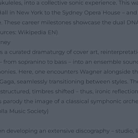
kuleles, into a collective sonic experience. This 
ll in New York to the Sydney Opera House – and 
stle. These career milestones showcase the dual D
ources: Wikipedia EN)
rney
a curated dramaturgy of cover art, reinterpretati
s – from sopranino to bass – into an ensemble soun
monies. Here, one encounters Wagner alongside the
aga, seamlessly transitioning between styles. Th
ructured, timbres shifted – thus, ironic reflection
s parody the image of a classical symphonic orch
lla Music Society)
en developing an extensive discography – studio, 