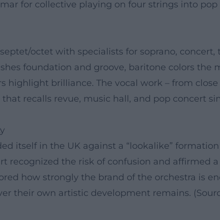
 for collective playing on four strings into pop 
septet/octet with specialists for soprano, concert, 
blishes foundation and groove, baritone colors the 
ers highlight brilliance. The vocal work – from clo
 that recalls revue, music hall, and pop concert s
ty
ded itself in the UK against a “lookalike” format
urt recognized the risk of confusion and affirmed a
ored how strongly the brand of the orchestra is e
er their own artistic development remains. (Sour