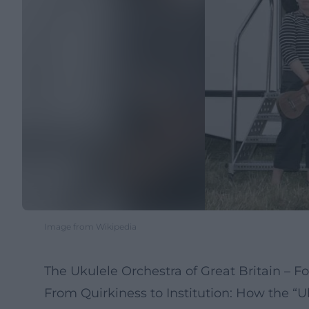
Image from Wikipedia
The Ukulele Orchestra of Great Britain – Fou
From Quirkiness to Institution: How the 