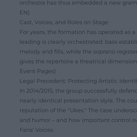
orchestra has thus embedded a new grammar
EN)
Cast, Voices, and Roles on Stage
For years, the formation has operated as a 
leading is clearly orchestrated: bass esta
melody and fills, while the soprano regist
gives the repertoire a theatrical dimension
Event Pages)
Legal Precedent: Protecting Artistic Identi
In 2014/2015, the group successfully defen
nearly identical presentation style. The co
reputation of the "Ukes." The case undersc
and humor – and how important control ov
Fans' Voices