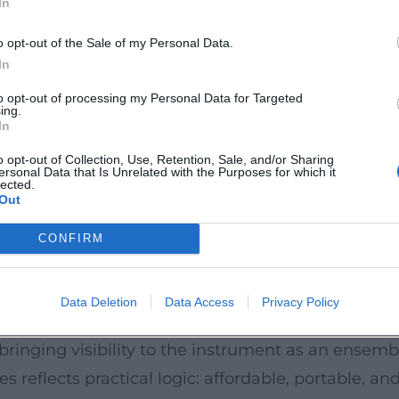
In
 their sustained popularity in North America. Add
olla Music Society) and at Pennsylvania State Uni
o opt-out of the Sale of my Personal Data.
uropean festivals, such as in Dresden. This densi
In
o new generations of music fans – with programs th
to opt-out of processing my Personal Data for Targeted
ing.
und; La Jolla Music Society; Penn State; Dresden M
In
o opt-out of Collection, Use, Retention, Sale, and/or Sharing
ersonal Data that Is Unrelated with the Purposes for which it
the "Ukes" are well-established as a "much-loved n
lected.
Out
mmate skill" of the musicians, their refined bala
 aligns with the live experience: the ensemble's
CONFIRM
gy without overshadowing the musical substance.
ce
Data Deletion
Data Access
Privacy Policy
bal ukulele renaissance. Less a trend and more a 
 bringing visibility to the instrument as an ensem
 reflects practical logic: affordable, portable, a