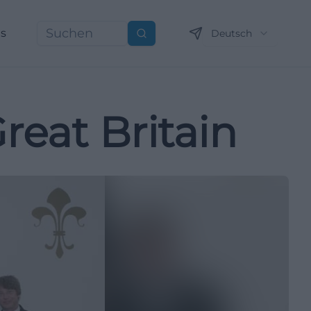
ns
Deutsch
Suchen
reat Britain