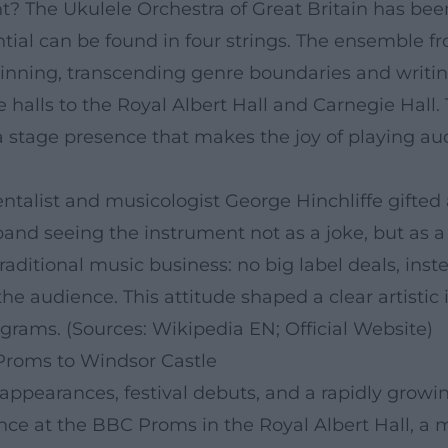
nt? The Ukulele Orchestra of Great Britain has be
ential can be found in four strings. The ensembl
eginning, transcending genre boundaries and writi
halls to the Royal Albert Hall and Carnegie Hall. T
stage presence that makes the joy of playing audi
alist and musicologist George Hinchliffe gifted a 
band seeing the instrument not as a joke, but as a 
ditional music business: no big label deals, inste
 the audience. This attitude shaped a clear artisti
grams. (Sources: Wikipedia EN; Official Website)
Proms to Windsor Castle
appearances, festival debuts, and a rapidly growi
ance at the BBC Proms in the Royal Albert Hall, 