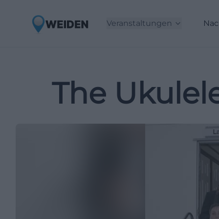
Veranstaltungen
Nac
The Ukulele