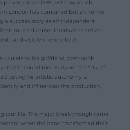
en proving since 1985 just how much
e from London has combined British humor
ng a success story as an independent
heir musical career intertwines artistic
ble and visible in every beat.
ukulele to his girlfriend, post-punk
versatile sound tool. Early on, the “Ukes”
ad opting for artistic autonomy, a
c identity and influenced the production,
ng tour life. The major breakthrough came
a moment when the band transformed their