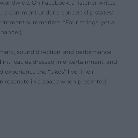
 worldwide. On Facebook, a listener writes:
 a comment under a concert clip states:
comment summarizes: “Four strings, yet a
channel)
ngement, sound direction, and performance
 intricacies dressed in entertainment, and
experience the “Ukes” live. Their
can resonate in a space when presented