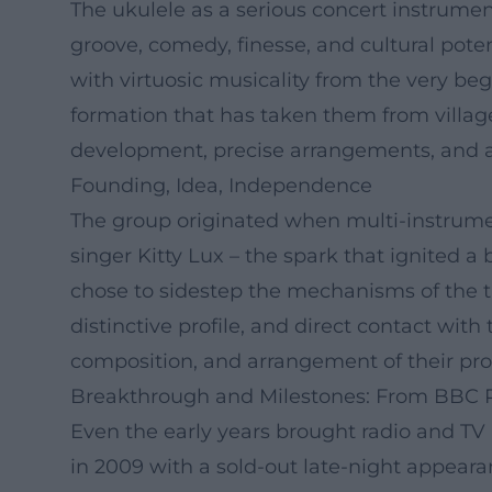
The ukulele as a serious concert instrume
groove, comedy, finesse, and cultural pot
with virtuosic musicality from the very b
formation that has taken them from village 
development, precise arrangements, and a 
Founding, Idea, Independence
The group originated when multi-instrument
singer Kitty Lux – the spark that ignited a 
chose to sidestep the mechanisms of the tra
distinctive profile, and direct contact with
composition, and arrangement of their pro
Breakthrough and Milestones: From BBC 
Even the early years brought radio and TV 
in 2009 with a sold-out late-night appear