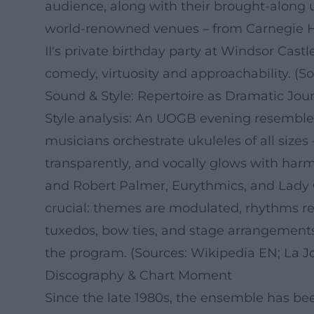
audience, along with their brought-along u
world-renowned venues – from Carnegie Ha
II's private birthday party at Windsor Ca
comedy, virtuosity and approachability. (S
Sound & Style: Repertoire as Dramatic Jou
Style analysis: An UOGB evening resembles 
musicians orchestrate ukuleles of all size
transparently, and vocally glows with har
and Robert Palmer, Eurythmics, and Lady G
crucial: themes are modulated, rhythms rest
tuxedos, bow ties, and stage arrangement
the program. (Sources: Wikipedia EN; La Jo
Discography & Chart Moment
Since the late 1980s, the ensemble has be