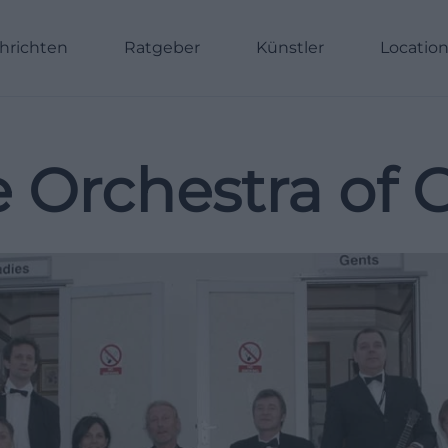
hrichten
Ratgeber
Künstler
Locatio
 Orchestra of G