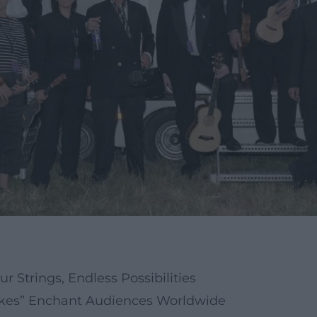
r Strings, Endless Possibilities
“Ukes” Enchant Audiences Worldwide