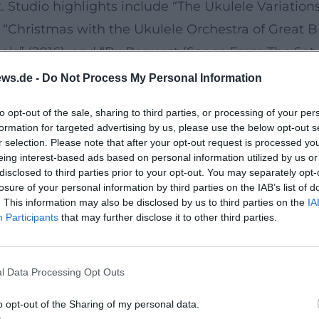
 Studio highlights include “The Ukulele Variations” 
), “Christmas with the Ukulele Orchestra of Great B
inals” (2016), and “By Request (Songs From The Set 
ture the stage energy. A pop culture wink came in 
ws.de -
Do Not Process My Personal Information
his discography illustrates their production as an
to opt-out of the sale, sharing to third parties, or processing of your per
matic projects. (Sources: Wikipedia EN)
formation for targeted advertising by us, please use the below opt-out s
Anarchy in the U.K.”
r selection. Please note that after your opt-out request is processed y
eing interest-based ads based on personal information utilized by us or
roach to genre codes. “Ode to Joy” becomes a sing-
disclosed to third parties prior to your opt-out. You may separately opt-
 ballad; “Pinball Wizard” is taken apart in vaudevi
losure of your personal information by third parties on the IAB’s list of
. This information may also be disclosed by us to third parties on the
IA
iously shifts the parameters of key, meter, artic
Participants
that may further disclose it to other third parties.
harpens a listening experience between parody an
nstruct. (Sources: Wikipedia EN)
l Data Processing Opt Outs
ce 2024–2026
e ensemble remains on tour: in 2025, the 40th-Ann
o opt-out of the Sharing of my personal data.