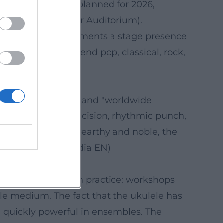
itional stops are planned for 2026,
versity (Eisenhower Auditorium).
ty of schedules documents a stage presence
at effortlessly blend pop, classical, rock,
usic Festival)
ational institution" and "worldwide
nce of wit and precision, rhythmic punch,
 sound feels both earthy and noble, the
 (Sources: Wikipedia EN)
sustained mediation practice: workshops
ble medium. The fact that the ukulele has
nd quickly powerful in ensembles. The