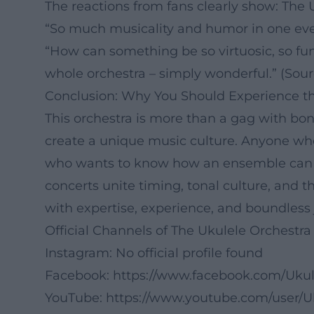
The reactions from fans clearly show: The 
“So much musicality and humor in one eve
“How can something be so virtuosic, so fu
whole orchestra – simply wonderful.” (Sour
Conclusion: Why You Should Experience th
This orchestra is more than a gag with bon
create a unique music culture. Anyone who
who wants to know how an ensemble can art
concerts unite timing, tonal culture, and
with expertise, experience, and boundless j
Official Channels of The Ukulele Orchestra 
Instagram: No official profile found
Facebook:
https://www.facebook.com/Uku
YouTube:
https://www.youtube.com/user/U