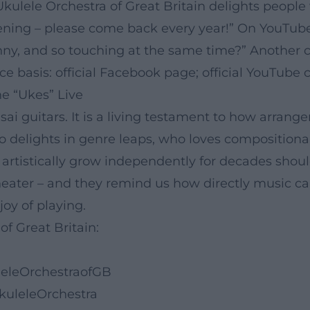
Ukulele Orchestra of Great Britain delights people
ning – please come back every year!” On YouTube,
nny, and so touching at the same time?” Another 
ce basis: official Facebook page; official YouTube 
e “Ukes” Live
sai guitars. It is a living testament to how arra
 delights in genre leaps, who loves compositional
istically grow independently for decades should 
 theater – and they remind us how directly music 
oy of playing.
of Great Britain:
leleOrchestraofGB
kuleleOrchestra