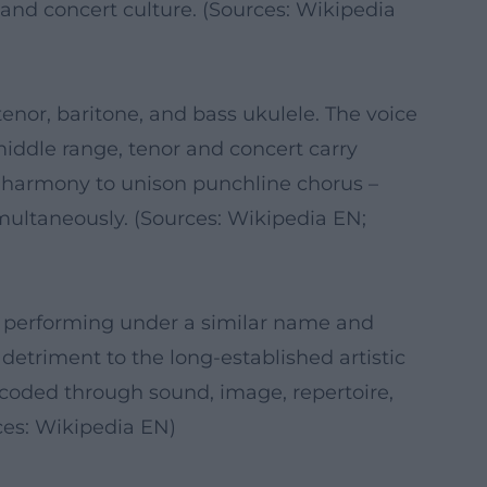
and concert culture. (Sources: Wikipedia
tenor, baritone, and bass ukulele. The voice
middle range, tenor and concert carry
se harmony to unison punchline chorus –
imultaneously. (Sources: Wikipedia EN;
ion performing under a similar name and
 detriment to the long-established artistic
ncoded through sound, image, repertoire,
ces: Wikipedia EN)