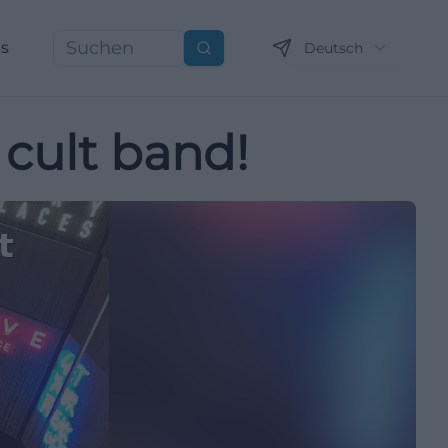
ns
Deutsch
Suchen
 cult band!