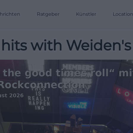
hrichten
Ratgeber
Künstler
Locatio
hits with Weiden's