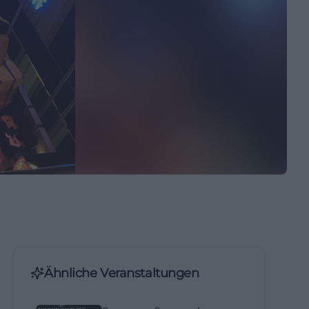
Ähnliche Veranstaltungen