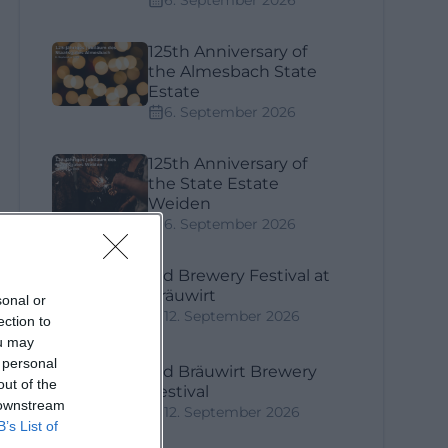
6. September 2026
125th Anniversary of
the Almesbach State
Estate
6. September 2026
125th Anniversary of
the State Estate
Weiden
6. September 2026
3rd Brewery Festival at
Bräuwirt
sonal or
12. September 2026
ection to
ou may
 personal
3rd Bräuwirt Brewery
out of the
Festival
 downstream
12. September 2026
B’s List of