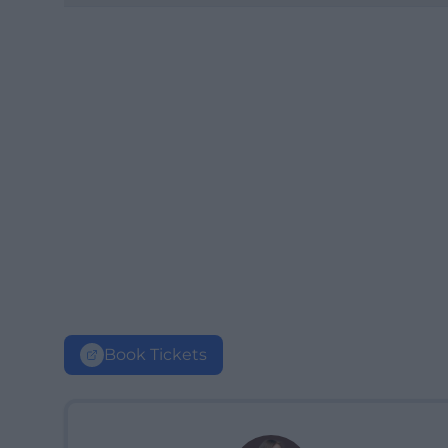
Book Tickets