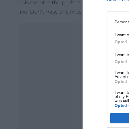
This event is the perfect opportunity to e
live. Don’t miss this musical evening full
Persona
I want t
Opted 
I want t
Opted 
I want 
Advertis
Opted 
Ma
Ope
I want t
of my P
was col
Opted 