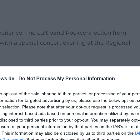
xperience! The cult band Rockconnection from
 with a special concert evening at the Regional
s as the band performs their best rock hits and
ws.de -
Do Not Process My Personal Information
lend of nostalgic sound and captivating stage
ecial.
to opt-out of the sale, sharing to third parties, or processing of your per
formation for targeted advertising by us, please use the below opt-out s
r selection. Please note that after your opt-out request is processed y
eing interest-based ads based on personal information utilized by us or
disclosed to third parties prior to your opt-out. You may separately opt-
losure of your personal information by third parties on the IAB’s list of
. This information may also be disclosed by us to third parties on the
IA
Participants
that may further disclose it to other third parties.