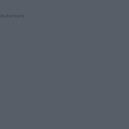
 Deutschland