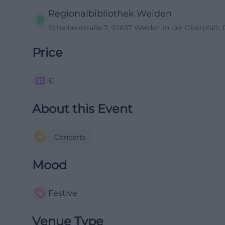
Regionalbibliothek Weiden
Scheibenstraße 7, 92637 Weiden in der Oberpfalz,
Price
€
About this Event
Concerts
Mood
Festive
Venue Type