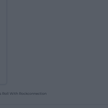
s Roll With Rockconnection