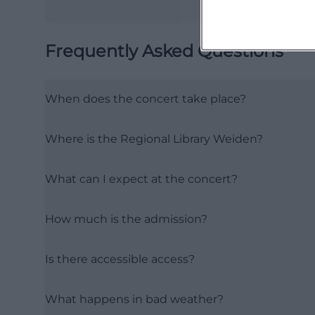
Frequently Asked Questions
When does the concert take place?
Where is the Regional Library Weiden?
What can I expect at the concert?
How much is the admission?
Is there accessible access?
What happens in bad weather?