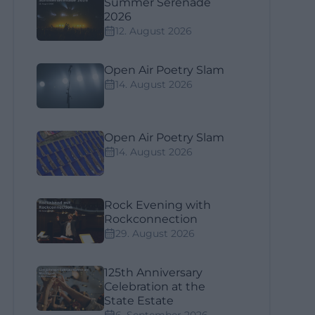
Summer Serenade
2026
12. August 2026
Open Air Poetry Slam
14. August 2026
Open Air Poetry Slam
14. August 2026
Rock Evening with
Rockconnection
29. August 2026
125th Anniversary
Celebration at the
State Estate