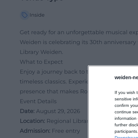
Inside
Get ready for an unforgettable musical e
Weiden is celebrating its 30th anniversary
Library Weiden.
What to Expect
Enjoy a journey back to the 1960s and 1970
weiden-ne
timeless classics. Experience the unique b
presence that makes Rockconnection so sp
If you wish 
sensitive in
Event Details
confirm you
Date:
August 29, 2026
continue se
information 
Location:
Regional Library Weiden
further disc
Admission:
Free entry
participants
Downstream 