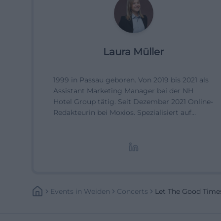
Laura Müller
1999 in Passau geboren. Von 2019 bis 2021 als
Assistant Marketing Manager bei der NH
Hotel Group tätig. Seit Dezember 2021 Online-
Redakteurin bei Moxios. Spezialisiert auf
digitale Inhalte, Content-Marketing und
redaktionelle Aufbereitung von Events und
Lifestyle-Themen.
Events
In
Weiden
Concerts
Let The Good Time