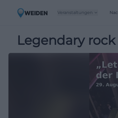
Veranstaltungen
Nac
Legendary rock 