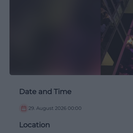
Date and Time
29. August 2026
00:00
Location