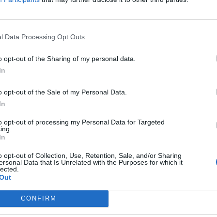
xperience the legendary rock music of past decade
 of energy and memories!
l Data Processing Opt Outs
o opt-out of the Sharing of my personal data.
In
o opt-out of the Sale of my Personal Data.
In
to opt-out of processing my Personal Data for Targeted
ing.
In
p unavailable
n in Google Maps
o opt-out of Collection, Use, Retention, Sale, and/or Sharing
ersonal Data that Is Unrelated with the Purposes for which it
lected.
Out
CONFIRM