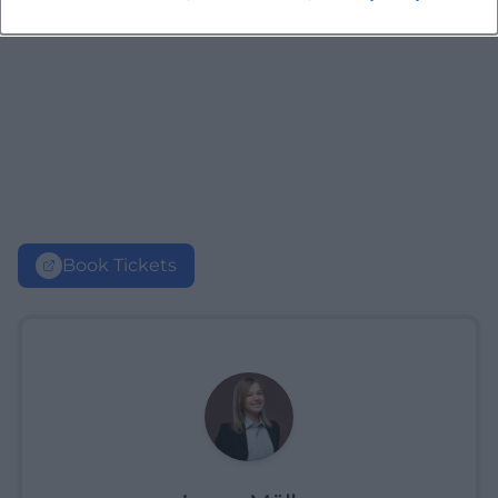
Book Tickets