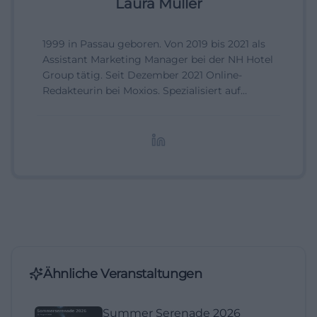
Laura Müller
1999 in Passau geboren. Von 2019 bis 2021 als
Assistant Marketing Manager bei der NH Hotel
Group tätig. Seit Dezember 2021 Online-
Redakteurin bei Moxios. Spezialisiert auf
digitale Inhalte, Content-Marketing und
redaktionelle Aufbereitung von Events und
Lifestyle-Themen.
Ähnliche Veranstaltungen
Summer Serenade 2026