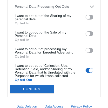
What is the entrance fee?
Personal Data Processing Opt Outs
Is the event accessible for people with
I want to opt-out of the Sharing of my
personal data.
disabilities?
Opted In
I want to opt-out of the Sale of my
What weather will the event take place in?
Personal Data.
Opted In
I want to opt-out of processing my
Personal Data for Targeted Advertising.
Opted In
I want to opt-out of Collection, Use,
Retention, Sale, and/or Sharing of my
Personal Data that Is Unrelated with the
Purposes for which it was collected.
Opted Out
CONFIRM
Data Deletion
Data Access
Privacy Policy