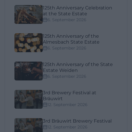
125th Anniversary Celebration
at the State Estate
6. September 2026
125th Anniversary of the
Almesbach State Estate
6. September 2026
125th Anniversary of the State
Estate Weiden
6. September 2026
3rd Brewery Festival at
Bräuwirt
12. September 2026
3rd Bräuwirt Brewery Festival
12. September 2026