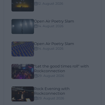
12. August 2026
Open Air Poetry Slam
14. August 2026
Open Air Poetry Slam
14. August 2026
"Let the good times roll" with
Rockconnection
29. August 2026
Rock Evening with
Rockconnection
29. August 2026