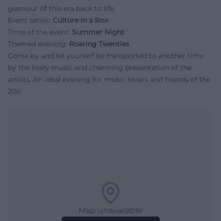
glamour of this era back to life.
Event series:
Culture in a Box
Time of the event:
Summer Night
Themed evening:
Roaring Twenties
Come by and let yourself be transported to another time
by the lively music and charming presentation of the
artists. An ideal evening for music lovers and friends of the
20s!
Map unavailable