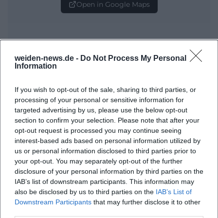
Open in Google Maps
weiden-news.de -
Do Not Process My Personal
Information
If you wish to opt-out of the sale, sharing to third parties, or
processing of your personal or sensitive information for
Frequently Asked Questions
targeted advertising by us, please use the below opt-out
section to confirm your selection. Please note that after your
opt-out request is processed you may continue seeing
When does the event start?
interest-based ads based on personal information utilized by
us or personal information disclosed to third parties prior to
your opt-out. You may separately opt-out of the further
Where exactly does the event take place?
disclosure of your personal information by third parties on the
IAB’s list of downstream participants. This information may
What can visitors expect?
also be disclosed by us to third parties on the
IAB’s List of
Downstream Participants
that may further disclose it to other
third parties.