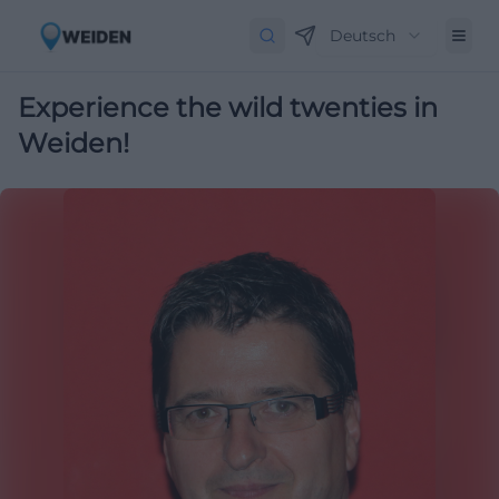
Deutsch
Experience the wild twenties in
Weiden!