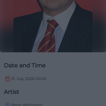
Date and Time
31. July 2026
00:00
Artist
Peter Wittmann