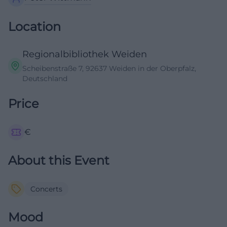
Location
Regionalbibliothek Weiden
Scheibenstraße 7, 92637 Weiden in der Oberpfalz,
Deutschland
Price
€
About this Event
Concerts
Mood