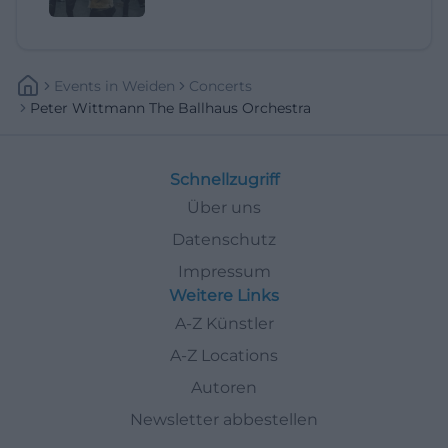
Events
In
Weiden
Concerts
Peter Wittmann The Ballhaus Orchestra
Schnellzugriff
Über uns
Datenschutz
Impressum
Weitere Links
A-Z Künstler
A-Z Locations
Autoren
Newsletter abbestellen