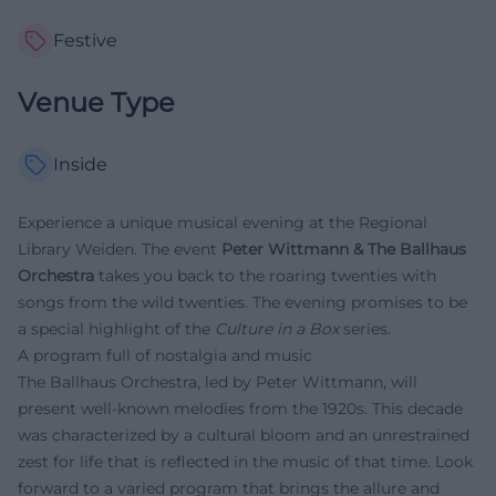
Festive
Venue Type
Inside
Experience a unique musical evening at the Regional
Library Weiden. The event
Peter Wittmann & The Ballhaus
Orchestra
takes you back to the roaring twenties with
songs from the wild twenties. The evening promises to be
a special highlight of the
Culture in a Box
series.
A program full of nostalgia and music
The Ballhaus Orchestra, led by Peter Wittmann, will
present well-known melodies from the 1920s. This decade
was characterized by a cultural bloom and an unrestrained
zest for life that is reflected in the music of that time. Look
forward to a varied program that brings the allure and