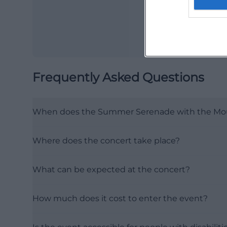
Frequently Asked Questions
When does the Summer Serenade with the Mou
Where does the concert take place?
What can be expected at the concert?
How much does it cost to enter the event?