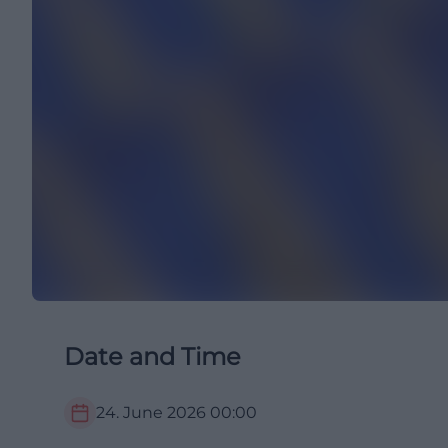
Date and Time
24. June 2026
00:00