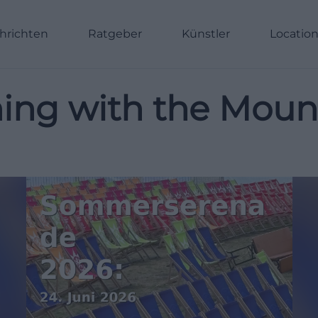
hrichten
Ratgeber
Künstler
Locatio
ng with the Mount