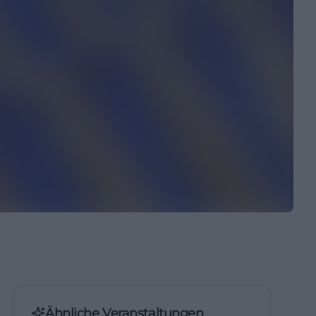
Ähnliche Veranstaltungen