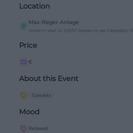
Location
Max-Reger-Anlage
Hinterm Wall 14, 92637 Weiden in der Oberpfalz, 
Price
€
About this Event
Concerts
Mood
Relaxed