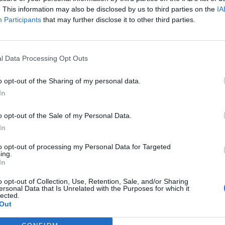
. This information may also be disclosed by us to third parties on the
IA
Participants
that may further disclose it to other third parties.
ogram with additional concerts and events that
l Data Processing Opt Outs
k forward to enjoyable evenings outdoors.
o opt-out of the Sharing of my personal data.
In
o opt-out of the Sale of my Personal Data.
In
to opt-out of processing my Personal Data for Targeted
ing.
In
o opt-out of Collection, Use, Retention, Sale, and/or Sharing
p unavailable
ersonal Data that Is Unrelated with the Purposes for which it
lected.
n in Google Maps
Out