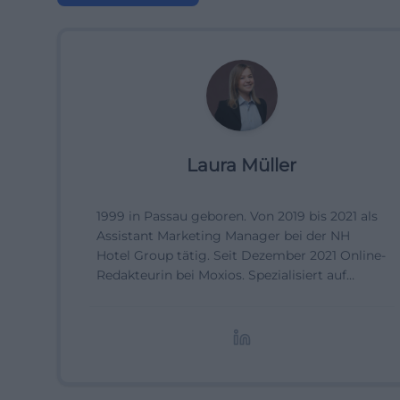
Laura Müller
1999 in Passau geboren. Von 2019 bis 2021 als
Assistant Marketing Manager bei der NH
Hotel Group tätig. Seit Dezember 2021 Online-
Redakteurin bei Moxios. Spezialisiert auf
digitale Inhalte, Content-Marketing und
redaktionelle Aufbereitung von Events und
Lifestyle-Themen.