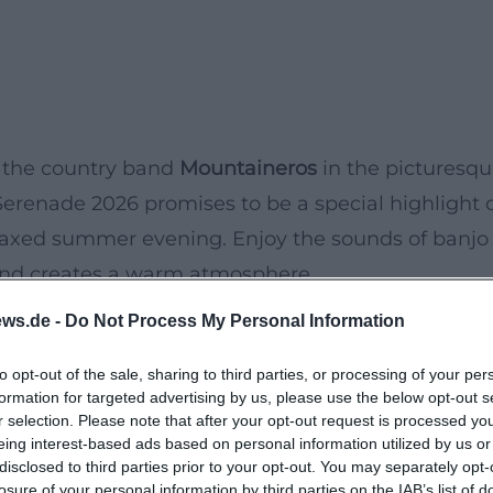
 the country band
Mountaineros
in the picturesq
renade 2026 promises to be a special highlight 
 relaxed summer evening. Enjoy the sounds of banjo
 and creates a warm atmosphere.
ue style and energetic performances that still
ws.de -
Do Not Process My Personal Information
eal for music lovers who want to spend the evenin
to opt-out of the sale, sharing to third parties, or processing of your per
r picnic blanket and let the music enchant you.
formation for targeted advertising by us, please use the below opt-out s
r selection. Please note that after your opt-out request is processed y
eing interest-based ads based on personal information utilized by us or
disclosed to third parties prior to your opt-out. You may separately opt-
losure of your personal information by third parties on the IAB’s list of