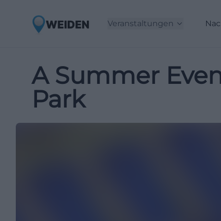
Veranstaltungen
Nac
A Summer Eveni
Park