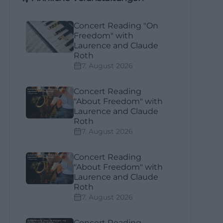
Concert Reading "On
Freedom" with
Laurence and Claude
Roth
7. August 2026
Concert Reading
"About Freedom" with
Laurence and Claude
Roth
7. August 2026
Concert Reading
"About Freedom" with
Laurence and Claude
Roth
7. August 2026
Concert Reading