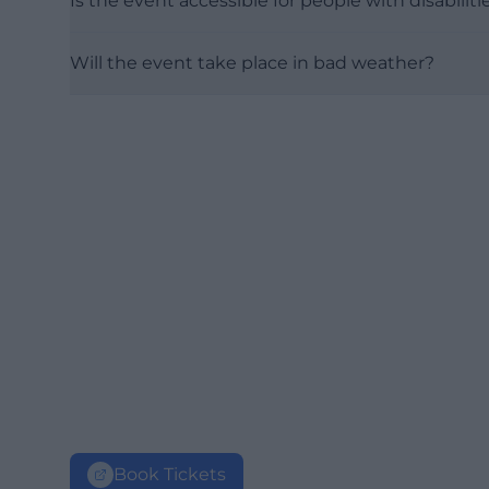
Is the event accessible for people with disabiliti
Will the event take place in bad weather?
Book Tickets