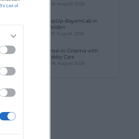
14. August 2026
B’s List of
PopUp-BayernLab in
Weiden
17. August 2026
Drive-in Cinema with
Bobby Cars
18. August 2026