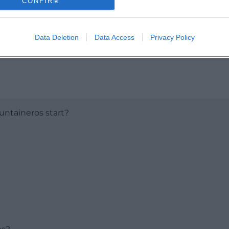
CONFIRM
Data Deletion
Data Access
Privacy Policy
ntaineros start?