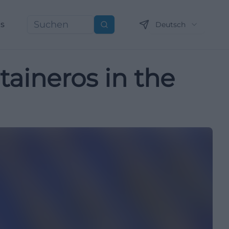
ns
Deutsch
Suchen
aineros in the