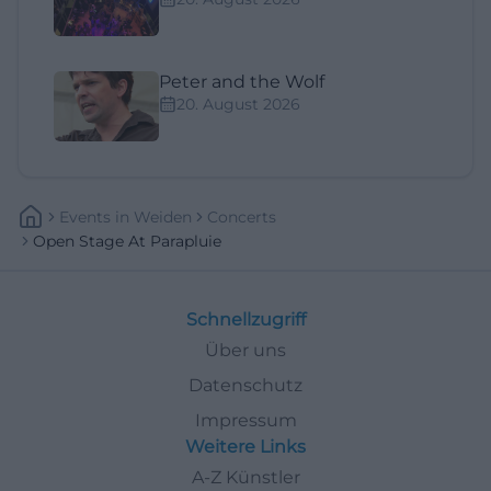
Peter and the Wolf
20. August 2026
Events
In
Weiden
Concerts
Open Stage At Parapluie
Schnellzugriff
Über uns
Datenschutz
Impressum
Weitere Links
A-Z Künstler