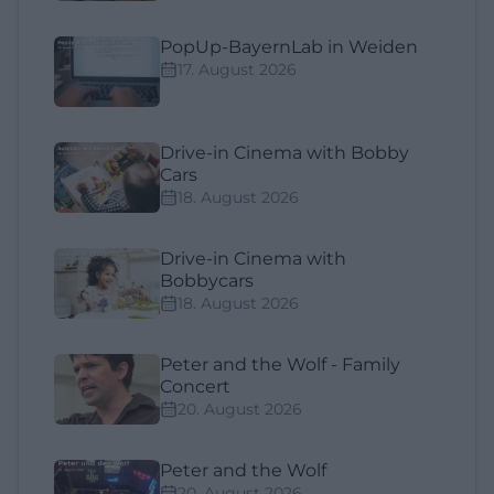
PopUp-BayernLab in Weiden
17. August 2026
Drive-in Cinema with Bobby
Cars
18. August 2026
Drive-in Cinema with
Bobbycars
18. August 2026
Peter and the Wolf - Family
Concert
20. August 2026
Peter and the Wolf
20. August 2026