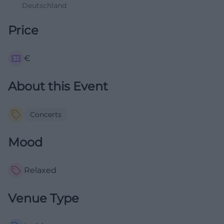
Deutschland
Price
€
About this Event
Concerts
Mood
Relaxed
Venue Type