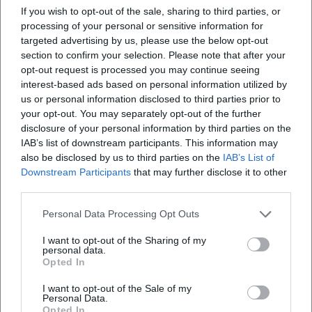
If you wish to opt-out of the sale, sharing to third parties, or
Where will the event take place?
processing of your personal or sensitive information for
targeted advertising by us, please use the below opt-out
section to confirm your selection. Please note that after your
What can I expect at the Open Stage?
opt-out request is processed you may continue seeing
interest-based ads based on personal information utilized by
How much does entry cost?
us or personal information disclosed to third parties prior to
your opt-out. You may separately opt-out of the further
disclosure of your personal information by third parties on the
Are there parking options at the venue?
IAB’s list of downstream participants. This information may
also be disclosed by us to third parties on the
IAB’s List of
Downstream Participants
that may further disclose it to other
Is the event indoors or outdoors?
third parties.
Personal Data Processing Opt Outs
I want to opt-out of the Sharing of my
personal data.
Opted In
I want to opt-out of the Sale of my
Personal Data.
Opted In