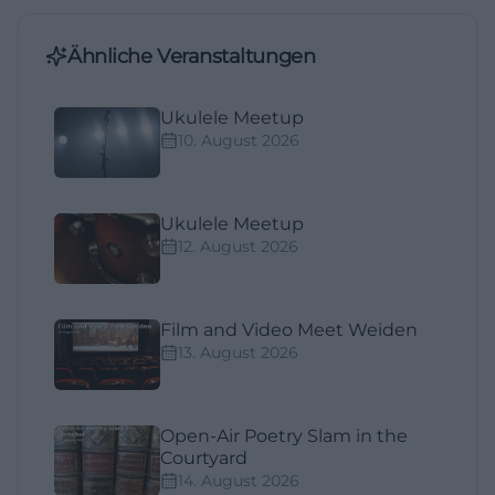
Ähnliche Veranstaltungen
Ukulele Meetup
10. August 2026
Ukulele Meetup
12. August 2026
Film and Video Meet Weiden
13. August 2026
Open-Air Poetry Slam in the
Courtyard
14. August 2026