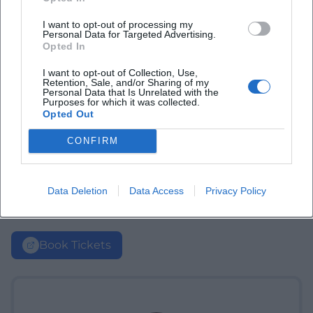
I want to opt-out of processing my
Personal Data for Targeted Advertising.
Opted In
I want to opt-out of Collection, Use,
Retention, Sale, and/or Sharing of my
Personal Data that Is Unrelated with the
Purposes for which it was collected.
Opted Out
CONFIRM
Data Deletion
Data Access
Privacy Policy
Book Tickets