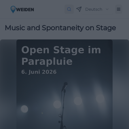
Deutsch
Music and Spontaneity on Stage