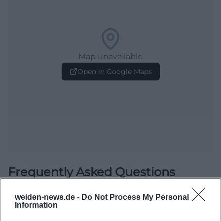
Map unavailable
Open in Google Maps
Frequently Asked Questions
weiden-news.de -
Do Not Process My Personal
Information
When is the Open Stage?