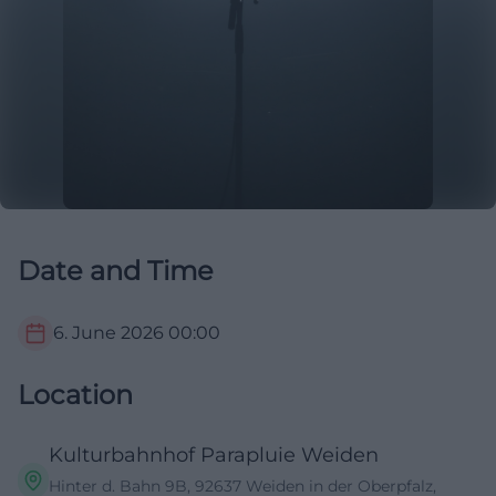
Date and Time
6. June 2026
00:00
Location
Kulturbahnhof Parapluie Weiden
Hinter d. Bahn 9B, 92637 Weiden in der Oberpfalz,