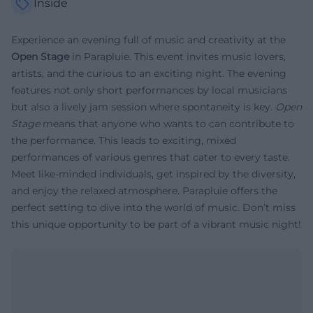
Inside
Experience an evening full of music and creativity at the
Open Stage
in Parapluie. This event invites music lovers,
artists, and the curious to an exciting night. The evening
features not only short performances by local musicians
but also a lively jam session where spontaneity is key.
Open
Stage
means that anyone who wants to can contribute to
the performance. This leads to exciting, mixed
performances of various genres that cater to every taste.
Meet like-minded individuals, get inspired by the diversity,
and enjoy the relaxed atmosphere. Parapluie offers the
perfect setting to dive into the world of music. Don’t miss
this unique opportunity to be part of a vibrant music night!