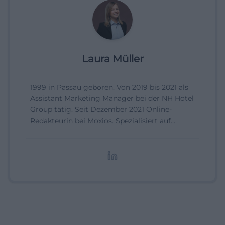
Laura Müller
1999 in Passau geboren. Von 2019 bis 2021 als
Assistant Marketing Manager bei der NH Hotel
Group tätig. Seit Dezember 2021 Online-
Redakteurin bei Moxios. Spezialisiert auf
digitale Inhalte, Content-Marketing und
redaktionelle Aufbereitung von Events und
Lifestyle-Themen.