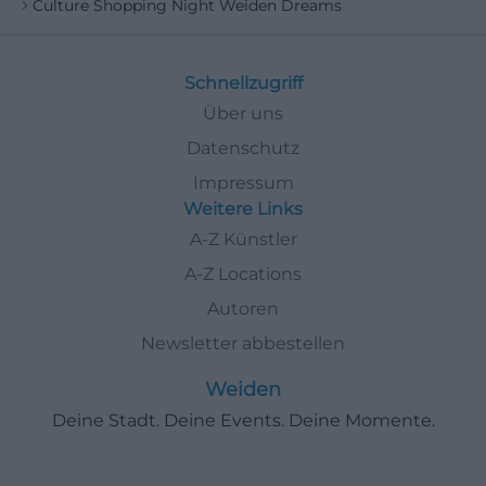
Culture Shopping Night Weiden Dreams
Schnellzugriff
Über uns
Datenschutz
Impressum
Weitere Links
A-Z Künstler
A-Z Locations
Autoren
Newsletter abbestellen
Weiden
Deine Stadt. Deine Events. Deine Momente.