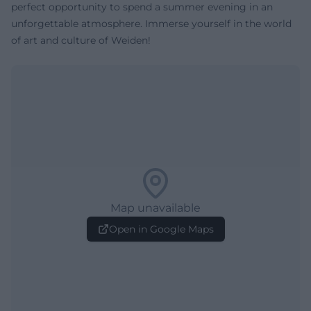
perfect opportunity to spend a summer evening in an
unforgettable atmosphere. Immerse yourself in the world
of art and culture of Weiden!
Map unavailable
Open in Google Maps