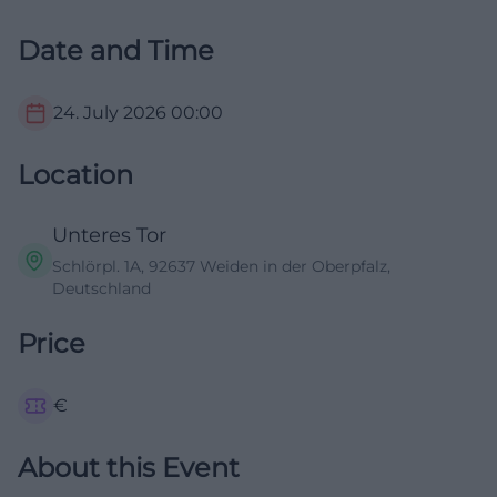
Date and Time
24. July 2026
00:00
Location
Unteres Tor
Schlörpl. 1A, 92637 Weiden in der Oberpfalz,
Deutschland
Price
€
About this Event