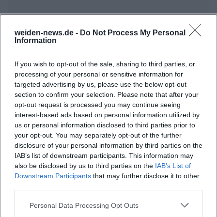
weiden-news.de -
Do Not Process My Personal
Frequently Asked Questions
Information
If you wish to opt-out of the sale, sharing to third parties, or
When does the 'Weiden Dreams' night take
processing of your personal or sensitive information for
targeted advertising by us, please use the below opt-out
place?
section to confirm your selection. Please note that after your
opt-out request is processed you may continue seeing
What is the location of the event?
interest-based ads based on personal information utilized by
us or personal information disclosed to third parties prior to
your opt-out. You may separately opt-out of the further
What can one expect?
disclosure of your personal information by third parties on the
IAB’s list of downstream participants. This information may
also be disclosed by us to third parties on the
IAB’s List of
How much is the entry fee?
Downstream Participants
that may further disclose it to other
third parties.
Is the event accessible for people with
Personal Data Processing Opt Outs
disabilities?