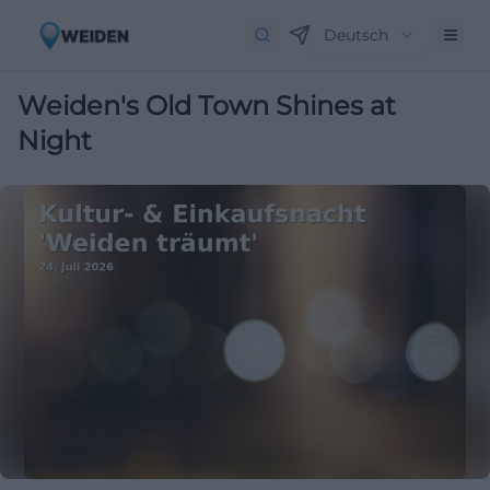
Deutsch
Weiden's Old Town Shines at
Night