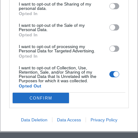
I want to opt-out of the Sharing of my
personal data.
What happens in case of bad weather?
Opted In
I want to opt-out of the Sale of my
Personal Data.
Opted In
I want to opt-out of processing my
Personal Data for Targeted Advertising.
Opted In
I want to opt-out of Collection, Use,
Retention, Sale, and/or Sharing of my
Personal Data that Is Unrelated with the
Purposes for which it was collected.
Opted Out
CONFIRM
Data Deletion
Data Access
Privacy Policy