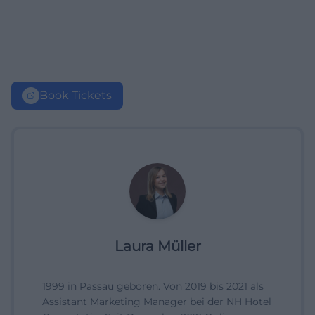
Book Tickets
Laura Müller
1999 in Passau geboren. Von 2019 bis 2021 als
Assistant Marketing Manager bei der NH Hotel