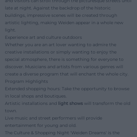
and visitors can stroll through the picturesque streets until
late at night. Against the backdrop of the historic
buildings, impressive scenes will be created through
artistic lighting, making Weiden appear in a whole new
light.
Experience art and culture outdoors
Whether you are an art lover wanting to admire the
creative installations or simply wanting to enjoy the
special atmosphere, there is something for everyone to
discover. Musicians and artists from various genres will
create a diverse program that will enchant the whole city.
Program Highlights
Extended shopping hours: Take the opportunity to browse
in local shops and boutiques.
Artistic installations and
light shows
will transform the old
town.
Live music and street performers will provide
entertainment for young and old.
The Culture & Shopping Night 'Weiden Dreams' is the