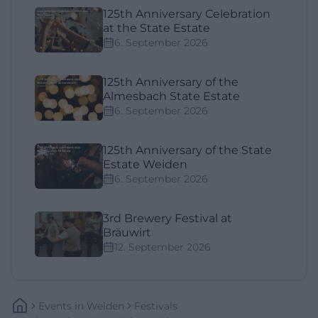
125th Anniversary Celebration
at the State Estate
6. September 2026
125th Anniversary of the
Almesbach State Estate
6. September 2026
125th Anniversary of the State
Estate Weiden
6. September 2026
3rd Brewery Festival at
Bräuwirt
12. September 2026
Events
In
Weiden
Festivals