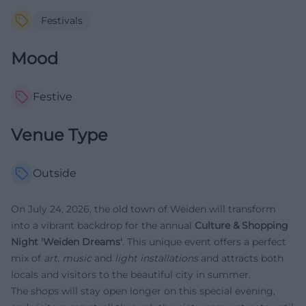
Festivals
Mood
Festive
Venue Type
Outside
On July 24, 2026, the old town of Weiden will transform
into a vibrant backdrop for the annual
Culture & Shopping
Night 'Weiden Dreams'
. This unique event offers a perfect
mix of
art, music
and
light installations
and attracts both
locals and visitors to the beautiful city in summer.
The shops will stay open longer on this special evening,