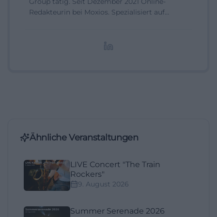
Group tätig. Seit Dezember 2021 Online-
Redakteurin bei Moxios. Spezialisiert auf
digitale Inhalte, Content-Marketing und
redaktionelle Aufbereitung von Events und
Lifestyle-Themen.
Ähnliche Veranstaltungen
LIVE Concert "The Train
Rockers"
9. August 2026
Summer Serenade 2026