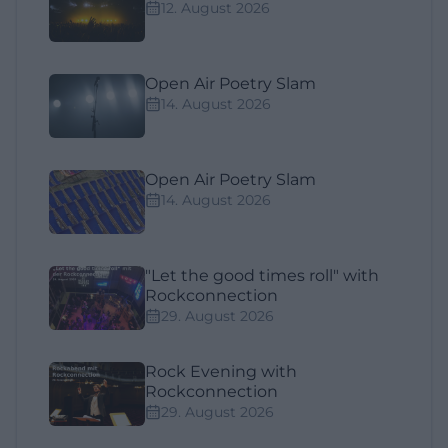
12. August 2026
Open Air Poetry Slam
14. August 2026
Open Air Poetry Slam
14. August 2026
"Let the good times roll" with
Rockconnection
29. August 2026
Rock Evening with
Rockconnection
29. August 2026