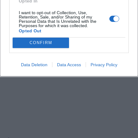
Opted In
Events!
I want to opt-out of Collection, Use,
Retention, Sale, and/or Sharing of my
Personal Data that Is Unrelated with the
Purposes for which it was collected.
Opted Out
CONFIRM
Data Deletion
Data Access
Privacy Policy