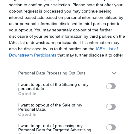
section to confirm your selection. Please note that after your
opt-out request is processed you may continue seeing
interest-based ads based on personal information utilized by
us or personal information disclosed to third parties prior to
your opt-out. You may separately opt-out of the further
disclosure of your personal information by third parties on the
IAB’s list of downstream participants. This information may
also be disclosed by us to third parties on the
IAB’s List of
Downstream Participants
that may further disclose it to other
third parties.
Personal Data Processing Opt Outs
I want to opt-out of the Sharing of my
personal data.
Opted In
I want to opt-out of the Sale of my
Personal Data.
Opted In
Keine Veranstaltungen verfügbar
Derzeit sind keine Veranstaltungen geplant.
I want to opt-out of processing my
Personal Data for Targeted Advertising.
Schauen Sie bald wieder vorbei für spannende neue