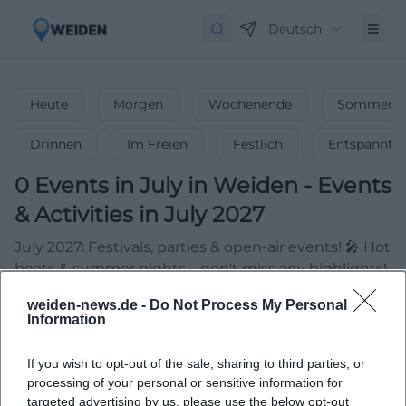
Deutsch
Heute
Morgen
Wochenende
Sommerfe
Drinnen
Im Freien
Festlich
Entspannt
0
Events in July
in
Weiden
-
Events
& Activities in July 2027
July 2027: Festivals, parties & open-air events! 🎤 Hot
beats & summer nights – don't miss any highlights!
weiden-news.de -
Do Not Process My Personal
Information
If you wish to opt-out of the sale, sharing to third parties, or
processing of your personal or sensitive information for
targeted advertising by us, please use the below opt-out