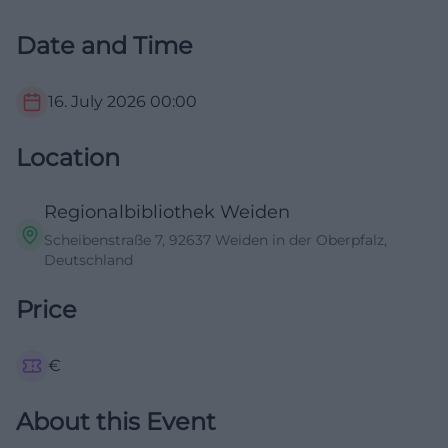
Date and Time
16. July 2026
00:00
Location
Regionalbibliothek Weiden
Scheibenstraße 7, 92637 Weiden in der Oberpfalz,
Deutschland
Price
€
About this Event