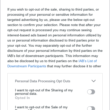
When does the event take place?
If you wish to opt-out of the sale, sharing to third parties, or
processing of your personal or sensitive information for
Where is the venue?
targeted advertising by us, please use the below opt-out
section to confirm your selection. Please note that after your
What is the price for participation?
opt-out request is processed you may continue seeing
interest-based ads based on personal information utilized by
us or personal information disclosed to third parties prior to
Are there parking options nearby?
your opt-out. You may separately opt-out of the further
disclosure of your personal information by third parties on the
IAB’s list of downstream participants. This information may
Is the event accessible for people with
also be disclosed by us to third parties on the
IAB’s List of
disabilities?
Downstream Participants
that may further disclose it to other
third parties.
Is the event held indoors?
Personal Data Processing Opt Outs
I want to opt-out of the Sharing of my
personal data.
Opted In
I want to opt-out of the Sale of my