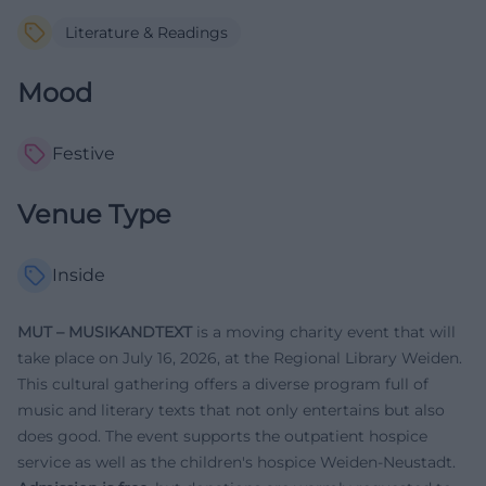
Literature & Readings
Mood
Festive
Venue Type
Inside
MUT – MUSIKANDTEXT
is a moving charity event that will
take place on July 16, 2026, at the Regional Library Weiden.
This cultural gathering offers a diverse program full of
music and literary texts that not only entertains but also
does good. The event supports the outpatient hospice
service as well as the children's hospice Weiden-Neustadt.