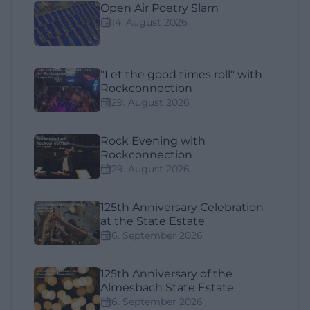
Open Air Poetry Slam
14. August 2026
"Let the good times roll" with
Rockconnection
29. August 2026
Rock Evening with
Rockconnection
29. August 2026
125th Anniversary Celebration
at the State Estate
6. September 2026
125th Anniversary of the
Almesbach State Estate
6. September 2026