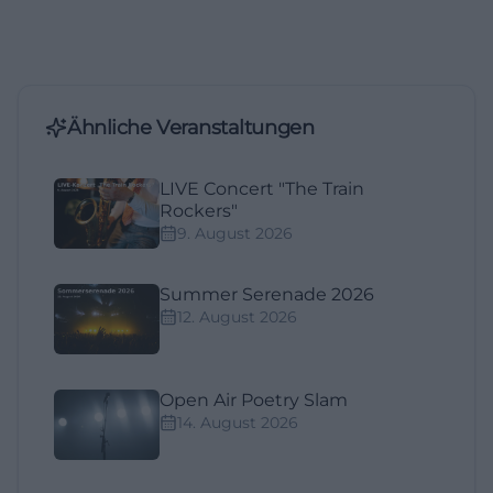
Ähnliche Veranstaltungen
LIVE Concert "The Train
Rockers"
9. August 2026
Summer Serenade 2026
12. August 2026
Open Air Poetry Slam
14. August 2026