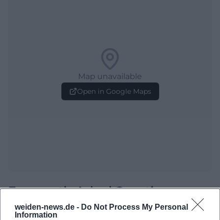
Map unavailable
Open in Google Maps
Frequently Asked Questions
weiden-news.de -
Do Not Process My Personal
Information