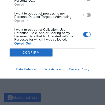
Personal Data.
Opted In
I want to opt-out of processing my
Personal Data for Targeted Advertising.
Opted In
I want to opt-out of Collection, Use,
Retention, Sale, and/or Sharing of my
Personal Data that Is Unrelated with the
Purposes for which it was collected.
Opted Out
CONFIRM
Data Deletion
Data Access
Privacy Policy
Book Tickets