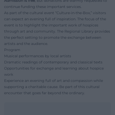
Admission is free
, but donations are warmly requested to
continue funding these important services.
As part of the cultural event “Culture-in-the-Box,” visitors
can expect an evening full of inspiration. The focus of the
event is to highlight the important work of hospices
through art and community. The Regional Library provides
the perfect setting to promote the exchange between
artists and the audience.
Program
Musical performances by local artists
Dramatic readings of contemporary and classical texts
Opportunities for exchange and learning about hospice
work
Experience an evening full of art and compassion while
supporting a charitable cause. Be part of this cultural
encounter that goes far beyond the ordinary.