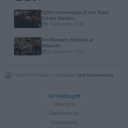
125th Anniversary of the State
Estate Weiden
6. September 2026
3rd Brewery Festival at
Bräuwirt
12. September 2026
Events
In
Weiden
Literature
Mut Musikandtext
Schnellzugriff
Über uns
Datenschutz
Impressum