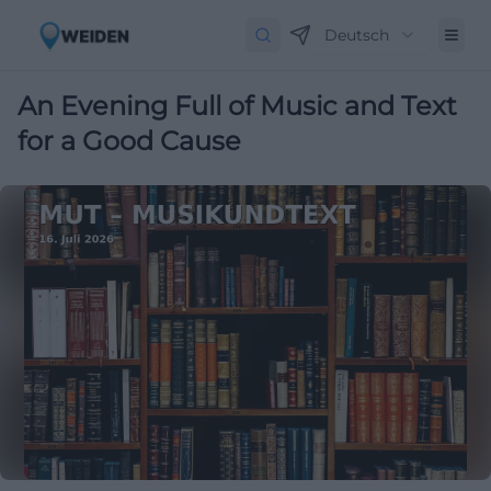
Deutsch
An Evening Full of Music and Text
for a Good Cause