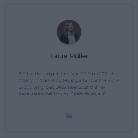
Laura Müller
1999 in Passau geboren. Von 2019 bis 2021 als
Assistant Marketing Manager bei der NH Hotel
Group tätig. Seit Dezember 2021 Online-
Redakteurin bei Moxios. Spezialisiert auf
digitale Inhalte, Content-Marketing und
redaktionelle Aufbereitung von Events und
Lifestyle-Themen.