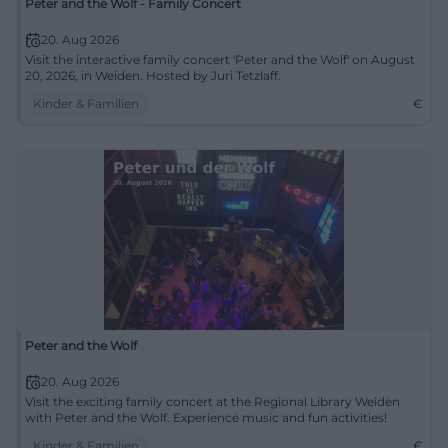
Peter and the Wolf - Family Concert
20. Aug 2026
Visit the interactive family concert 'Peter and the Wolf' on August
20, 2026, in Weiden. Hosted by Juri Tetzlaff.
Kinder & Familien
€
Peter and the Wolf
20. Aug 2026
Visit the exciting family concert at the Regional Library Weiden
with Peter and the Wolf. Experience music and fun activities!
Kinder & Familien
€