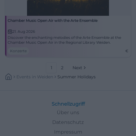
Chamber Music Open Air with the Arte Ensemble
21. Aug 2026
Discover the enchanting melodies of the Arte Ensemble at the
Chamber Music Open Air in the Regional Library Weiden.
Konzerte
€
1
2
Next
Events
In
Weiden
Summer Holidays
Schnellzugriff
Über uns
Datenschutz
Impressum