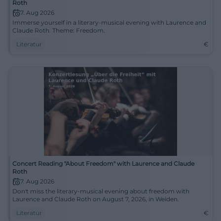
Roth
7. Aug 2026
Immerse yourself in a literary-musical evening with Laurence and
Claude Roth. Theme: Freedom.
Literatur
€
Concert Reading "About Freedom" with Laurence and Claude
Roth
7. Aug 2026
Don't miss the literary-musical evening about freedom with
Laurence and Claude Roth on August 7, 2026, in Weiden.
Literatur
€