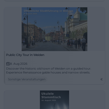
Public City Tour in Weiden
8. Aug 2026
Discover the historic old town of Weiden on a guided tour.
Experience Renaissance gable houses and narrow streets.
Sonstige Veranstaltungen
€