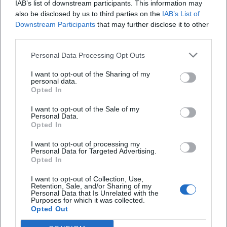
IAB’s list of downstream participants. This information may
On August 14, 2026, the Open Air Poetry Slam in Weiden
also be disclosed by us to third parties on the
IAB’s List of
captivates with word art and performance under the open sky.
Downstream Participants
that may further disclose it to other
Literatur
€
third parties.
Personal Data Processing Opt Outs
I want to opt-out of the Sharing of my
personal data.
Opted In
I want to opt-out of the Sale of my
Personal Data.
Opted In
I want to opt-out of processing my
Personal Data for Targeted Advertising.
PopUp-BayernLab in Weiden
Opted In
17. Aug 2026
I want to opt-out of Collection, Use,
The BayernLab Nabburg is hosted at the DENK.max City
Retention, Sale, and/or Sharing of my
Laboratory in Weiden. Experience innovative technologies from
Personal Data that Is Unrelated with the
August 17 to 21!
Purposes for which it was collected.
Opted Out
exhibition
€