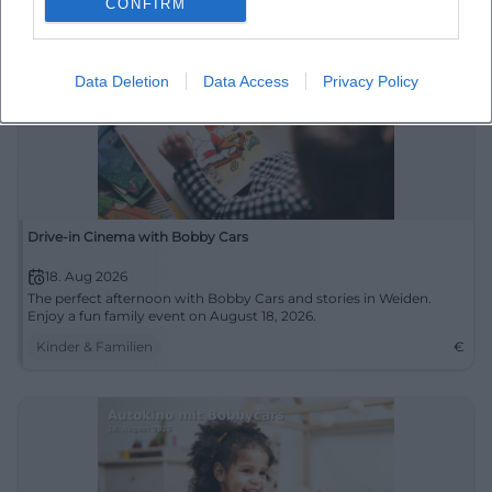
CONFIRM
Data Deletion
Data Access
Privacy Policy
Drive-in Cinema with Bobby Cars
18. Aug 2026
The perfect afternoon with Bobby Cars and stories in Weiden.
Enjoy a fun family event on August 18, 2026.
Kinder & Familien
€