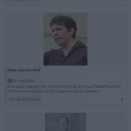
Peter and the Wolf
20. Aug 2026
A musical highlight for the whole family with Juri Tetzlaff and the
Profive Wind Quintet at the Regional Library Weiden.
Kinder & Familien
€