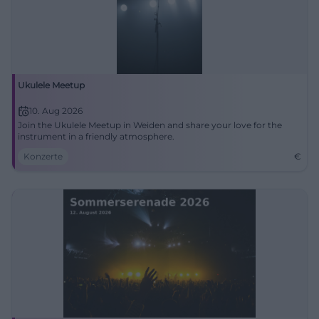
Ukulele Meetup
10. Aug 2026
Join the Ukulele Meetup in Weiden and share your love for the
instrument in a friendly atmosphere.
Konzerte
€