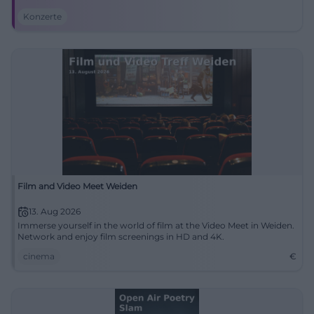
Konzerte
Film and Video Meet Weiden
13. Aug 2026
Immerse yourself in the world of film at the Video Meet in Weiden.
Network and enjoy film screenings in HD and 4K.
cinema
€