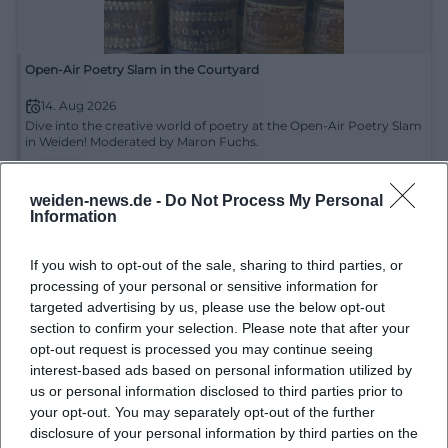
Open-Air Poetry Slam in the Courtyard
14. Aug 2026
Dive into the creative world of poetry at the Open-Air Poetry Slam
in Weiden! Moderated by Maron Fuchs.
Literatur
€
weiden-news.de -
Do Not Process My Personal
Information
If you wish to opt-out of the sale, sharing to third parties, or
processing of your personal or sensitive information for
targeted advertising by us, please use the below opt-out
section to confirm your selection. Please note that after your
opt-out request is processed you may continue seeing
interest-based ads based on personal information utilized by
us or personal information disclosed to third parties prior to
Open Air Poetry Slam
your opt-out. You may separately opt-out of the further
disclosure of your personal information by third parties on the
14. Aug 2026