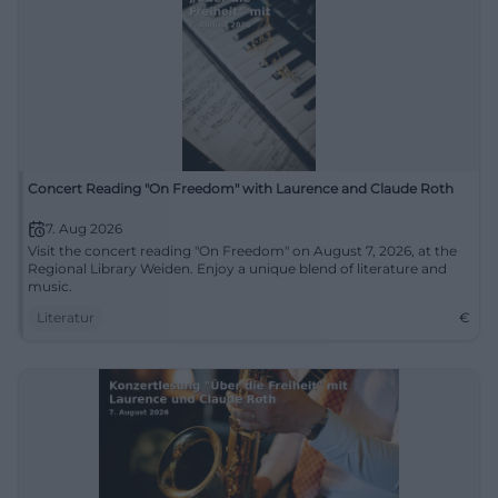
Concert Reading "On Freedom" with Laurence and Claude Roth
7. Aug 2026
Visit the concert reading "On Freedom" on August 7, 2026, at the
Regional Library Weiden. Enjoy a unique blend of literature and
music.
Literatur
€