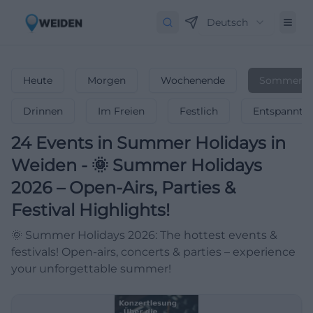
Deutsch
Heute
Morgen
Wochenende
Sommerfer
Drinnen
Im Freien
Festlich
Entspannt
24
Events in Summer Holidays
in
Weiden
-
🌞 Summer Holidays
2026 – Open-Airs, Parties &
Festival Highlights!
🌞 Summer Holidays 2026: The hottest events &
festivals! Open-airs, concerts & parties – experience
your unforgettable summer!