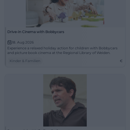
Drive-in Cinema with Bobbycars
18. Aug 2026
Experience a relaxed holiday action for children with Bobbycars
and picture book cinema at the Regional Library of Weiden.
Kinder & Familien
€