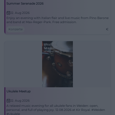
Summer Serenade 2026
12. Aug 2026
Enjoy an evening with Italian flair and live music from Pino Barone
and band at Max-Reger-Park. Free admission.
Konzerte
€
Ukulele Meetup
12. Aug 2026
A relaxed music evening for all ukulele fans in Weiden: open,
personal, and full of playing joy. 12.08.2026 at Kir Royal. #Weiden
#Ukulele