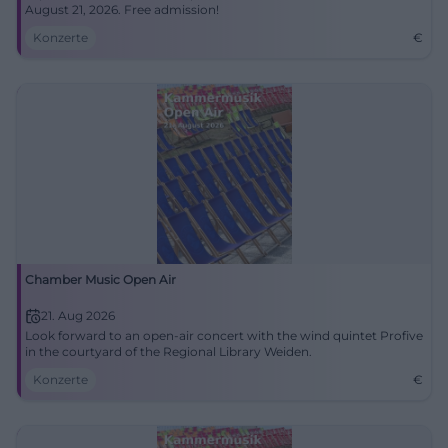
August 21, 2026. Free admission!
Konzerte
€
Chamber Music Open Air
21. Aug 2026
Look forward to an open-air concert with the wind quintet Profive
in the courtyard of the Regional Library Weiden.
Konzerte
€