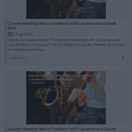
Concert Reading "About Freedom" with Laurence and Claude
Roth
7. Aug 2026
Literature meets music: The concert reading with Laurence and
Claude Roth on August 7 at the Regional Library Weiden promises
an inspiring evening.
Literatur
€
Concert Reading "About Freedom" with Laurence and Claude