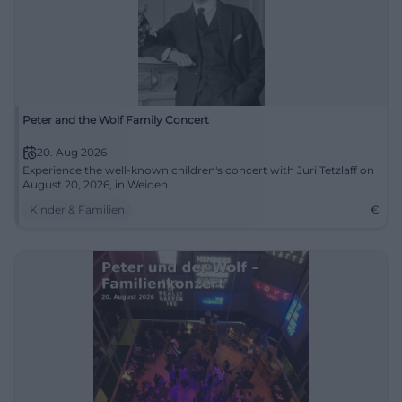
Peter and the Wolf Family Concert
20. Aug 2026
Experience the well-known children's concert with Juri Tetzlaff on
August 20, 2026, in Weiden.
Kinder & Familien
€