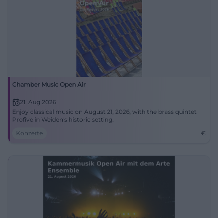
Chamber Music Open Air
21. Aug 2026
Enjoy classical music on August 21, 2026, with the brass quintet
Profive in Weiden's historic setting.
Konzerte
€