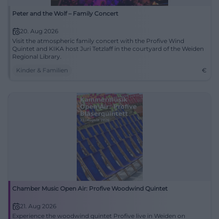
Peter and the Wolf – Family Concert
20. Aug 2026
Visit the atmospheric family concert with the Profive Wind
Quintet and KIKA host Juri Tetzlaff in the courtyard of the Weiden
Regional Library.
Kinder & Familien
€
Chamber Music Open Air: Profive Woodwind Quintet
21. Aug 2026
Experience the woodwind quintet Profive live in Weiden on