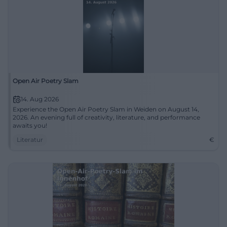
Open Air Poetry Slam
14. Aug 2026
Experience the Open Air Poetry Slam in Weiden on August 14,
2026. An evening full of creativity, literature, and performance
awaits you!
Literatur
€