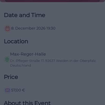
Date and Time
8. December 2026
19:30
Location
Max-Reger-Halle
Dr.-Pfleger-Straße 17, 92637 Weiden in der Oberpfalz,
Deutschland
Price
57,00
€
About this Event