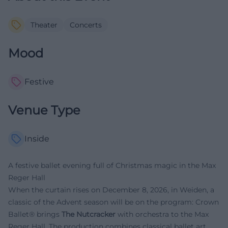
Theater
Concerts
Mood
Festive
Venue Type
Inside
A festive ballet evening full of Christmas magic in the Max
Reger Hall
When the curtain rises on December 8, 2026, in Weiden, a
classic of the Advent season will be on the program: Crown
Ballet® brings
The Nutcracker
with orchestra to the Max
Reger Hall. The production combines classical ballet art,