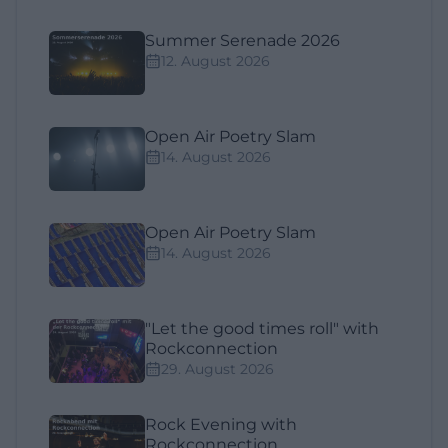
Summer Serenade 2026
12. August 2026
Open Air Poetry Slam
14. August 2026
Open Air Poetry Slam
14. August 2026
"Let the good times roll" with
Rockconnection
29. August 2026
Rock Evening with
Rockconnection