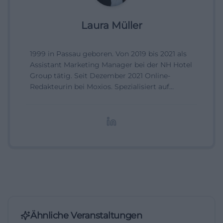
Laura Müller
1999 in Passau geboren. Von 2019 bis 2021 als
Assistant Marketing Manager bei der NH Hotel
Group tätig. Seit Dezember 2021 Online-
Redakteurin bei Moxios. Spezialisiert auf
digitale Inhalte, Content-Marketing und
redaktionelle Aufbereitung von Events und
Lifestyle-Themen.
Ähnliche Veranstaltungen