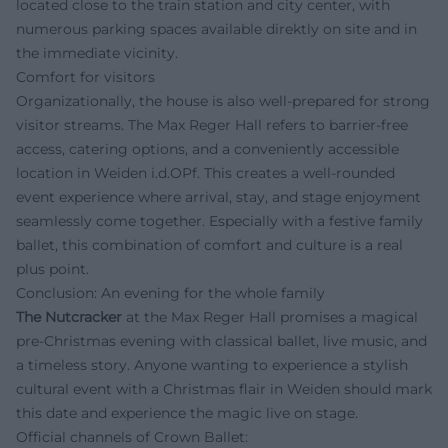
located close to the train station and city center, with
numerous parking spaces available direktly on site and in
the immediate vicinity.
Comfort for visitors
Organizationally, the house is also well-prepared for strong
visitor streams. The Max Reger Hall refers to barrier-free
access, catering options, and a conveniently accessible
location in Weiden i.d.OPf. This creates a well-rounded
event experience where arrival, stay, and stage enjoyment
seamlessly come together. Especially with a festive family
ballet, this combination of comfort and culture is a real
plus point.
Conclusion: An evening for the whole family
The Nutcracker
at the Max Reger Hall promises a magical
pre-Christmas evening with classical ballet, live music, and
a timeless story. Anyone wanting to experience a stylish
cultural event with a Christmas flair in Weiden should mark
this date and experience the magic live on stage.
Official channels of Crown Ballet: