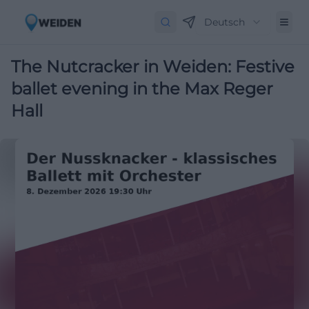
Deutsch
The Nutcracker in Weiden: Festive
ballet evening in the Max Reger
Hall