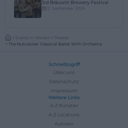
3rd Bräuwirt Brewery Festival
12. September 2026
Events
In
Weiden
Theater
The Nutcracker Classical Ballet With Orchestra
Schnellzugriff
Über uns
Datenschutz
Impressum
Weitere Links
A-Z Künstler
A-Z Locations
Autoren