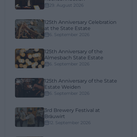
29. August 2026
125th Anniversary Celebration
at the State Estate
6. September 2026
125th Anniversary of the
Almesbach State Estate
6. September 2026
125th Anniversary of the State
Estate Weiden
6. September 2026
3rd Brewery Festival at
Bräuwirt
12. September 2026