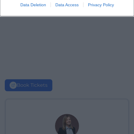
Data Deletion
Data Access
Privacy Policy
Book Tickets