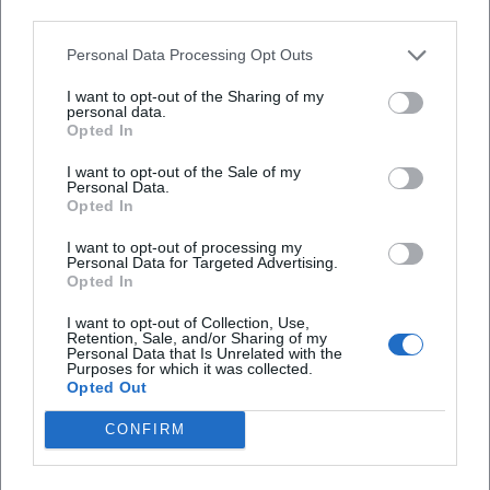
third parties.
Map unavailable
Personal Data Processing Opt Outs
Open in Google Maps
I want to opt-out of the Sharing of my
personal data.
Opted In
I want to opt-out of the Sale of my
Personal Data.
Opted In
I want to opt-out of processing my
Personal Data for Targeted Advertising.
Opted In
I want to opt-out of Collection, Use,
Retention, Sale, and/or Sharing of my
Personal Data that Is Unrelated with the
Purposes for which it was collected.
Opted Out
CONFIRM