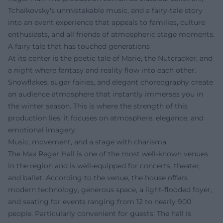
Tchaikovsky's unmistakable music, and a fairy-tale story
into an event experience that appeals to families, culture
enthusiasts, and all friends of atmospheric stage moments.
A fairy tale that has touched generations
At its center is the poetic tale of Marie, the Nutcracker, and
a night where fantasy and reality flow into each other.
Snowflakes, sugar fairies, and elegant choreography create
an audience atmosphere that instantly immerses you in
the winter season. This is where the strength of this
production lies: it focuses on atmosphere, elegance, and
emotional imagery.
Music, movement, and a stage with charisma
The Max Reger Hall is one of the most well-known venues
in the region and is well-equipped for concerts, theater,
and ballet. According to the venue, the house offers
modern technology, generous space, a light-flooded foyer,
and seating for events ranging from 12 to nearly 900
people. Particularly convenient for guests: The hall is