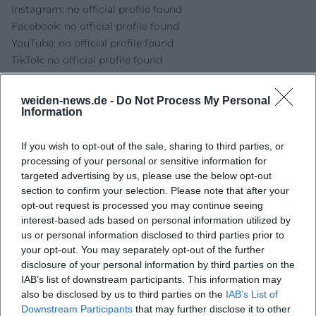
Instagram: no official profile found
Facebook: no official profile found
YouTube: no official profile found
TikTok: no official profile found
Sources:
City Weiden - The Nutcracker
weiden-news.de -
Do Not Process My Personal
City Weiden - Max Reger Hall
Information
Max Reger Hall Weiden - Official Website
City Weiden - Event details and ticket link
If you wish to opt-out of the sale, sharing to third parties, or
processing of your personal or sensitive information for
okticket - Crown Ballet: The Nutcracker with Orchestra
targeted advertising by us, please use the below opt-out
section to confirm your selection. Please note that after your
opt-out request is processed you may continue seeing
interest-based ads based on personal information utilized by
us or personal information disclosed to third parties prior to
your opt-out. You may separately opt-out of the further
disclosure of your personal information by third parties on the
IAB’s list of downstream participants. This information may
also be disclosed by us to third parties on the
IAB’s List of
Downstream Participants
that may further disclose it to other