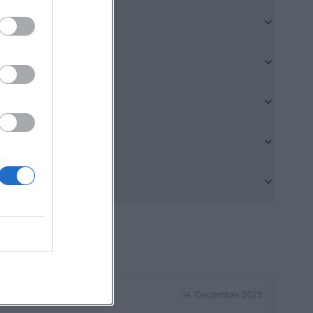
tive cultural
o shapes the
 sterile new
le. The old
 a special
ity: Culture can
 a special
in or the former
charged but today
re. The hall on
ople. According
ter, readings,
14. December 2023
l acoustics and