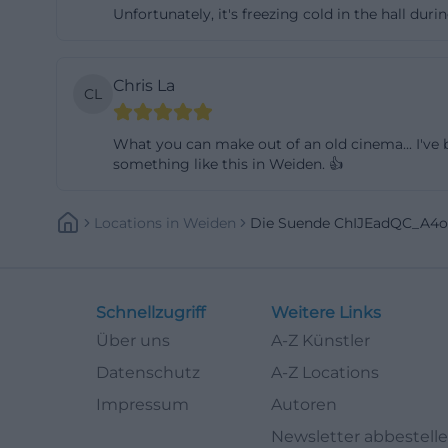
Unfortunately, it's freezing cold in the hall du
not be limited to 
and this mix mak
shows a remarkab
Chris La
CL
and future jazz t
a place for class
What you can make out of an old cinema... I've b
engage an audien
something like this in Weiden. 👍
states that it wan
evident in the m
Locations
In
Weiden
Die Suende ChIJEadQC_A4
cinema does not
contemporary thea
clear added value:
Schnellzugriff
Weitere Links
Those interested 
Über uns
A-Z Künstler
atmosphere will 
Datenschutz
A-Z Locations
([das.suendik.at](
Impressum
Autoren
Access, Parking, 
Newsletter abbestell
For practical pla