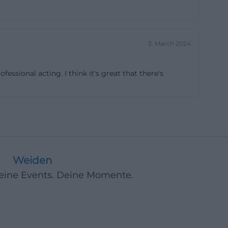
res, and film,
 program page
 Days to jazz
3. March 2024
ms to be not only
t art forms
ssional acting. I think it's great that there's
 The association
nd this is
use. The former
e new music,
tors, this is a
rely arbitrary.
Weiden
th a special
Deine Events. Deine Momente.
h other.
use is located at