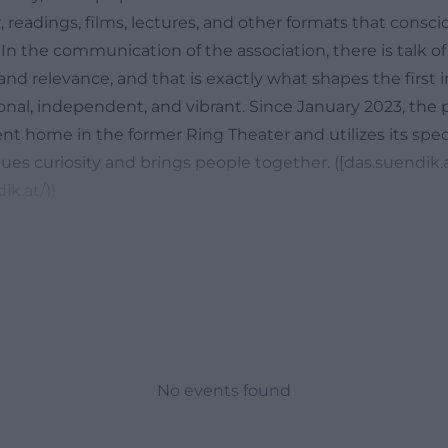
, readings, films, lectures, and other formats that consc
n the communication of the association, there is talk of
, and relevance, and that is exactly what shapes the first
onal, independent, and vibrant. Since January 2023, the 
t home in the former Ring Theater and utilizes its speci
es curiosity and brings people together. ([das.suendik.a
ik.at/))
Sin Special in Weiden Today
 interchangeable event space but a place with attitude. T
nguage with which the project describes itself: It is not
 a house that is meant to accommodate life, art, music, 
d the project works non-profit, voluntarily, and with a cl
 enable formats that commercially oriented organizers in
ciously focusing on diversity, quality, and relevance. This 
No events found
program: The Sin sees itself as an open space for concerts
 and lectures, meaning everything that does not fit into a