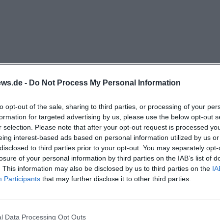
tant building block for Weiden because the place does no
rivilege of large cities but as something that also deserv
-sized city. The charm lies not only in the selection of 
e of the house. Instead of anonymity, there is a recogni
rd architecture, a building with history; and instead of a
 selection with profile. Therefore, The Sin is interesting f
ws.de -
Do Not Process My Personal Information
e atmosphere, not just buy tickets. This makes the place
ell as for people looking for a special evening with a conc
to opt-out of the sale, sharing to third parties, or processing of your per
formation for targeted advertising by us, please use the below opt-out s
. ([das.suendik.at](https://das.suendik.at/))
r selection. Please note that after your opt-out request is processed y
r to Cultural Venue: History and New Beginning
eing interest-based ads based on personal information utilized by us or
tands on historically grown ground. In the section about
disclosed to third parties prior to your opt-out. You may separately opt-
losure of your personal information by third parties on the IAB’s list of
ibes the former Ring Theater as a cinema built in 1958 b
. This information may also be disclosed by us to third parties on the
IA
ger on Ringstraße. For decades, the house provided gen
Participants
that may further disclose it to other third parties.
with stories until the doors were closed in 2017. After th
mained: high ceilings, a large hall, a spacious foyer, and
ar smoothed out but bring their own aura. Since January
l Data Processing Opt Outs