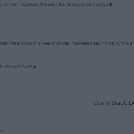
ring winter. However, the sound and acoustics are good!
that. The website lists concerts, theater, literature, lectu
es The Sin interesting as a cultural center. The current
le range: from readings as part of the Weiden Literature
o indie pop, synth-pop, big band, and theater. The Sin ai
ical concert evenings but also for evenings where differen
een here twice this year and was impressed each time by the profe
ce. The selection does not appear arbitrary but curated.
ts to offer culture with attitude, quality, and relevance, a
ix of formats and in the way events are staged in the ho
oEcRDmt7 PXK3jk
 become a nostalgic backdrop but an open space wher
ter, and literary formats can unfold their impact. For visi
 An evening in The Sin can look very different, but it is ra
in concerts in Weiden, theater in Weiden, or readings wi
Deine Stadt. 
find a place here where program and space speak to eac
https://das.suendik.at/))
and Accessibility
en
nning of a visit, The Sin provides clear information. The ho