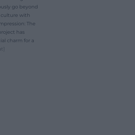
iously go beyond
 culture with
 impression: The
project has
al charm for a
t]
his is already
 about any event
and thoughts. The
ear cultural
 the region often
attitude is also
, theater,
 rigid scheme.