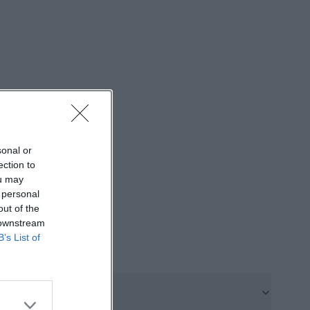
t treat culture
es a strong
formats but also
zable team;
rbitrary program
or visitors who
 attractive for
ert, reading, or
sonal or
ection to
ou may
 personal
 the place, the
out of the
 downstream
y the former coal
B’s List of
erations of
at, a building
 many corners
 2023, The Sin