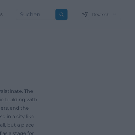
ns
Deutsch
Suchen
alatinate. The
ic building with
ters, and the
o in a city like
ll, but a place
 as a stage for