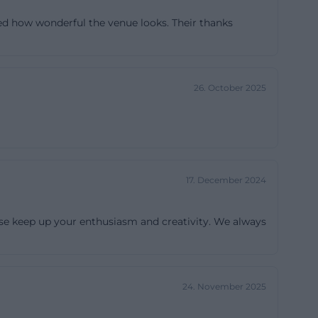
epending on the
ed how wonderful the venue looks. Their thanks
 serves as a
ea with its own
tractive for
26. October 2025
he ground floor
tions, lectures,
he venue is also
e small stage in
d, and lighting;
17. December 2024
anizers, this
 The Sin is
ase keep up your enthusiasm and creativity. We always
e levels that
mietung/))
24. November 2025
er in the
 the place should