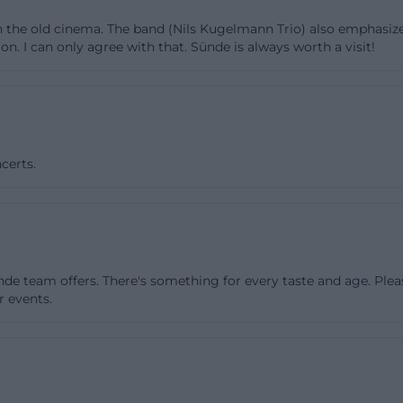
 the house can appear intimate, focused, or exuberant d
h the old cinema. The band (Nils Kugelmann Trio) also emphasiz
lly, there is the foyer on the ground floor, which not only
on. I can only agree with that. Sünde is always worth a visit!
also be used as an independent second performance ar
ently installed sound technology. This makes The Sin at
nd events with a special spatial feeling. The gallery on t
 just an ancillary room: it has already been used for exhibi
certs.
ormats and also serves as a backstage area. Technically, t
e large stage in the hall measures 8 by 4 meters, and th
es 4 by 2 meters. Both areas are equipped with PA, soun
ectors and screens are available for visual formats. For org
ndation, and for the audience, a coherent overall picture.
nde team offers. There's something for every taste and age. Ple
empty box but a utilized and playable place with multipl
r events.
erent needs. ([das.suendik.at](https://das.suendik.at/ver
r, Readings, and Film: The Program Profile
o know what actually happens in The Sin find the answ
he association emphasizes that music is at the core, but