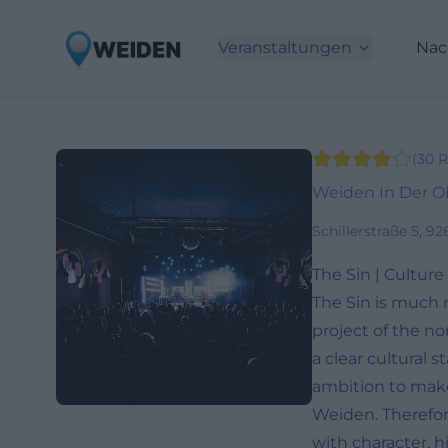
Veranstaltungen
Nac
(
30
R
Weiden In Der O
Schillerstraße 5, 9
The Sin | Cultur
The Sin is much 
project of the no
a clear cultural 
ambition to make c
Weiden. Therefore
with character, h