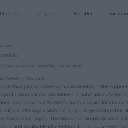
hrichten
Ratgeber
Künstler
Locatio
eviews
)
berpfalz
2637 Weiden in der Oberpfalz, Deutschland
e & Events in Weiden
more than just an event venue in Weiden in the Upper P
n-profit sündikat e.V. combines the substance of a histor
stance: openness to different formats, a desire for encoun
ultural offerings visible not only in large centers but als
, those searching for The Sin do not simply discover a ha
istory, and a palpable idea behind it. The house sees itself