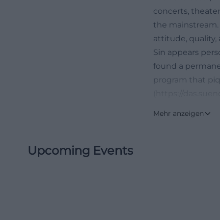
concerts, theater
the mainstream. I
attitude, quality
Sin appears pers
found a permanen
program that piqu
(https://das.suend
What Makes The 
Mehr anzeigen
The Sin is not an
evident in the la
Upcoming Events
shell, but about
association behin
claim. It aims to
do not offer, cons
reflected in the 
literature, film,