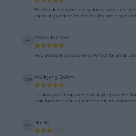
flexible use, as
The Sünde team has really done a great job wit
format. Additiona
especially went to the hospitality and organizati
passage but can 
stage and perman
Anton Kuttner
AK
smaller formats a
is also more than
Very pleasant atmosphere. Perfect for small con
and alternative f
well-equipped. Th
the foyer measur
Wolfgang Böhm
WB
additionally, proj
means a solid fou
It's always exciting to see what program the Sü
therefore not an 
look forward to being part of concerts and othe
can adapt to diff
Concerts, Theate
Na Ne
NN
Those who want t
program itself. T