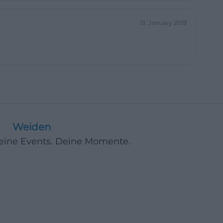
addition to
13. January 2019
be sent to the
m should be used
isunderstandings:
stions,
 with the clear
he search intent
 contact the
 converges. For
Weiden
builds trust.
Deine Events. Deine Momente.
early described
oge, parquet, and
-called LOVE
here are also two