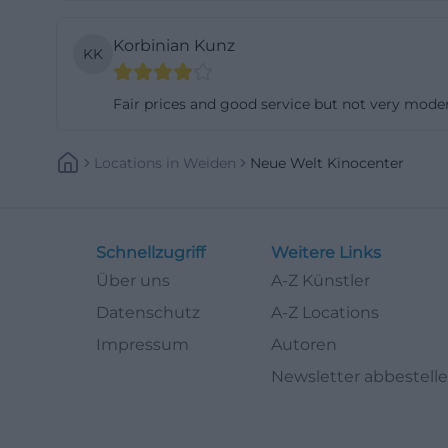
The contact is ov
Korbinian Kunz
phone and addres
KK
team. Additionall
Fair prices and good service but not very mode
rather than the f
Those who want t
comments, or not
Locations
In
Weiden
Neue Welt Kinocenter
website navigatio
around opening h
cinema, how to r
Schnellzugriff
Weitere Links
a local cinema vis
Über uns
A-Z Künstler
([neue-welt-kino
Datenschutz
A-Z Locations
Cinema Halls, Se
Impressum
Autoren
A central unique
Newsletter abbestell
halls. The New Wo
VIP. In the back 
chairs with folda