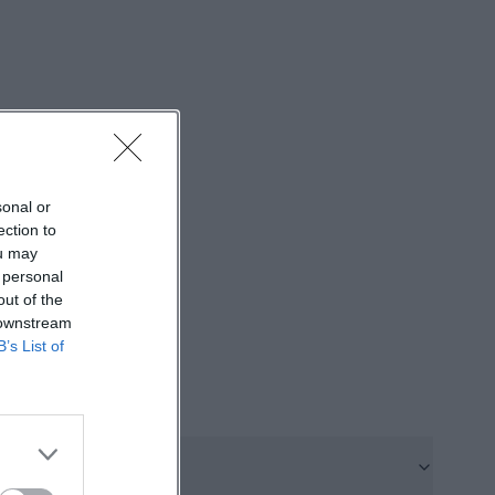
sts as well as
focuses on a
click on the
ally, the privacy
sonal or
r card top-ups,
ection to
s, this is a plus,
ou may
fer to plan on-
 personal
out of the
he price
 downstream
tickets, this
B’s List of
ith a classic
come together
se-
d. On the