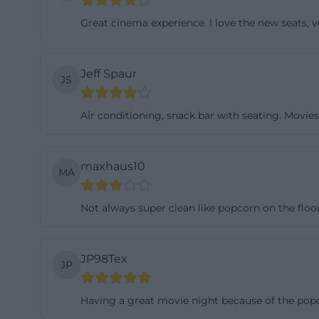
directly through 
Great cinema experience. I love the new seats, 
strongly oriente
Those with a last
Jeff Spaur
information. ([n
JS
telefonnummer)
Air conditioning, snack bar with seating. Movie
The official webs
accessible pages;
Cinema Center is
maxhaus10
MA
from 15:00 to 22
22:00, Fridays an
Not always super clean like popcorn on the floor
from 15:00 to 22
schedule briefly 
sale, and changi
JP98Tex
JP
counter logic. Th
opening hours so
Having a great movie night because of the popco
in-der-oberpfal