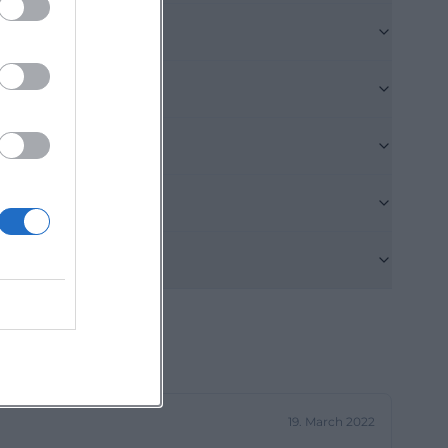
o series such as
s. This creates
o, those
g for upcoming
arch queries
h the venue: The
ially in a city
o choose
me address.
enai))
s accessible
 highlights the
Opf., and the
o emphasizes
19. March 2022
can be reserved