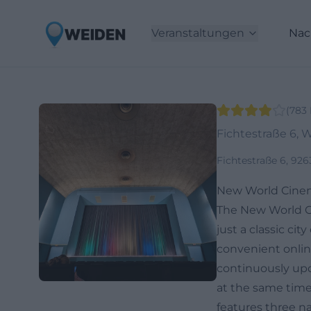
Veranstaltungen
Nac
(
783
Fichtestraße 6, 
Fichtestraße 6, 92
New World Cinem
The New World Ci
just a classic ci
convenient online
continuously upd
at the same time
features three n