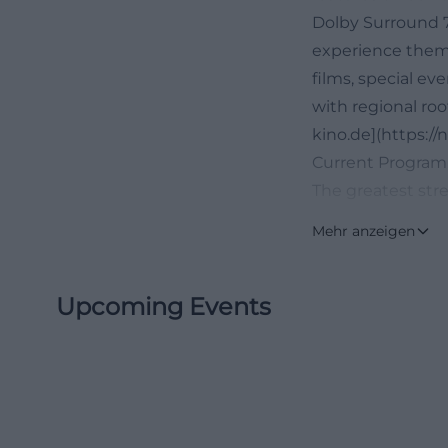
Dolby Surround 7.
experience them.
films, special ev
with regional roo
kino.de](https:/
Current Program,
The greatest str
between program 
Mehr anzeigen
trailers, details
current special 
Upcoming Events
aligns perfectly
looking for prog
rather than long d
current offerings
visits flexible wi
cinema not only 