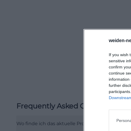
make the schedul
spontaneous visit
kino.de/index.p
When it comes to
straightforward p
weiden-ne
desired showtime 
If you wish 
policy states tha
sensitive in
and shop orders a
confirm you
as the path from 
continue se
information 
site can reach th
further disc
overview indicate
participants
means: The New 
Downstream 
Frequently Asked Questions
cinema-going fee
seamlessly. ([ne
Persona
telefonnummer)
Wo finde ich das aktuelle Programm des Neue W
Content-wise, th