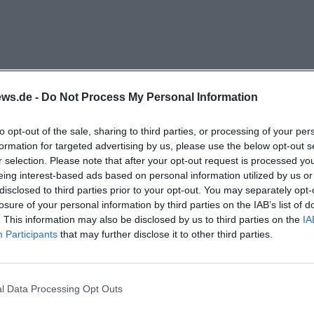
e more dynamic and provide orientation for regular gue
ors. ([neue-welt-kino.de](https://neue-welt-
hp/programm))
 ticket purchasing, the New World Cinema Center also 
rocess. According to the contact page, it is sufficient to 
ws.de -
Do Not Process My Personal Information
in the program to reserve seats directly online. Addition
to opt-out of the sale, sharing to third parties, or processing of your per
t ticket sales, ticket reservations, voucher sales, custome
formation for targeted advertising by us, please use the below opt-out s
re processed on behalf of the partner kinoheld. For visitor
r selection. Please note that after your opt-out request is processed y
film desire to seat selection is very short. Those who pre
eing interest-based ads based on personal information utilized by us or
disclosed to third parties prior to your opt-out. You may separately opt-
e cinema by phone and inquire there. In line with this, t
losure of your personal information by third parties on the IAB’s list of
s that card payment is possible. For the search intent of 
. This information may also be disclosed by us to third parties on the
IA
World Cinema Center combines modern online booking w
Participants
that may further disclose it to other third parties.
l, where service, pre-sale, and spontaneous decisions 
ue-welt-kino.de](https://neue-welt-kino.de/kontakt/adres
l Data Processing Opt Outs
)
elt Kinocenters?
e program is not one-dimensional but deliberately mixe