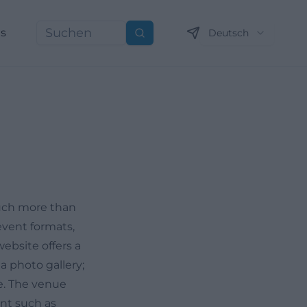
ns
Deutsch
Suchen
much more than
event formats,
website offers a
 photo gallery;
e. The venue
ent such as