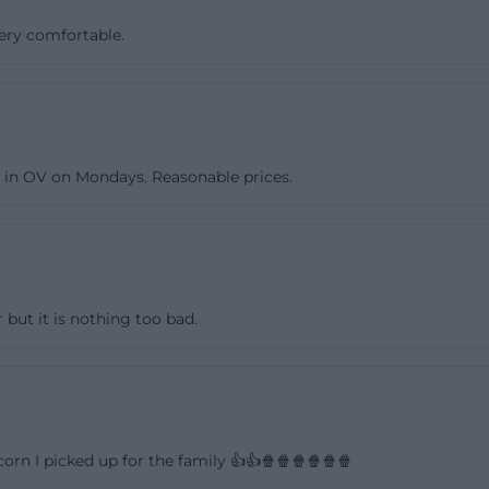
the program. This is important because it shows that the 
very comfortable.
d towards the respective schedule rather than rigid stan
-minute question will thus find several ways to quickly o
eue-welt-kino.de](https://neue-welt-kino.de/kontakt/adre
)
s in OV on Mondays. Reasonable prices.
ite does not separately state specific general opening ho
 however, a business directory lists fixed times. There,
 open on Mondays from 15:00 to 17:00 and from 19:30 to 
:00, Wednesdays and Thursdays from 15:00 to 17:00 and f
d Saturdays from 15:00 to 17:00 and from 19:00 to 01:00,
 but it is nothing too bad.
:00. In practice, this means: Those who want to be sure 
before visiting or inquire by phone, as a cinema with spec
ng events is often more influenced by the program than 
is combination of reliability and flexibility makes the sea
 relevant. ([11880.com](https://www.11880.com/branch
rn I picked up for the family 👍👍🍿🍿🍿🍿🍿🍿
z/100912909B26849928/neue-welt-kinocenter.html?utm_