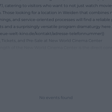
1, catering to visitors who want to not just watch movie
 Those looking for a location in Weiden that combines
enings, and service-oriented processes will find a reliable
ts and a surprisingly versatile program dramaturgy here.
/neue-welt-kino.de/kontakt/adresse-telefonnummer))
 Tickets, and Pre-Sale at New World Cinema Center
ength of the New World Cinema Center is the direct con
overview and easy booking. The website presents curren
, and a preview of upcoming films; additionally, the home
formats that sensibly complement the regular cinema pr
 with the most frequently searched terms related to this
rams, previews, showtimes, or upcoming events want qui
etours. The official site fulfills this wish with a clear st
 are at the forefront, and changes are expressly reserved
No events found
thout sacrificing service or overview. Particularly practical 
shows individual screenings but also maintains recurring