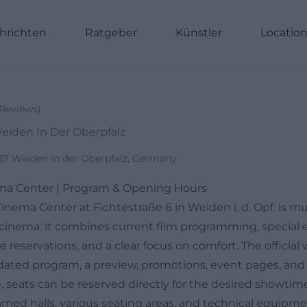
hrichten
Ratgeber
Künstler
Locatio
Reviews
)
Weiden In Der Oberpfalz
637 Weiden in der Oberpfalz, Germany
a Center | Program & Opening Hours
nema Center at Fichtestraße 6 in Weiden i. d. Opf. is 
ty cinema: it combines current film programming, special 
 reservations, and a clear focus on comfort. The official 
ated program, a preview, promotions, event pages, and a
, seats can be reserved directly for the desired showtim
amed halls, various seating areas, and technical equipm