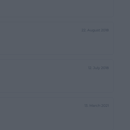
visit process is
dard times.
btain reliable
22. August 2018
sse-
urs on publicly
 the New World
22:00, Tuesdays
12. July 2018
rom 19:00 to
 and Sundays
should check the
ial formats, pre-
by a static
13. March 2021
rch query for
enbuch/weiden-
source=openai))