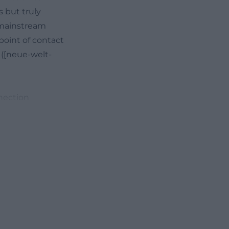
s but truly
 mainstream
 point of contact
 ([neue-welt-
nection
t titles,
page highlights
ogram. This
 cinema: those
ck orientation
ructure, where the
. This keeps
is that the
 series that