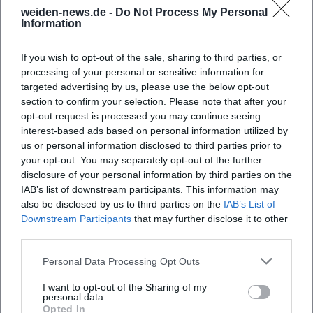
potential new helpers, the contact page of the
weiden-news.de -
Do Not Process My Personal
Information
THW Local Association Weiden is the most
important entry point. There, Andreas Duschner is
If you wish to opt-out of the sale, sharing to third parties, or
named as the local representative, the address at
processing of your personal or sensitive information for
targeted advertising by us, please use the below opt-out
Mooslohstraße 95 in Weiden, the phone number
section to confirm your selection. Please note that after your
0961 23710, and the fax number 0961 22222; the
opt-out request is processed you may continue seeing
local association page lists the same location with
interest-based ads based on personal information utilized by
us or personal information disclosed to third parties prior to
Mooslohstraße 95a and thus refers to the official
your opt-out. You may separately opt-out of the further
accommodation of the local association. The
disclosure of your personal information by third parties on the
business hours are clearly stated: Tuesdays and
IAB’s list of downstream participants. This information may
also be disclosed by us to third parties on the
IAB’s List of
Fridays from 8:00 PM, additionally by appointment.
Downstream Participants
that may further disclose it to other
Frequently Asked Questions
These times are typical for a volunteer local
third parties.
association, as training, supervision, and meetings
Personal Data Processing Opt Outs
mainly take place in the evening. It is also practical
Wie erreiche ich den THW Ortsverband Weiden?
that the website offers a contact form and loads the
I want to opt-out of the Sharing of my
personal data.
map only after consent; thus, the journey can be
Wann ist der THW Ortsverband Weiden
Opted In