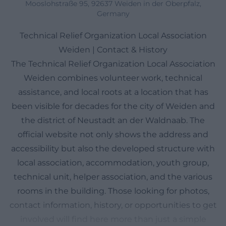
Mooslohstraße 95, 92637 Weiden in der Oberpfalz,
Germany
Technical Relief Organization Local Association
Weiden | Contact & History
The Technical Relief Organization Local Association
Weiden combines volunteer work, technical
assistance, and local roots at a location that has
been visible for decades for the city of Weiden and
the district of Neustadt an der Waldnaab. The
official website not only shows the address and
accessibility but also the developed structure with
local association, accommodation, youth group,
technical unit, helper association, and the various
rooms in the building. Those looking for photos,
contact information, history, or opportunities to get
involved will find here more than just a simple