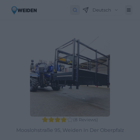
Deutsch
(
8
Reviews
)
Mooslohstraße 95, Weiden In Der Oberpfalz