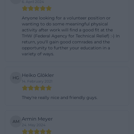
6. April 2024
weiden.de](https://www.thw-
weiden.de/kontakt/ortsverband))
Anyone looking for a volunteer position or
History of the THW Local Association Weiden since
wanting to do some meaningful physical
1953
activity after work will find a good fit at the
THW (Federal Agency for Technical Relief) :-) In
The history of the THW Local Association Weiden is
return, you'll gain good comrades and the
closely linked to the history of the Technical Relief
opportunity to further your education in a
variety of ways.
Organization itself. The THW was established in
1950 from the mandate of the then Federal Minister
of the Interior Gustav Heinemann to Otto
Heiko Glökler
HG
Lummitzsch to establish a civilian order service;
14. February 2021
since 1953, the THW has been a federal agency. The
local association Weiden was founded in 1953, at the
They're really nice and friendly guys.
request of the Federal Ministry of the Interior and
with the first 60 THW men under the leadership of
Armin Meyer
architect Franz Mühlbauer. At that time, the helpers
AM
24. May 2024
still worked with wood, ropes, and shovels; the idea