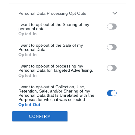
third parties.
Personal Data Processing Opt Outs
Ball der Stadt Weiden 2027
I want to opt-out of the Sharing of my
16. Jan 2027
personal data.
Ein glanzvoller Ballabend erwartet Weiden: Titanium & Strings,
Opted In
große Tanzmomente und festliches Ambiente in der Max-Reger-
Halle. 16.01.2027. #Weiden #Ballabend
I want to opt-out of the Sale of my
Party
Personal Data.
Opted In
I want to opt-out of processing my
Personal Data for Targeted Advertising.
Opted In
I want to opt-out of Collection, Use,
Retention, Sale, and/or Sharing of my
Personal Data that Is Unrelated with the
Purposes for which it was collected.
Opted Out
CONFIRM
Ball der Stadt Weiden 2027
16. Jan 2027