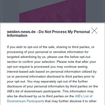
weiden-news.de -
Do Not Process My Personal
Ball der Stadt Weiden 2027
Information
16. Jan 2027
Ein glanzvoller Ballabend erwartet Weiden: Live-Musik, Tanz und
If you wish to opt-out of the sale, sharing to third parties, or
festliche Eleganz in der Max-Reger-Halle. Am 16.01.2027 wird es
processing of your personal or sensitive information for
unvergesslich. #Weiden #Ball
targeted advertising by us, please use the below opt-out
Party
section to confirm your selection. Please note that after your
opt-out request is processed you may continue seeing
interest-based ads based on personal information utilized by
us or personal information disclosed to third parties prior to
your opt-out. You may separately opt-out of the further
disclosure of your personal information by third parties on the
IAB’s list of downstream participants. This information may
also be disclosed by us to third parties on the
IAB’s List of
Downstream Participants
that may further disclose it to other