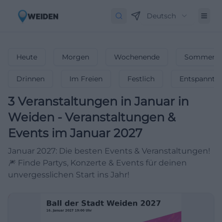
Deutsch
Heute
Morgen
Wochenende
Sommerfe
Drinnen
Im Freien
Festlich
Entspannt
3
Veranstaltungen in Januar
in
Weiden
-
Veranstaltungen &
Events im Januar 2027
Januar 2027: Die besten Events & Veranstaltungen!
🎆 Finde Partys, Konzerte & Events für deinen
unvergesslichen Start ins Jahr!