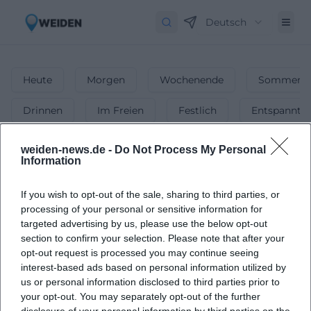
Deutsch
Heute
Morgen
Wochenende
Sommerfe
Drinnen
Im Freien
Festlich
Entspannt
Märkte
weiden-news.de -
Do Not Process My Personal
Information
1
Veranstaltungen in Märkte
in
Weiden
-
If you wish to opt-out of the sale, sharing to third parties, or
Flohmärkte, Wochenmärkte & mehr!
processing of your personal or sensitive information for
Ob Wochenmarkt, Flohmarkt oder Spezialmarkt – finde die
targeted advertising by us, please use the below opt-out
schönsten Märkte in Weiden & genieße das bunte Treiben!
section to confirm your selection. Please note that after your
opt-out request is processed you may continue seeing
interest-based ads based on personal information utilized by
us or personal information disclosed to third parties prior to
your opt-out. You may separately opt-out of the further