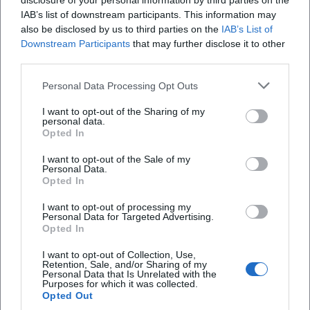
disclosure of your personal information by third parties on the
IAB’s list of downstream participants. This information may
also be disclosed by us to third parties on the
IAB’s List of
Downstream Participants
that may further disclose it to other
third parties.
Weidener Kripperlweg 2026
Personal Data Processing Opt Outs
22. Nov 2026
I want to opt-out of the Sharing of my
Adventsstimmung pur in Weiden: Der Kripperlweg verbindet
personal data.
Schaufensterkunst, Innenstadtflair und Mitmachmomente.
Opted In
Kostenlos, festlich und voller Entdeckungen. #Weiden #Advent
#Kripperlweg
I want to opt-out of the Sale of my
Festivals
Kostenlos
Personal Data.
Opted In
Veranstaltungen
Markets
I want to opt-out of processing my
Personal Data for Targeted Advertising.
Opted In
I want to opt-out of Collection, Use,
Schnellzugriff
Retention, Sale, and/or Sharing of my
Personal Data that Is Unrelated with the
Über uns
Purposes for which it was collected.
Opted Out
Datenschutz