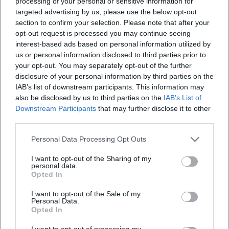
processing of your personal or sensitive information for
targeted advertising by us, please use the below opt-out
section to confirm your selection. Please note that after your
opt-out request is processed you may continue seeing
interest-based ads based on personal information utilized by
us or personal information disclosed to third parties prior to
your opt-out. You may separately opt-out of the further
disclosure of your personal information by third parties on the
IAB’s list of downstream participants. This information may
also be disclosed by us to third parties on the
IAB’s List of
Downstream Participants
that may further disclose it to other
third parties.
Personal Data Processing Opt Outs
I want to opt-out of the Sharing of my
personal data.
Opted In
I want to opt-out of the Sale of my
Personal Data.
Opted In
I want to opt-out of processing my