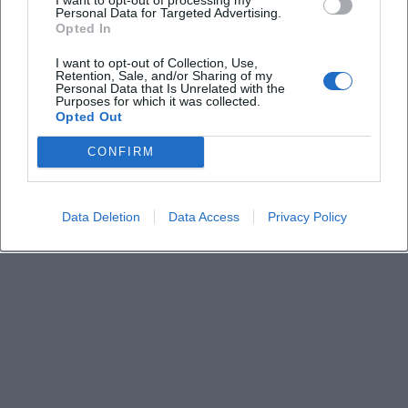
Keine Veranstaltungen verfügbar
Personal Data for Targeted Advertising.
Opted In
Derzeit sind keine Veranstaltungen geplant.
Schauen Sie bald wieder vorbei für spannende neue
I want to opt-out of Collection, Use,
Retention, Sale, and/or Sharing of my
Events!
Personal Data that Is Unrelated with the
Purposes for which it was collected.
Opted Out
CONFIRM
Data Deletion
Data Access
Privacy Policy