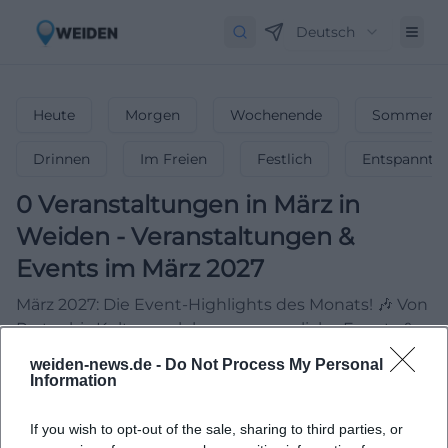
Deutsch
Heute
Morgen
Wochenende
Sommerfe
Drinnen
Im Freien
Festlich
Entspannt
0
Veranstaltungen in März
in
Weiden
-
Veranstaltungen &
Events im März 2027
März 2027: Die Event-Highlights des Monats! 🎶 Von
Partys bis Kultur – erlebe unvergessliche Events &
feiere den Frühling!
weiden-news.de -
Do Not Process My Personal
Information
If you wish to opt-out of the sale, sharing to third parties, or